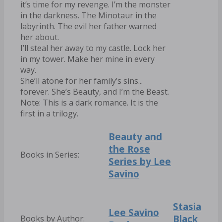
it’s time for my revenge. I’m the monster
in the darkness. The Minotaur in the
labyrinth. The evil her father warned
her about.
I’ll steal her away to my castle. Lock her
in my tower. Make her mine in every
way.
She’ll atone for her family’s sins...
forever. She’s Beauty, and I’m the Beast.
Note: This is a dark romance. It is the
first in a trilogy.
Beauty and
the Rose
Books in Series:
Series by Lee
Savino
Stasia
Lee Savino
Black
Books by Author: