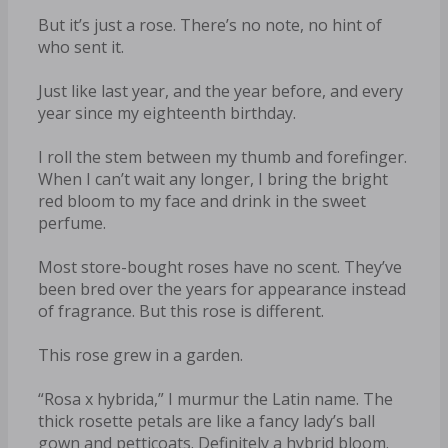
But it’s just a rose. There’s no note, no hint of
who sent it.
Just like last year, and the year before, and every
year since my eighteenth birthday.
I roll the stem between my thumb and forefinger.
When I can’t wait any longer, I bring the bright
red bloom to my face and drink in the sweet
perfume.
Most store-bought roses have no scent. They’ve
been bred over the years for appearance instead
of fragrance. But this rose is different.
This rose grew in a garden.
“Rosa x hybrida,” I murmur the Latin name. The
thick rosette petals are like a fancy lady’s ball
gown and petticoats. Definitely a hybrid bloom.