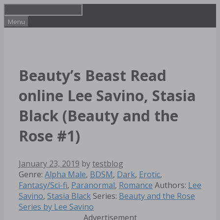
Skip
to
Menu
content
Beauty’s Beast Read
online Lee Savino, Stasia
Black (Beauty and the
Rose #1)
January 23, 2019
by
testblog
Categories
Genre:
Alpha Male
,
BDSM
,
Dark
,
Erotic
,
Tags
Fantasy/Sci-fi
,
Paranormal
,
Romance
Authors:
Lee
Savino
,
Stasia Black
Series:
Beauty and the Rose
Series by Lee Savino
Advertisement