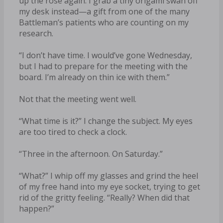
up the rose again. I grab a tiny origami swan off
my desk instead—a gift from one of the many
Battleman’s patients who are counting on my
research.
“I don’t have time. I would’ve gone Wednesday,
but I had to prepare for the meeting with the
board. I’m already on thin ice with them.”
Not that the meeting went well.
“What time is it?” I change the subject. My eyes
are too tired to check a clock.
“Three in the afternoon. On Saturday.”
“What?” I whip off my glasses and grind the heel
of my free hand into my eye socket, trying to get
rid of the gritty feeling. “Really? When did that
happen?”