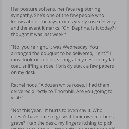
Her posture softens, her face registering
sympathy. She’s one of the few people who
knows about the mysterious yearly rose delivery
and the event it marks. “Oh, Daphne. Is it today? I
thought it was last week.”
“No, you’re right, it was Wednesday. You
arranged the bouquet to be delivered, right?” I
must look ridiculous, sitting at my desk in my lab
coat, sniffing a rose. I briskly stack a few papers
on my desk.
Rachel nods. “A dozen white roses. I had them
delivered directly to Thornhill. Are you going to
visit?”
“Not this year.” It hurts to even say it. Who
doesn’t have time to go visit their own mother’s
grave? I tap the desk, my fingers itching to pick