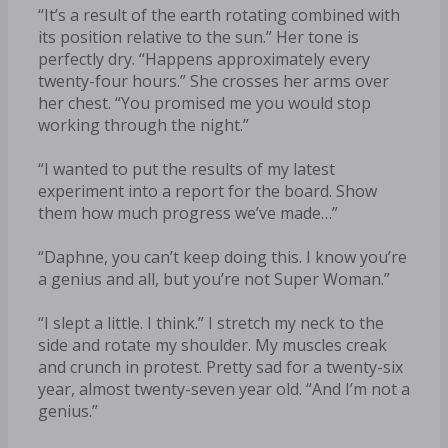
“It’s a result of the earth rotating combined with
its position relative to the sun.” Her tone is
perfectly dry. “Happens approximately every
twenty-four hours.” She crosses her arms over
her chest. “You promised me you would stop
working through the night.”
“I wanted to put the results of my latest
experiment into a report for the board. Show
them how much progress we’ve made…”
“Daphne, you can’t keep doing this. I know you’re
a genius and all, but you’re not Super Woman.”
“I slept a little. I think.” I stretch my neck to the
side and rotate my shoulder. My muscles creak
and crunch in protest. Pretty sad for a twenty-six
year, almost twenty-seven year old. “And I’m not a
genius.”