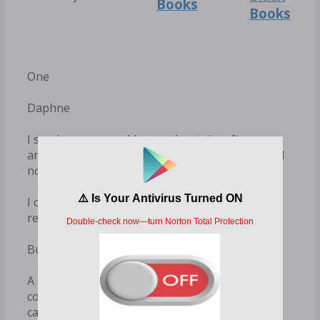
Books
Books
One
Daphne
I scrub my eyes as I jog up the stairs after
another exhaustive session down in the lab. Still
no breakthroughs.
I circle around to my desk. Maybe if I just
resequence the—
But then I freeze.
A single red rose is waiting for me on my
computer keyboard. I approach my desk
carefully, looking around.