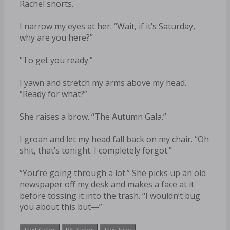
Rachel snorts.
I narrow my eyes at her. “Wait, if it’s Saturday,
why are you here?”
“To get you ready.”
I yawn and stretch my arms above my head.
“Ready for what?”
She raises a brow. “The Autumn Gala.”
I groan and let my head fall back on my chair. “Oh
shit, that’s tonight. I completely forgot.”
“You’re going through a lot.” She picks up an old
newspaper off my desk and makes a face at it
before tossing it into the trash. “I wouldn’t bug
you about this but—”
Text Color
BG Color
Text Size