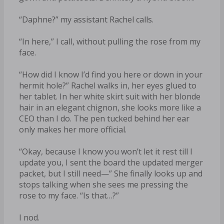
“Daphne?” my assistant Rachel calls.
“In here,” I call, without pulling the rose from my
face.
“How did I know I’d find you here or down in your
hermit hole?” Rachel walks in, her eyes glued to
her tablet. In her white skirt suit with her blonde
hair in an elegant chignon, she looks more like a
CEO than I do. The pen tucked behind her ear
only makes her more official.
“Okay, because I know you won’t let it rest till I
update you, I sent the board the updated merger
packet, but I still need—” She finally looks up and
stops talking when she sees me pressing the
rose to my face. “Is that…?”
I nod.