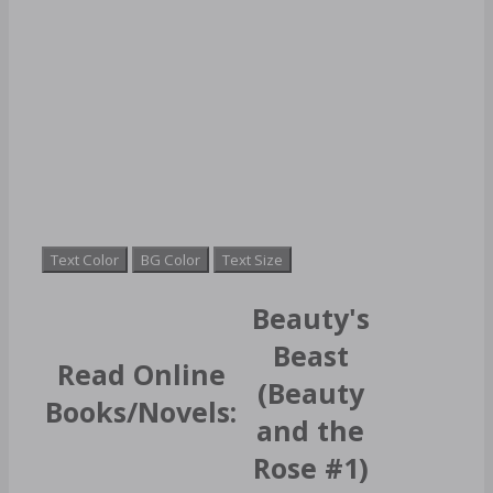
Text Color
BG Color
Text Size
Beauty's
Beast
Read Online
(Beauty
Books/Novels:
and the
Rose #1)