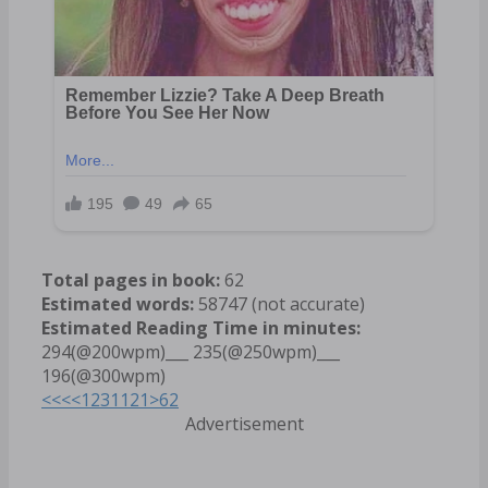
Total pages in book:
62
Estimated words:
58747 (not accurate)
Estimated Reading Time in minutes:
294(@200wpm)___ 235(@250wpm)___
196(@300wpm)
<<<
<
1
2
3
11
21
>
62
Advertisement