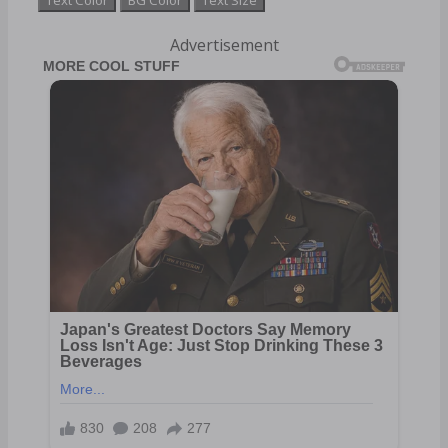
Advertisement