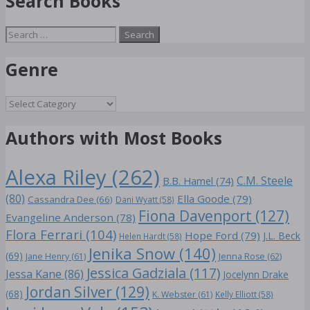
Search Books
Search
for:
Genre
Genre
Authors with Most Books
Alexa Riley
(262)
C.M. Steele
B.B. Hamel
(74)
(80)
Ella Goode
(79)
Cassandra Dee
(66)
Dani Wyatt
(58)
Fiona Davenport
(127)
Evangeline Anderson
(78)
Flora Ferrari
(104)
Hope Ford
(79)
J.L. Beck
Helen Hardt
(58)
Jenika Snow
(140)
(69)
Jane Henry
(61)
Jenna Rose
(62)
Jessica Gadziala
(117)
Jessa Kane
(86)
Jocelynn Drake
Jordan Silver
(129)
(68)
K. Webster
(61)
Kelly Elliott
(58)