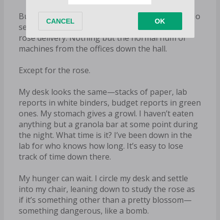
But there’s no one in this part of the building. No
secretary or gatekeeper to witness a random
rose delivery. Nothing but the normal hum of
machines from the offices down the hall.
Except for the rose.
My desk looks the same—stacks of paper, lab
reports in white binders, budget reports in green
ones. My stomach gives a growl. I haven’t eaten
anything but a granola bar at some point during
the night. What time is it? I’ve been down in the
lab for who knows how long. It’s easy to lose
track of time down there.
My hunger can wait. I circle my desk and settle
into my chair, leaning down to study the rose as
if it’s something other than a pretty blossom—
something dangerous, like a bomb.