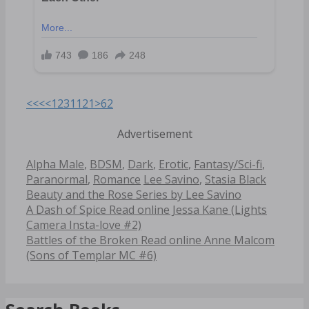
<<<
<
1
2
3
11
21
>
62
Advertisement
Categories
Alpha Male
,
BDSM
,
Dark
,
Erotic
,
Fantasy/Sci-fi
,
Tags
Paranormal
,
Romance
Lee Savino
,
Stasia Black
Beauty and the Rose Series by Lee Savino
Post
A Dash of Spice Read online Jessa Kane (Lights
navigation
Camera Insta-love #2)
Battles of the Broken Read online Anne Malcom
(Sons of Templar MC #6)