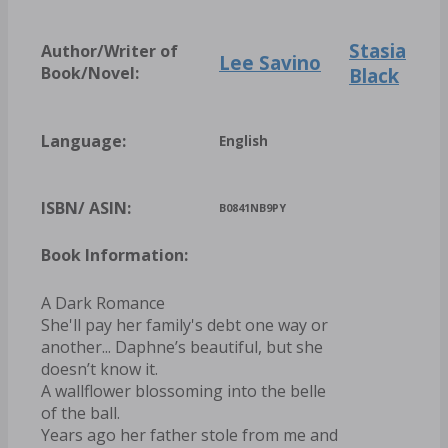
Stasia
Author/Writer of
Lee Savino
Book/Novel:
Black
Language:
English
ISBN/ ASIN:
B0841NB9PY
Book Information:
A Dark Romance
She'll pay her family's debt one way or
another... Daphne’s beautiful, but she
doesn’t know it.
A wallflower blossoming into the belle
of the ball.
Years ago her father stole from me and