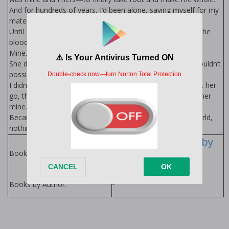
And for hundreds of years, I’d been alone, saving myself for my
mate, never stopping the search.
Until I scented her, saw her, finally felt my heart beat and the
blood rush through my veins with hope and anticipation.
Mine.
She didn’t see me, but she sensed me. And she ran. She couldn’t
possibly know how much the chase turned me on.
I didn’t know how I’d make her understand I could never let her
go, that nothing and no one would stop me from making her
mine.
Because once a Lycan found his mate… nothing in this world,
nothing supernatural or human, could keep him from her.
The Lycans Series by
Jenika Snow
Books in Series:
Jenika Snow
Books by Author: