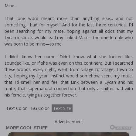
Mine.
That lone word meant more than anything else... and not
something I had for myself. And for the last three centuries, I’d
been searching for my mate, hoping against all odds that my
Lycan instincts would lead my Linked Mate—the one female who
was born to be mine—to me.
I didn’t know her name. Didn’t know what she looked like,
sounded like, or if she was even on this continent. But I searched
these woods every night, went from village to village, town to
city, hoping my Lycan Instinct would somehow scent my mate,
that I’d smell her and feel that Link between a Lycan and his
mate, that supernatural connection that only a shifter had with
his female, tying us together forever.
Text Color
BG Color
Text Size
Advertisement