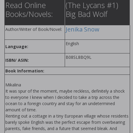
Read Online
(The Lycans #1)
Books/Novels:
Big Bad Wolf
Jenika Snow
Author/Writer of Book/Novel:
English
Language:
B08SL8BQ9L
ISBN/ ASIN:
Book Information:
Mikalina
It was spur of the moment, maybe reckless, definitely a shock
to everyone I knew when I decided to take a trip across the
ocean to a foreign country and stay for an undetermined
amount of time.
Renting out a cottage in a tiny European village whose residents
barely spoke English was the perfect escape from overbearing
parents, fake friends, and a future that seemed bleak. And