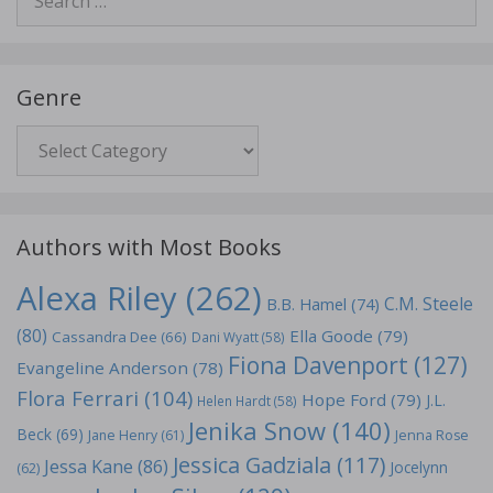
for:
Genre
Genre
Authors with Most Books
Alexa Riley
(262)
C.M. Steele
B.B. Hamel
(74)
(80)
Ella Goode
(79)
Cassandra Dee
(66)
Dani Wyatt
(58)
Fiona Davenport
(127)
Evangeline Anderson
(78)
Flora Ferrari
(104)
Hope Ford
(79)
J.L.
Helen Hardt
(58)
Jenika Snow
(140)
Beck
(69)
Jane Henry
(61)
Jenna Rose
Jessica Gadziala
(117)
Jessa Kane
(86)
Jocelynn
(62)