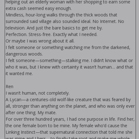
helping out an elderly woman with her shopping to earn some
extra cash seemed easy enough.
Mindless, hour-long walks through the thick woods that
surrounded said village also sounded ideal. No Internet. No
television. And just the bare basics to get me by.
Perfection. Stress-free. Exactly what I needed.
Or maybe I was wrong about it all.
I felt someone or something watching me from the darkened,
dangerous woods.
I felt someone—something—stalking me. I didn’t know what or
who it was, but I knew with certainty it wasn’t human… and that
it wanted me.
Ren
I wasn’t human, not completely.
A Lycan—a centuries-old wolf-like creature that was feared by
all, stronger than anything on the planet, and who was only ever
after one thing. My mate.
For over three hundred years, I had one purpose in life. Find her,
the one female born to be mine. My female who’d cause the
Linking Instinct—that supernatural connection that told me she
was mine and I hers—to finally take root and make me whole.