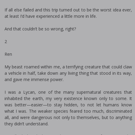
If all else failed and this trip turned out to be the worst idea ever,
at least I’d have experienced a little more in life.
And that couldn’t be so wrong, right?
2
Ren
My beast roamed within me, a terrifying creature that could claw
a vehicle in half, take down any living thing that stood in its way,
and gave me immense power.
I was a Lycan, one of the many supernatural creatures that
inhabited the earth, my very existence known only to some. It
was better—easier—to stay hidden, to not let humans know
what I was. The weaker species feared too much, discriminated
all, and were dangerous not only to themselves, but to anything
they didn’t understand.