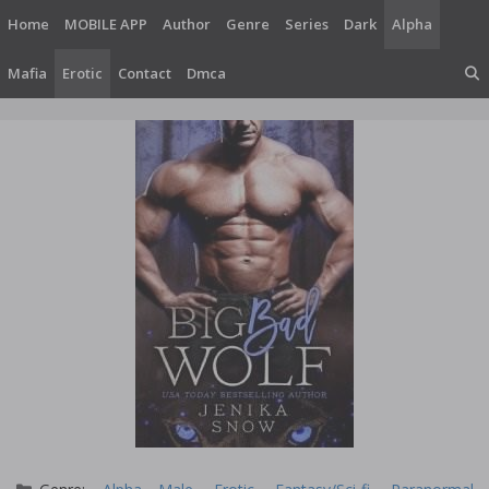
Skip
Home
MOBILE APP
Author
Genre
Series
Dark
Alpha
to
content
Mafia
Erotic
Contact
Dmca
Categories