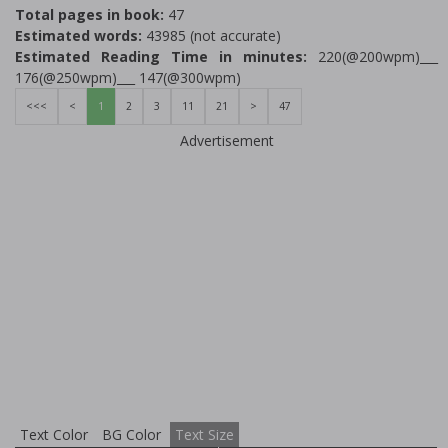
Total pages in book:
47
Estimated words:
43985 (not accurate)
Estimated Reading Time in minutes:
220(@200wpm)___
176(@250wpm)___ 147(@300wpm)
<<<
<
1
2
3
11
21
>
47
Advertisement
Text Color
BG Color
Text Size