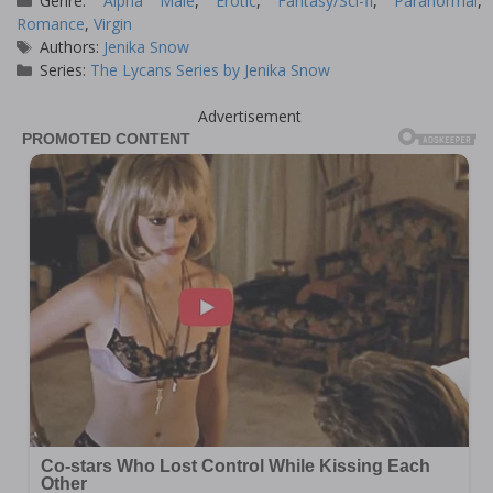
Genre:
Alpha Male
,
Erotic
,
Fantasy/Sci-fi
,
Paranormal
,
Romance
,
Virgin
Tags
Authors:
Jenika Snow
Series:
The Lycans Series by Jenika Snow
Advertisement