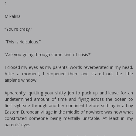
1
Mikalina
“You’re crazy.”
“This is ridiculous.”
“Are you going through some kind of crisis?”
I closed my eyes as my parents' words reverberated in my head.
After a moment, I reopened them and stared out the little
airplane window.
Apparently, quitting your shitty job to pack up and leave for an
undetermined amount of time and flying across the ocean to
first sightsee through another continent before settling in a tiny
Eastern European village in the middle of nowhere was now what
constituted someone being mentally unstable. At least in my
parents’ eyes.