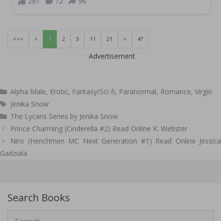
<<<
<
1
2
3
11
21
>
47
Advertisement
Categories
Alpha Male
,
Erotic
,
Fantasy/Sci-fi
,
Paranormal
,
Romance
,
Virgin
Tags
Jenika Snow
The Lycans Series by Jenika Snow
Post
Prince Charming (Cinderella #2) Read Online K. Webster
navigation
Niro (Henchmen MC Next Generation #1) Read Online Jessica
Gadziala
Search Books
Search