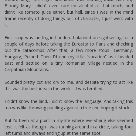
Bloody Mary. I didn’t even care for alcohol all that much, and
didn’t like tomato juice either, but hell, since I was in the mind
frame recently of doing things out of character, I just went with
it.
First stop was landing in London. I planned on sightseeing for a
couple of days before taking the Eurostar to Paris and checking
out the catacombs. After that, a few more stops—Germany,
Hungary, Poland. Then I’d end my little “vacation” as I headed
east and settled on a tiny Romanian village nestled in the
Carpathian Mountains.
Sounded pretty cut and dry to me, and despite trying to act like
this was the best idea in the world... I was terrified.
I didn’t know the land. I didn’t know the language. And taking this
trip was like throwing pudding against a tree and hoping it stuck.
But I’d been at a point in my life where everything else seemed
lost. It felt as though I was running around in a circle, taking four
left turns and always ending up at the same spot.