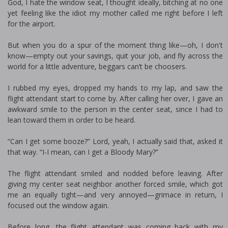
God, I hate the window seat, I thought ideally, bitching at no one
yet feeling like the idiot my mother called me right before I left
for the airport.
But when you do a spur of the moment thing like—oh, I don't
know—empty out your savings, quit your job, and fly across the
world for a little adventure, beggars can’t be choosers.
I rubbed my eyes, dropped my hands to my lap, and saw the
flight attendant start to come by. After calling her over, I gave an
awkward smile to the person in the center seat, since I had to
lean toward them in order to be heard.
“Can I get some booze?” Lord, yeah, I actually said that, asked it
that way. “I-I mean, can I get a Bloody Mary?”
The flight attendant smiled and nodded before leaving. After
giving my center seat neighbor another forced smile, which got
me an equally tight—and very annoyed—grimace in return, I
focused out the window again.
Before long, the flight attendant was coming back with my