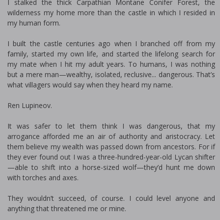
I stalked the thick Carpathian Montane Conifer Forest, the
wilderness my home more than the castle in which I resided in
my human form.
I built the castle centuries ago when I branched off from my
family, started my own life, and started the lifelong search for
my mate when I hit my adult years. To humans, I was nothing
but a mere man—wealthy, isolated, reclusive... dangerous. That’s
what villagers would say when they heard my name.
Ren Lupineov.
It was safer to let them think I was dangerous, that my
arrogance afforded me an air of authority and aristocracy. Let
them believe my wealth was passed down from ancestors. For if
they ever found out I was a three-hundred-year-old Lycan shifter
—able to shift into a horse-sized wolf—they’d hunt me down
with torches and axes.
They wouldn’t succeed, of course. I could level anyone and
anything that threatened me or mine.