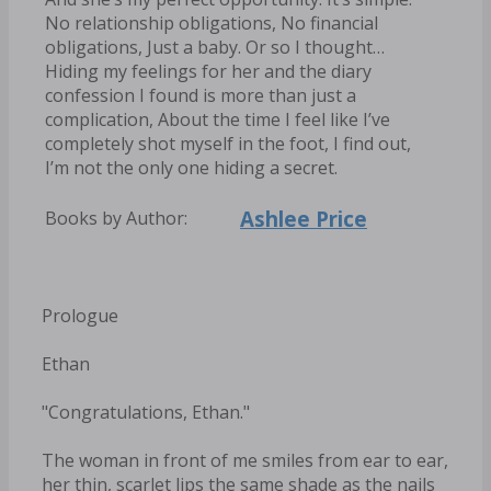
No relationship obligations, No financial
obligations, Just a baby. Or so I thought…
Hiding my feelings for her and the diary
confession I found is more than just a
complication, About the time I feel like I’ve
completely shot myself in the foot, I find out,
I’m not the only one hiding a secret.
Ashlee Price
Books by Author:
Prologue
Ethan
"Congratulations, Ethan."
The woman in front of me smiles from ear to ear,
her thin, scarlet lips the same shade as the nails