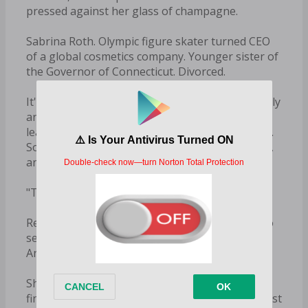
pressed against her glass of champagne.
Sabrina Roth. Olympic figure skater turned CEO
of a global cosmetics company. Younger sister of
the Governor of Connecticut. Divorced.
It's funny. I was told this party was only for family
and stockholders, and she isn't either one - at
least, not the last time I checked. Yet here she is.
Someone sneaked her name onto the guest list,
and I know exactly who.
"Thank you," I answer politely.
Regardless of whether or not I was expecting to
see her, she's a guest of the Hawthornes now.
And we always treat our guests well.
She touches my arm. "So how does it feel to
finally be the man running the show? I bet it must