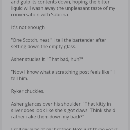
and gulp its contents down, hoping the bitter
liquid will wash away the unpleasant taste of my
conversation with Sabrina.
It's not enough.
"One Scotch, neat," I tell the bartender after
setting down the empty glass.
Asher studies it. "That bad, huh?"
"Now I know what a scratching post feels like," I
tell him.
Ryker chuckles.
Asher glances over his shoulder. "That kitty in
silver does look like she's got claws. Think she'd
rather rake them down my back?"
I roll my eyes at my brother. He's just three years