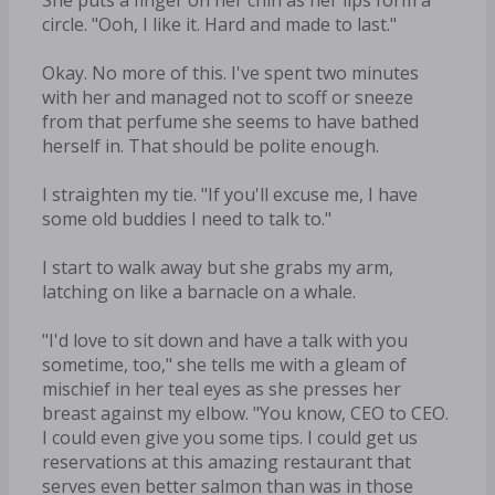
circle. "Ooh, I like it. Hard and made to last."
Okay. No more of this. I've spent two minutes
with her and managed not to scoff or sneeze
from that perfume she seems to have bathed
herself in. That should be polite enough.
I straighten my tie. "If you'll excuse me, I have
some old buddies I need to talk to."
I start to walk away but she grabs my arm,
latching on like a barnacle on a whale.
"I'd love to sit down and have a talk with you
sometime, too," she tells me with a gleam of
mischief in her teal eyes as she presses her
breast against my elbow. "You know, CEO to CEO.
I could even give you some tips. I could get us
reservations at this amazing restaurant that
serves even better salmon than was in those