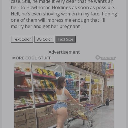
case. Still, he made it very clear that he wants an
heir to Hawthorne Holdings as soon as possible.
Hell, he's even shoving women in my face, hoping
one of them will impress me enough that I'll
marry her and get her pregnant.
Text Color
BG Color
Text Size
Advertisement