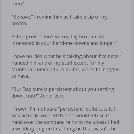
then?
"Behave," I remind him as I take a sip of my
Scotch.
Asher grins. "Don't worry, big bro. I'm not
interested in your hand-me-downs any longer."
I have no idea what he's talking about. I've never
handed him any of my stuff except for my
Montana Hummingbird guitar, which he begged
to have.
"But Dad sure is persistent about you settling
down, huh?" Asher asks.
I frown. I'm not sure "persistent" quite cuts it. I
was actually worried that he would refuse to
hand over the company reins to me unless I had
a wedding ring on first. I'm glad that wasn't the