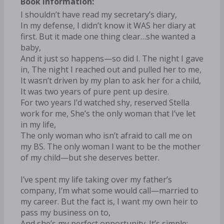
Book Information:
I shouldn’t have read my secretary’s diary,
In my defense, I didn’t know it WAS her diary at
first. But it made one thing clear…she wanted a
baby,
And it just so happens—so did I. The night I gave
in, The night I reached out and pulled her to me,
It wasn’t driven by my plan to ask her for a child,
It was two years of pure pent up desire.
For two years I’d watched shy, reserved Stella
work for me, She’s the only woman that I’ve let
in my life,
The only woman who isn’t afraid to call me on
my BS. The only woman I want to be the mother
of my child—but she deserves better.
I’ve spent my life taking over my father’s
company, I’m what some would call—married to
my career. But the fact is, I want my own heir to
pass my business on to,
And she’s my perfect opportunity. It’s simple: