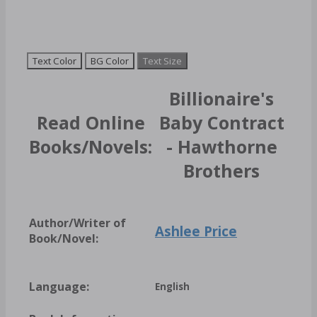
Text Color
BG Color
Text Size
Billionaire's
Read Online
Baby Contract
Books/Novels:
- Hawthorne
Brothers
Author/Writer of
Ashlee Price
Book/Novel:
Language:
English