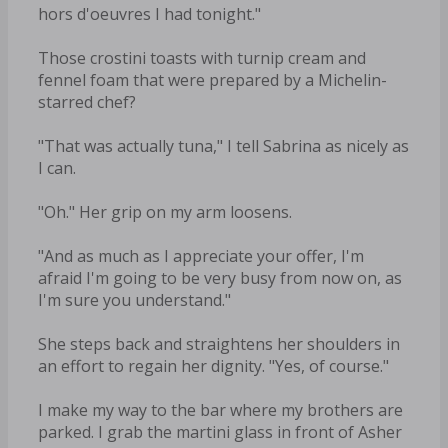
hors d'oeuvres I had tonight."
Those crostini toasts with turnip cream and
fennel foam that were prepared by a Michelin-
starred chef?
"That was actually tuna," I tell Sabrina as nicely as
I can.
"Oh." Her grip on my arm loosens.
"And as much as I appreciate your offer, I'm
afraid I'm going to be very busy from now on, as
I'm sure you understand."
She steps back and straightens her shoulders in
an effort to regain her dignity. "Yes, of course."
I make my way to the bar where my brothers are
parked. I grab the martini glass in front of Asher