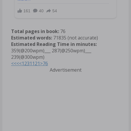
Total pages in book:
76
Estimated words:
71835 (not accurate)
Estimated Reading Time in minutes:
359(@200wpm)___ 287(@250wpm)___
239(@300wpm)
<<<
<
1
2
3
11
21
>
76
Advertisement