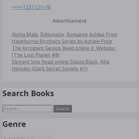
<<<
<
1
2
3
11
21
>
76
Advertisement
Categories
Tags
Alpha Male
,
Billionaire
,
Romance
Ashlee Price
Hawthorne Brothers Series by Ashlee Price
Post
The Arrogant Genius Read online K. Webster
navigation
(The Lost Planet #8)
Elegant Sins Read online Stasia Black, Alta
Hensley (Dark Secret Society #1)
Search Books
Search
for:
Genre
Genre