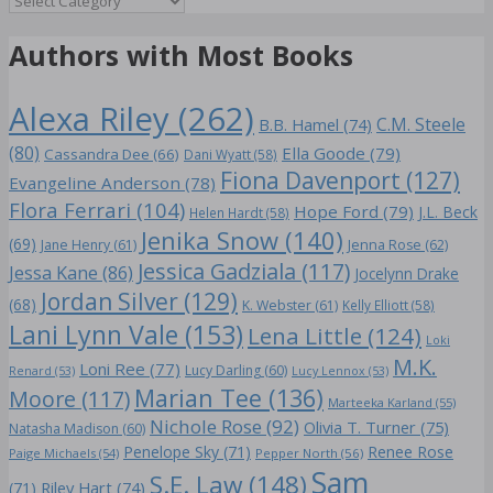
Authors with Most Books
Alexa Riley
(262)
C.M. Steele
B.B. Hamel
(74)
(80)
Ella Goode
(79)
Cassandra Dee
(66)
Dani Wyatt
(58)
Fiona Davenport
(127)
Evangeline Anderson
(78)
Flora Ferrari
(104)
Hope Ford
(79)
J.L. Beck
Helen Hardt
(58)
Jenika Snow
(140)
(69)
Jane Henry
(61)
Jenna Rose
(62)
Jessica Gadziala
(117)
Jessa Kane
(86)
Jocelynn Drake
Jordan Silver
(129)
(68)
K. Webster
(61)
Kelly Elliott
(58)
Lani Lynn Vale
(153)
Lena Little
(124)
Loki
M.K.
Loni Ree
(77)
Lucy Darling
(60)
Renard
(53)
Lucy Lennox
(53)
Marian Tee
(136)
Moore
(117)
Marteeka Karland
(55)
Nichole Rose
(92)
Olivia T. Turner
(75)
Natasha Madison
(60)
Penelope Sky
(71)
Renee Rose
Paige Michaels
(54)
Pepper North
(56)
Sam
S.E. Law
(148)
Riley Hart
(74)
(71)