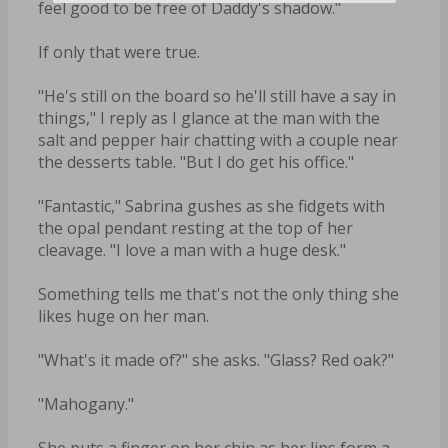
feel good to be free of Daddy's shadow."
If only that were true.
"He's still on the board so he'll still have a say in
things," I reply as I glance at the man with the
salt and pepper hair chatting with a couple near
the desserts table. "But I do get his office."
"Fantastic," Sabrina gushes as she fidgets with
the opal pendant resting at the top of her
cleavage. "I love a man with a huge desk."
Something tells me that's not the only thing she
likes huge on her man.
"What's it made of?" she asks. "Glass? Red oak?"
"Mahogany."
She puts a finger on her chin as her lips form a