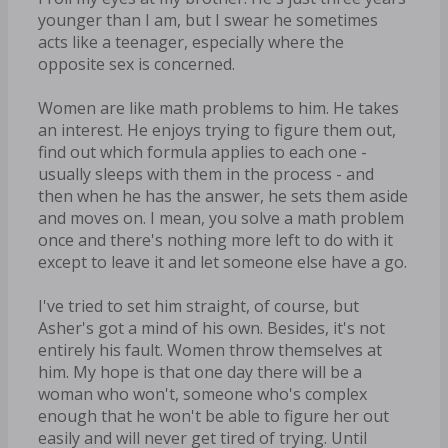
younger than I am, but I swear he sometimes
acts like a teenager, especially where the
opposite sex is concerned.
Women are like math problems to him. He takes
an interest. He enjoys trying to figure them out,
find out which formula applies to each one -
usually sleeps with them in the process - and
then when he has the answer, he sets them aside
and moves on. I mean, you solve a math problem
once and there's nothing more left to do with it
except to leave it and let someone else have a go.
I've tried to set him straight, of course, but
Asher's got a mind of his own. Besides, it's not
entirely his fault. Women throw themselves at
him. My hope is that one day there will be a
woman who won't, someone who's complex
enough that he won't be able to figure her out
easily and will never get tired of trying. Until