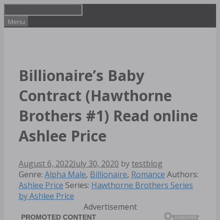
Skip
to
Menu
content
Billionaire’s Baby
Contract (Hawthorne
Brothers #1) Read online
Ashlee Price
August 6, 2022
July 30, 2020
by
testblog
Categories
Tags
Genre:
Alpha Male
,
Billionaire
,
Romance
Authors:
Ashlee Price
Series:
Hawthorne Brothers Series
by Ashlee Price
Advertisement