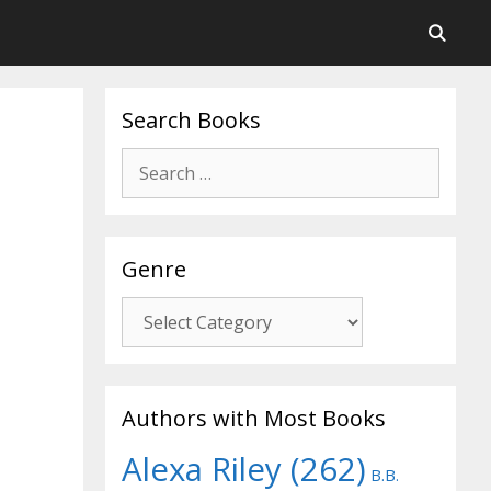
Search Books
Search
for:
Genre
Genre
Authors with Most Books
Alexa Riley
(262)
B.B.