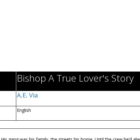
Bishop A True Lover's Story
A.E. Via
English
. His gang was his family, the streets his home. Until the crew he’d al