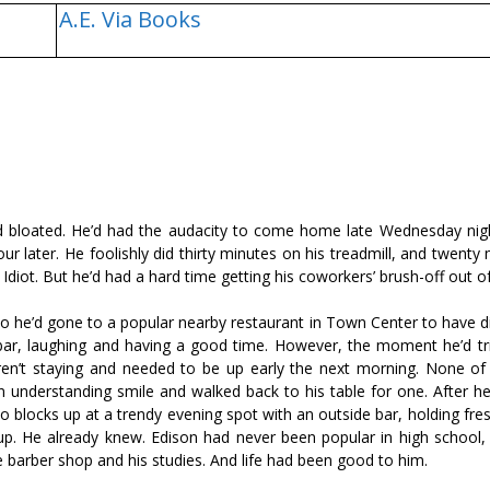
A.E. Via Books
and bloated. He’d had the audacity to come home late Wednesday nig
our later. He foolishly did thirty minutes on his treadmill, and twenty
Idiot. But he’d had a hard time getting his coworkers’ brush-off out of
o he’d gone to a popular nearby restaurant in Town Center to have di
bar, laughing and having a good time. However, the moment he’d tri
ren’t staying and needed to be up early the next morning. None o
 understanding smile and walked back to his table for one. After he’
 blocks up at a trendy evening spot with an outside bar, holding fres
up. He already knew. Edison had never been popular in high school,
he barber shop and his studies. And life had been good to him.