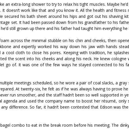
e an extra-long shower to try to relax his tight muscles. Maybe he’
se. It doesn’t work like that and you know it. All the health and fitnes
He secured his bath sheet around his hips and got out his shaving ki
intage set. It had been passed down from his grandfather to his fath
 he’d still grown up there and his father had taught him everything he
am across the minimal stubble on his chin and cheeks, then opened
eekbone and expertly worked his way down his jaw with hands stead
 a cool cloth to close his pores. Keeping with tradition, he splashe
ted the scent into his cheeks and along his neck. He knew cologne 
d let go of. It was one of the few ways he stayed connected to his f
ultiple meetings scheduled, so he wore a pair of coal slacks, a gray 
prepared. At twenty-six, he felt as if he was always having to prove 
never run smoother, and the staff hadn’t been so well supported in y
al agenda and used the company name to boost her résumé, only s
ny difference. So far, it hadn’t been contested that Edison was the
bagel combo to eat in the break room before his meeting. The dink