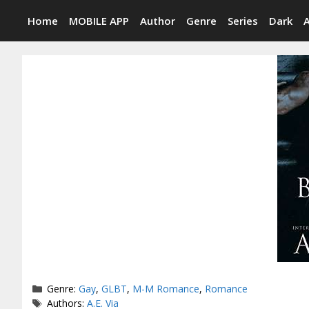
Skip
Home
MOBILE APP
Author
Genre
Series
Dark
to
content
Categories
Genre:
Gay
,
GLBT
,
M-M Romance
,
Romance
Tags
Authors:
A.E. Via