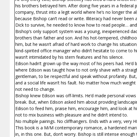
his brothers betrayed him. After doing five years in a federal p
company, thrust into a legit world where he’s no longer the a
because Bishop can’t read or write. Illiteracy had never been
Dick to survive, he needed to know how to read people… and t
Bishop’s only support system was a young, inexperienced dad w
brothers than father and son. And his hot-tempered, childhood
him, but he wasn’t afraid of hard work to change his situatio
kind-spirited office manager who didn’t hesitate to come to 
wasn’t intimidated by his stern features and his silence.
Edison hadn’t grown up the way most of his peers had. He’d 
where Edison was taught how to not only shave with a straight
gentleman, to be respectful and speak without profanity. But, 
and a social life wasn’t his fault. No matter how much weight
not need to change.
Bishop knew Edison was off-limits. He’d made personal vows 
break. But, when Edison asked him about providing landscapi
Edison to feed him, praise him, encourage him, and look at
not to mix business with pleasure and he didn’t intend to.
No multiple pairings. No cliffhangers. Ends with a very, very 
This book is a M/M contemporary romance, a hardened man’s s
in, in this one. But, don’t worry. Bishop is still intense enoug