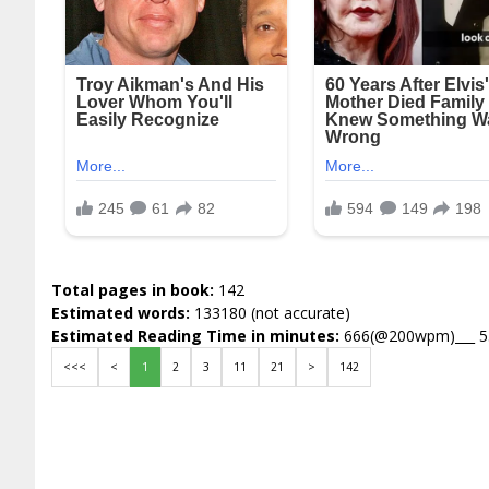
Total pages in book:
142
Estimated words:
133180 (not accurate)
Estimated Reading Time in minutes:
666(@200wpm)___ 
<<<
<
1
2
3
11
21
>
142