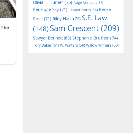
Olivia T. Turner
(75)
Paige Michaels
(54)
Penelope Sky
(71)
Renee
Pepper North
(56)
S.E. Law
Riley Hart
(74)
Rose
(71)
Sam Crescent
(209)
(148)
Stephanie Brother
(74)
Sawyer Bennett
(68)
Tory Baker
(61)
W. Winters
(59)
Willow Winters
(60)