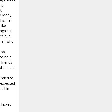
ng
s,
ead Moby
is life.
like
 against
cala, a
A man who
shop
 to be a
 friends
dison did
tended to
t expected
ned him
 kicked