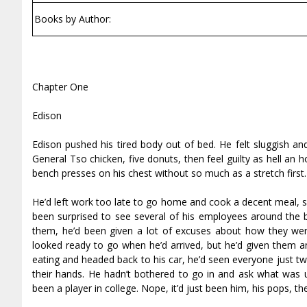
Books by Author:
Chapter One
Edison
Edison pushed his tired body out of bed. He felt sluggish 
General Tso chicken, five donuts, then feel guilty as hell an h
bench presses on his chest without so much as a stretch first. 
He’d left work too late to go home and cook a decent meal, s
been surprised to see several of his employees around the 
them, he’d been given a lot of excuses about how they we
looked ready to go when he’d arrived, but he’d given them an
eating and headed back to his car, he’d seen everyone just two
their hands. He hadn’t bothered to go in and ask what was 
been a player in college. Nope, it’d just been him, his pops, t