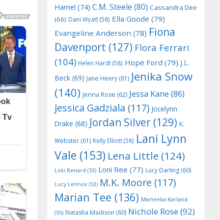
C.M. Steele
(80)
Hamel
(74)
Cassandra Dee
Ella Goode
(79)
(66)
Dani Wyatt
(58)
Fiona
Evangeline Anderson
(78)
Davenport
(127)
Flora Ferrari
(104)
Hope Ford
(79)
J.L.
Helen Hardt
(58)
Jenika Snow
Beck
(69)
Jane Henry
(61)
(140)
Jessa Kane
(86)
Jenna Rose
(62)
Jessica Gadziala
(117)
Jocelynn
Jordan Silver
(129)
Drake
(68)
K.
Lani Lynn
Webster
(61)
Kelly Elliott
(58)
Vale
(153)
Lena Little
(124)
Loni Ree
(77)
Lucy Darling
(60)
Loki Renard
(53)
M.K. Moore
(117)
Lucy Lennox
(53)
Marian Tee
(136)
Marteeka Karland
Nichole Rose
(92)
Natasha Madison
(60)
(55)