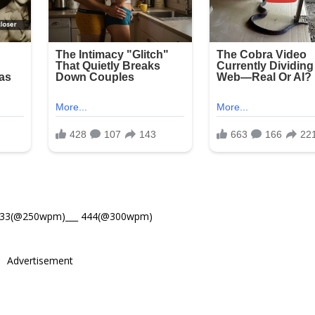
533(@250wpm)___ 444(@300wpm)
Advertisement