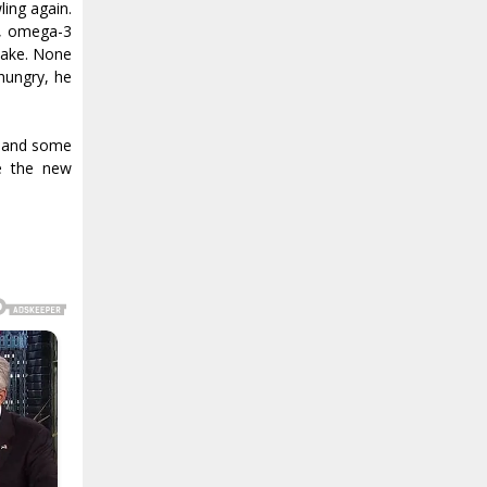
ing again.
y, omega-3
 sake. None
 hungry, he
l and some
e the new