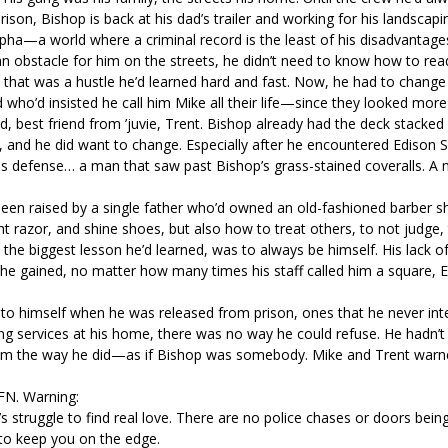
rison, Bishop is back at his dad’s trailer and working for his landscapi
lpha—a world where a criminal record is the least of his disadvantage
 an obstacle for him on the streets, he didn’t need to know how to r
hat was a hustle he’d learned hard and fast. Now, he had to change h
ho’d insisted he call him Mike all their life—since they looked more 
, best friend from ’juvie, Trent. Bishop already had the deck stacked
n, and he did want to change. Especially after he encountered Edison S
his defense… a man that saw past Bishop’s grass-stained coveralls. 
been raised by a single father who’d owned an old-fashioned barber 
 razor, and shine shoes, but also how to treat others, to not judge,
the biggest lesson he’d learned, was to always be himself. His lack of
 he gained, no matter how many times his staff called him a square, E
to himself when he was released from prison, ones that he never in
ng services at his home, there was no way he could refuse. He hadn’
 him the way he did—as if Bishop was somebody. Mike and Trent war
HFN. Warning:
truggle to find real love. There are no police chases or doors being
h to keep you on the edge.