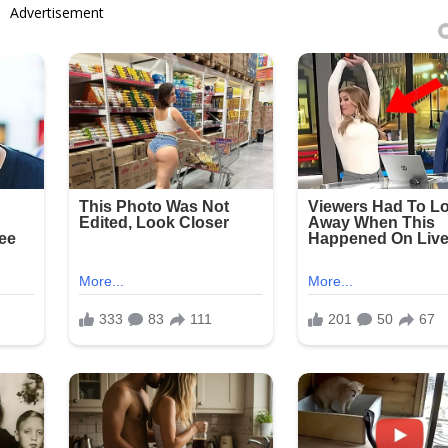
Advertisement