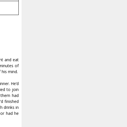
ht and eat
 minutes of
 his mind.
nner. He’d
ed to join
f them had
d finished
h drinks in
 or had he