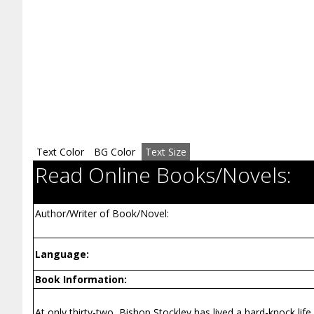
Text Color
BG Color
Text Size
Read Online Books/Novels:
Author/Writer of Book/Novel:
Language:
Book Information:
At only thirty-two, Bishop Stockley has lived a hard-knock life