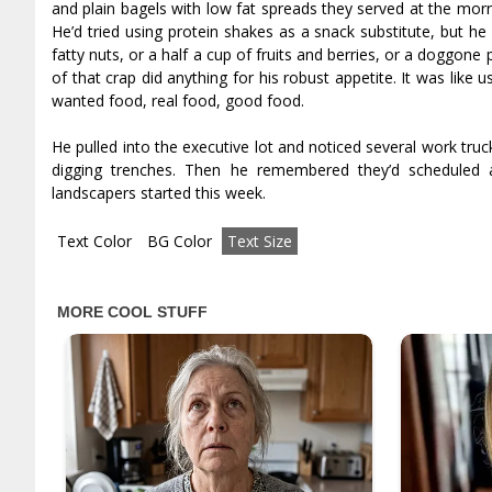
and plain bagels with low fat spreads they served at the mor
He’d tried using protein shakes as a snack substitute, but h
fatty nuts, or a half a cup of fruits and berries, or a doggone
of that crap did anything for his robust appetite. It was like 
wanted food, real food, good food.
He pulled into the executive lot and noticed several work tr
digging trenches. Then he remembered they’d scheduled
landscapers started this week.
Text Color
BG Color
Text Size