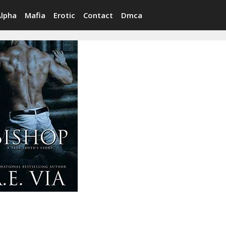
Alpha
Mafia
Erotic
Contact
Dmca