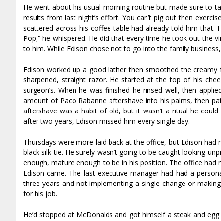
He went about his usual morning routine but made sure to tak
results from last night’s effort. You can’t pig out then exerci
scattered across his coffee table had already told him that. 
Pop,” he whispered. He did that every time he took out the v
to him. While Edison chose not to go into the family business,
Edison worked up a good lather then smoothed the creamy fo
sharpened, straight razor. He started at the top of his ch
surgeon’s. When he was finished he rinsed well, then applied
amount of Paco Rabanne aftershave into his palms, then pat
aftershave was a habit of old, but it wasn’t a ritual he coul
after two years, Edison missed him every single day.
Thursdays were more laid back at the office, but Edison had m
black silk tie. He surely wasn’t going to be caught looking un
enough, mature enough to be in his position. The office had 
Edison came. The last executive manager had had a person
three years and not implementing a single change or making a
for his job.
He’d stopped at McDonalds and got himself a steak and egg 