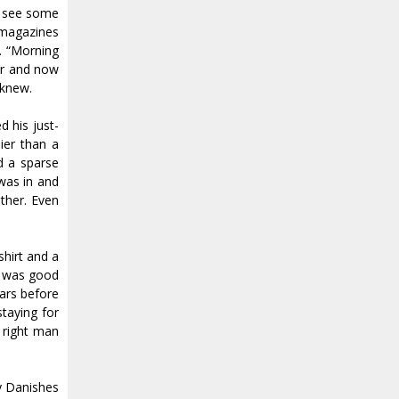
d see some
s magazines
t. “Morning
er and now
 knew.
 his just-
ier than a
d a sparse
was in and
ather. Even
shirt and a
he was good
ears before
taying for
 right man
y Danishes