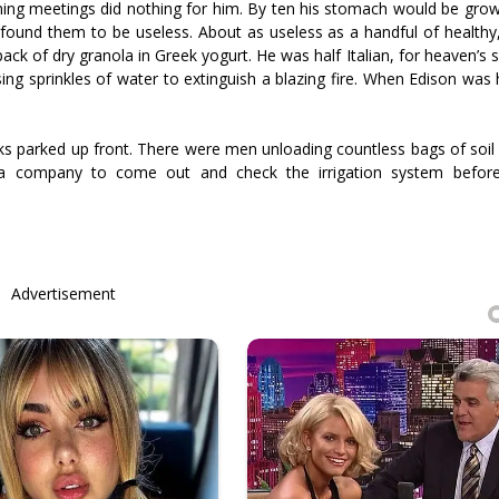
ning meetings did nothing for him. By ten his stomach would be growl
e found them to be useless. About as useless as a handful of health
 pack of dry granola in Greek yogurt. He was half Italian, for heaven’s
using sprinkles of water to extinguish a blazing fire. When Edison was
ucks parked up front. There were men unloading countless bags of soi
 a company to come out and check the irrigation system befor
Advertisement