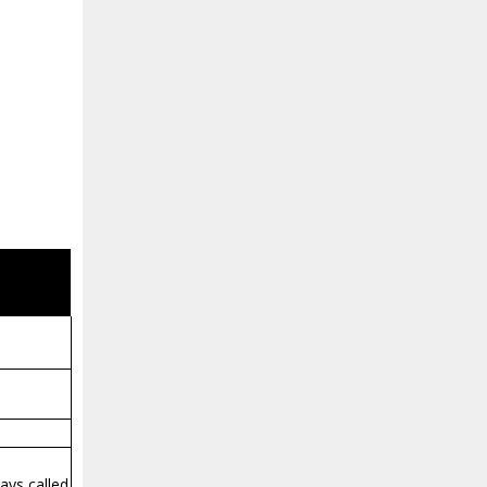
ways called