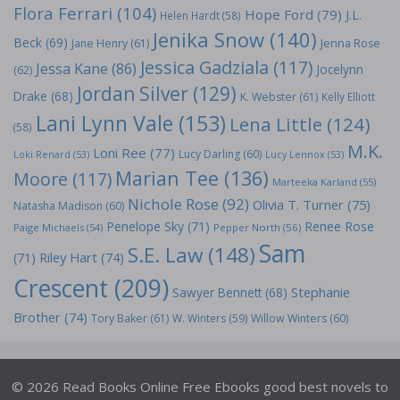
Flora Ferrari
(104)
Hope Ford
(79)
J.L.
Helen Hardt
(58)
Jenika Snow
(140)
Beck
(69)
Jane Henry
(61)
Jenna Rose
Jessica Gadziala
(117)
Jessa Kane
(86)
Jocelynn
(62)
Jordan Silver
(129)
Drake
(68)
K. Webster
(61)
Kelly Elliott
Lani Lynn Vale
(153)
Lena Little
(124)
(58)
M.K.
Loni Ree
(77)
Lucy Darling
(60)
Loki Renard
(53)
Lucy Lennox
(53)
Marian Tee
(136)
Moore
(117)
Marteeka Karland
(55)
Nichole Rose
(92)
Olivia T. Turner
(75)
Natasha Madison
(60)
Penelope Sky
(71)
Renee Rose
Paige Michaels
(54)
Pepper North
(56)
Sam
S.E. Law
(148)
Riley Hart
(74)
(71)
Crescent
(209)
Stephanie
Sawyer Bennett
(68)
Brother
(74)
Tory Baker
(61)
W. Winters
(59)
Willow Winters
(60)
© 2026 Read Books Online Free Ebooks good best novels to