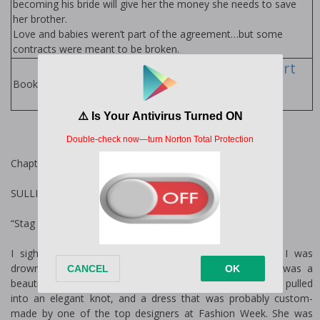
becoming his bride will give her the money she needs to save
her brother.
Love and babies weren’t part of the agreement…but some
contracts were meant to be broken.
Fiona Davenport
Books
Books by Author:
Chapter One
SULLIVAN
“Stag again, Sullivan? Really?”
I sighed into my glass of scotch and silently wished I was
drowning in it before turning to face my mother. She was a
beautiful woman, with Grace Kelly features, ice-blond hair pulled
into an elegant knot, and a dress that was probably custom-
made by one of the top designers at Fashion Week. She was