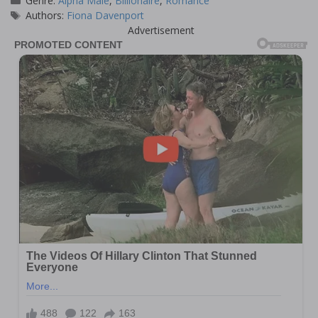
Genre:
Alpha Male
,
Billionaire
,
Romance
Tags
Authors:
Fiona Davenport
Advertisement