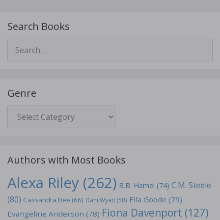
Search Books
Search
for:
Genre
Genre
Authors with Most Books
Alexa Riley
(262)
C.M. Steele
B.B. Hamel
(74)
(80)
Ella Goode
(79)
Cassandra Dee
(66)
Dani Wyatt
(58)
Fiona Davenport
(127)
Evangeline Anderson
(78)