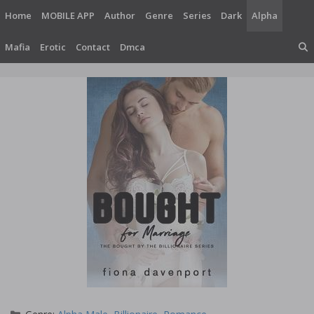
Skip
Home
MOBILE APP
Author
Genre
Series
Dark
Alpha
to
content
Mafia
Erotic
Contact
Dmca
Categories