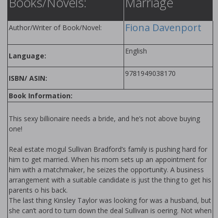
Books/Novels:
Marriage
Fiona Davenport
Author/Writer of Book/Novel:
English
Language:
9781949038170
ISBN/ ASIN:
Book Information:
This sexy billionaire needs a bride, and he’s not above buying
one!
Real estate mogul Sullivan Bradford’s family is pushing hard for
him to get married. When his mom sets up an appointment for
him with a matchmaker, he seizes the opportunity. A business
arrangement with a suitable candidate is just the thing to get his
parents off his back.
The last thing Kinsley Taylor was looking for was a husband, but
she can’t afford to turn down the deal Sullivan is offering. Not when