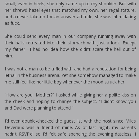
small; even in heels, she only came up to my shoulder. But with
her shrewd hazel eyes that matched my own, her regal stature,
and a never-take-no-for-an-answer attitude, she was intimidating
as fuck.
She could send every man in our company running away with
their balls retreated into their stomach with just a look. Except
my father—I had no idea how she didn’t scare the hell out of
him.
I was not a man to be trifled with and had a reputation for being
lethal in the business arena. Yet she somehow managed to make
me still feel like her little boy whenever the mood struck her.
“How are you, Mother?” I asked while giving her a polite kiss on
the cheek and hoping to change the subject. “I didn’t know you
and Dad were planning to attend.”
I’d even double-checked the guest list with the host since Miles
Deveraux was a friend of mine. As of last night, my parents
hadn’t RSVP’d, so I’d felt safe spending the evening dateless. I