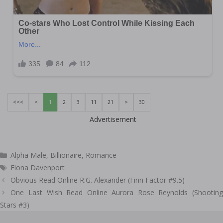
<<<
<
1
2
3
11
21
>
30
Advertisement
Categories
Alpha Male
,
Billionaire
,
Romance
Tags
Fiona Davenport
Post
Obvious Read Online R.G. Alexander (Finn Factor #9.5)
navigation
One Last Wish Read Online Aurora Rose Reynolds (Shooting
Stars #3)