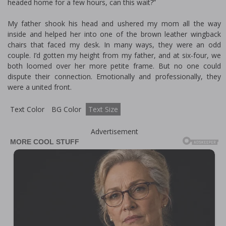
headed home for a few hours, can this wait?”
My father shook his head and ushered my mom all the way
inside and helped her into one of the brown leather wingback
chairs that faced my desk. In many ways, they were an odd
couple. I’d gotten my height from my father, and at six-four, we
both loomed over her more petite frame. But no one could
dispute their connection. Emotionally and professionally, they
were a united front.
Text Color
BG Color
Text Size
Advertisement