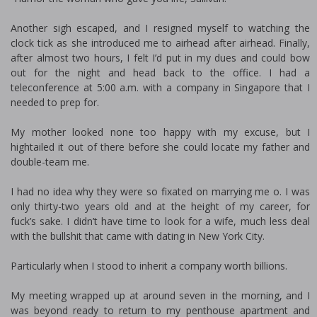
Another sigh escaped, and I resigned myself to watching the
clock tick as she introduced me to airhead after airhead. Finally,
after almost two hours, I felt I’d put in my dues and could bow
out for the night and head back to the office. I had a
teleconference at 5:00 a.m. with a company in Singapore that I
needed to prep for.
My mother looked none too happy with my excuse, but I
hightailed it out of there before she could locate my father and
double-team me.
I had no idea why they were so fixated on marrying me off. I was
only thirty-two years old and at the height of my career, for
fuck’s sake. I didn’t have time to look for a wife, much less deal
with the bullshit that came with dating in New York City.
Particularly when I stood to inherit a company worth billions.
My meeting wrapped up at around seven in the morning, and I
was beyond ready to return to my penthouse apartment and