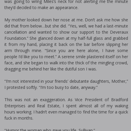
was going to wring Miles’s neck for not alerting me the minute
they’d decided to make an appearance.
My mother looked down her nose at me. Don’t ask me how she
did that from below…but she did. “Yes, well, we had a last-minute
cancellation and wanted to show our support to the Deveraux
Foundation.” She glanced down at my half-full glass and grabbed
it from my hand, placing it back on the bar before slipping her
arm through mine. “Since you are here alone, I have some
people I’d like you to meet.” A serene smile plastered itself on her
face, and she began to walk into the thick of the mingling crowd,
dragging me behind her like the dutiful son I was.
“I’m not interested in your friends’ debutante daughters, Mother,”
I protested softly. “I’m too busy to date, anyway.”
This was not an exaggeration. As Vice President of Bradford
Enterprises and Real Estate, I spent almost all of my waking
hours working. I hadn’t even managed to find the time for a quick
fuck in months.
“Humor the woman who gave you life, Sullivan.”