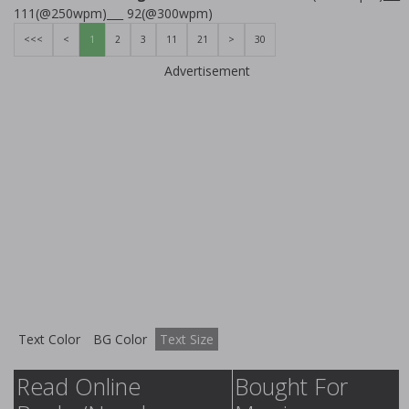
111(@250wpm)___ 92(@300wpm)
<<<
<
1
2
3
11
21
>
30
Advertisement
Text Color
BG Color
Text Size
Read Online
Bought For