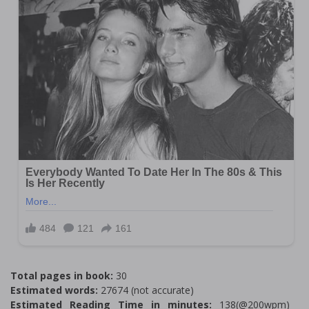
Total pages in book:
30
Estimated words:
27674 (not accurate)
Estimated Reading Time in minutes:
138(@200wpm)___