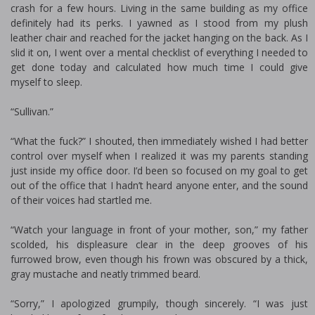
crash for a few hours. Living in the same building as my office
definitely had its perks. I yawned as I stood from my plush
leather chair and reached for the jacket hanging on the back. As I
slid it on, I went over a mental checklist of everything I needed to
get done today and calculated how much time I could give
myself to sleep.
“Sullivan.”
“What the fuck?” I shouted, then immediately wished I had better
control over myself when I realized it was my parents standing
just inside my office door. I’d been so focused on my goal to get
out of the office that I hadn’t heard anyone enter, and the sound
of their voices had startled me.
“Watch your language in front of your mother, son,” my father
scolded, his displeasure clear in the deep grooves of his
furrowed brow, even though his frown was obscured by a thick,
gray mustache and neatly trimmed beard.
“Sorry,” I apologized grumpily, though sincerely. “I was just