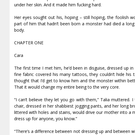
under her skin. And it made him fucking hard.
Her eyes sought out his, hoping – still hoping, the foolish 
part of him that hadn’t been born a monster had died a long
body.
CHAPTER ONE
Cara
The first time I met him, he’d been in disguise, dressed up in 
fine fabric covered his many tattoos, they couldn’t hide his 
thought that I’d get to know him and the monster within bett
That it would change my entire being to the very core.
“I can’t believe they let you go with them,” Talia muttered.
chair, dressed in her shabbiest jogging pants, and her long br
littered with holes and stains, would drive our mother into a 
dress up for anyone, you know.”
“There’s a difference between not dressing up and between what