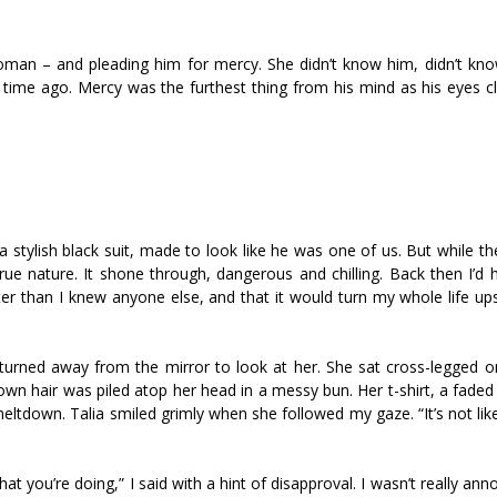
woman – and pleading him for mercy. She didn’t know him, didn’t kno
 time ago. Mercy was the furthest thing from his mind as his eyes c
a stylish black suit, made to look like he was one of us. But while th
true nature. It shone through, dangerous and chilling. Back then I’d
er than I knew anyone else, and that it would turn my whole life up
 I turned away from the mirror to look at her. She sat cross-legged 
own hair was piled atop her head in a messy bun. Her t-shirt, a faded
meltdown. Talia smiled grimly when she followed my gaze. “It’s not lik
 you’re doing,” I said with a hint of disapproval. I wasn’t really an