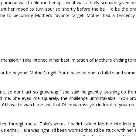
y purpose was to rile mother up, and it was a likely scenario given o
want her mood to turn sour so shortly before the ball. I’d be the on
ame to becoming Mother’s favorite target. Mother had a tendency 
s mansion,” Talia intoned in her best imitation of Mother’s chiding ton
en or far beyond. Mother’s right. You’d have no one to talk to and so
n me, so don’t act so grown-up,” she said indignantly, pushing up fr
ard me. She eyed me squarely, the challenge unmistakable. “You pro
’d have to watch me and that I’d embarrass you in front of your oh-
lashed through me at Talia’s words. I hadn’t talked Mother into letting
us either. Talia was right. I’d been worried that I’d be stuck with her a