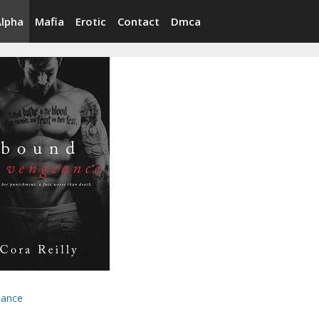
Alpha
Mafia
Erotic
Contact
Dmca
ance