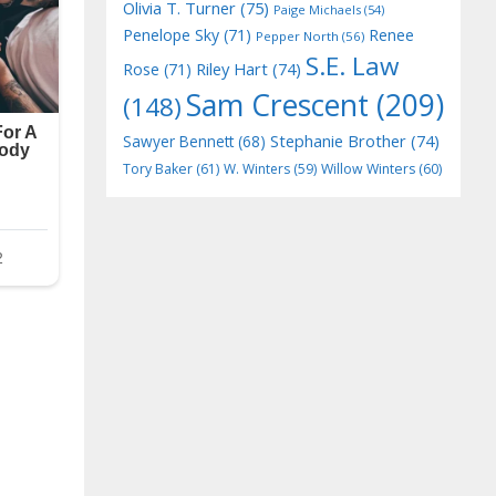
Olivia T. Turner
(75)
Paige Michaels
(54)
Penelope Sky
(71)
Renee
Pepper North
(56)
S.E. Law
Riley Hart
(74)
Rose
(71)
Sam Crescent
(209)
(148)
Stephanie Brother
(74)
Sawyer Bennett
(68)
Tory Baker
(61)
W. Winters
(59)
Willow Winters
(60)