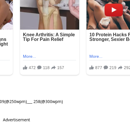
309(@250wpm)___ 258(@300wpm)
Advertisement