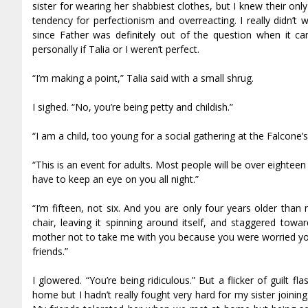
sister for wearing her shabbiest clothes, but I knew their onl
tendency for perfectionism and overreacting. I really didn’t 
since Father was definitely out of the question when it c
personally if Talia or I weren’t perfect.
“I’m making a point,” Talia said with a small shrug.
I sighed. “No, you’re being petty and childish.”
“I am a child, too young for a social gathering at the Falcone’
“This is an event for adults. Most people will be over eighte
have to keep an eye on you all night.”
“I’m fifteen, not six. And you are only four years older tha
chair, leaving it spinning around itself, and staggered tow
mother not to take me with you because you were worried you
friends.”
I glowered. “You’re being ridiculous.” But a flicker of guilt f
home but I hadn’t really fought very hard for my sister joining 