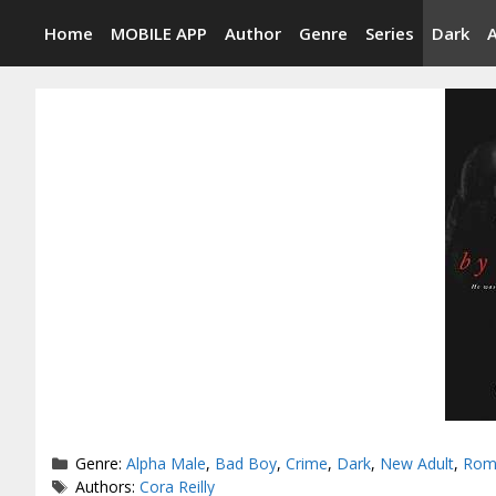
Skip
Home
MOBILE APP
Author
Genre
Series
Dark
to
content
Categories
Genre:
Alpha Male
,
Bad Boy
,
Crime
,
Dark
,
New Adult
,
Rom
Tags
Authors:
Cora Reilly