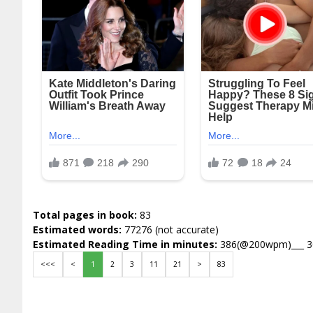
Total pages in book:
83
Estimated words:
77276 (not accurate)
Estimated Reading Time in minutes:
386(@200wpm)___ 
<<<
<
1
2
3
11
21
>
83