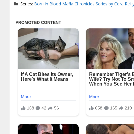
Series:
Born in Blood Mafia Chronicles Series by Cora Reill