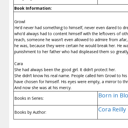
Book Information:
Growl
He’d never had something to himself, never even dared to 
who’d always had to content himself with the leftovers of ot
reach, someone he wasn’t even allowed to admire from afar,
he was, because they were certain he would break her. He was
punishment to her father who had displeased them so greatly
Cara
She had always been the good girl. It didn’t protect her.
She didn’t know his real name. People called him Growl to hi
have chosen for himself. His eyes were empty, a mirror to th
And now she was at his mercy.
Born in Blo
Books in Series:
Cora Reilly
Books by Author: