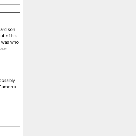
tard son
ut of his
he was who
mate
possibly
 Camorra.