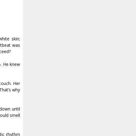
hite skin;
artbeat was
cceed?
o. He knew
 touch. Her
That’s why
 down until
could smell
tic rhythm