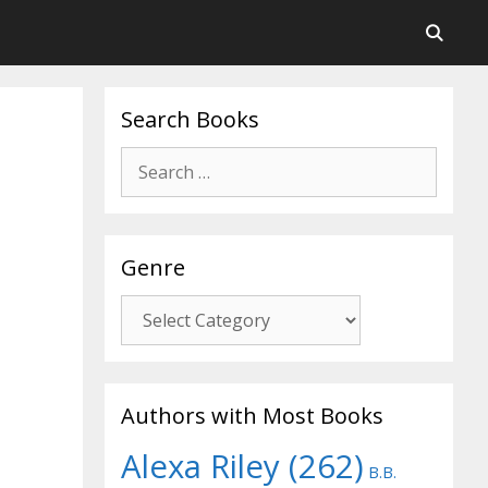
Search Books
Search
for:
Genre
Genre
Authors with Most Books
Alexa Riley
(262)
B.B.