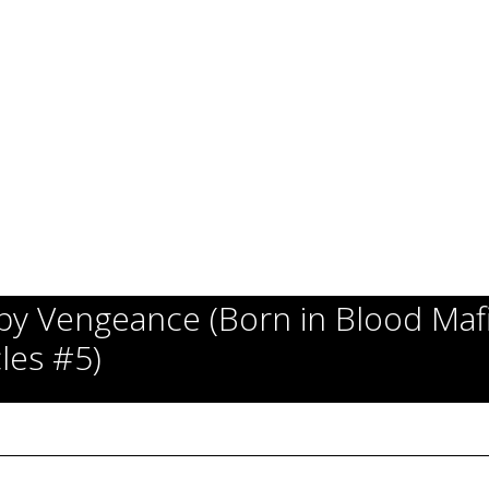
y Vengeance (Born in Blood Maf
les #5)