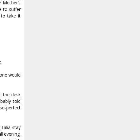
ur Mother’s
e to suffer
to take it
e.
meone would
om the desk
bably told
so-perfect
 Talia stay
ll evening.