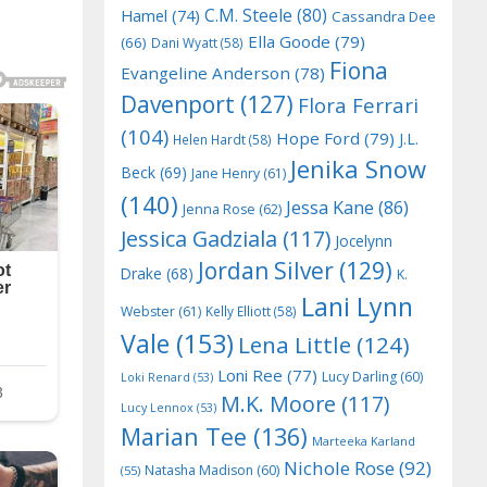
C.M. Steele
(80)
Hamel
(74)
Cassandra Dee
Ella Goode
(79)
(66)
Dani Wyatt
(58)
Fiona
Evangeline Anderson
(78)
Davenport
(127)
Flora Ferrari
(104)
Hope Ford
(79)
J.L.
Helen Hardt
(58)
Jenika Snow
Beck
(69)
Jane Henry
(61)
(140)
Jessa Kane
(86)
Jenna Rose
(62)
Jessica Gadziala
(117)
Jocelynn
Jordan Silver
(129)
Drake
(68)
K.
Lani Lynn
Webster
(61)
Kelly Elliott
(58)
Vale
(153)
Lena Little
(124)
Loni Ree
(77)
Lucy Darling
(60)
Loki Renard
(53)
M.K. Moore
(117)
Lucy Lennox
(53)
Marian Tee
(136)
Marteeka Karland
Nichole Rose
(92)
Natasha Madison
(60)
(55)