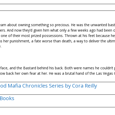
dream about owning something so precious. He was the unwanted bas
hers. And now they’d given him what only a few weeks ago had been o
 one of their most prized possessions. Thrown at his feet because 
 her punishment, a fate worse than death, a way to deliver the ulti
.
s face, and the Bastard behind his back. Both were names he couldn’t 
row back her own fear at her. He was a brutal hand of the Las Vegas
od Mafia Chronicles Series by Cora Reilly
 Books