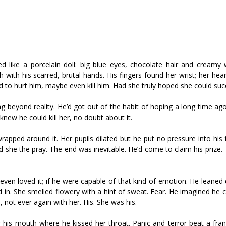
d like a porcelain doll: big blue eyes, chocolate hair and creamy w
 with his scarred, brutal hands. His fingers found her wrist; her he
 tried to hurt him, maybe even kill him. Had she truly hoped she could su
 beyond reality. He’d got out of the habit of hoping a long time ag
new he could kill her, no doubt about it.
wrapped around it. Her pupils dilated but he put no pressure into his
she the pray. The end was inevitable. He’d come to claim his prize. 
e even loved it; if he were capable of that kind of emotion. He leaned
 in. She smelled flowery with a hint of sweat. Fear. He imagined he 
, not ever again with her. His. She was his.
 his mouth where he kissed her throat. Panic and terror beat a fran