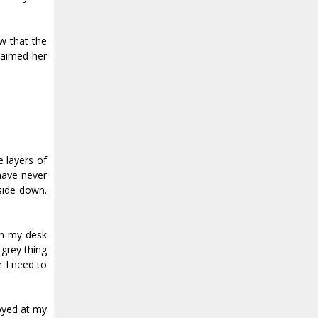
w that the
laimed her
e layers of
 have never
side down.
on my desk
 grey thing
e I need to
noyed at my