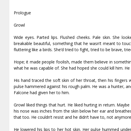
Prologue
Growl
Wide eyes. Parted lips. Flushed cheeks. Pale skin. She looke
breakable beautiful, something that he wasn’t meant to touch
fluttering like a birds. She’d tried to fight, tried to be brave,
Hope; it made people foolish, made them believe in something
what he was capable of. She had hoped she could kill him. He k
His hand traced the soft skin of her throat, then his fingers 
pulse hammered against his rough palm. He was a hunter, and 
Falcone had given her to him.
Growl liked things that hurt. He liked hurting in return. Mayb
his nose was inches from the skin below her ear and breathed
that too. He couldn’t resist and he didn’t have to, not anymore
He lowered his lips to her hot skin. Her pulse hummed under