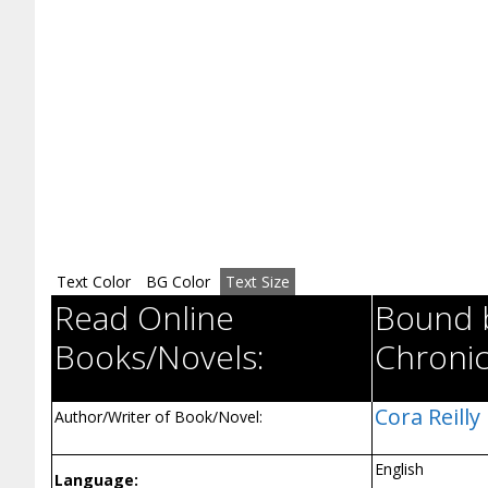
Text Color
BG Color
Text Size
Read Online
Bound b
Books/Novels:
Chronic
Cora Reilly
Author/Writer of Book/Novel:
English
Language: