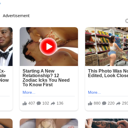
y
Advertisement