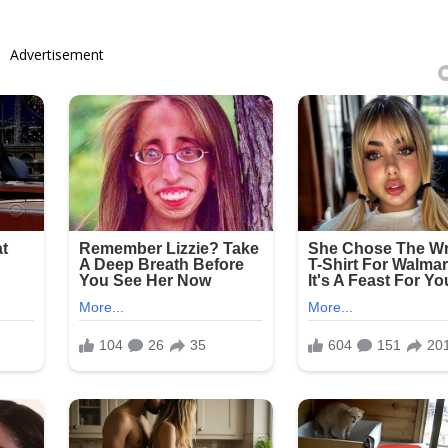
Advertisement