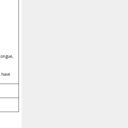
 tongue,
d have