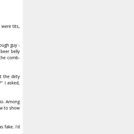
 were tits,
ough guy -
beer belly
d the comb-
 the dirty
" I asked,
rio. Among
ow to show
s fake. I'd