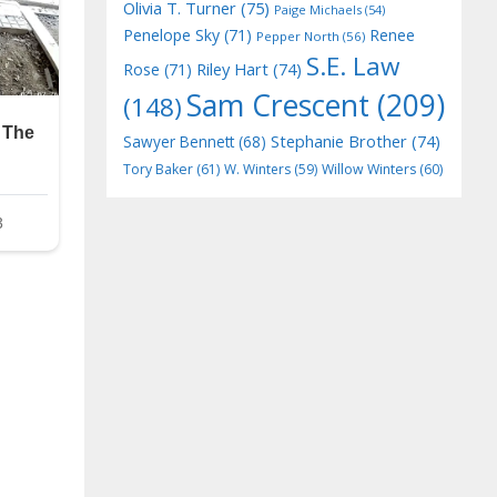
Olivia T. Turner
(75)
Paige Michaels
(54)
Penelope Sky
(71)
Renee
Pepper North
(56)
S.E. Law
Riley Hart
(74)
Rose
(71)
Sam Crescent
(209)
(148)
Stephanie Brother
(74)
Sawyer Bennett
(68)
Tory Baker
(61)
W. Winters
(59)
Willow Winters
(60)