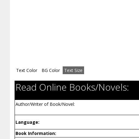
Text Color
BG Color
Text Size
Read Online Books/Novels:
Author/Writer of Book/Novel:
Language:
Book Information: