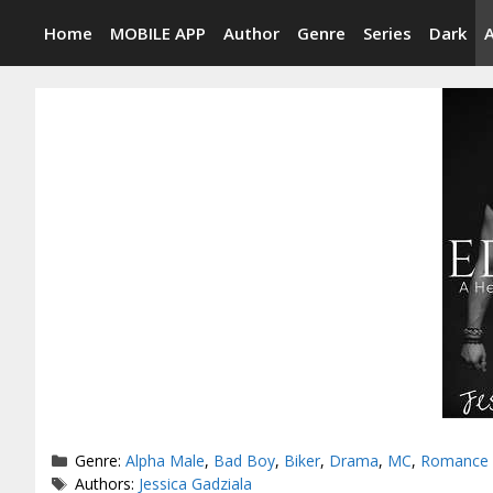
Skip
Home
MOBILE APP
Author
Genre
Series
Dark
to
content
Categories
Genre:
Alpha Male
,
Bad Boy
,
Biker
,
Drama
,
MC
,
Romance
Tags
Authors:
Jessica Gadziala