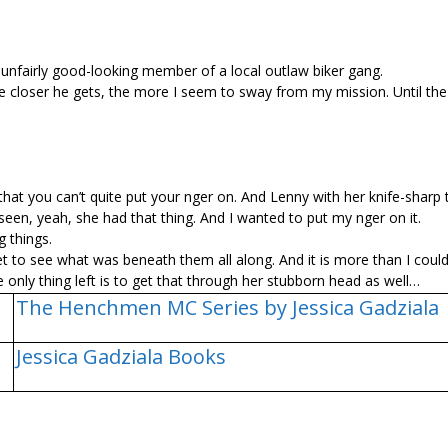
, unfairly good-looking member of a local outlaw biker gang.
he closer he gets, the more I seem to sway from my mission. Until the
t you can’t quite put your finger on. And Lenny with her knife-sharp
en, yeah, she had that thing. And I wanted to put my finger on it.
 things.
y get to see what was beneath them all along. And it is more than I coul
e only thing left is to get that through her stubborn head as well…
The Henchmen MC Series by Jessica Gadziala
Jessica Gadziala Books