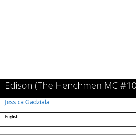
Edison (The Henchmen MC #10
Jessica Gadziala
English