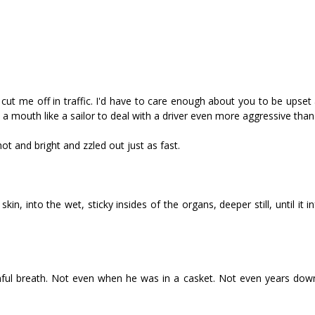
cut me off in traffic. I'd have to care enough about you to be upset
d a mouth like a sailor to deal with a driver even more aggressive than
t and bright and fizzled out just as fast.
in, into the wet, sticky insides of the organs, deeper still, until it i
ainful breath. Not even when he was in a casket. Not even years dow