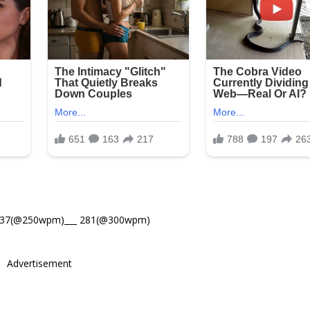
337(@250wpm)___ 281(@300wpm)
Advertisement