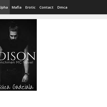
Alpha
Mafia
Erotic
Contact
Dmca