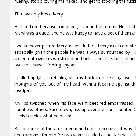
"Lenny, stop picturing me naked, and get to stocking the fuck
That was my boss, Meryl.
He hired me because, on paper, I sound like a man. Not that 
Meryl was a dude, and he was happy to have a set of them ar
I would never picture Meryl naked. In fact, I very much dou
especially given the people he was always surrounded by - 
spilled out over his waistband and belt - and, let's be real 
over that wasn't fooling anyone.
I pulled upright, stretching out my back from leaning over
thoughts of you out of my head. Wanna fuck me against the i
deadpan.
My lips twitched when his face went beet-red embarrassed. A
countless others. Face-down, ass-up over the front counter.
all his buddies what he pulled.
But because of the aforementioned not-so-hotness, it was cle
been working for him for two years. I pulled a line like that at