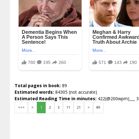
Total pages in book:
89
Estimated words:
84305 (not accurate)
Estimated Reading Time in minutes:
422(@200wpm)___ 
<<<
<
1
2
3
11
21
>
89