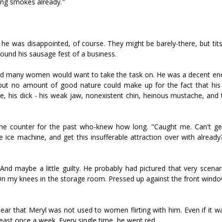
ing smokes already."
he was disappointed, of course. They might be barely-there, but tits
ound his sausage fest of a business.
bted many women would want to take the task on. He was a decent en
but no amount of good nature could make up for the fact that his 
here, his dick - his weak jaw, nonexistent chin, heinous mustache, an
 the counter for the past who-knew how long. "Caught me. Can't get
ce machine, and get this insufferable attraction over with already?
nd maybe a little guilty. He probably had pictured that very scena
 On my knees in the storage room. Pressed up against the front wind
ar that Meryl was not used to women flirting with him. Even if it wa
 least once a week. Every single time, he went red.