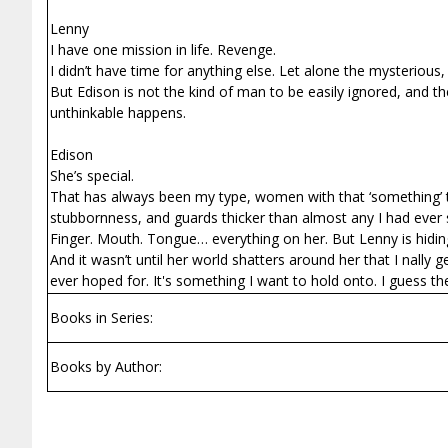
Lenny
I have one mission in life. Revenge.
I didn’t have time for anything else. Let alone the mysterious
But Edison is not the kind of man to be easily ignored, and t
unthinkable happens.
Edison
She’s special.
That has always been my type, women with that ‘something’ tha
stubbornness, and guards thicker than almost any I had ever se
Finger. Mouth. Tongue… everything on her. But Lenny is hiding
And it wasn’t until her world shatters around her that I finall
ever hoped for. It's something I want to hold onto. I guess th
Books in Series:
Books by Author: