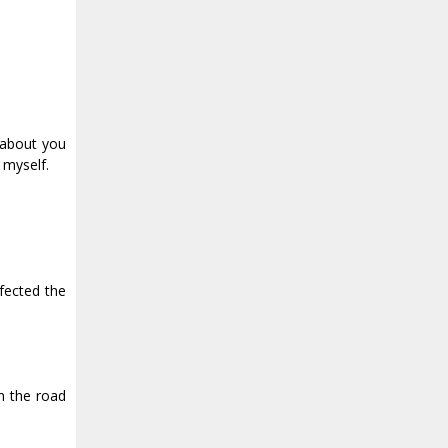
 about you
 myself.
nfected the
n the road