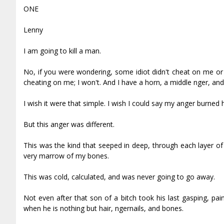
ONE
Lenny
I am going to kill a man.
No, if you were wondering, some idiot didn't cheat on me or 
cheating on me; I won't. And I have a horn, a middle finger, an
I wish it were that simple. I wish I could say my anger burned ho
But this anger was different.
This was the kind that seeped in deep, through each layer of sk
very marrow of my bones.
This was cold, calculated, and was never going to go away.
Not even after that son of a bitch took his last gasping, p
when he is nothing but hair, fingernails, and bones.