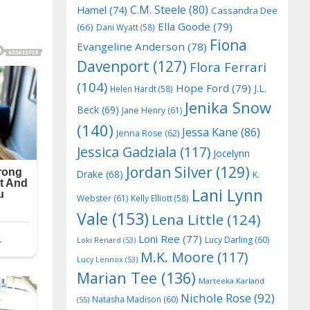
C.M. Steele
(80)
Hamel
(74)
Cassandra Dee
Ella Goode
(79)
(66)
Dani Wyatt
(58)
Fiona
Evangeline Anderson
(78)
Davenport
(127)
Flora Ferrari
(104)
Hope Ford
(79)
J.L.
Helen Hardt
(58)
Jenika Snow
Beck
(69)
Jane Henry
(61)
(140)
Jessa Kane
(86)
Jenna Rose
(62)
Jessica Gadziala
(117)
Jocelynn
Jordan Silver
(129)
Drake
(68)
K.
Lani Lynn
Webster
(61)
Kelly Elliott
(58)
Vale
(153)
Lena Little
(124)
Loni Ree
(77)
Lucy Darling
(60)
Loki Renard
(53)
M.K. Moore
(117)
Lucy Lennox
(53)
Marian Tee
(136)
Marteeka Karland
Nichole Rose
(92)
Natasha Madison
(60)
(55)