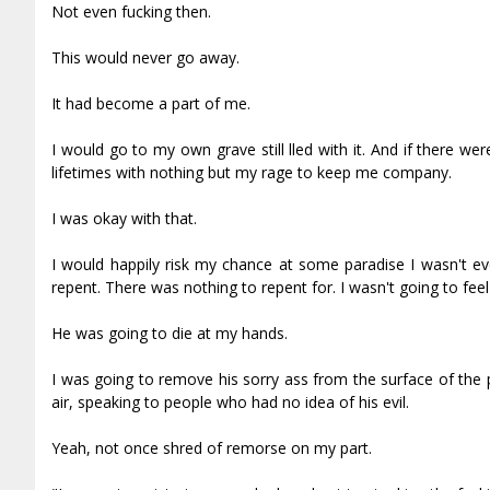
Not even fucking then.
This would never go away.
It had become a part of me.
I would go to my own grave still filled with it. And if there we
lifetimes with nothing but my rage to keep me company.
I was okay with that.
I would happily risk my chance at some paradise I wasn't eve
repent. There was nothing to repent for. I wasn't going to feel 
He was going to die at my hands.
I was going to remove his sorry ass from the surface of the pl
air, speaking to people who had no idea of his evil.
Yeah, not once shred of remorse on my part.