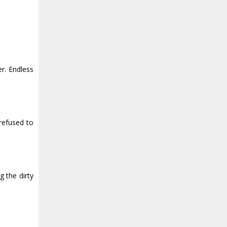
er. Endless
 refused to
g the dirty