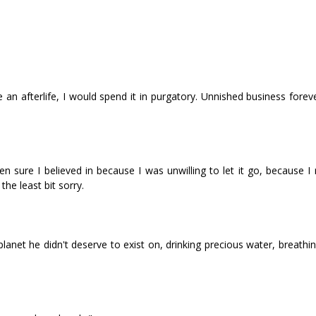
re an afterlife, I would spend it in purgatory. Unfinished business forev
n sure I believed in because I was unwilling to let it go, because I
the least bit sorry.
anet he didn't deserve to exist on, drinking precious water, breathin