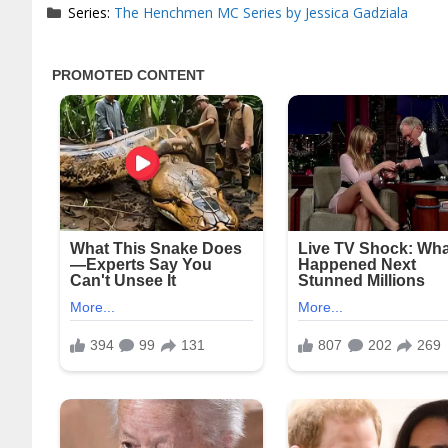
Series:
The Henchmen MC Series by Jessica Gadziala