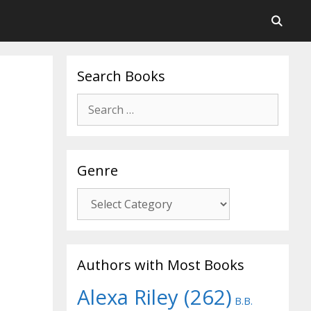
Search Books
Search
for:
Genre
Genre
Authors with Most Books
Alexa Riley
(262)
B.B.