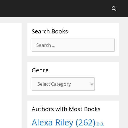
Search Books
Search
for:
Genre
Genre
Authors with Most Books
Alexa Riley
(262)
B.B.