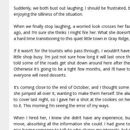
Suddenly, we both bust out laughing. I should be frustrated, bu
enjoying the silliness of the situation.
When we finally stop laughing, a worried look crosses her face.
ago, and I’m sure she thinks I might fire her. What she doesn
a hard time transitioning to this quiet little town in Gray Ridge
If it wasn’t for the tourists who pass through, I wouldn’t hav
little shop busy. I’m just not sure how long it will last once
told some of the roads get shut down around here after the 
Otherwise it’s going to be a tight few months, and I’ll have 
everyone will need desserts.
It’s coming close to the end of October, and I thought some
she jumped all over it, wanting to make them herself. She al
to cover last night, so I gave her a shot at the cookies on he
to it. This morning I’m seeing the error of my ways.
When I hired her, I knew she didn’t have any experience, 
move, absorbing all the information she could. I had gone to
nice having someone to talk to who shares my interests, but sh