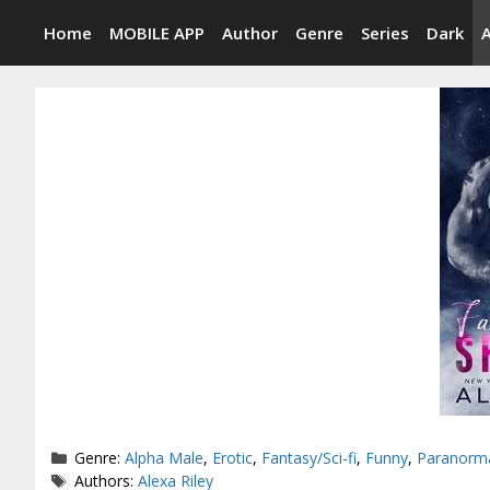
Skip
Home
MOBILE APP
Author
Genre
Series
Dark
to
content
Categories
Genre:
Alpha Male
,
Erotic
,
Fantasy/Sci-fi
,
Funny
,
Paranorm
Tags
Authors:
Alexa Riley