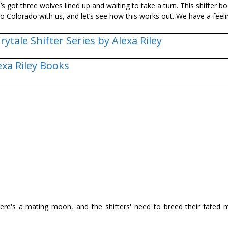
s got three wolves lined up and waiting to take a turn. This shifter bo
o Colorado with us, and let’s see how this works out. We have a feelin
irytale Shifter Series by Alexa Riley
exa Riley Books
here's a mating moon, and the shifters' need to breed their fated 