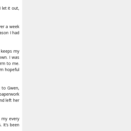
let it out,
over a week
eason I had
at keeps my
down. I was
arm to me.
I’m hopeful
t to Gwen,
 paperwork
nd left her
d my every
 It’s been