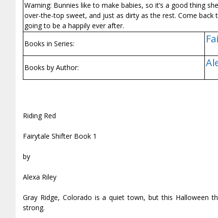
Warning: Bunnies like to make babies, so it’s a good thing she’
over-the-top sweet, and just as dirty as the rest. Come back t
going to be a happily ever after.
Fa
Books in Series:
Al
Books by Author:
Riding Red
Fairytale Shifter Book 1
by
Alexa Riley
Gray Ridge, Colorado is a quiet town, but this Halloween t
strong.