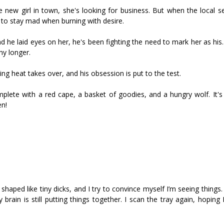
ew girl in town, she's looking for business. But when the local sex
 to stay mad when burning with desire.
nd he laid eyes on her, he's been fighting the need to mark her as hi
ny longer.
ng heat takes over, and his obsession is put to the test.
omplete with a red cape, a basket of goodies, and a hungry wolf. It's
en!
haped like tiny dicks, and I try to convince myself I’m seeing things. I
rain is still putting things together. I scan the tray again, hoping