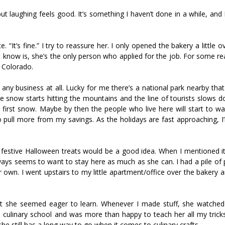
t laughing feels good. It’s something I haven’t done in a while, and I 
 “It’s fine.” I try to reassure her. I only opened the bakery a little 
’t know is, she’s the only person who applied for the job. For some r
, Colorado.
e any business at all. Lucky for me there’s a national park nearby th
 the snow starts hitting the mountains and the line of tourists slows 
first snow. Maybe by then the people who live here will start to w
to pull more from my savings. As the holidays are fast approaching, 
 festive Halloween treats would be a good idea. When I mentioned i
ways seems to want to stay here as much as she can. I had a pile of
r own. I went upstairs to my little apartment/office over the bakery a
but she seemed eager to learn. Whenever I made stuff, she watche
 culinary school and was more than happy to teach her all my tricks.
e still has a long way to go when it comes to culinary crafts.