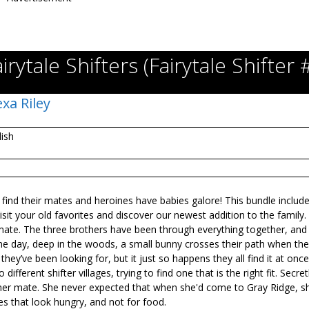
irytale Shifters (Fairytale Shifter 
exa Riley
lish
 find their mates and heroines have babies galore! This bundle includes
t your old favorites and discover our newest addition to the family.
ir mate. The three brothers have been through everything together, and
 one day, deep in the woods, a small bunny crosses their path when the
they’ve been looking for, but it just so happens they all find it at once
fferent shifter villages, trying to find one that is the right fit. Secret
her mate. She never expected that when she'd come to Gray Ridge, s
s that look hungry, and not for food.