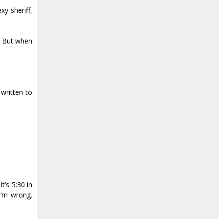
y sheriff,
s. But when
 written to
t’s 5:30 in
 I’m wrong.