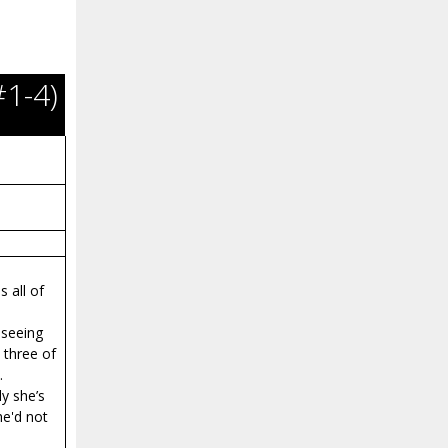
#1-4)
 all of
 seeing
 three of
.
ly she’s
he'd not