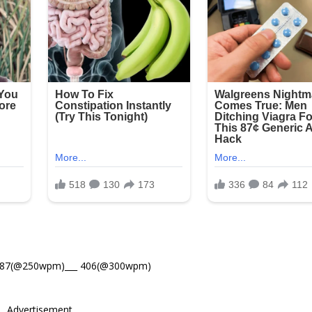
487(@250wpm)___ 406(@300wpm)
Advertisement