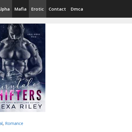
Alpha
Mafia
Erotic
Contact
Dmca
al
,
Romance