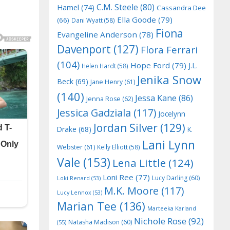
C.M. Steele
(80)
Hamel
(74)
Cassandra Dee
Ella Goode
(79)
(66)
Dani Wyatt
(58)
Fiona
Evangeline Anderson
(78)
Davenport
(127)
Flora Ferrari
(104)
Hope Ford
(79)
J.L.
Helen Hardt
(58)
Jenika Snow
Beck
(69)
Jane Henry
(61)
(140)
Jessa Kane
(86)
Jenna Rose
(62)
Jessica Gadziala
(117)
Jocelynn
Jordan Silver
(129)
Drake
(68)
K.
Lani Lynn
Webster
(61)
Kelly Elliott
(58)
Vale
(153)
Lena Little
(124)
Loni Ree
(77)
Lucy Darling
(60)
Loki Renard
(53)
M.K. Moore
(117)
Lucy Lennox
(53)
Marian Tee
(136)
Marteeka Karland
Nichole Rose
(92)
Natasha Madison
(60)
(55)