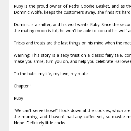
Ruby is the proud owner of Red's Goodie Basket, and as the n
Dominic Wolfe, keeps the customers away, she finds it's hard
Dominic is a shifter, and his wolf wants Ruby. Since the seco
the mating moon is full, he won't be able to control his wolf a
Tricks and treats are the last things on his mind when the mati
Warning: This story is a sexy twist on a classic fairy tale, c
make you smile, turn you on, and help you celebrate Hallowe
To the hubs: my life, my love, my mate.
Chapter 1
Ruby
“We can't serve those!” I look down at the cookies, which are s
the morning, and I haven’t had any coffee yet, so maybe my b
Nope. Definitely little cocks.