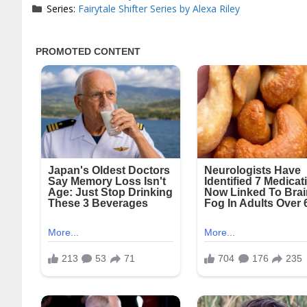
Series:
Fairytale Shifter Series by Alexa Riley