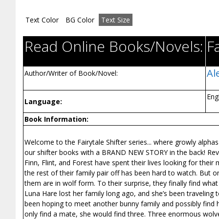
Text Color
BG Color
Text Size
Read Online Books/Novels:
Fa
Al
Author/Writer of Book/Novel:
Eng
Language:
Book Information:
Welcome to the Fairytale Shifter series... where growly alphas
our shifter books with a BRAND NEW STORY in the back! Revisi
Finn, Flint, and Forest have spent their lives looking for the
the rest of their family pair off has been hard to watch. But
them are in wolf form. To their surprise, they finally find what 
Luna Hare lost her family long ago, and she’s been traveling to di
been hoping to meet another bunny family and possibly find 
only find a mate, she would find three. Three enormous wolve