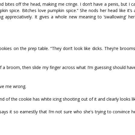
bites off the head, making me cringe. I don’t have a penis, but I c
pkin spice. Bitches love pumpkin spice.” She nods her head like it’s 
g appreciatively. It gives a whole new meaning to ‘swallowing’ her
ies on the prep table. “They don’t look like dicks. They’re broomst
 of a broom, then slide my finger across what I’m guessing should ha
prove me wrong.
nd of the cookie has white icing shooting out of it and clearly looks l
 says it so earnestly that I’m not sure who she's trying to convince 