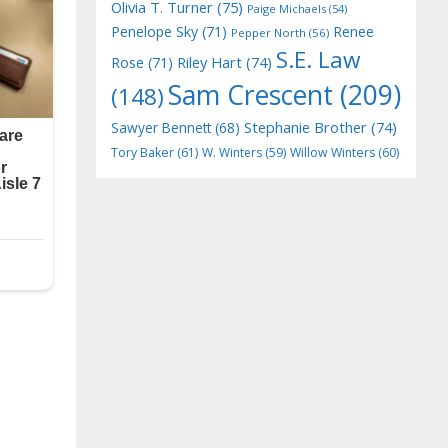
Olivia T. Turner
(75)
Paige Michaels
(54)
Penelope Sky
(71)
Renee
Pepper North
(56)
S.E. Law
Riley Hart
(74)
Rose
(71)
Sam Crescent
(209)
(148)
Stephanie Brother
(74)
Sawyer Bennett
(68)
Tory Baker
(61)
W. Winters
(59)
Willow Winters
(60)