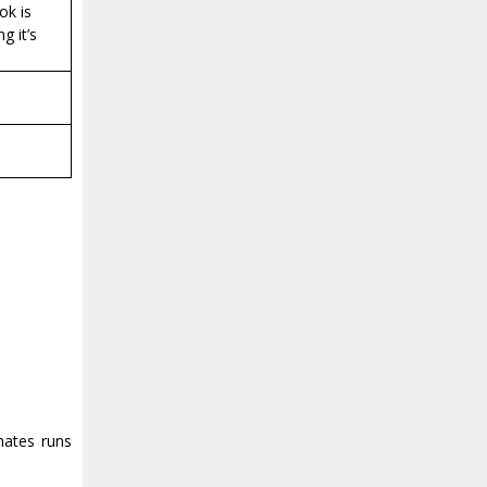
ok is
g it’s
mates runs