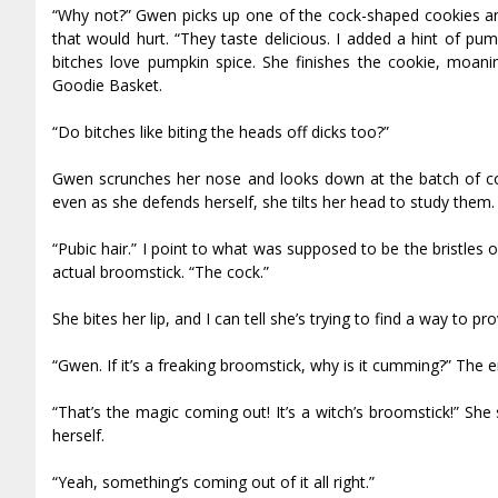
“Why not?” Gwen picks up one of the cock-shaped cookies and 
that would hurt. “They taste delicious. I added a hint of pum
bitches love pumpkin spice. She finishes the cookie, moanin
Goodie Basket.
“Do bitches like biting the heads off dicks too?”
Gwen scrunches her nose and looks down at the batch of cook
even as she defends herself, she tilts her head to study them.
“Pubic hair.” I point to what was supposed to be the bristles
actual broomstick. “The cock.”
She bites her lip, and I can tell she’s trying to find a way to 
“Gwen. If it’s a freaking broomstick, why is it cumming?” The e
“That’s the magic coming out! It’s a witch’s broomstick!” She
herself.
“Yeah, something’s coming out of it all right.”