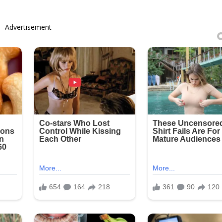
Advertisement