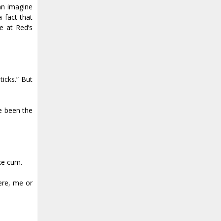
an imagine
a fact that
e at Red’s
icks.” But
ve been the
ike cum.
here, me or