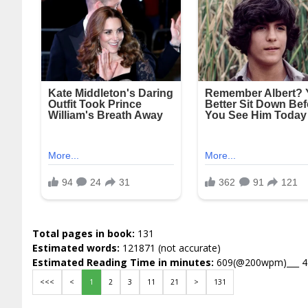
Total pages in book:
131
Estimated words:
121871 (not accurate)
Estimated Reading Time in minutes:
609(@200wpm)___ 
<<<
<
1
2
3
11
21
>
131