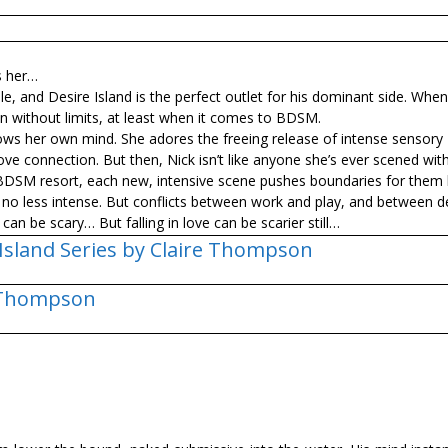
s her…
, and Desire Island is the perfect outlet for his dominant side. Whe
without limits, at least when it comes to BDSM.
ows her own mind. She adores the freeing release of intense sensory
ve connection. But then, Nick isn’t like anyone she’s ever scened with
 BDSM resort, each new, intensive scene pushes boundaries for them 
is no less intense. But conflicts between work and play, and between d
can be scary… But falling in love can be scarier still…
 Island Series by Claire Thompson
 Thompson