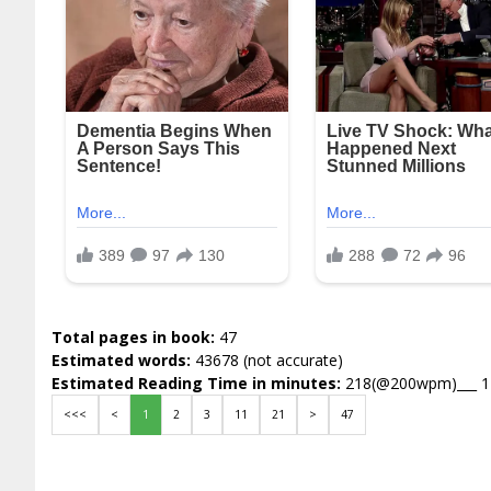
Total pages in book:
47
Estimated words:
43678 (not accurate)
Estimated Reading Time in minutes:
218(@200wpm)___ 
<<<
<
1
2
3
11
21
>
47