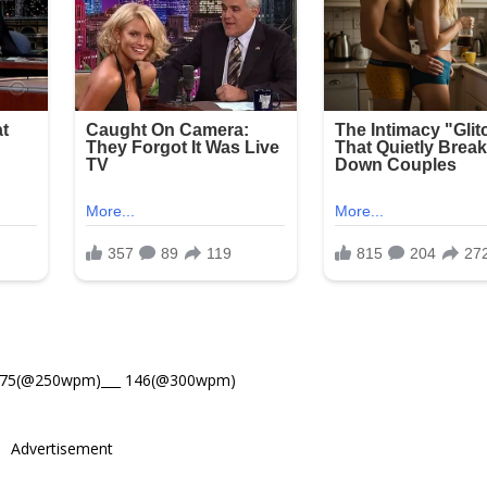
175(@250wpm)___ 146(@300wpm)
Advertisement