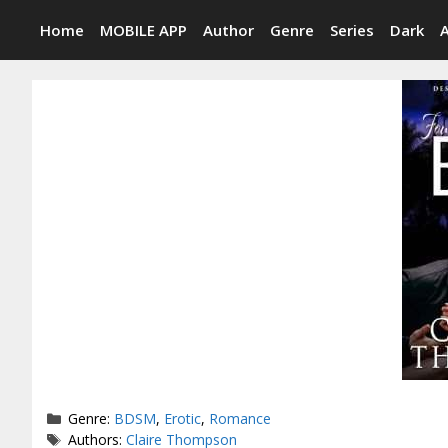
Skip
Home
MOBILE APP
Author
Genre
Series
Dark
to
content
Categories
Genre:
BDSM
,
Erotic
,
Romance
Tags
Authors:
Claire Thompson