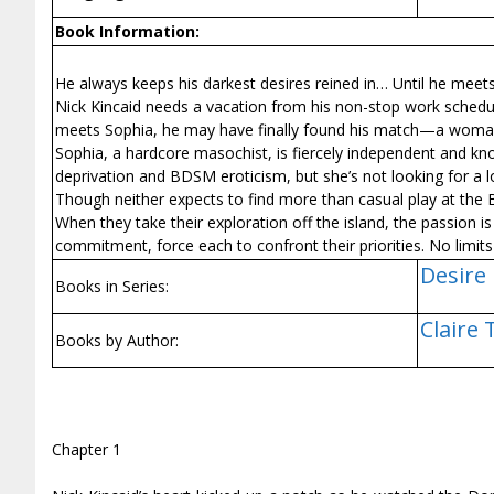
Book Information:
He always keeps his darkest desires reined in… Until he meet
Nick Kincaid needs a vacation from his non-stop work schedule
meets Sophia, he may have finally found his match—a woman 
Sophia, a hardcore masochist, is fiercely independent and kn
deprivation and BDSM eroticism, but she’s not looking for a lo
Though neither expects to find more than casual play at the
When they take their exploration off the island, the passion 
commitment, force each to confront their priorities. No limits 
Desire
Books in Series:
Claire
Books by Author:
Chapter 1