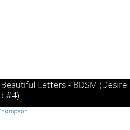
 Beautiful Letters - BDSM (Desire
d #4)
 Thompson