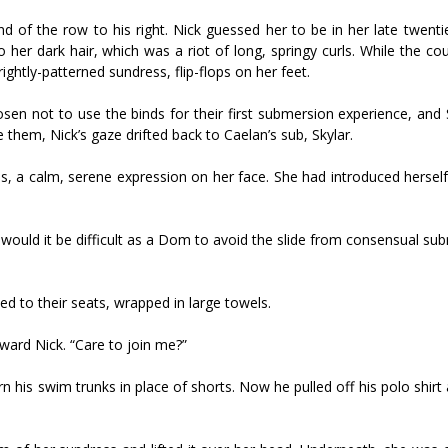
of the row to his right. Nick guessed her to be in her late twentie
to her dark hair, which was a riot of long, springy curls. While the co
ightly-patterned sundress, flip-flops on her feet.
sen not to use the binds for their first submersion experience, and
them, Nick’s gaze drifted back to Caelan’s sub, Skylar.
s, a calm, serene expression on her face. She had introduced herself
 would it be difficult as a Dom to avoid the slide from consensual su
d to their seats, wrapped in large towels.
oward Nick. “Care to join me?”
worn his swim trunks in place of shorts. Now he pulled off his polo shirt