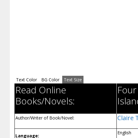
Text Color
BG Color
Text Size
Read Online
Four
Books/Novels:
Islan
Claire
Author/Writer of Book/Novel:
English
Language: