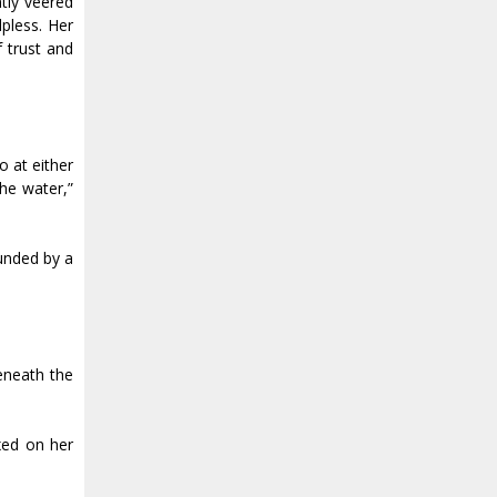
tly veered
pless. Her
 trust and
o at either
the water,”
ounded by a
eneath the
ixed on her