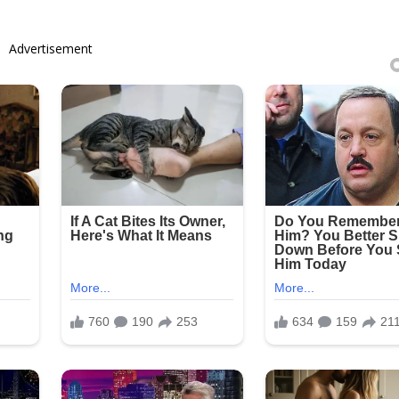
Advertisement