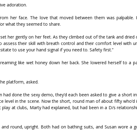
sive adoration.
r from her face. The love that moved between them was palpable. I
 for what they seemed to share.
set her gently on her feet. As they climbed out of the tank and dried 
 assess their skill with breath control and their comfort level with 
itate to use your hand signal if you need to. Safety first.”
 streaming like wet honey down her back. She lowered herself to a 
the platform, asked.
n had done the sexy demo, they’d each been asked to give a short in
ce level in the scene. Now the short, round man of about fifty who’d
t play at clubs, Marty had explained, but had been in a D/s relationsh
t and round, upright. Both had on bathing suits, and Susan wore a g