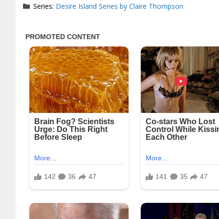
Series:
Desire Island Series by Claire Thompson