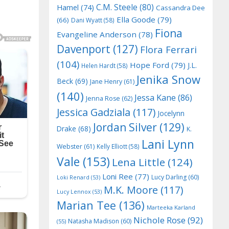
C.M. Steele
(80)
Hamel
(74)
Cassandra Dee
Ella Goode
(79)
(66)
Dani Wyatt
(58)
Fiona
Evangeline Anderson
(78)
Davenport
(127)
Flora Ferrari
(104)
Hope Ford
(79)
J.L.
Helen Hardt
(58)
Jenika Snow
Beck
(69)
Jane Henry
(61)
(140)
Jessa Kane
(86)
Jenna Rose
(62)
Jessica Gadziala
(117)
Jocelynn
Jordan Silver
(129)
Drake
(68)
K.
Lani Lynn
Webster
(61)
Kelly Elliott
(58)
Vale
(153)
Lena Little
(124)
Loni Ree
(77)
Lucy Darling
(60)
Loki Renard
(53)
M.K. Moore
(117)
Lucy Lennox
(53)
Marian Tee
(136)
Marteeka Karland
Nichole Rose
(92)
Natasha Madison
(60)
(55)