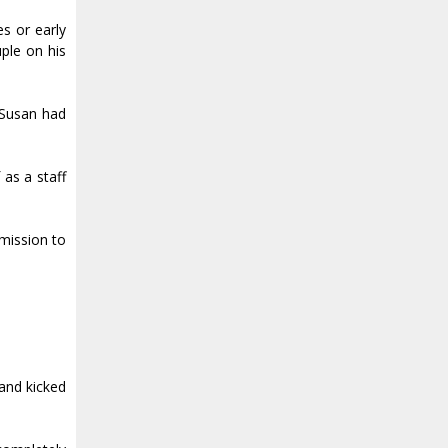
s or early
uple on his
 Susan had
 as a staff
bmission to
 and kicked