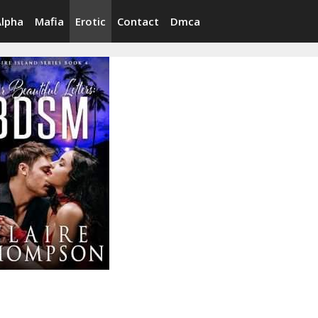
Alpha
Mafia
Erotic
Contact
Dmca