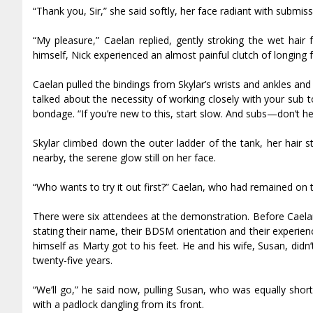
“Thank you, Sir,” she said softly, her face radiant with submis
“My pleasure,” Caelan replied, gently stroking the wet hai
himself, Nick experienced an almost painful clutch of longing
Caelan pulled the bindings from Skylar’s wrists and ankles and 
talked about the necessity of working closely with your sub to
bondage. “If you’re new to this, start slow. And subs—don’t hes
Skylar climbed down the outer ladder of the tank, her hair
nearby, the serene glow still on her face.
“Who wants to try it out first?” Caelan, who had remained on 
There were six attendees at the demonstration. Before Caela
stating their name, their BDSM orientation and their experien
himself as Marty got to his feet. He and his wife, Susan, didn’
twenty-five years.
“We’ll go,” he said now, pulling Susan, who was equally shor
with a padlock dangling from its front.