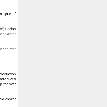
n spite of
off, Caelan
under-water
padded mat
troduction
 introduced
ip for over
old choker