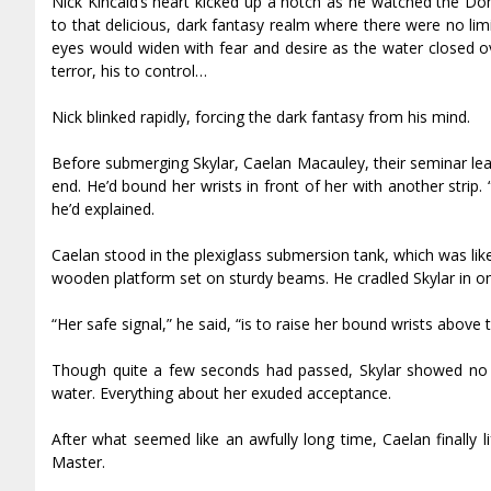
Nick Kincaid’s heart kicked up a notch as he watched the Do
to that delicious, dark fantasy realm where there were no li
eyes would widen with fear and desire as the water closed o
terror, his to control…
Nick blinked rapidly, forcing the dark fantasy from his mind.
Before submerging Skylar, Caelan Macauley, their seminar lead
end. He’d bound her wrists in front of her with another strip
he’d explained.
Caelan stood in the plexiglass submersion tank, which was li
wooden platform set on sturdy beams. He cradled Skylar in o
“Her safe signal,” he said, “is to raise her bound wrists above 
Though quite a few seconds had passed, Skylar showed no s
water. Everything about her exuded acceptance.
After what seemed like an awfully long time, Caelan finally l
Master.