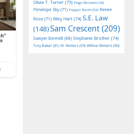
Olivia T. Turner
(75)
Paige Michaels
(54)
Penelope Sky
(71)
Renee
Pepper North
(56)
S.E. Law
Riley Hart
(74)
Rose
(71)
Sam Crescent
(209)
(148)
Stephanie Brother
(74)
Sawyer Bennett
(68)
Tory Baker
(61)
W. Winters
(59)
Willow Winters
(60)