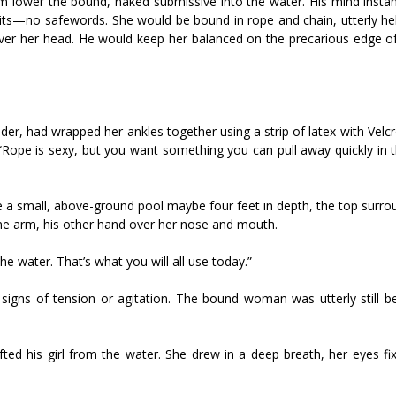
m lower the bound, naked submissive into the water. His mind instan
mits—no safewords. She would be bound in rope and chain, utterly hel
ver her head. He would keep her balanced on the precarious edge of
er, had wrapped her ankles together using a strip of latex with Velcr
. “Rope is sexy, but you want something you can pull away quickly in 
ke a small, above-ground pool maybe four feet in depth, the top surr
ne arm, his other hand over her nose and mouth.
the water. That’s what you will all use today.”
igns of tension or agitation. The bound woman was utterly still b
ifted his girl from the water. She drew in a deep breath, her eyes f