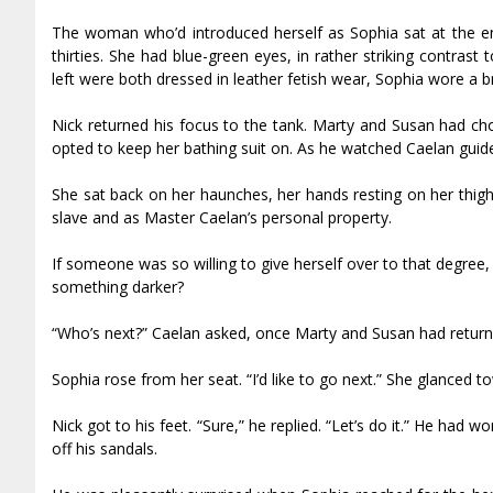
The woman who’d introduced herself as Sophia sat at the end 
thirties. She had blue-green eyes, in rather striking contrast 
left were both dressed in leather fetish wear, Sophia wore a br
Nick returned his focus to the tank. Marty and Susan had cho
opted to keep her bathing suit on. As he watched Caelan guide 
She sat back on her haunches, her hands resting on her thigh
slave and as Master Caelan’s personal property.
If someone was so willing to give herself over to that degree,
something darker?
“Who’s next?” Caelan asked, once Marty and Susan had returne
Sophia rose from her seat. “I’d like to go next.” She glanced t
Nick got to his feet. “Sure,” he replied. “Let’s do it.” He had 
off his sandals.