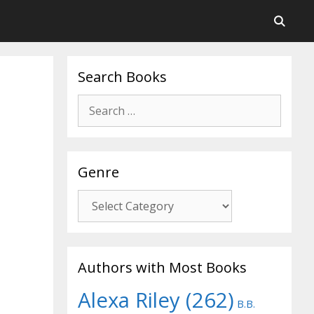
Search Books
Search
for:
Genre
Genre
Authors with Most Books
Alexa Riley
(262)
B.B.