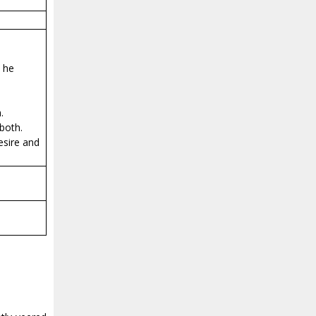
n he
.
both.
esire and