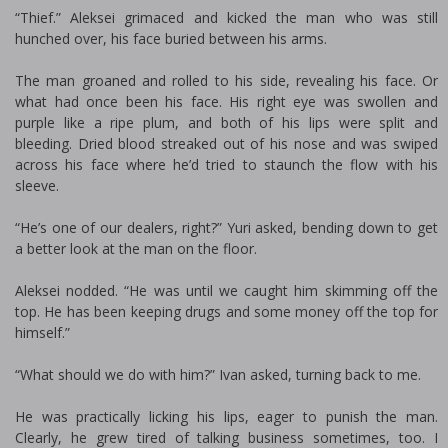
“Thief.” Aleksei grimaced and kicked the man who was still
hunched over, his face buried between his arms.
The man groaned and rolled to his side, revealing his face. Or
what had once been his face. His right eye was swollen and
purple like a ripe plum, and both of his lips were split and
bleeding. Dried blood streaked out of his nose and was swiped
across his face where he’d tried to staunch the flow with his
sleeve.
“He’s one of our dealers, right?” Yuri asked, bending down to get
a better look at the man on the floor.
Aleksei nodded. “He was until we caught him skimming off the
top. He has been keeping drugs and some money off the top for
himself.”
“What should we do with him?” Ivan asked, turning back to me.
He was practically licking his lips, eager to punish the man.
Clearly, he grew tired of talking business sometimes, too. I