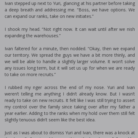
Ivan stepped up next to Yuri, glancing at his partner before taking
a deep breath and addressing me. “Boss, we have options. We
can expand our ranks, take on new initiates.”
I shook my head. “Not right now. It can wait until after we finish
expanding the warehouses.”
Ivan faltered for a minute, then nodded. “Okay, then we expand
our territory. We spread the guys we have a bit more thinly, and
we will be able to handle a slightly larger volume. It won’t solve
any issues long term, but it will set us up for when we are ready
to take on more recruits.”
I rubbed my finger across the end of my nose. Yuri and Ivan
weren’t telling me anything I didn’t already know. But I wasn’t
ready to take on new recruits. It felt like I was still trying to assert
my control over the family since taking over after my father a
year earlier. Adding to the ranks when my hold over them still felt
slightly tenuous didn’t seem like the best idea.
Just as I was about to dismiss Yuri and Ivan, there was a knock at