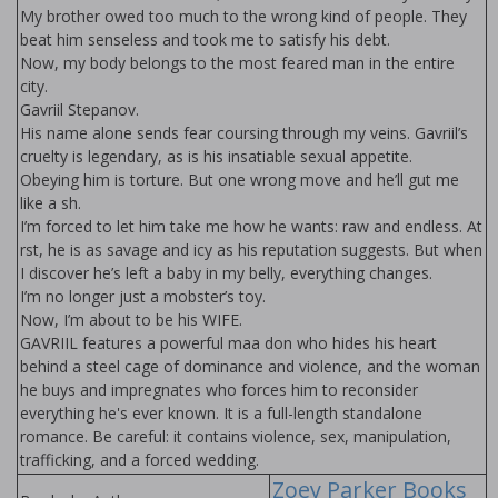
My brother owed too much to the wrong kind of people. They
beat him senseless and took me to satisfy his debt.
Now, my body belongs to the most feared man in the entire
city.
Gavriil Stepanov.
His name alone sends fear coursing through my veins. Gavriil’s
cruelty is legendary, as is his insatiable sexual appetite.
Obeying him is torture. But one wrong move and he’ll gut me
like a fish.
I’m forced to let him take me how he wants: raw and endless. At
first, he is as savage and icy as his reputation suggests. But when
I discover he’s left a baby in my belly, everything changes.
I’m no longer just a mobster’s toy.
Now, I’m about to be his WIFE.
GAVRIIL features a powerful mafia don who hides his heart
behind a steel cage of dominance and violence, and the woman
he buys and impregnates who forces him to reconsider
everything he's ever known. It is a full-length standalone
romance. Be careful: it contains violence, sex, manipulation,
trafficking, and a forced wedding.
Zoey Parker Books