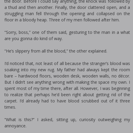
the door. Before I could say anything, the knock was followed by
a thud and then another. Finally, the door clattered open, and a
struggling man fell through the opening and collapsed on the
floor in a bloody heap. Three of my men followed after him.
“Sorry, boss,” one of them said, gesturing to the man in a what
are you gonna do kind of way.
“He’s slippery from all the blood,” the other explained.
I’d noticed that, not least of all because the stranger’s blood was
soaking into my new rug. My father had always kept the room
bare – hardwood floors, wooden desk, wooden walls, no décor.
But I didn’t see anything wrong with making the space my own. I
spent most of my time there, after all. However, I was beginning
to realize that perhaps he’d been right about getting rid of the
carpet. I’d already had to have blood scrubbed out of it three
times.
“What is this?” I asked, sitting up, curiosity outweighing my
annoyance.