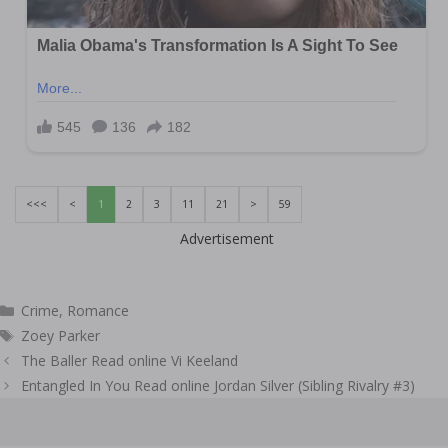
<<<
<
1
2
3
11
21
>
59
Advertisement
Categories
Crime
,
Romance
Tags
Zoey Parker
Post
The Baller Read online Vi Keeland
navigation
Entangled In You Read online Jordan Silver (Sibling Rivalry #3)