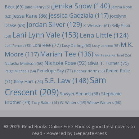
Jenika Snow
(140)
Beck
(69)
Jane Henry
(61)
Jenna Rose
Jessica Gadziala
(117)
Jessa Kane
(86)
Jocelynn
(62)
Jordan Silver
(129)
Drake
(68)
K. Webster
(61)
Kelly Elliott
Lani Lynn Vale
(153)
Lena Little
(124)
(58)
M.K.
Loni Ree
(77)
Lucy Darling
(60)
Loki Renard
(53)
Lucy Lennox
(53)
Marian Tee
(136)
Moore
(117)
Marteeka Karland
(55)
Nichole Rose
(92)
Olivia T. Turner
(75)
Natasha Madison
(60)
Penelope Sky
(71)
Renee Rose
Paige Michaels
(54)
Pepper North
(56)
Sam
S.E. Law
(148)
Riley Hart
(74)
(71)
Crescent
(209)
Stephanie
Sawyer Bennett
(68)
Brother
(74)
Tory Baker
(61)
W. Winters
(59)
Willow Winters
(60)
© 2026 Read Books Online Free Ebooks good best novels to
read
• Powered by
GeneratePress