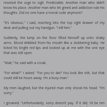
resisted the urge to sigh. Predictable. Another man who didn’t
know his place. Another man who let greed and addiction rule his
thoughts. Did no one have a moral code anymore?
“It’s obvious,” I said, reaching into the top right drawer of my
desk and pulling out my handgun. “I kill him.”
Suddenly, the lump on the floor lifted himself up onto shaky
arms. Blood dribbled from his mouth like a slobbering baby. He
licked his bright red lips and looked up at me with the one eye
that was still open.
“Wait,” he said with a croak.
“For what?” I asked. “For you to die? You look like shit, but that
could still be hours away. I’m a busy man.”
My men laughed, but the injured man only shook his head. “I’m
sorry.”
I groaned. “Unfortunately, sorry doesn’t pay. If it did, I’d be ten