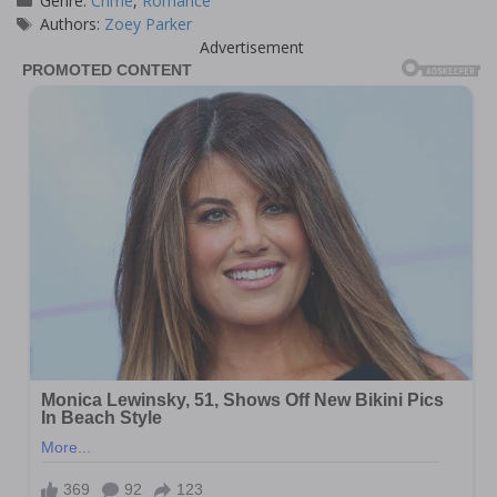
Genre:
Crime
,
Romance
Tags
Authors:
Zoey Parker
Advertisement