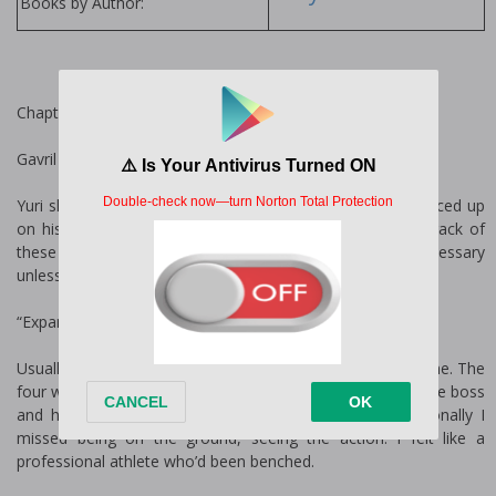
Books by Author:
Chapter One
Gavril
Yuri slid the paper across the desk towards me and bounced up
on his heels. “We’ve had more bets than we can keep track of
these last six months running. Expanding our reach is necessary
unless we want to continue turning people away.”
“Expanding our reach how?” I asked, bored.
Usually, I liked talking business, but today it all felt mundane. The
four walls of my office felt like a wood-clad cage. Being the boss
and having people to command was great, but occasionally I
missed being on the ground, seeing the action. I felt like a
professional athlete who’d been benched.