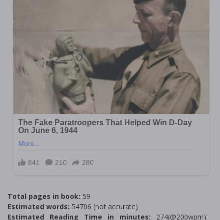
Total pages in book:
59
Estimated words:
54706 (not accurate)
Estimated Reading Time in minutes:
274(@200wpm)___