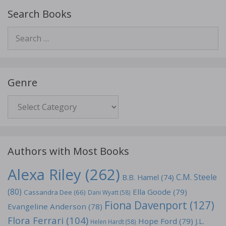
Search Books
Search
for:
Genre
Genre
Authors with Most Books
Alexa Riley
(262)
C.M. Steele
B.B. Hamel
(74)
(80)
Ella Goode
(79)
Cassandra Dee
(66)
Dani Wyatt
(58)
Fiona Davenport
(127)
Evangeline Anderson
(78)
Flora Ferrari
(104)
Hope Ford
(79)
J.L.
Helen Hardt
(58)