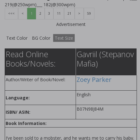
219(@250wpm)___ 182(@300wpm)
<<<
<
1
2
3
11
21
>
59
Advertisement
Text Color
BG Color
Text Size
Read Online
Gavriil (Stepanov
Books/Novels:
Mafia)
Zoey Parker
Author/Writer of Book/Novel:
English
Language:
B07N98J84M
ISBN/ ASIN:
Book Information:
I’ve been sold to a mobster, and he wants me to carry his baby.