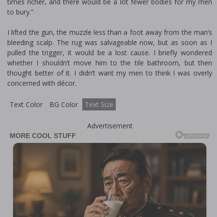
times richer, and there would be a lot fewer bodies for my men
to bury.”
I lifted the gun, the muzzle less than a foot away from the man’s
bleeding scalp. The rug was salvageable now, but as soon as I
pulled the trigger, it would be a lost cause. I briefly wondered
whether I shouldn’t move him to the tile bathroom, but then
thought better of it. I didn’t want my men to think I was overly
concerned with décor.
Text Color
BG Color
Text Size
Advertisement