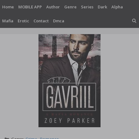
Skip
Home
MOBILE APP
Author
Genre
Series
Dark
Alpha
to
content
Mafia
Erotic
Contact
Dmca
Categories