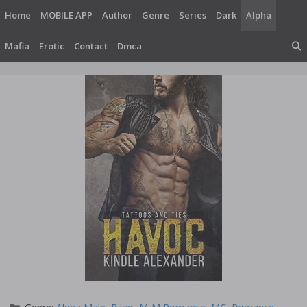
Skip
Home
MOBILE APP
Author
Genre
Series
Dark
Alpha
to
content
Mafia
Erotic
Contact
Dmca
Categories