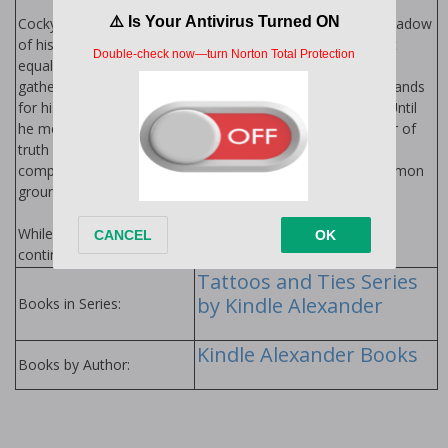
Cocky Assistant District Attorney Alec Pierce lives in the shadow
of his politically connected family. A life of privilege doesn’t
equal a life of love, a fact made obvious at every family
gathering. Driven yet lonely, Alec yields to his family’s demands
for his career path, hoping for the acceptance he craves. Until
he meets a gorgeous biker who tips the scales in the favor of
truth and he can no longer live a lie. Can two men from
completely different worlds…and sides of the law…find common
ground, or will all their desires only wreak Havoc?
While Havoc is a stand-alone with no cliffhanger, the story
continues early 2019.
Tattoos and Ties Series
by Kindle Alexander
Books in Series:
Kindle Alexander Books
Books by Author: