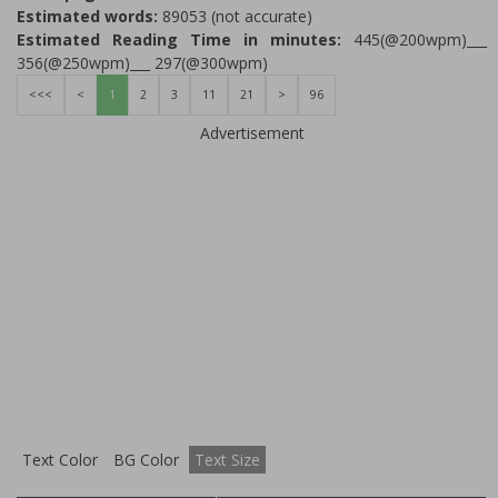
Estimated words:
89053 (not accurate)
Estimated Reading Time in minutes:
445(@200wpm)___
356(@250wpm)___ 297(@300wpm)
<<<
<
1
2
3
11
21
>
96
Advertisement
Text Color
BG Color
Text Size