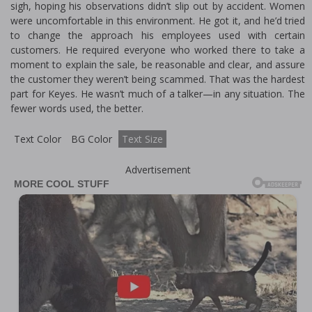
sigh, hoping his observations didn’t slip out by accident. Women
were uncomfortable in this environment. He got it, and he’d tried
to change the approach his employees used with certain
customers. He required everyone who worked there to take a
moment to explain the sale, be reasonable and clear, and assure
the customer they weren’t being scammed. That was the hardest
part for Keyes. He wasn’t much of a talker—in any situation. The
fewer words used, the better.
Text Color
BG Color
Text Size
Advertisement