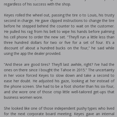
regardless of his success with the shop.
Keyes rolled the wheel out, passing the tire off to Louis, his trusty
second in charge. He gave clipped instructions to change the tire
before he stepped behind the counter to wait on the customer.
He pulled his rag from his belt to wipe his hands before palming
his cell phone to order the new set. “They’ll run a little less than
three hundred dollars for two or five for a set of four. It’s a
discount of about a hundred bucks on the four,” he said while
using the app the dealer provided.
“And these are good tires? They’ll last awhile, right? I’ve had the
ones on there since I bought the Tahoe in 2015.” The uncertainty
in her voice forced Keyes to slow down and take a second to
ease her doubt. He adjusted his gaze, looking at her instead of
the phone screen. She had to be a foot shorter than his six-four,
and she wore one of those crisp little well-tailored get-ups that
business women wore.
She looked like one of those independent pushy types who lived
for the next corporate board meeting. Keyes gave an internal