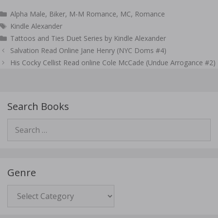
Categories
Alpha Male
,
Biker
,
M-M Romance
,
MC
,
Romance
Tags
Kindle Alexander
Tattoos and Ties Duet Series by Kindle Alexander
Post
Salvation Read Online Jane Henry (NYC Doms #4)
navigation
His Cocky Cellist Read online Cole McCade (Undue Arrogance #2)
Search Books
Search
for:
Genre
Genre