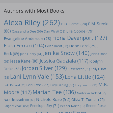
Authors with Most Books
Alexa Riley
(262)
C.M. Steele
B.B. Hamel
(74)
(80)
Ella Goode
(79)
Cassandra Dee
(66)
Dani Wyatt
(58)
Fiona Davenport
(127)
Evangeline Anderson
(78)
Flora Ferrari
(104)
Hope Ford
(79)
J.L.
Helen Hardt
(58)
Jenika Snow
(140)
Beck
(69)
Jane Henry
(61)
Jenna Rose
Jessica Gadziala
(117)
Jessa Kane
(86)
Jocelynn
(62)
Jordan Silver
(129)
Drake
(68)
K. Webster
(61)
Kelly Elliott
Lani Lynn Vale
(153)
Lena Little
(124)
(58)
M.K.
Loni Ree
(77)
Lucy Darling
(60)
Loki Renard
(53)
Lucy Lennox
(53)
Marian Tee
(136)
Moore
(117)
Marteeka Karland
(55)
Nichole Rose
(92)
Olivia T. Turner
(75)
Natasha Madison
(60)
Penelope Sky
(71)
Renee Rose
Paige Michaels
(54)
Pepper North
(56)