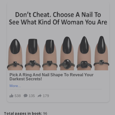
Total pages in book:
96