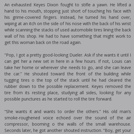
An exhausted Keyes Dixon fought to stifle a yawn. He lifted a
hand to his mouth, stopping just short of touching his face with
his grime-covered fingers. Instead, he turned his hand over,
wiping at an itch on the side of his nose with the back of his wrist
while scanning the stacks of used automobile tires lining the back
wall of his shop. He had to have something that might work to
get this woman back on the road again.
“Pop, I got a pretty good-looking Dueler. Ask if she wants it until I
can get her a new set in here in a few hours. If not, Louis can
take her home or wherever she needs to go, and she can leave
the car.” He shouted toward the front of the building while
tugging tires off the top of the stack until he had cleared the
rubber down to the possible replacement. Keyes removed the
tire from its resting place, studying all sides, looking for any
possible punctures as he started to roll the tire forward.
“She wants it and wants to order the others.” His old man’s
smoke-roughened voice echoed over the sound of the air
compressor, booming off the walls of the small warehouse.
Seconds later, he got another shouted instruction. “Boy, get your