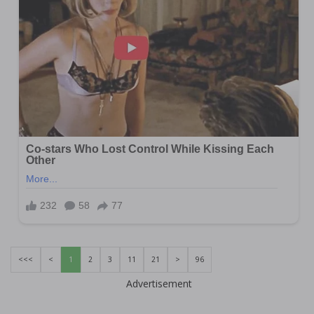
<<<
<
1
2
3
11
21
>
96
Advertisement