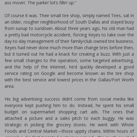
ass movin’. The parkin’ lot’s fillin’ up.”
Of course it was. Their small tire shop, simply named Tires, sat in
an older, rougher neighborhood of South Dallas and stayed busy
from sunup to sundown. About three years ago, his old man had
a pretty bad motorcycle accident, forcing Keyes to take over the
day-to-day management of their family/club-owned tire business.
Keyes had never done much more than change tires before then,
but it turned out he had a knack for creating a buzz. With just a
few small changes to the operation, some targeted advertising,
and the help of the internet, he’d quickly developed a good
service rating on Google and become known as the tire shop
with the best service and lowest prices in the Dallas/Fort Worth
area.
His big advertising success didn’t come from social media like
everyone kept pushing him to do. Instead, he spent his small
budget on supermarket shopping cart ads. The ones that
attached a picture and a sales pitch to each buggy. He was
strategic in picking the grocery stores. He went with Whole
Foods and Central Market—those uppity chains. Within hours of