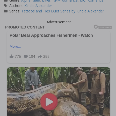
Genre:
Alpha Male
,
Biker
,
M-M Romance
,
MC
,
Romance
Tags
Authors:
Kindle Alexander
Series:
Tattoos and Ties Duet Series by Kindle Alexander
Advertisement