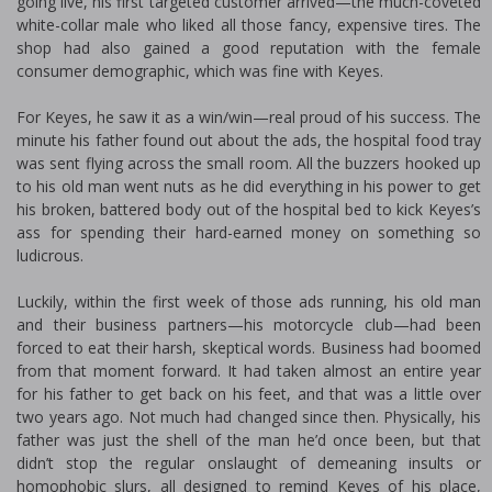
going live, his first targeted customer arrived—the much-coveted
white-collar male who liked all those fancy, expensive tires. The
shop had also gained a good reputation with the female
consumer demographic, which was fine with Keyes.
For Keyes, he saw it as a win/win—real proud of his success. The
minute his father found out about the ads, the hospital food tray
was sent flying across the small room. All the buzzers hooked up
to his old man went nuts as he did everything in his power to get
his broken, battered body out of the hospital bed to kick Keyes’s
ass for spending their hard-earned money on something so
ludicrous.
Luckily, within the first week of those ads running, his old man
and their business partners—his motorcycle club—had been
forced to eat their harsh, skeptical words. Business had boomed
from that moment forward. It had taken almost an entire year
for his father to get back on his feet, and that was a little over
two years ago. Not much had changed since then. Physically, his
father was just the shell of the man he’d once been, but that
didn’t stop the regular onslaught of demeaning insults or
homophobic slurs, all designed to remind Keyes of his place,