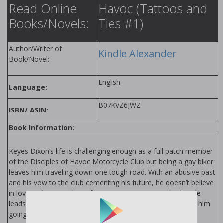
Read Online
Havoc (Tattoos and
Books/Novels:
Ties #1)
Author/Writer of
Kindle Alexander
Book/Novel:
English
Language:
B07KVZ6JWZ
ISBN/ ASIN:
Book Information:
Keyes Dixon’s life is challenging enough as a full patch member
of the Disciples of Havoc Motorcycle Club but being a gay biker
leaves him traveling down one tough road. With an abusive past
and his vow to the club cementing his future, he doesn’t believe
in love and steers clear of commitment. But a midnight ride
leads to a chance meeting with a sexy distraction that has him
going down quicker than a Harley on ice.