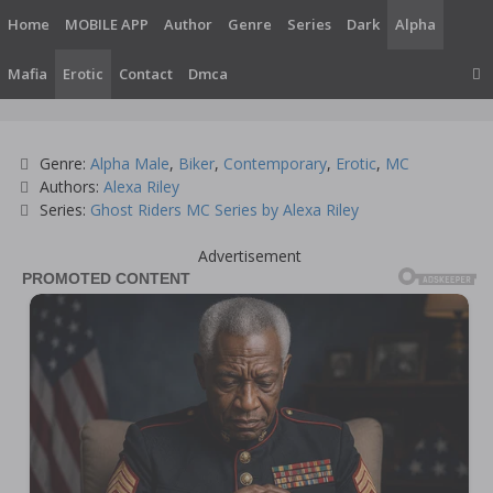
Skip
Home
MOBILE APP
Author
Genre
Series
Dark
Alpha
to
content
Mafia
Erotic
Contact
Dmca
Categories
Genre:
Alpha Male
,
Biker
,
Contemporary
,
Erotic
,
MC
Tags
Authors:
Alexa Riley
Series:
Ghost Riders MC Series by Alexa Riley
Advertisement