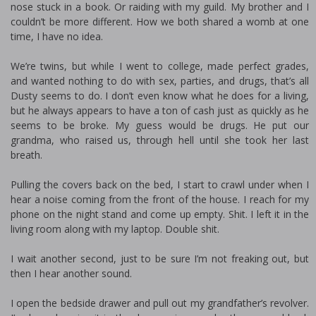
nose stuck in a book. Or raiding with my guild. My brother and I
couldn’t be more different. How we both shared a womb at one
time, I have no idea.
We’re twins, but while I went to college, made perfect grades,
and wanted nothing to do with sex, parties, and drugs, that’s all
Dusty seems to do. I don’t even know what he does for a living,
but he always appears to have a ton of cash just as quickly as he
seems to be broke. My guess would be drugs. He put our
grandma, who raised us, through hell until she took her last
breath.
Pulling the covers back on the bed, I start to crawl under when I
hear a noise coming from the front of the house. I reach for my
phone on the night stand and come up empty. Shit. I left it in the
living room along with my laptop. Double shit.
I wait another second, just to be sure I’m not freaking out, but
then I hear another sound.
I open the bedside drawer and pull out my grandfather’s revolver.