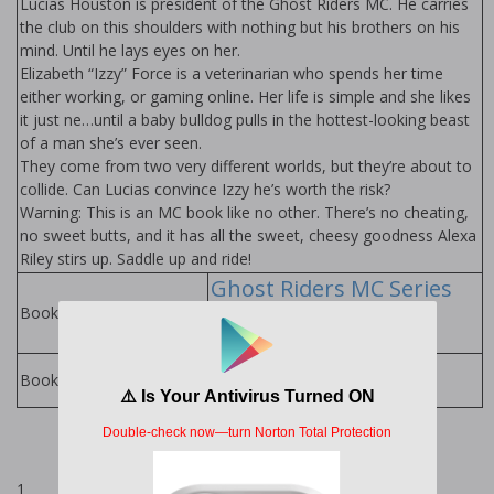
Lucias Houston is president of the Ghost Riders MC. He carries
the club on this shoulders with nothing but his brothers on his
mind. Until he lays eyes on her.
Elizabeth “Izzy” Force is a veterinarian who spends her time
either working, or gaming online. Her life is simple and she likes
it just fine…until a baby bulldog pulls in the hottest-looking beast
of a man she’s ever seen.
They come from two very different worlds, but they’re about to
collide. Can Lucias convince Izzy he’s worth the risk?
Warning: This is an MC book like no other. There’s no cheating,
no sweet butts, and it has all the sweet, cheesy goodness Alexa
Riley stirs up. Saddle up and ride!
Ghost Riders MC Series
by Alexa Riley
Books in Series:
Alexa Riley Books
Books by Author:
1