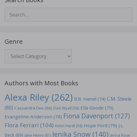
Search
for:
Genre
Genre
Authors with Most Books
Alexa Riley
(262)
C.M. Steele
B.B. Hamel
(74)
(80)
Ella Goode
(79)
Cassandra Dee
(66)
Dani Wyatt
(58)
Fiona Davenport
(127)
Evangeline Anderson
(78)
Flora Ferrari
(104)
Hope Ford
(79)
J.L.
Helen Hardt
(58)
Jenika Snow
(140)
Beck
(69)
Jane Henry
(61)
Jenna Rose