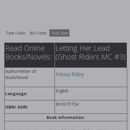
Text Color
BG Color
Text Size
Read Online
Letting Her Lead
Books/Novels:
(Ghost Riders MC #3)
Author/Writer of
Alexa Riley
Book/Novel:
English
Language:
B01EI7C724
ISBN/ ASIN:
Book Information: