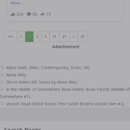
<<<
<
1
2
3
11
21
>
27
Advertisement
Categories
Alpha Male
,
Biker
,
Contemporary
,
Erotic
,
MC
Tags
Alexa Riley
Ghost Riders MC Series by Alexa Riley
Post
In the Middle of Somewhere Read Online Roan Parrish (Middle of
navigation
Somewhere #1)
Vincent Read Online Books Free Sarah Brianne (Made Men #2)
Search Books