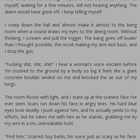
myself, waiting for a few minutes, still not hearing anything. The
alarm would have gone off, I keep telling myself.
I creep down the hall and almost make it almost to the living
room when a sound draws my eyes to the dining room. Without
thinking, I scream and pull the trigger. The bang goes off louder
than I thought possible, the recoil making my arm kick back, and
I drop the gun.
“Fucking shit, shit, shit!” I hear a woman’s voice exclaim before
I’m crushed to the ground by a body so big it feels like a giant
concrete boulder landed on me and knocked the air out of my
lungs.
The room floods with light, and I stare up at the scariest face I’ve
ever seen. Scars run down his face in angry lines. His hard blue
eyes look deadly. I push against him, and he actually yields to my
efforts, but he takes me with him as he stands, grabbing me by
my arm in a firm, unbreakable hold.
“Find him,” Scarred Guy barks, his voice just as scary as his face.