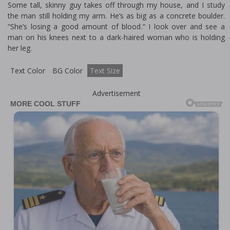
Some tall, skinny guy takes off through my house, and I study
the man still holding my arm. He’s as big as a concrete boulder.
“She’s losing a good amount of blood.” I look over and see a
man on his knees next to a dark-haired woman who is holding
her leg.
Text Color
BG Color
Text Size
Advertisement