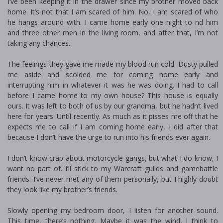
I’ve been keeping it in the drawer since my brother moved back
home. It’s not that I am scared of him. No, I am scared of who
he hangs around with. I came home early one night to find him
and three other men in the living room, and after that, I’m not
taking any chances.
The feelings they gave me made my blood run cold. Dusty pulled
me aside and scolded me for coming home early and
interrupting him in whatever it was he was doing. I had to call
before I came home to my own house? This house is equally
ours. It was left to both of us by our grandma, but he hadn’t lived
here for years. Until recently. As much as it pisses me off that he
expects me to call if I am coming home early, I did after that
because I don’t have the urge to run into his friends ever again.
I don’t know crap about motorcycle gangs, but what I do know, I
want no part of. I’ll stick to my Warcraft guilds and gamebattle
friends. I’ve never met any of them personally, but I highly doubt
they look like my brother’s friends.
Slowly opening my bedroom door, I listen for another sound.
This time, there’s nothing. Maybe it was the wind, I think to