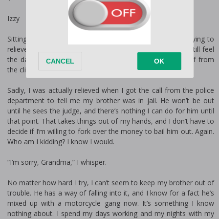
Izzy
Sitting on the end of the bed in the dark, I rub my eyes, trying to
relieve a little bit of the tension. Even after my shower, I still feel
the day coating me. At least I have the next few days off from
the clinic. Maybe I can finally catch up on some sleep.
Sadly, I was actually relieved when I got the call from the police
department to tell me my brother was in jail. He won’t be out
until he sees the judge, and there’s nothing I can do for him until
that point. That takes things out of my hands, and I don’t have to
decide if I’m willing to fork over the money to bail him out. Again.
Who am I kidding? I know I would.
“I’m sorry, Grandma,” I whisper.
No matter how hard I try, I can’t seem to keep my brother out of
trouble. He has a way of falling into it, and I know for a fact he’s
mixed up with a motorcycle gang now. It’s something I know
nothing about. I spend my days working and my nights with my