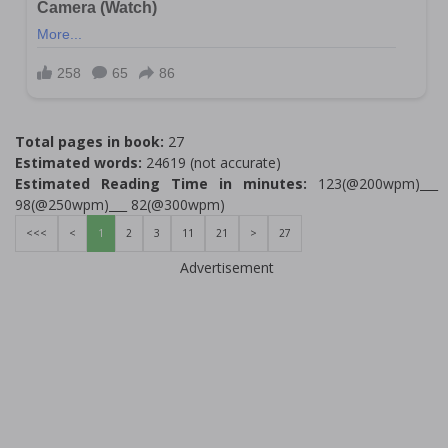
Total pages in book:
27
Estimated words:
24619 (not accurate)
Estimated Reading Time in minutes:
123(@200wpm)___
98(@250wpm)___ 82(@300wpm)
<<<
<
1
2
3
11
21
>
27
Advertisement