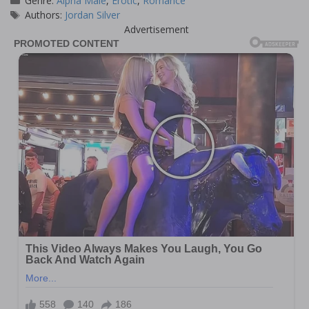
Genre:
Alpha Male
,
Erotic
,
Romance
Tags
Authors:
Jordan Silver
Advertisement