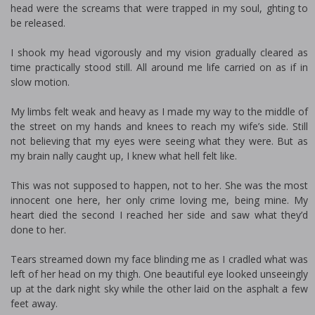
head were the screams that were trapped in my soul, fighting to
be released.
I shook my head vigorously and my vision gradually cleared as
time practically stood still. All around me life carried on as if in
slow motion.
My limbs felt weak and heavy as I made my way to the middle of
the street on my hands and knees to reach my wife’s side. Still
not believing that my eyes were seeing what they were. But as
my brain finally caught up, I knew what hell felt like.
This was not supposed to happen, not to her. She was the most
innocent one here, her only crime loving me, being mine. My
heart died the second I reached her side and saw what they’d
done to her.
Tears streamed down my face blinding me as I cradled what was
left of her head on my thigh. One beautiful eye looked unseeingly
up at the dark night sky while the other laid on the asphalt a few
feet away.