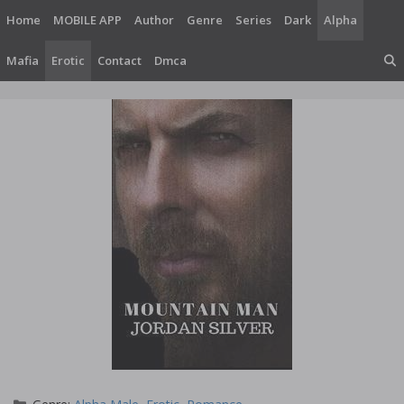
Skip
Home
MOBILE APP
Author
Genre
Series
Dark
Alpha
to
content
Mafia
Erotic
Contact
Dmca
Categories