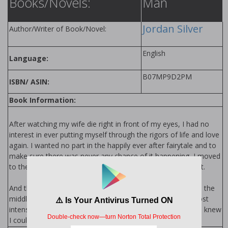
Books/Novels:
Man
Jordan Silver
Author/Writer of Book/Novel:
English
Language:
B07MP9D2PM
ISBN/ ASIN:
Book Information:
After watching my wife die right in front of my eyes, I had no
interest in ever putting myself through the rigors of life and love
again. I wanted no part in the happily ever after fairytale and to
make sure there was never any chance of it happening, I moved
to the mountains. Away from life and anything to do with it.
And then one night it happened, it started with a scream in the
middle of the night, a scream that was followed by the most
intense sense of knowing. Something as a trained marine I knew
I couldn't ignore.