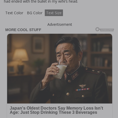
had ended with the bullet in my wife’s head.
Text Color
BG Color
Text Size
Advertisement