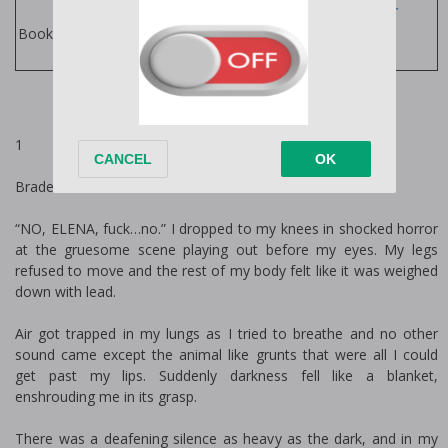
Jordan Silver
Books
Books by Author:
1
Braden
“NO, ELENA, fuck…no.” I dropped to my knees in shocked horror
at the gruesome scene playing out before my eyes. My legs
refused to move and the rest of my body felt like it was weighed
down with lead.
Air got trapped in my lungs as I tried to breathe and no other
sound came except the animal like grunts that were all I could
get past my lips. Suddenly darkness fell like a blanket,
enshrouding me in its grasp.
There was a deafening silence as heavy as the dark, and in my