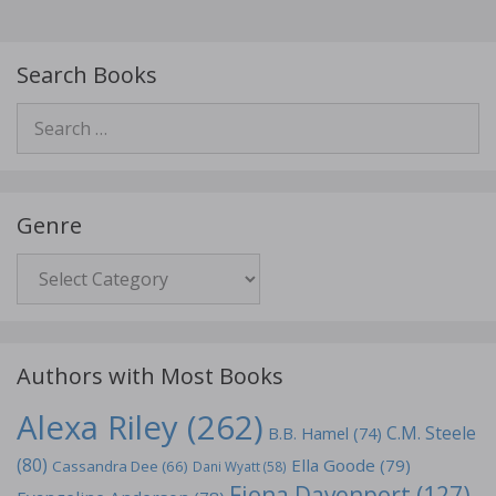
Search Books
Search
for:
Genre
Genre
Authors with Most Books
Alexa Riley
(262)
C.M. Steele
B.B. Hamel
(74)
(80)
Ella Goode
(79)
Cassandra Dee
(66)
Dani Wyatt
(58)
Fiona Davenport
(127)