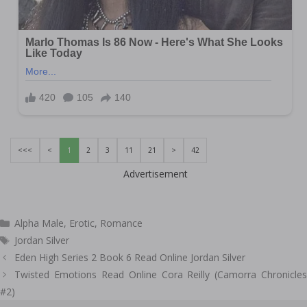
<<<
<
1
2
3
11
21
>
42
Advertisement
Categories
Alpha Male
,
Erotic
,
Romance
Tags
Jordan Silver
Post
Eden High Series 2 Book 6 Read Online Jordan Silver
navigation
Twisted Emotions Read Online Cora Reilly (Camorra Chronicles
#2)