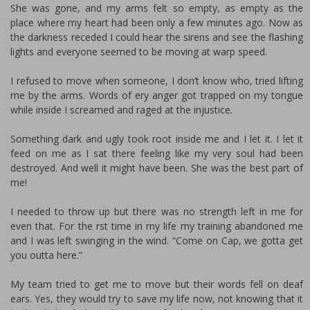
She was gone, and my arms felt so empty, as empty as the
place where my heart had been only a few minutes ago. Now as
the darkness receded I could hear the sirens and see the flashing
lights and everyone seemed to be moving at warp speed.
I refused to move when someone, I don’t know who, tried lifting
me by the arms. Words of fiery anger got trapped on my tongue
while inside I screamed and raged at the injustice.
Something dark and ugly took root inside me and I let it. I let it
feed on me as I sat there feeling like my very soul had been
destroyed. And well it might have been. She was the best part of
me!
I needed to throw up but there was no strength left in me for
even that. For the first time in my life my training abandoned me
and I was left swinging in the wind. “Come on Cap, we gotta get
you outta here.”
My team tried to get me to move but their words fell on deaf
ears. Yes, they would try to save my life now, not knowing that it