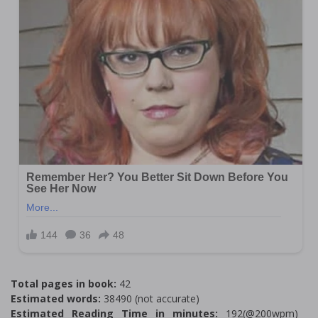
Total pages in book:
42
Estimated words:
38490 (not accurate)
Estimated Reading Time in minutes:
192(@200wpm)___