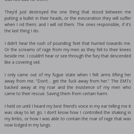
They’d just destroyed the one thing that stood between me
putting a bullet in their heads, or the evisceration they will suffer
when I find them; and I will find them. The ones responsible, if it’s
the last thing I do.
I didn’t hear the rush of pounding feet that hurried towards me.
Or the screams of rage from my men as they fell to their knees
beside me. I couldn’t hear or see through the fury that descended
like a covering veil.
I only came out of my fugue state when I felt arms lifting her
away from me. “Don’t… get the fuck away from her.” The EMTs
backed away at my roar and the insistence of my men who
came to their rescue. Saving them from certain harm.
I held on until I heard my best friend’s voice in my ear telling me it
was okay to let go. I don’t know how I controlled the shaking in
my limbs, or how I was able to contain the roar of rage that was
now lodged in my lungs.