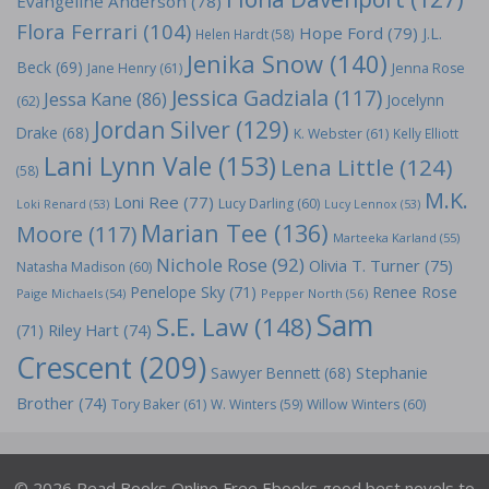
Evangeline Anderson
(78)
Flora Ferrari
(104)
Hope Ford
(79)
J.L.
Helen Hardt
(58)
Jenika Snow
(140)
Beck
(69)
Jane Henry
(61)
Jenna Rose
Jessica Gadziala
(117)
Jessa Kane
(86)
Jocelynn
(62)
Jordan Silver
(129)
Drake
(68)
K. Webster
(61)
Kelly Elliott
Lani Lynn Vale
(153)
Lena Little
(124)
(58)
M.K.
Loni Ree
(77)
Lucy Darling
(60)
Loki Renard
(53)
Lucy Lennox
(53)
Marian Tee
(136)
Moore
(117)
Marteeka Karland
(55)
Nichole Rose
(92)
Olivia T. Turner
(75)
Natasha Madison
(60)
Penelope Sky
(71)
Renee Rose
Paige Michaels
(54)
Pepper North
(56)
Sam
S.E. Law
(148)
Riley Hart
(74)
(71)
Crescent
(209)
Stephanie
Sawyer Bennett
(68)
Brother
(74)
Tory Baker
(61)
W. Winters
(59)
Willow Winters
(60)
© 2026 Read Books Online Free Ebooks good best novels to