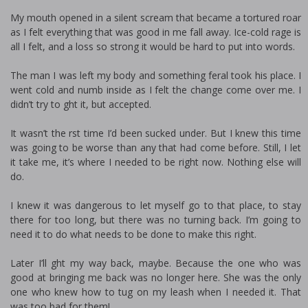
My mouth opened in a silent scream that became a tortured roar
as I felt everything that was good in me fall away. Ice-cold rage is
all I felt, and a loss so strong it would be hard to put into words.
The man I was left my body and something feral took his place. I
went cold and numb inside as I felt the change come over me. I
didn’t try to fight it, but accepted.
It wasn’t the first time I’d been sucked under. But I knew this time
was going to be worse than any that had come before. Still, I let
it take me, it’s where I needed to be right now. Nothing else will
do.
I knew it was dangerous to let myself go to that place, to stay
there for too long, but there was no turning back. I’m going to
need it to do what needs to be done to make this right.
Later I’ll fight my way back, maybe. Because the one who was
good at bringing me back was no longer here. She was the only
one who knew how to tug on my leash when I needed it. That
was too bad for them!