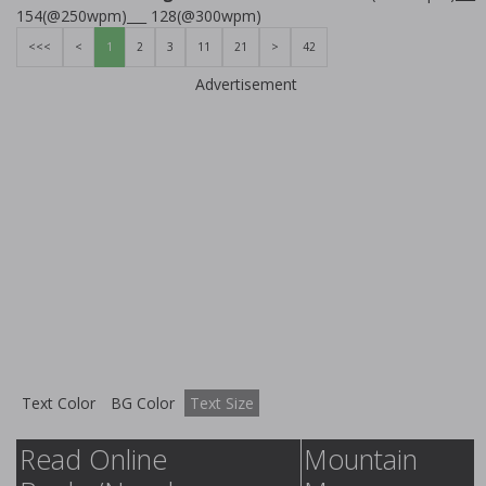
154(@250wpm)___ 128(@300wpm)
<<<
<
1
2
3
11
21
>
42
Advertisement
Text Color
BG Color
Text Size
Read Online
Mountain