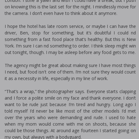
London. I stifle a yawn and wish I could have a break, but I push
on knowing this is the last set for the night. I mindlessly move for
the camera. I don’t even have to think about it anymore.
I hope the hotel has late room service, or maybe I can have the
driver, Ben, stop for something, but it’s doubtful I could find
something from a fast food place that’s healthy. But this is New
York. I’m sure I can find something to order. I think sleep might win
out tonight, though. I may be asleep before any food gets to me.
The agency might be great about making sure I have most things
I need, but food isn't one of them. I’m not sure they would count
it as a necessity in life, especially in my line of work.
“That’s a wrap,” the photographer says. Everyone starts clapping
and I force a polite smile on my face and thank everyone. I don’t
want to be rude just because I’m tired and hungry. Long ago I
told myself I’d never be like most of the other models I’d met
over the years who were demanding and rude. I used to hate
when my mom would come with me on shoots, because she
could be those things. At around age fourteen I started going on
my own, but always with a bodyguard.