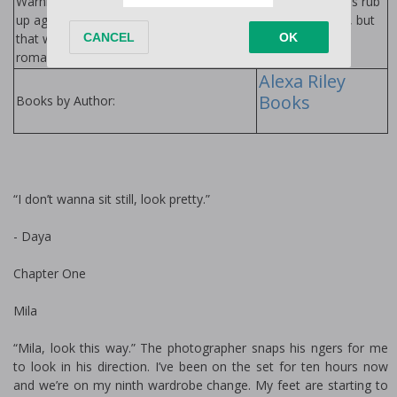
Warning: It’s easy to guard a body when all you wanna do is rub
up against it. This alpha hero is ready to protect what’s his, but
that won’t include birth control! Jump in this sticky-sweet
romance with a heaping pile of sassy steam.
Alexa Riley
Books
Books by Author:
“I don’t wanna sit still, look pretty.”
- Daya
Chapter One
Mila
“Mila, look this way.” The photographer snaps his fingers for me
to look in his direction. I’ve been on the set for ten hours now
and we’re on my ninth wardrobe change. My feet are starting to