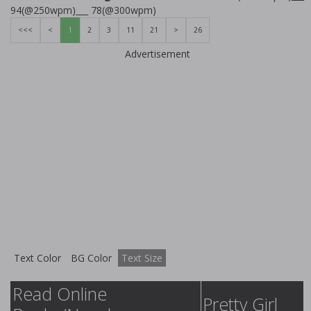
94(@250wpm)___ 78(@300wpm)
<<<
<
1
2
3
11
21
>
26
Advertisement
Text Color
BG Color
Text Size
Read Online
Pretty Girl