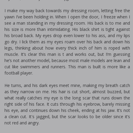
I make my way back towards my dressing room, letting free the
yawn I’ve been holding in. When I open the door, I freeze when I
see a man standing in my dressing room. His back is to me and
his size is more than intimidating. His black shirt is tight against
his broad back. My eyes drop even lower to his ass, and my lips
go dry. I lick them as my eyes roam over his back and down his
legs, thinking about how every thick inch of him is roped with
muscle. It’s clear this man is fit and works out, but I’m guessing
he’s not another model, because most male models are lean and
cut like swimmers and runners. This man is built is more like a
football player.
He turns, and his dark eyes meet mine, making my breath catch
as they narrow on me. His hair is cut short, almost buzzed, but
what really catches my eye is the long scar that runs down the
right side of his face. It cuts through his eyebrow, barely missing
his eye, and continues down his cheek, ending at his jaw. It’s not
a clean cut. It's jagged, but the scar looks to be older since it’s
not red and angry.