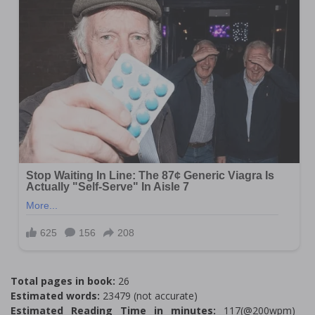
Total pages in book:
26
Estimated words:
23479 (not accurate)
Estimated Reading Time in minutes:
117(@200wpm)___