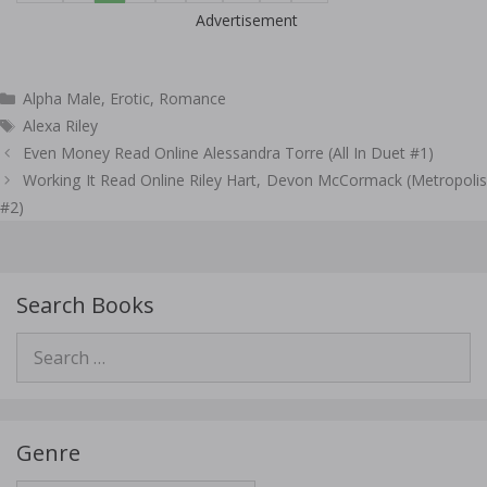
Advertisement
Categories
Alpha Male
,
Erotic
,
Romance
Tags
Alexa Riley
Post
Even Money Read Online Alessandra Torre (All In Duet #1)
navigation
Working It Read Online Riley Hart, Devon McCormack (Metropolis
#2)
Search Books
Search
for:
Genre