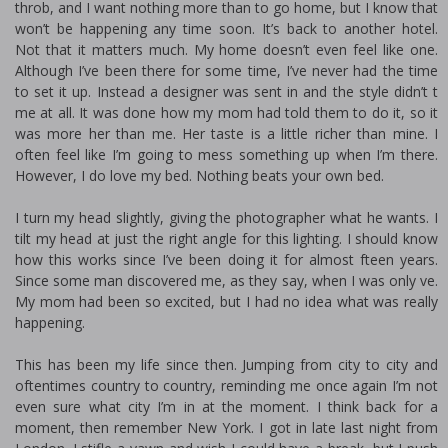
throb, and I want nothing more than to go home, but I know that
won’t be happening any time soon. It’s back to another hotel.
Not that it matters much. My home doesn’t even feel like one.
Although I’ve been there for some time, I’ve never had the time
to set it up. Instead a designer was sent in and the style didn’t fit
me at all. It was done how my mom had told them to do it, so it
was more her than me. Her taste is a little richer than mine. I
often feel like I’m going to mess something up when I’m there.
However, I do love my bed. Nothing beats your own bed.
I turn my head slightly, giving the photographer what he wants. I
tilt my head at just the right angle for this lighting. I should know
how this works since I’ve been doing it for almost fifteen years.
Since some man discovered me, as they say, when I was only five.
My mom had been so excited, but I had no idea what was really
happening.
This has been my life since then. Jumping from city to city and
oftentimes country to country, reminding me once again I’m not
even sure what city I’m in at the moment. I think back for a
moment, then remember New York. I got in late last night from