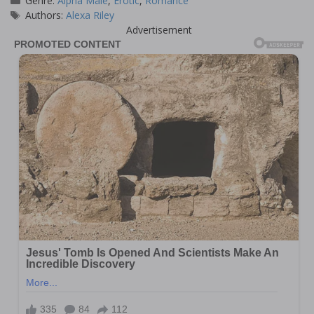
Genre:
Alpha Male
,
Erotic
,
Romance
Tags
Authors:
Alexa Riley
Advertisement