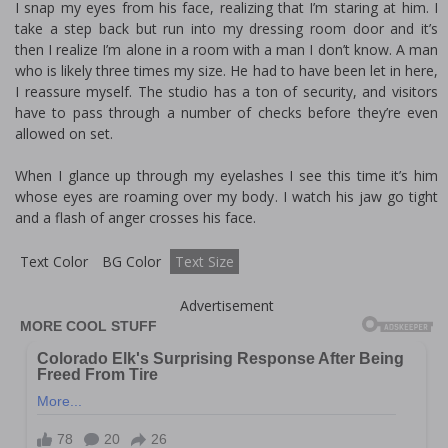
I snap my eyes from his face, realizing that I’m staring at him. I
take a step back but run into my dressing room door and it’s
then I realize I’m alone in a room with a man I don’t know. A man
who is likely three times my size. He had to have been let in here,
I reassure myself. The studio has a ton of security, and visitors
have to pass through a number of checks before they’re even
allowed on set.
When I glance up through my eyelashes I see this time it’s him
whose eyes are roaming over my body. I watch his jaw go tight
and a flash of anger crosses his face.
Text Color
BG Color
Text Size
Advertisement