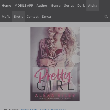
Skip
Home
MOBILE APP
Author
Genre
Series
Dark
Alpha
to
content
Mafia
Erotic
Contact
Dmca
Categories