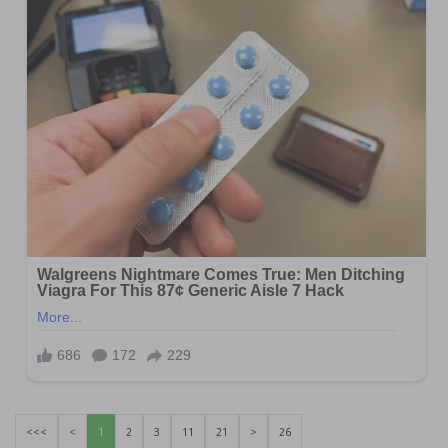
<<<
<
1
2
3
11
21
>
26