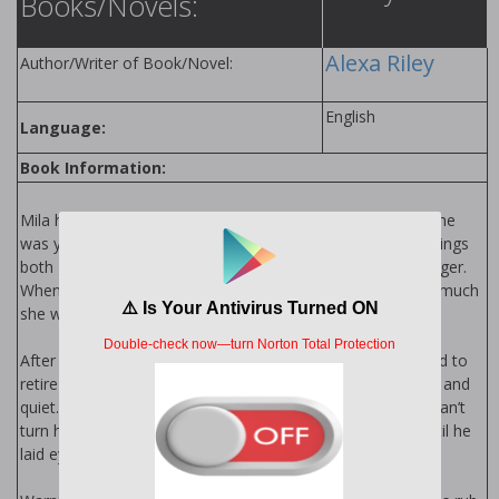
Books/Novels:
Alexa Riley
Author/Writer of Book/Novel:
English
Language:
Book Information:
Mila has been modeling her whole life. Discovered when she
was young, she has spent her life in the spotlight. Fame brings
both good and bad, but she never expected it to bring danger.
When she has to hire a bodyguard she’s surprised by how much
she wants his protection.
After an accident in the FBI that left Jax scarred, he decided to
retire on his ranch in Colorado and finally have some peace and
quiet. But when his buddy calls up and needs a favor, Jax can’t
turn him down. Being a bodyguard wasn’t on his radar...until he
laid eyes on her.