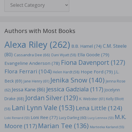
Genre
Authors with Most Books
Alexa Riley
(262)
C.M. Steele
B.B. Hamel
(74)
(80)
Ella Goode
(79)
Cassandra Dee
(66)
Dani Wyatt
(58)
Fiona Davenport
(127)
Evangeline Anderson
(78)
Flora Ferrari
(104)
Hope Ford
(79)
J.L.
Helen Hardt
(58)
Jenika Snow
(140)
Beck
(69)
Jane Henry
(61)
Jenna Rose
Jessica Gadziala
(117)
Jessa Kane
(86)
Jocelynn
(62)
Jordan Silver
(129)
Drake
(68)
K. Webster
(61)
Kelly Elliott
Lani Lynn Vale
(153)
Lena Little
(124)
(58)
M.K.
Loni Ree
(77)
Lucy Darling
(60)
Loki Renard
(53)
Lucy Lennox
(53)
Marian Tee
(136)
Moore
(117)
Marteeka Karland
(55)