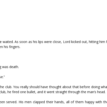
e waited. As soon as his lips were close, Lord kicked out, hitting him 
n his fingers.
g was death.
se.”
 the club. You really should have thought about that before doing wha
club, he fired one bullet, and it went straight through the man’s head.
een served. His men clapped their hands, all of them happy with th