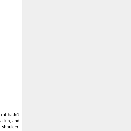
rat hadn’t
s club, and
s shoulder.