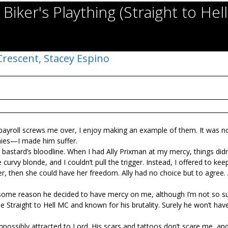
Biker's Plaything (Straight to Hel
Crescent,
Stacey Espino
 payroll screws me over, I enjoy making an example of them. It was no
mies—I made him suffer.
e bastard’s bloodline. When I had Ally Prixman at my mercy, things didn
urvy blonde, and I couldn’t pull the trigger. Instead, I offered to kee
f her, then she could have her freedom. Ally had no choice but to agree.
 some reason he decided to have mercy on me, although I’m not so s
he Straight to Hell MC and known for his brutality. Surely he won’t ha
possibly attracted to Lord. His scars and tattoos don’t scare me, and