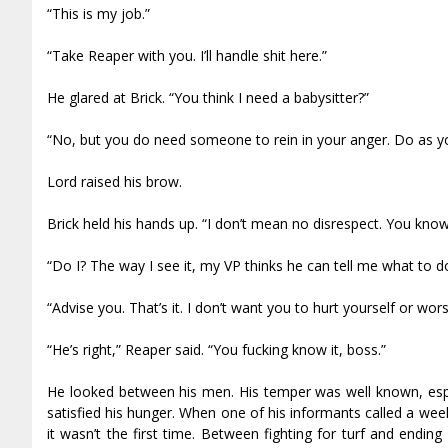
“This is my job.”
“Take Reaper with you. I’ll handle shit here.”
He glared at Brick. “You think I need a babysitter?”
“No, but you do need someone to rein in your anger. Do as you
Lord raised his brow.
Brick held his hands up. “I don’t mean no disrespect. You know
“Do I? The way I see it, my VP thinks he can tell me what to d
“Advise you. That’s it. I don’t want you to hurt yourself or wo
“He’s right,” Reaper said. “You fucking know it, boss.”
He looked between his men. His temper was well known, especi
satisfied his hunger. When one of his informants called a wee
it wasn’t the first time. Between fighting for turf and endi