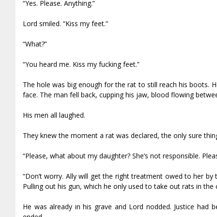
“Yes. Please. Anything.”
Lord smiled. “Kiss my feet.”
“What?”
“You heard me. Kiss my fucking feet.”
The hole was big enough for the rat to still reach his boots. H
face. The man fell back, cupping his jaw, blood flowing betwee
His men all laughed.
They knew the moment a rat was declared, the only sure thin
“Please, what about my daughter? She’s not responsible. Plea
“Don’t worry. Ally will get the right treatment owed to her by
Pulling out his gun, which he only used to take out rats in the 
He was already in his grave and Lord nodded. Justice had b
ended.