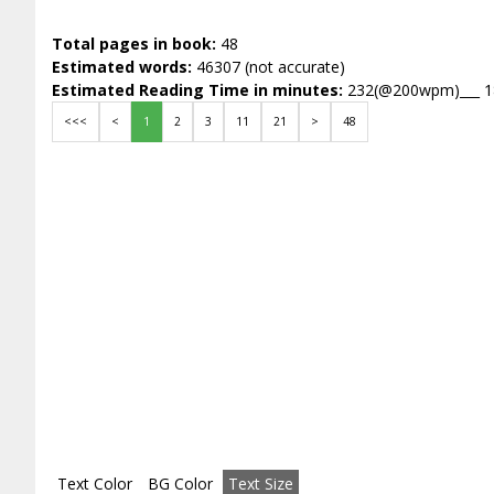
Total pages in book:
48
Estimated words:
46307 (not accurate)
Estimated Reading Time in minutes:
232(@200wpm)___ 
<<<
<
1
2
3
11
21
>
48
Text Color
BG Color
Text Size