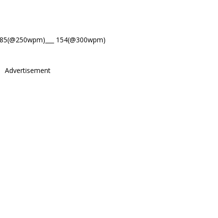
185(@250wpm)___ 154(@300wpm)
Advertisement