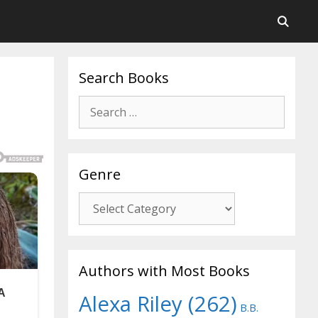
Search Books
Search
for:
Genre
Genre
Authors with Most Books
Alexa Riley
(262)
B.B.