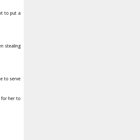
t to put a
en stealing
ke to serve
for her to