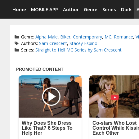
Skip
Home
MOBILE APP
Author
Genre
Series
Dark
to
content
Categories
Genre:
Alpha Male
,
Biker
,
Contemporary
,
MC
,
Romance
,
V
Tags
Authors:
Sam Crescent
,
Stacey Espino
Series:
Straight to Hell MC Series by Sam Crescent