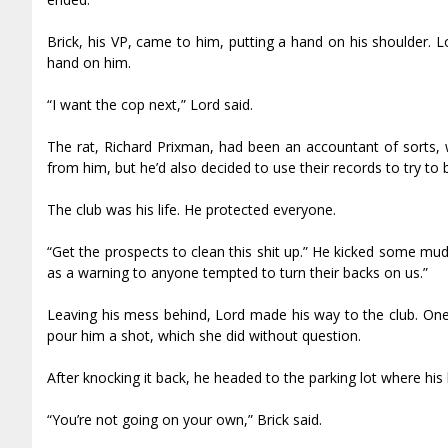
Brick, his VP, came to him, putting a hand on his shoulder. 
hand on him.
“I want the cop next,” Lord said.
The rat, Richard Prixman, had been an accountant of sorts, wo
from him, but he’d also decided to use their records to try to b
The club was his life. He protected everyone.
“Get the prospects to clean this shit up.” He kicked some mud
as a warning to anyone tempted to turn their backs on us.”
Leaving his mess behind, Lord made his way to the club. One 
pour him a shot, which she did without question.
After knocking it back, he headed to the parking lot where his
“You’re not going on your own,” Brick said.