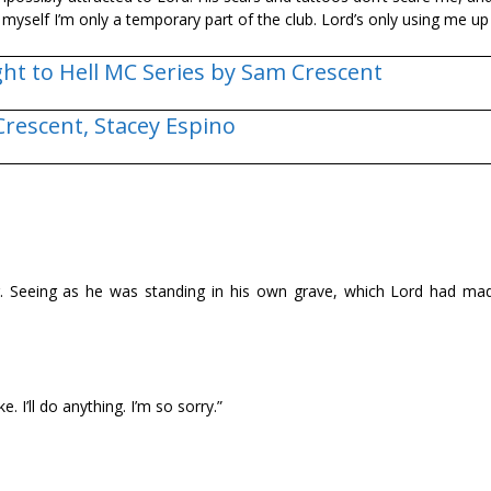
d myself I’m only a temporary part of the club. Lord’s only using me up 
ght to Hell MC Series by Sam Crescent
Crescent,
Stacey Espino
air. Seeing as he was standing in his own grave, which Lord had ma
. I’ll do anything. I’m so sorry.”