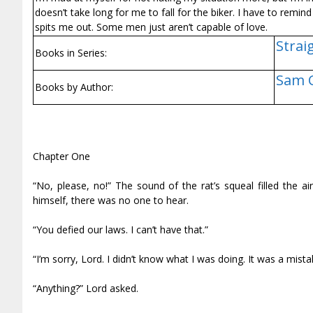
doesn’t take long for me to fall for the biker. I have to remin
spits me out. Some men just aren’t capable of love.
Strai
Books in Series:
Sam 
Books by Author:
Chapter One
“No, please, no!” The sound of the rat’s squeal filled the 
himself, there was no one to hear.
“You defied our laws. I can’t have that.”
“I’m sorry, Lord. I didn’t know what I was doing. It was a mistake
“Anything?” Lord asked.