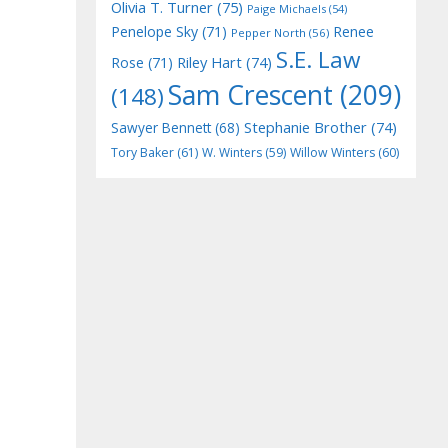
Olivia T. Turner
(75)
Paige Michaels
(54)
Penelope Sky
(71)
Renee
Pepper North
(56)
S.E. Law
Riley Hart
(74)
Rose
(71)
Sam Crescent
(209)
(148)
Stephanie Brother
(74)
Sawyer Bennett
(68)
Tory Baker
(61)
W. Winters
(59)
Willow Winters
(60)