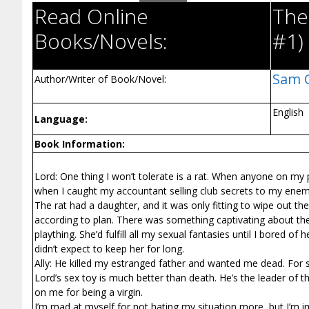
Read Online
The 
Books/Novels:
#1)
Sam 
Author/Writer of Book/Novel:
English
Language:
Book Information:
Lord: One thing I won’t tolerate is a rat. When anyone on my
when I caught my accountant selling club secrets to my ene
The rat had a daughter, and it was only fitting to wipe out th
according to plan. There was something captivating about the c
plaything. She’d fulfill all my sexual fantasies until I bored o
didn’t expect to keep her for long.
Ally: He killed my estranged father and wanted me dead. For
Lord’s sex toy is much better than death. He’s the leader of t
on me for being a virgin.
I’m mad at myself for not hating my situation more, but I’m im