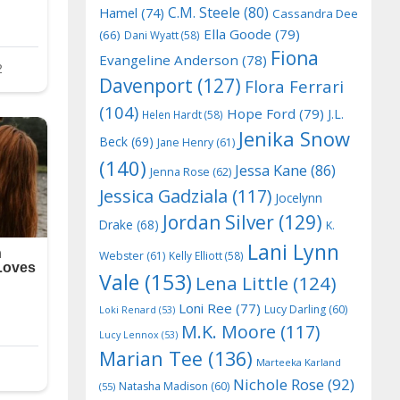
C.M. Steele
(80)
Hamel
(74)
Cassandra Dee
Ella Goode
(79)
(66)
Dani Wyatt
(58)
Fiona
Evangeline Anderson
(78)
Davenport
(127)
Flora Ferrari
(104)
Hope Ford
(79)
J.L.
Helen Hardt
(58)
Jenika Snow
Beck
(69)
Jane Henry
(61)
(140)
Jessa Kane
(86)
Jenna Rose
(62)
Jessica Gadziala
(117)
Jocelynn
Jordan Silver
(129)
Drake
(68)
K.
Lani Lynn
Webster
(61)
Kelly Elliott
(58)
Vale
(153)
Lena Little
(124)
Loni Ree
(77)
Lucy Darling
(60)
Loki Renard
(53)
M.K. Moore
(117)
Lucy Lennox
(53)
Marian Tee
(136)
Marteeka Karland
Nichole Rose
(92)
Natasha Madison
(60)
(55)