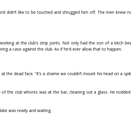
Lord didn’t like to be touched and shrugged him off. The men knew no
rking at the club’s strip joints. Not only had the son of a bitch be
ring a case against the club. As if he’d ever allow that to happen.
 at the dead face. “It’s a shame we couldn’t mount his head on a spi
of the club whores was at the bar, cleaning out a glass. He nodded 
 bike was ready and waiting.