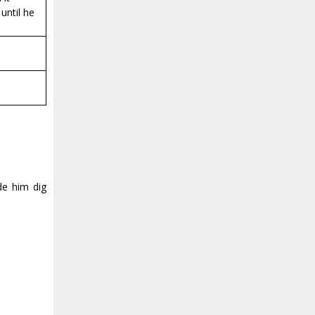
until he
de him dig