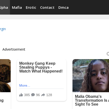
Alpha
Mafia
Erotic
Contact
Dmca
irgin
Advertisement