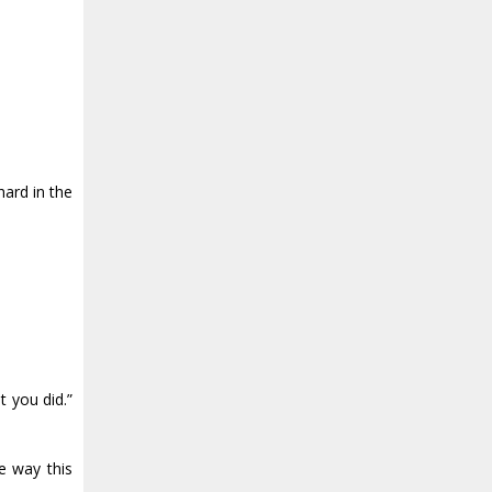
hard in the
t you did.”
e way this