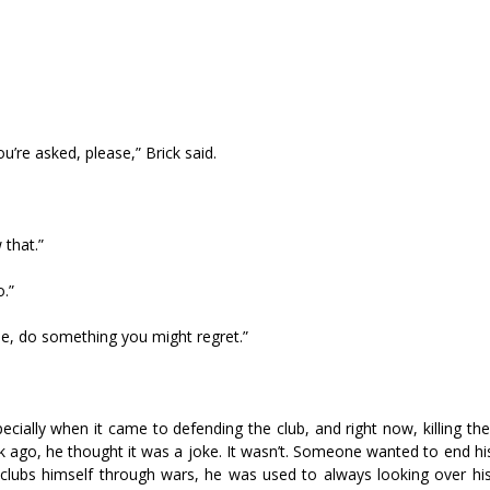
’re asked, please,” Brick said.
 that.”
o.”
rse, do something you might regret.”
ally when it came to defending the club, and right now, killing the 
k ago, he thought it was a joke. It wasn’t. Someone wanted to end hi
ng clubs himself through wars, he was used to always looking over hi