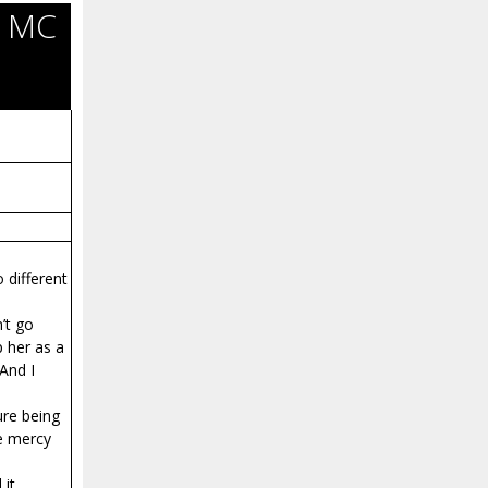
l MC
 different
’t go
p her as a
 And I
ure being
ve mercy
 it