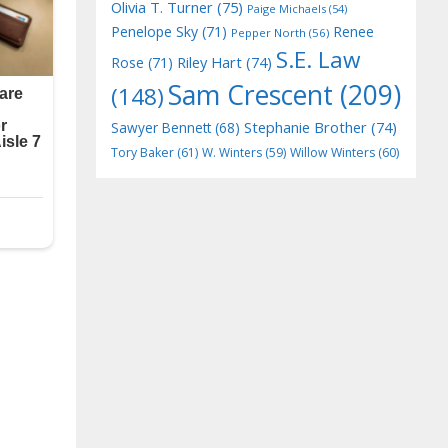
Olivia T. Turner
(75)
Paige Michaels
(54)
Penelope Sky
(71)
Renee
Pepper North
(56)
S.E. Law
Riley Hart
(74)
Rose
(71)
Sam Crescent
(209)
(148)
Stephanie Brother
(74)
Sawyer Bennett
(68)
Tory Baker
(61)
W. Winters
(59)
Willow Winters
(60)