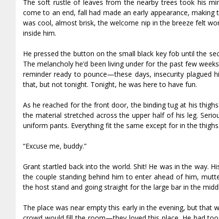
The soft rustle of leaves from the nearby trees took his m
come to an end, fall had made an early appearance, making th
was cool, almost brisk, the welcome nip in the breeze felt won
inside him.
He pressed the button on the small black key fob until the se
The melancholy he’d been living under for the past few weeks
reminder ready to pounce—these days, insecurity plagued him
that, but not tonight. Tonight, he was here to have fun.
As he reached for the front door, the binding tug at his thig
the material stretched across the upper half of his leg. Ser
uniform pants. Everything fit the same except for in the thigh
“Excuse me, buddy.”
Grant startled back into the world. Shit! He was in the way. H
the couple standing behind him to enter ahead of him, mutte
the host stand and going straight for the large bar in the mid
The place was near empty this early in the evening, but that
crowd would fill the room—they loved this place. He had too 