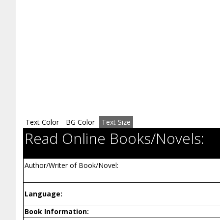
Text Color
BG Color
Text Size
Read Online Books/Novels:
Author/Writer of Book/Novel:
Language:
Book Information: