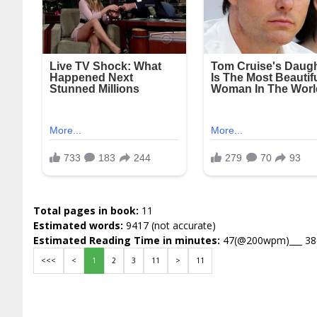
Total pages in book:
11
Estimated words:
9417 (not accurate)
Estimated Reading Time in minutes:
47(@200wpm)___ 3
<<<
<
1
2
3
11
>
11