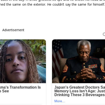
d the same on the exterior. He couldn’t say the same for himself
Advertisement