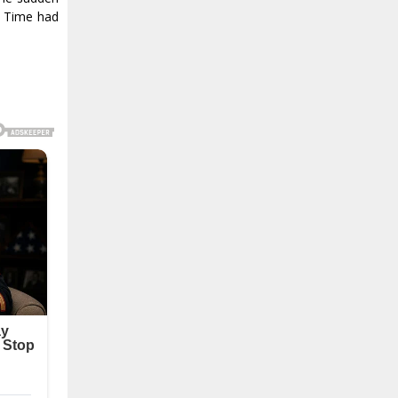
. Time had