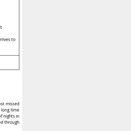
st
rrives to
ost missed
 long time
f nights in
yed through