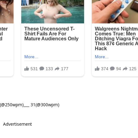
8(@250wpm)___ 31(@300wpm)
Advertisement