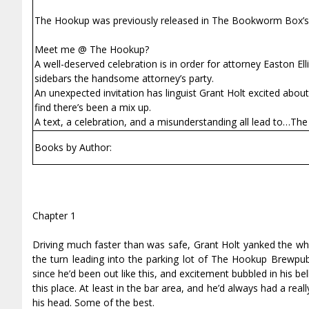
The Hookup was previously released in The Bookworm Box’s s
Meet me @ The Hookup?
A well-deserved celebration is in order for attorney Easton Ell
sidebars the handsome attorney’s party.
An unexpected invitation has linguist Grant Holt excited abo
find there’s been a mix up.
A text, a celebration, and a misunderstanding all lead to…Th
Books by Author:
Chapter 1
Driving much faster than was safe, Grant Holt yanked the wh
the turn leading into the parking lot of The Hookup Brewpub
since he’d been out like this, and excitement bubbled in his bel
this place. At least in the bar area, and he’d always had a re
his head. Some of the best.