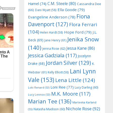
C.M. Steele
(80)
Hamel
(74)
Cassandra Dee
Ella Goode
(79)
(66)
Dani Wyatt
(58)
Fiona
Evangeline Anderson
(78)
Davenport
(127)
Flora Ferrari
(104)
Hope Ford
(79)
J.L.
Helen Hardt
(58)
Jenika Snow
Beck
(69)
Jane Henry
(61)
(140)
Jessa Kane
(86)
Jenna Rose
(62)
Jessica Gadziala
(117)
Jocelynn
Jordan Silver
(129)
Drake
(68)
K.
Lani Lynn
Webster
(61)
Kelly Elliott
(58)
Vale
(153)
Lena Little
(124)
Loni Ree
(77)
Lucy Darling
(60)
Loki Renard
(53)
M.K. Moore
(117)
Lucy Lennox
(53)
Marian Tee
(136)
Marteeka Karland
Nichole Rose
(92)
Natasha Madison
(60)
(55)