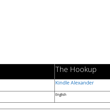
The Hookup
Kindle Alexander
English