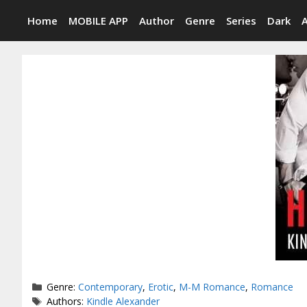
Skip
Home
MOBILE APP
Author
Genre
Series
Dark
to
content
Categories
Genre:
Contemporary
,
Erotic
,
M-M Romance
,
Romance
Tags
Authors:
Kindle Alexander