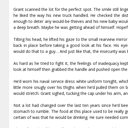
Grant scanned the lot for the perfect spot. The smile still lin
he liked the way his new truck handled. He checked the dis
enough to deter any would-be thieves and his new baby would 
a deep breath. Maybe he was getting ahead of himself. Hopefull
Tilting his head, he lifted his gaze to the small rearview mir
back in place before taking a good look at his face. His ey
would do that to a guy… And just like that, the insecurity was 
As hard as he tried to fight it, the feelings of inadequacy ke
look at himself then grabbed the handle and pushed open the 
He’d worn his naval service dress white uniform tonight, whic
little more snugly over his thighs when he’d pulled them on bu
would stretch. Grant sighed, tucking the cap under his arm, an
Not a lot had changed over the last ten years since he’d bee
stomach to rumble. The food at this place used to be really g
certain of was that he would be drinking. He sure needed som