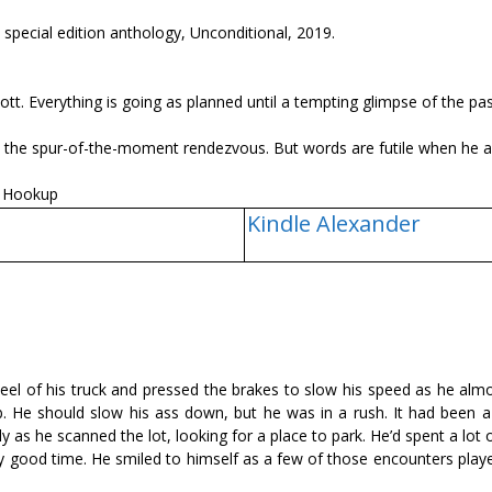
pecial edition anthology, Unconditional, 2019.
iott. Everything is going as planned until a tempting glimpse of the pa
ut the spur-of-the-moment rendezvous. But words are futile when he a
e Hookup
Kindle Alexander
eel of his truck and pressed the brakes to slow his speed as he alm
. He should slow his ass down, but he was in a rush. It had been a
ly as he scanned the lot, looking for a place to park. He’d spent a lot o
ally good time. He smiled to himself as a few of those encounters pla