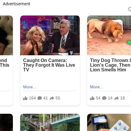
Advertisement