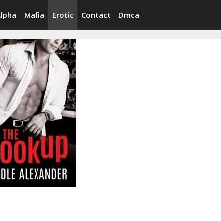
Alpha
Mafia
Erotic
Contact
Dmca