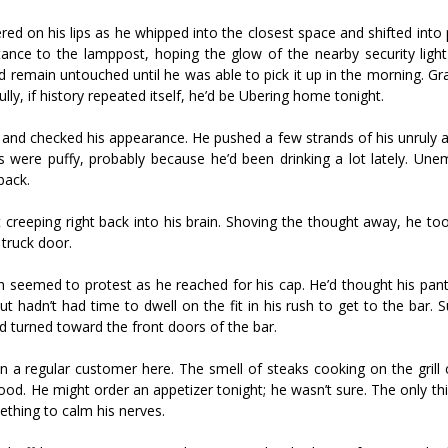
gered on his lips as he whipped into the closest space and shifted into
tance to the lamppost, hoping the glow of the nearby security ligh
remain untouched until he was able to pick it up in the morning. Gra
y, if history repeated itself, he’d be Ubering home tonight.
ror and checked his appearance. He pushed a few strands of his unruly 
es were puffy, probably because he’d been drinking a lot lately. Un
back.
pt creeping right back into his brain. Shoving the thought away, he to
truck door.
h seemed to protest as he reached for his cap. He’d thought his pant
t hadn’t had time to dwell on the fit in his rush to get to the bar. S
d turned toward the front doors of the bar.
n a regular customer here. The smell of steaks cooking on the grill 
ood. He might order an appetizer tonight; he wasn’t sure. The only t
ething to calm his nerves.