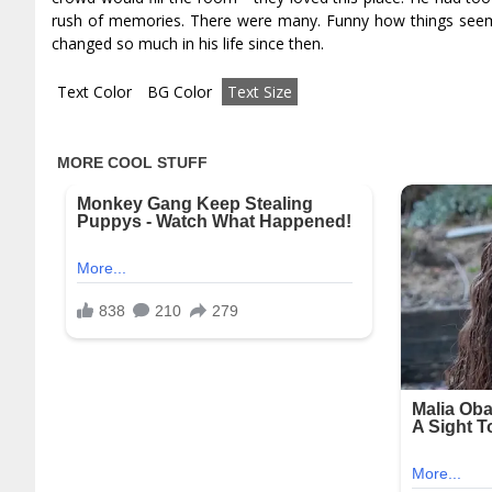
rush of memories. There were many. Funny how things seeme
changed so much in his life since then.
Text Color
BG Color
Text Size