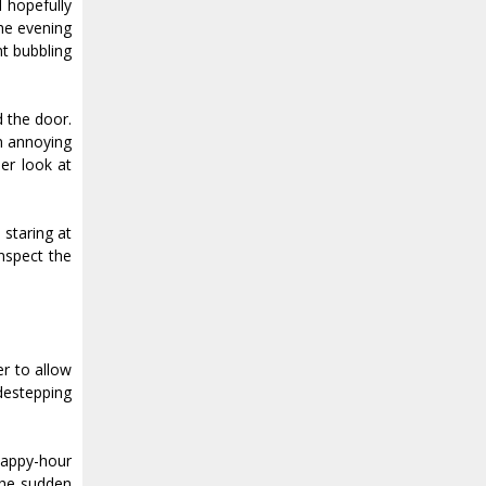
 hopefully
The evening
nt bubbling
d the door.
n annoying
er look at
 staring at
inspect the
er to allow
destepping
happy-hour
the sudden