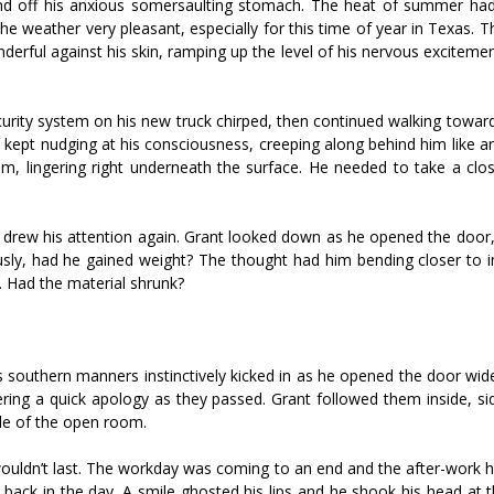
ind off his anxious somersaulting stomach. The heat of summer had
e weather very pleasant, especially for this time of year in Texas. 
derful against his skin, ramping up the level of his nervous exciteme
curity system on his new truck chirped, then continued walking towar
 kept nudging at his consciousness, creeping along behind him like a
, lingering right underneath the surface. He needed to take a clos
hs drew his attention again. Grant looked down as he opened the door,
iously, had he gained weight? The thought had him bending closer to 
s. Had the material shrunk?
is southern manners instinctively kicked in as he opened the door wid
ring a quick apology as they passed. Grant followed them inside, si
dle of the open room.
 wouldn’t last. The workday was coming to an end and the after-work 
back in the day. A smile ghosted his lips and he shook his head at 