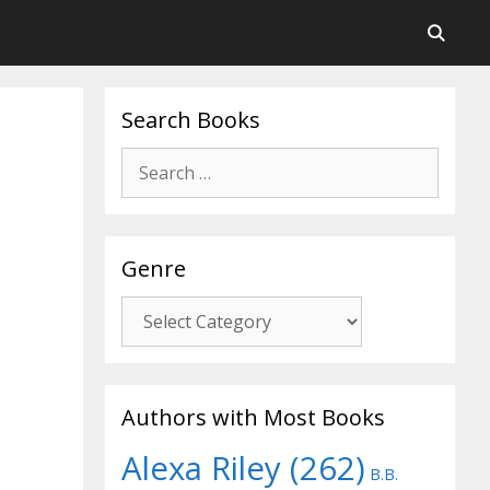
Search Books
Search
for:
Genre
Genre
Authors with Most Books
Alexa Riley
(262)
B.B.