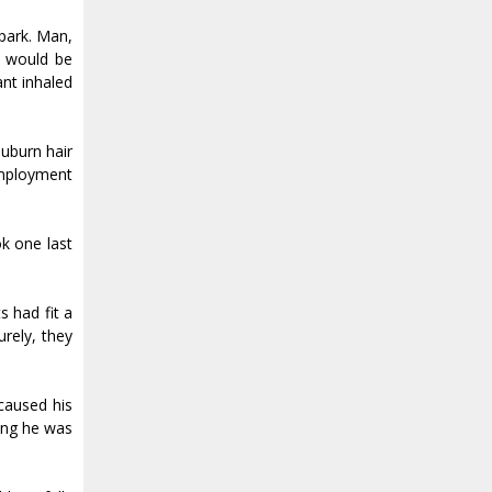
 park. Man,
t would be
nt inhaled
auburn hair
employment
ok one last
s had fit a
urely, they
caused his
hing he was