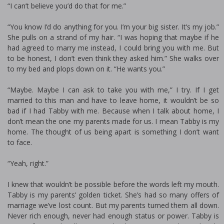
“I can’t believe you’d do that for me.”
“You know I’d do anything for you. I’m your big sister. It’s my job.”
She pulls on a strand of my hair. “I was hoping that maybe if he
had agreed to marry me instead, I could bring you with me. But
to be honest, I don’t even think they asked him.” She walks over
to my bed and plops down on it. “He wants you.”
“Maybe. Maybe I can ask to take you with me,” I try. If I get
married to this man and have to leave home, it wouldn’t be so
bad if I had Tabby with me. Because when I talk about home, I
don’t mean the one my parents made for us. I mean Tabby is my
home. The thought of us being apart is something I don’t want
to face.
“Yeah, right.”
I knew that wouldn’t be possible before the words left my mouth.
Tabby is my parents’ golden ticket. She’s had so many offers of
marriage we’ve lost count. But my parents turned them all down.
Never rich enough, never had enough status or power. Tabby is