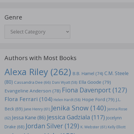
Genre
Genre
Authors with Most Books
Alexa Riley
(262)
C.M. Steele
B.B. Hamel
(74)
(80)
Ella Goode
(79)
Cassandra Dee
(66)
Dani Wyatt
(58)
Fiona Davenport
(127)
Evangeline Anderson
(78)
Flora Ferrari
(104)
Hope Ford
(79)
J.L.
Helen Hardt
(58)
Jenika Snow
(140)
Beck
(69)
Jane Henry
(61)
Jenna Rose
Jessica Gadziala
(117)
Jessa Kane
(86)
Jocelynn
(62)
Jordan Silver
(129)
Drake
(68)
K. Webster
(61)
Kelly Elliott