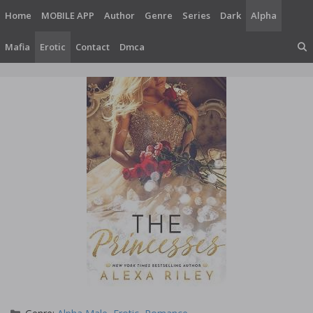
Skip
Home
MOBILE APP
Author
Genre
Series
Dark
Alpha
to
content
Mafia
Erotic
Contact
Dmca
Categories