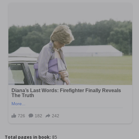
Total pages in book:
85