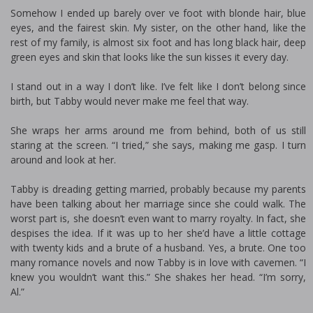
Somehow I ended up barely over five foot with blonde hair, blue
eyes, and the fairest skin. My sister, on the other hand, like the
rest of my family, is almost six foot and has long black hair, deep
green eyes and skin that looks like the sun kisses it every day.
I stand out in a way I don’t like. I’ve felt like I don’t belong since
birth, but Tabby would never make me feel that way.
She wraps her arms around me from behind, both of us still
staring at the screen. “I tried,” she says, making me gasp. I turn
around and look at her.
Tabby is dreading getting married, probably because my parents
have been talking about her marriage since she could walk. The
worst part is, she doesn’t even want to marry royalty. In fact, she
despises the idea. If it was up to her she’d have a little cottage
with twenty kids and a brute of a husband. Yes, a brute. One too
many romance novels and now Tabby is in love with cavemen. “I
knew you wouldn’t want this.” She shakes her head. “I’m sorry,
Al.”