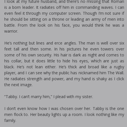
I look at my future husband, and there’s no missing that Roman
is a born leader. It radiates off him in commanding waves. I can
even feel it through my computer screen. Though I’m not sure if
he should be sitting on a throne or leading an army of men into
battle. From the look on his face, you would think he was a
warrior.
He’s nothing but lines and fierce angles. The man is well over six
feet tall and then some. In his pictures he even towers over
some of his own security. His hair is dark as night and comes to
his collar, but it does little to hide his eyes, which are just as
black. He’s not lean either. He’s thick and broad like a rugby
player, and I can see why the public has nicknamed him The Wall.
He radiates strength and power, and my hand is shaky as I click
the next image.
“Tabby. I can’t marry him,” I plead with my sister.
I don’t even know how I was chosen over her. Tabby is the one
men flock to. Her beauty lights up a room. I look nothing like my
family.