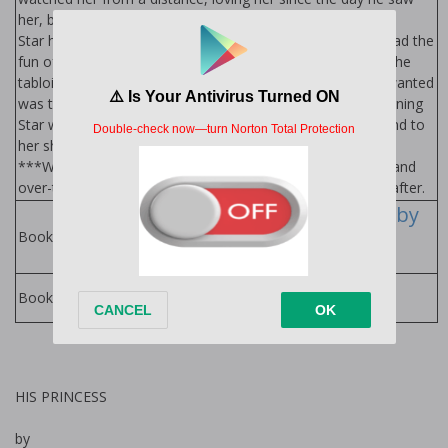
her, but never able to make his move.
Star has developed a reputation, even though she never had the
fun of earning it. She’s spent her life looking for love, and the
tabloids have twisted it into something dirty. All she ever wanted
was to find her forever, but she’s ready to give up. One morning
Star wakes up in the bed of the biggest playboy around, and to
her shock there’s a ring on her finger. What? How? Who?
***Warning: Don’t worry… it all works out. It’s safe, sane, and
over-the-top as these two find their ridiculous happily ever after.
The Princess Series by
Alexa Riley
Books in Series:
Alexa Riley Books
Books by Author:
HIS PRINCESS
by