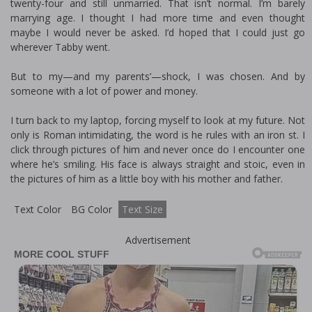
twenty-four and still unmarried. That isn’t normal. I’m barely
marrying age. I thought I had more time and even thought
maybe I would never be asked. I’d hoped that I could just go
wherever Tabby went.
But to my—and my parents’—shock, I was chosen. And by
someone with a lot of power and money.
I turn back to my laptop, forcing myself to look at my future. Not
only is Roman intimidating, the word is he rules with an iron fist. I
click through pictures of him and never once do I encounter one
where he’s smiling. His face is always straight and stoic, even in
the pictures of him as a little boy with his mother and father.
Text Color
BG Color
Text Size
Advertisement