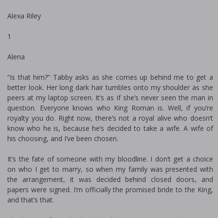
Alexa Riley
1
Alena
“Is that him?” Tabby asks as she comes up behind me to get a
better look. Her long dark hair tumbles onto my shoulder as she
peers at my laptop screen. It’s as if she’s never seen the man in
question. Everyone knows who King Roman is. Well, if you’re
royalty you do. Right now, there’s not a royal alive who doesn’t
know who he is, because he’s decided to take a wife. A wife of
his choosing, and I’ve been chosen.
It’s the fate of someone with my bloodline. I don’t get a choice
on who I get to marry, so when my family was presented with
the arrangement, it was decided behind closed doors, and
papers were signed. I’m officially the promised bride to the King,
and that’s that.