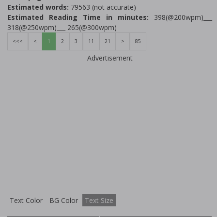
Estimated words:
79563 (not accurate)
Estimated Reading Time in minutes:
398(@200wpm)___
318(@250wpm)___ 265(@300wpm)
<<<
<
1
2
3
11
21
>
85
Advertisement
Text Color
BG Color
Text Size