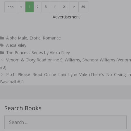
<<<
<
1
2
3
11
21
>
85
Advertisement
Categories
Alpha Male
,
Erotic
,
Romance
Tags
Alexa Riley
The Princess Series by Alexa Riley
Post
Venom & Glory Read online S. Williams, Shanora Williams (Venom
navigation
#3)
Pitch Please Read Online Lani Lynn Vale (There’s No Crying in
Baseball #1)
Search Books
Search
for: