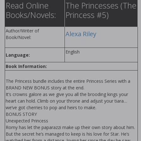
Read Online
The Princesses (The
Books/Novels:
Princess #5)
Author/Writer of
Alexa Riley
Book/Novel:
English
Language:
Book Information:
The Princess bundle includes the entire Princess Series with a
BRAND NEW BONUS story at the end.
It’s crowns galore as we give you all the brooding kings your
heart can hold. Climb on your throne and adjust your tiara…
we’ve got cherries to pop and heirs to make.
BONUS STORY
Unexpected Princess
Romy has let the paparazzi make up their own story about him.
But the secret he’s managed to keep is his love for Star. He’s
watched her from a distance, loving her since the day he saw