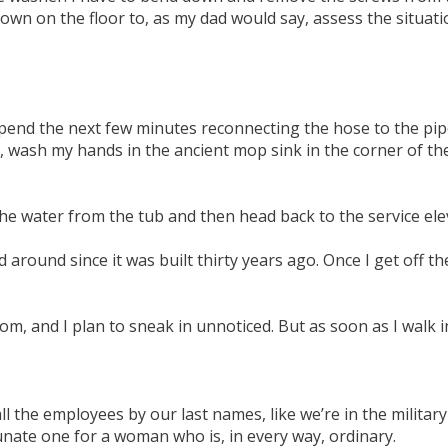
wn on the floor to, as my dad would say, assess the situation.
 spend the next few minutes reconnecting the hose to the pip
l, wash my hands in the ancient mop sink in the corner of 
 the water from the tub and then head back to the service ele
ound since it was built thirty years ago. Once I get off the
m, and I plan to sneak in unnoticed. But as soon as I walk 
all the employees by our last names, like we’re in the milita
unate one for a woman who is, in every way, ordinary.