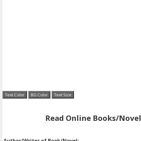
Text Color
BG Color
Text Size
Read Online Books/Novel
Author/Writer of Book/Novel: