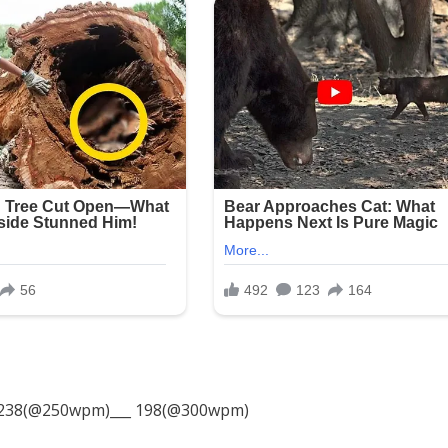
238(@250wpm)___ 198(@300wpm)