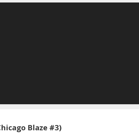
Chicago Blaze #3)