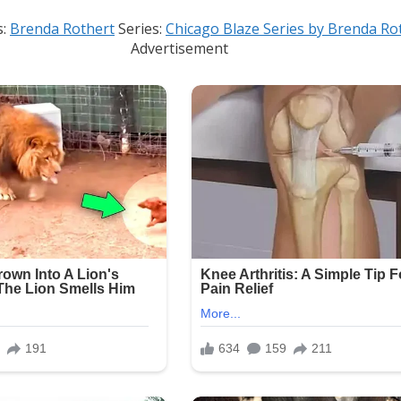
s:
Brenda Rothert
Series:
Chicago Blaze Series by Brenda Ro
Advertisement