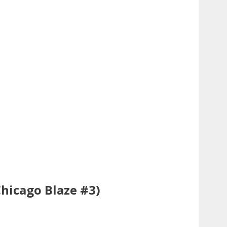
Chicago Blaze #3)