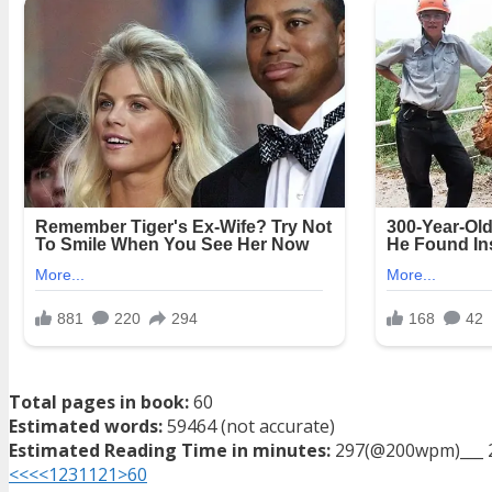
Total pages in book:
60
Estimated words:
59464 (not accurate)
Estimated Reading Time in minutes:
297(@200wpm)___ 
<<<
<
1
2
3
11
21
>
60