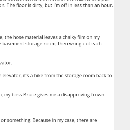
 The floor is dirty, but I’m off in less than an hour,
e, the hose material leaves a chalky film on my
the basement storage room, then wring out each
vator.
 elevator, it’s a hike from the storage room back to
in, my boss Bruce gives me a disapproving frown.
ry or something. Because in my case, there are