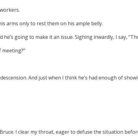
oworkers.
s arms only to rest them on his ample belly.
nd he’s going to make it an issue. Sighing inwardly, I say, “Th
f meeting?”
ndescension. And just when I think he’s had enough of showi
ruce. I clear my throat, eager to defuse the situation befor