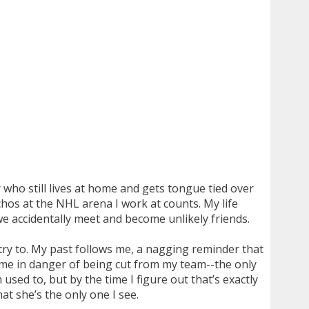
r who still lives at home and gets tongue tied over
achos at the NHL arena I work at counts. My life
we accidentally meet and become unlikely friends.
 try to. My past follows me, a nagging reminder that
g me in danger of being cut from my team--the only
sed to, but by the time I figure out that’s exactly
at she’s the only one I see.