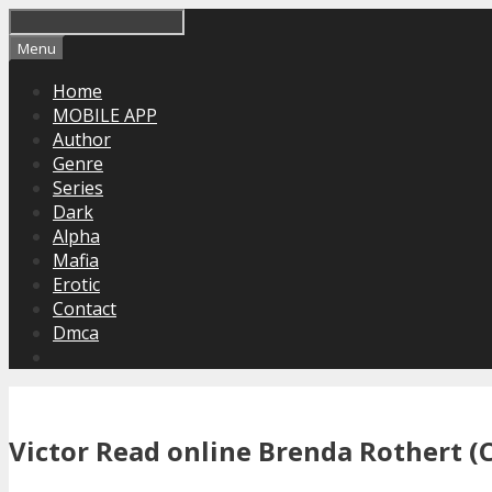
Skip
to
Menu
content
Home
MOBILE APP
Author
Genre
Series
Dark
Alpha
Mafia
Erotic
Contact
Dmca
Victor Read online Brenda Rothert (