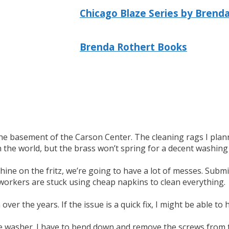
Chicago Blaze Series by Brend
Brenda Rothert Books
he basement of the Carson Center. The cleaning rags I planned
n the world, but the brass won’t spring for a decent washin
hine on the fritz, we’re going to have a lot of messes. Sub
 workers are stuck using cheap napkins to clean everything.
er the years. If the issue is a quick fix, I might be able to h
the washer. I have to bend down and remove the screws from 