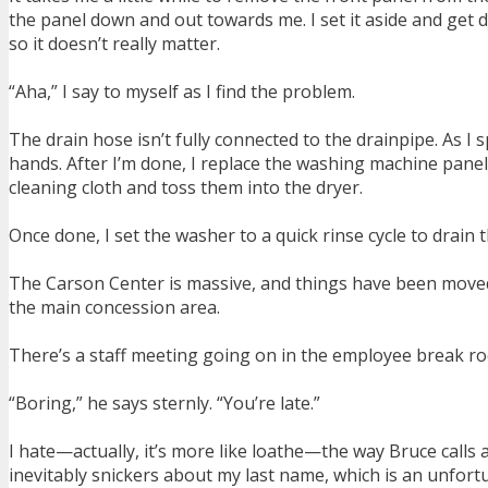
the panel down and out towards me. I set it aside and get do
so it doesn’t really matter.
“Aha,” I say to myself as I find the problem.
The drain hose isn’t fully connected to the drainpipe. As I
hands. After I’m done, I replace the washing machine pane
cleaning cloth and toss them into the dryer.
Once done, I set the washer to a quick rinse cycle to drain
The Carson Center is massive, and things have been moved ar
the main concession area.
There’s a staff meeting going on in the employee break roo
“Boring,” he says sternly. “You’re late.”
I hate—actually, it’s more like loathe—the way Bruce calls 
inevitably snickers about my last name, which is an unfort