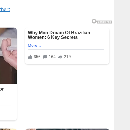
thert