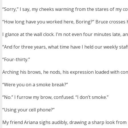
“Sorry,” I say, my cheeks warming from the stares of my c
“How long have you worked here, Boring?” Bruce crosses hi
I glance at the wall clock. I’m not even four minutes late, a
“And for three years, what time have I held our weekly staf
“Four-thirty.”
Arching his brows, he nods, his expression loaded with co
“Were you on a smoke break?”
“No.” I furrow my brow, confused. “I don’t smoke.”
“Using your cell phone?”
My friend Ariana sighs audibly, drawing a sharp look from B