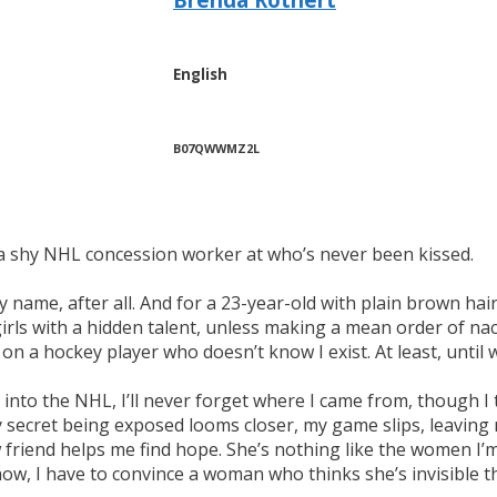
English
B07QWWMZ2L
s a shy NHL concession worker at who’s never been kissed.
my name, after all. And for a 23-year-old with plain brown hai
t girls with a hidden talent, unless making a mean order of n
on a hockey player who doesn’t know I exist. At least, until 
y into the NHL, I’ll never forget where I came from, though I
my secret being exposed looms closer, my game slips, leavin
friend helps me find hope. She’s nothing like the women I’m u
ow, I have to convince a woman who thinks she’s invisible th