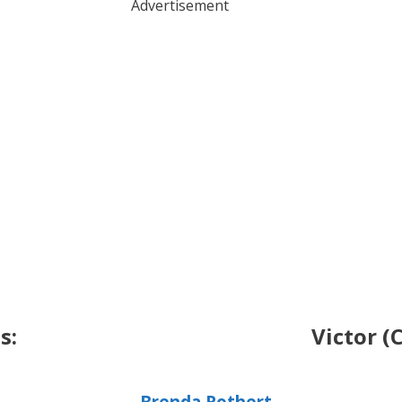
Advertisement
s:
Victor (
Brenda Rothert