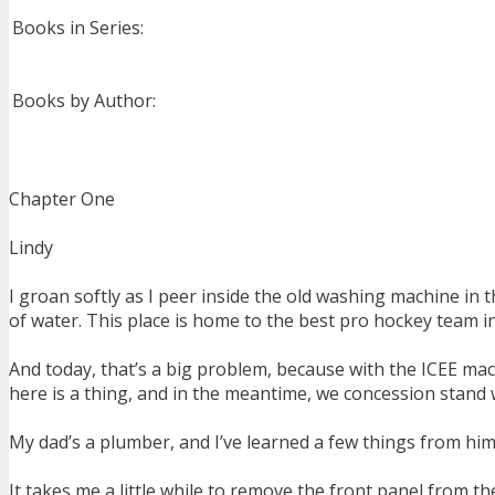
Books in Series:
Books by Author:
Chapter One
Lindy
I groan softly as I peer inside the old washing machine in t
of water. This place is home to the best pro hockey team i
And today, that’s a big problem, because with the ICEE mac
here is a thing, and in the meantime, we concession stand
My dad’s a plumber, and I’ve learned a few things from him ov
It takes me a little while to remove the front panel from 