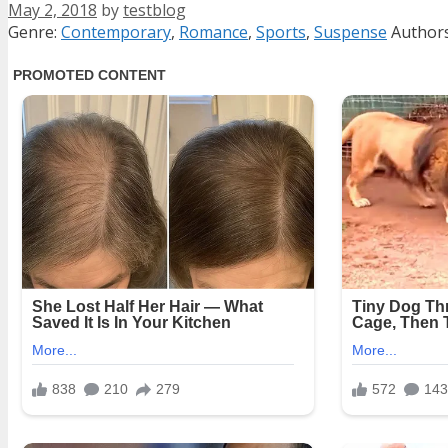
May 2, 2018
by
testblog
Categories
Tags
Genre:
Contemporary
,
Romance
,
Sports
,
Suspense
Author