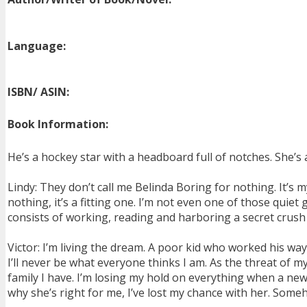
Language:
ISBN/ ASIN:
Book Information:
He’s a hockey star with a headboard full of notches. She’
Lindy: They don’t call me Belinda Boring for nothing. It’s 
nothing, it’s a fitting one. I’m not even one of those quie
consists of working, reading and harboring a secret crush 
Victor: I’m living the dream. A poor kid who worked his wa
I’ll never be what everyone thinks I am. As the threat of 
family I have. I’m losing my hold on everything when a new 
why she’s right for me, I’ve lost my chance with her. Someh