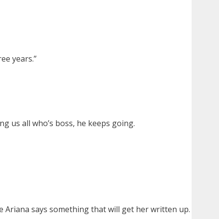
ree years.”
ng us all who’s boss, he keeps going.
e Ariana says something that will get her written up.