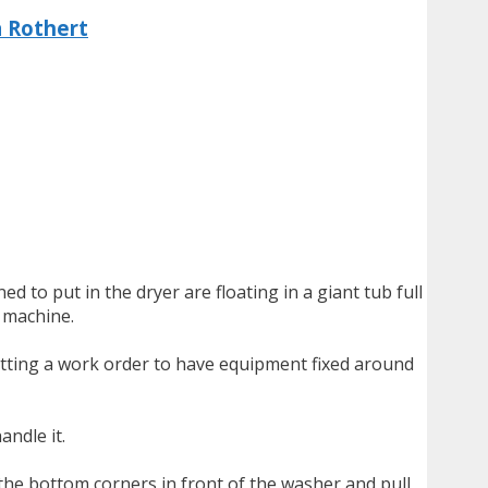
a Rothert
 to put in the dryer are floating in a giant tub full
g machine.
mitting a work order to have equipment fixed around
andle it.
the bottom corners in front of the washer and pull