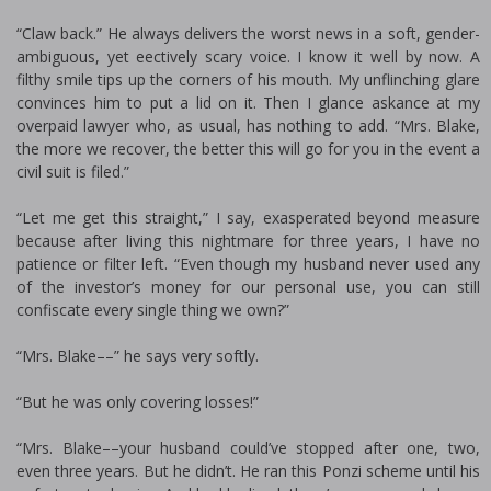
“Claw back.” He always delivers the worst news in a soft, gender-
ambiguous, yet effectively scary voice. I know it well by now. A
filthy smile tips up the corners of his mouth. My unflinching glare
convinces him to put a lid on it. Then I glance askance at my
overpaid lawyer who, as usual, has nothing to add. “Mrs. Blake,
the more we recover, the better this will go for you in the event a
civil suit is filed.”
“Let me get this straight,” I say, exasperated beyond measure
because after living this nightmare for three years, I have no
patience or filter left. “Even though my husband never used any
of the investor’s money for our personal use, you can still
confiscate every single thing we own?”
“Mrs. Blake––” he says very softly.
“But he was only covering losses!”
“Mrs. Blake––your husband could’ve stopped after one, two,
even three years. But he didn’t. He ran this Ponzi scheme until his