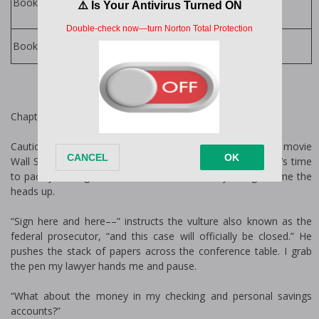
P. Dangelico
Books in Series:
P. Dangelico
Books by Author:
Chapter One
Cautionary tale ladies, never marry a man who quotes the movie
Wall Street like it’s his Bible. If Gordon Gekko is his idol, it’s time
to pack your bags. Trust me, I wish somebody had given me the
heads up.
“Sign here and here––” instructs the vulture also known as the
federal prosecutor, “and this case will officially be closed.” He
pushes the stack of papers across the conference table. I grab
the pen my lawyer hands me and pause.
“What about the money in my checking and personal savings
accounts?”