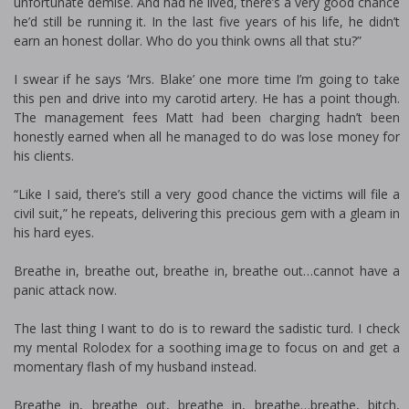
unfortunate demise. And had he lived, there’s a very good chance
he’d still be running it. In the last five years of his life, he didn’t
earn an honest dollar. Who do you think owns all that stuff?”
I swear if he says ‘Mrs. Blake’ one more time I’m going to take
this pen and drive into my carotid artery. He has a point though.
The management fees Matt had been charging hadn’t been
honestly earned when all he managed to do was lose money for
his clients.
“Like I said, there’s still a very good chance the victims will file a
civil suit,” he repeats, delivering this precious gem with a gleam in
his hard eyes.
Breathe in, breathe out, breathe in, breathe out…cannot have a
panic attack now.
The last thing I want to do is to reward the sadistic turd. I check
my mental Rolodex for a soothing image to focus on and get a
momentary flash of my husband instead.
Breathe in, breathe out, breathe in, breathe…breathe, bitch,