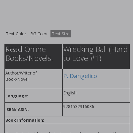
Text Color
BG Color
Text Size
Read Online
Wrecking Ball (Hard
Books/Novels:
to Love #1)
Author/Writer of
P. Dangelico
Book/Novel:
English
Language:
9781532316036
ISBN/ ASIN:
Book Information: