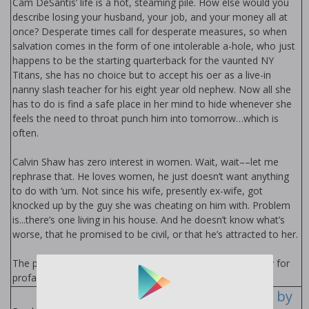
Cam DeSantis’ life is a hot, steaming pile. How else would you
describe losing your husband, your job, and your money all at
once? Desperate times call for desperate measures, so when
salvation comes in the form of one intolerable a-hole, who just
happens to be the starting quarterback for the vaunted NY
Titans, she has no choice but to accept his offer as a live-in
nanny slash teacher for his eight year old nephew. Now all she
has to do is find a safe place in her mind to hide whenever she
feels the need to throat punch him into tomorrow…which is
often.
Calvin Shaw has zero interest in women. Wait, wait––let me
rephrase that. He loves women, he just doesn’t want anything
to do with ‘um. Not since his wife, presently ex-wife, got
knocked up by the guy she was cheating on him with. Problem
is...there’s one living in his house. And he doesn’t know what’s
worse, that he promised to be civil, or that he’s attracted to her.
The protagonist of this stand alone novel has a propensity for
profanity and sexual shenanigans. You've been warned.
Hard to Love Series by