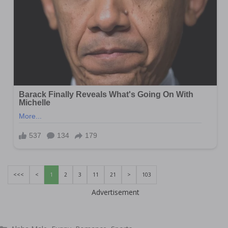
<<<
<
1
2
3
11
21
>
103
Advertisement
Categories