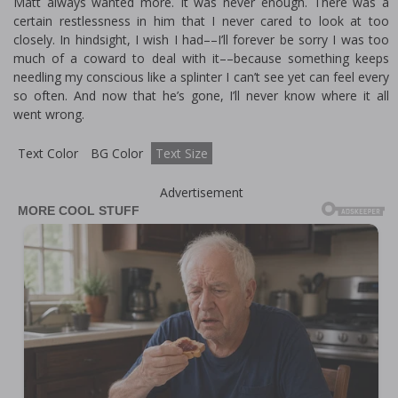
Matt always wanted more. It was never enough. There was a
certain restlessness in him that I never cared to look at too
closely. In hindsight, I wish I had––I’ll forever be sorry I was too
much of a coward to deal with it––because something keeps
needling my conscious like a splinter I can’t see yet can feel every
so often. And now that he’s gone, I’ll never know where it all
went wrong.
Text Color
BG Color
Text Size
Advertisement