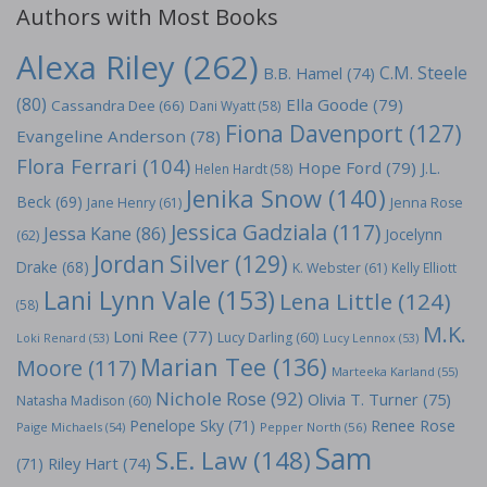
Authors with Most Books
Alexa Riley
(262)
C.M. Steele
B.B. Hamel
(74)
(80)
Ella Goode
(79)
Cassandra Dee
(66)
Dani Wyatt
(58)
Fiona Davenport
(127)
Evangeline Anderson
(78)
Flora Ferrari
(104)
Hope Ford
(79)
J.L.
Helen Hardt
(58)
Jenika Snow
(140)
Beck
(69)
Jane Henry
(61)
Jenna Rose
Jessica Gadziala
(117)
Jessa Kane
(86)
Jocelynn
(62)
Jordan Silver
(129)
Drake
(68)
K. Webster
(61)
Kelly Elliott
Lani Lynn Vale
(153)
Lena Little
(124)
(58)
M.K.
Loni Ree
(77)
Lucy Darling
(60)
Loki Renard
(53)
Lucy Lennox
(53)
Marian Tee
(136)
Moore
(117)
Marteeka Karland
(55)
Nichole Rose
(92)
Olivia T. Turner
(75)
Natasha Madison
(60)
Penelope Sky
(71)
Renee Rose
Paige Michaels
(54)
Pepper North
(56)
Sam
S.E. Law
(148)
Riley Hart
(74)
(71)