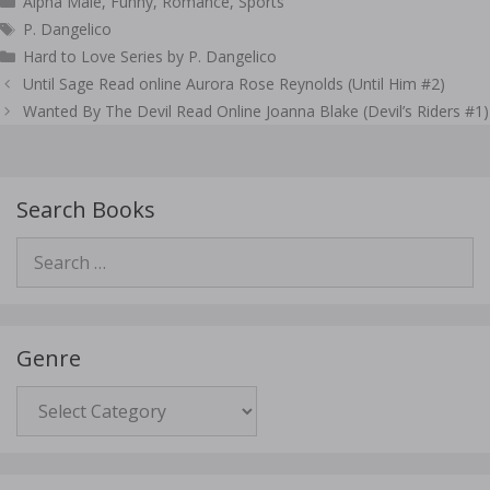
Alpha Male
,
Funny
,
Romance
,
Sports
Tags
P. Dangelico
Hard to Love Series by P. Dangelico
Post
Until Sage Read online Aurora Rose Reynolds (Until Him #2)
navigation
Wanted By The Devil Read Online Joanna Blake (Devil’s Riders #1)
Search Books
Search
for:
Genre
Genre