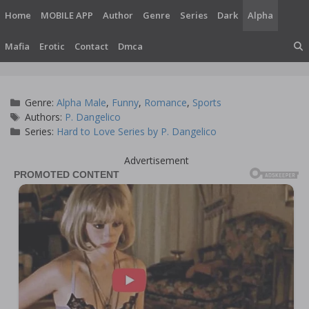
Skip
Home
MOBILE APP
Author
Genre
Series
Dark
Alpha
to
content
Mafia
Erotic
Contact
Dmca
Categories
Genre:
Alpha Male
,
Funny
,
Romance
,
Sports
Tags
Authors:
P. Dangelico
Series:
Hard to Love Series by P. Dangelico
Advertisement