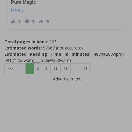
Total pages in book:
103
Estimated words:
97667 (not accurate)
Estimated Reading Time in minutes:
488(@200wpm)___
391(@250wpm)___ 326(@300wpm)
<<<
<
1
2
3
11
21
>
103
Advertisement