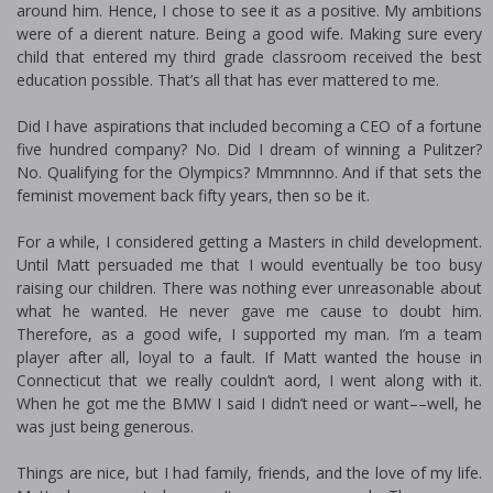
around him. Hence, I chose to see it as a positive. My ambitions
were of a different nature. Being a good wife. Making sure every
child that entered my third grade classroom received the best
education possible. That’s all that has ever mattered to me.
Did I have aspirations that included becoming a CEO of a fortune
five hundred company? No. Did I dream of winning a Pulitzer?
No. Qualifying for the Olympics? Mmmnnno. And if that sets the
feminist movement back fifty years, then so be it.
For a while, I considered getting a Masters in child development.
Until Matt persuaded me that I would eventually be too busy
raising our children. There was nothing ever unreasonable about
what he wanted. He never gave me cause to doubt him.
Therefore, as a good wife, I supported my man. I’m a team
player after all, loyal to a fault. If Matt wanted the house in
Connecticut that we really couldn’t afford, I went along with it.
When he got me the BMW I said I didn’t need or want––well, he
was just being generous.
Things are nice, but I had family, friends, and the love of my life.