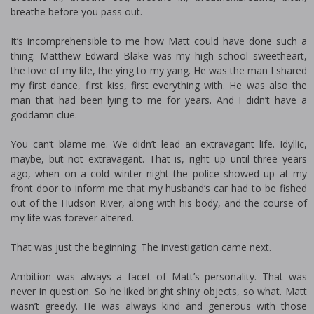
breathe before you pass out.
It’s incomprehensible to me how Matt could have done such a
thing. Matthew Edward Blake was my high school sweetheart,
the love of my life, the ying to my yang. He was the man I shared
my first dance, first kiss, first everything with. He was also the
man that had been lying to me for years. And I didn’t have a
goddamn clue.
You can’t blame me. We didn’t lead an extravagant life. Idyllic,
maybe, but not extravagant. That is, right up until three years
ago, when on a cold winter night the police showed up at my
front door to inform me that my husband’s car had to be fished
out of the Hudson River, along with his body, and the course of
my life was forever altered.
That was just the beginning. The investigation came next.
Ambition was always a facet of Matt’s personality. That was
never in question. So he liked bright shiny objects, so what. Matt
wasn’t greedy. He was always kind and generous with those