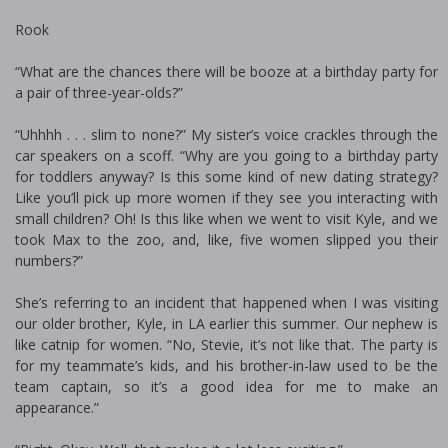
Rook
“What are the chances there will be booze at a birthday party for
a pair of three-year-olds?”
“Uhhhh . . . slim to none?” My sister’s voice crackles through the
car speakers on a scoff. “Why are you going to a birthday party
for toddlers anyway? Is this some kind of new dating strategy?
Like you’ll pick up more women if they see you interacting with
small children? Oh! Is this like when we went to visit Kyle, and we
took Max to the zoo, and, like, five women slipped you their
numbers?”
She’s referring to an incident that happened when I was visiting
our older brother, Kyle, in LA earlier this summer. Our nephew is
like catnip for women. “No, Stevie, it’s not like that. The party is
for my teammate’s kids, and his brother-in-law used to be the
team captain, so it’s a good idea for me to make an
appearance.”