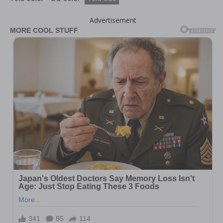
Advertisement