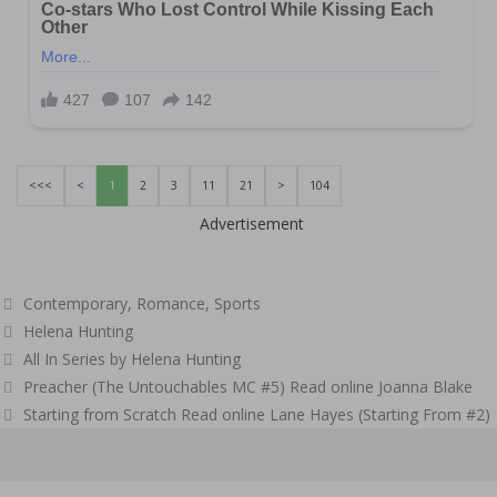
<<<
<
1
2
3
11
21
>
104
Advertisement
Categories
Contemporary
,
Romance
,
Sports
Tags
Helena Hunting
All In Series by Helena Hunting
Post
Preacher (The Untouchables MC #5) Read online Joanna Blake
navigation
Starting from Scratch Read online Lane Hayes (Starting From #2)