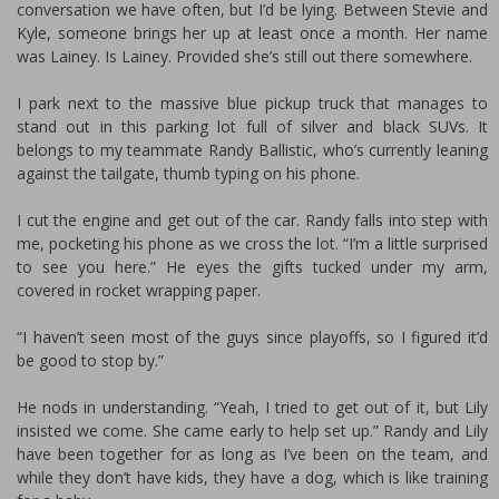
conversation we have often, but I’d be lying. Between Stevie and
Kyle, someone brings her up at least once a month. Her name
was Lainey. Is Lainey. Provided she’s still out there somewhere.
I park next to the massive blue pickup truck that manages to
stand out in this parking lot full of silver and black SUVs. It
belongs to my teammate Randy Ballistic, who’s currently leaning
against the tailgate, thumb typing on his phone.
I cut the engine and get out of the car. Randy falls into step with
me, pocketing his phone as we cross the lot. “I’m a little surprised
to see you here.” He eyes the gifts tucked under my arm,
covered in rocket wrapping paper.
“I haven’t seen most of the guys since playoffs, so I figured it’d
be good to stop by.”
He nods in understanding. “Yeah, I tried to get out of it, but Lily
insisted we come. She came early to help set up.” Randy and Lily
have been together for as long as I’ve been on the team, and
while they don’t have kids, they have a dog, which is like training