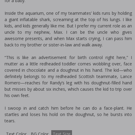
for a baby.
Inside the aquarium, one of my teammates’ kids runs by holding
a giant inflatable shark, screaming at the top of his lungs. I like
kids, and kids generally like me. But I prefer my current role as an
uncle to my nephew, Max. I can be the uncle who gives
awesome presents, and when Max starts crying, I can pass him
back to my brother or sister-in-law and walk away.
“This is like an advertisement for birth control right here,” I
mutter as a little redheaded toddler comes wobbling over, face
covered in chocolate and a doughnut in his hand. The kid—who
definitely belongs to my redheaded Scottish teammate, Lance
Romero—reaches for Randy’s leg with his doughnut-filled hand
but misses by about six inches, which causes the kid to trip over
his own feet.
I swoop in and catch him before he can do a face-plant. He
startles and loses his hold on the doughnut, so he bursts into
tears.
Text Color
BG Color
Text Size