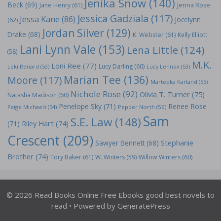
Jenika Snow
(140)
Beck
(69)
Jane Henry
(61)
Jenna Rose
Jessica Gadziala
(117)
Jessa Kane
(86)
Jocelynn
(62)
Jordan Silver
(129)
Drake
(68)
K. Webster
(61)
Kelly Elliott
Lani Lynn Vale
(153)
Lena Little
(124)
(58)
M.K.
Loni Ree
(77)
Lucy Darling
(60)
Loki Renard
(53)
Lucy Lennox
(53)
Marian Tee
(136)
Moore
(117)
Marteeka Karland
(55)
Nichole Rose
(92)
Olivia T. Turner
(75)
Natasha Madison
(60)
Penelope Sky
(71)
Renee Rose
Paige Michaels
(54)
Pepper North
(56)
Sam
S.E. Law
(148)
Riley Hart
(74)
(71)
Crescent
(209)
Stephanie
Sawyer Bennett
(68)
Brother
(74)
Tory Baker
(61)
W. Winters
(59)
Willow Winters
(60)
© 2026 Read Books Online Free Ebooks good best novels to
read
• Powered by
GeneratePress