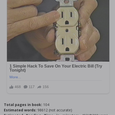
Total pages in book:
104
Estimated words:
98612 (not accurate)