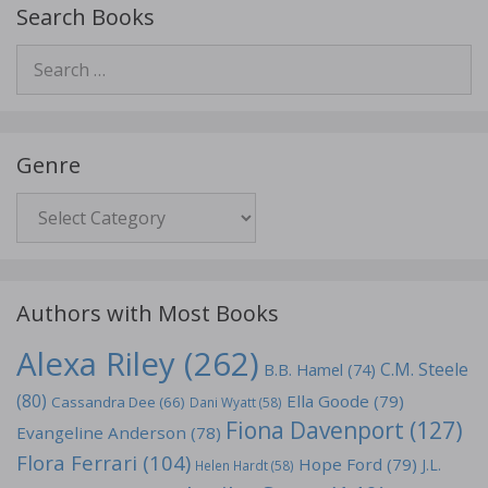
Search Books
Search
for:
Genre
Genre
Authors with Most Books
Alexa Riley
(262)
C.M. Steele
B.B. Hamel
(74)
(80)
Ella Goode
(79)
Cassandra Dee
(66)
Dani Wyatt
(58)
Fiona Davenport
(127)
Evangeline Anderson
(78)
Flora Ferrari
(104)
Hope Ford
(79)
J.L.
Helen Hardt
(58)