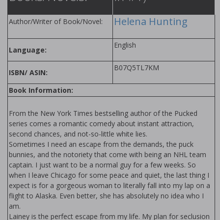
Helena Hunting
Author/Writer of Book/Novel:
English
Language:
B07Q5TL7KM
ISBN/ ASIN:
Book Information:
From the New York Times bestselling author of the Pucked
series comes a romantic comedy about instant attraction,
second chances, and not-so-little white lies.
Sometimes I need an escape from the demands, the puck
bunnies, and the notoriety that come with being an NHL team
captain. I just want to be a normal guy for a few weeks. So
when I leave Chicago for some peace and quiet, the last thing I
expect is for a gorgeous woman to literally fall into my lap on a
flight to Alaska. Even better, she has absolutely no idea who I
am.
Lainey is the perfect escape from my life. My plan for seclusion