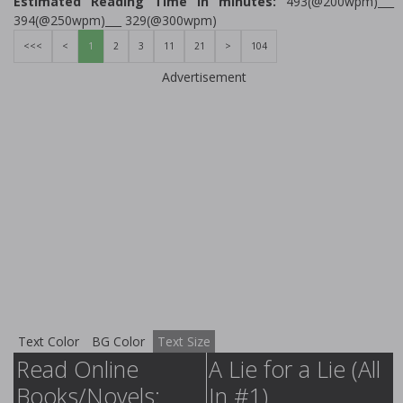
Estimated Reading Time in minutes:
493(@200wpm)___
394(@250wpm)___ 329(@300wpm)
<<<
<
1
2
3
11
21
>
104
Advertisement
Text Color
BG Color
Text Size
Read Online
A Lie for a Lie (All
Books/Novels:
In #1)