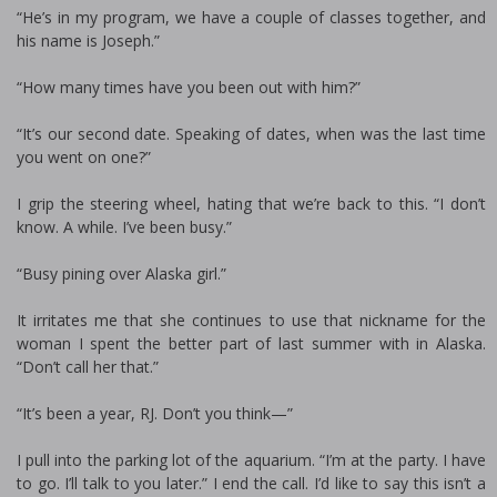
“He’s in my program, we have a couple of classes together, and
his name is Joseph.”
“How many times have you been out with him?”
“It’s our second date. Speaking of dates, when was the last time
you went on one?”
I grip the steering wheel, hating that we’re back to this. “I don’t
know. A while. I’ve been busy.”
“Busy pining over Alaska girl.”
It irritates me that she continues to use that nickname for the
woman I spent the better part of last summer with in Alaska.
“Don’t call her that.”
“It’s been a year, RJ. Don’t you think—”
I pull into the parking lot of the aquarium. “I’m at the party. I have
to go. I’ll talk to you later.” I end the call. I’d like to say this isn’t a