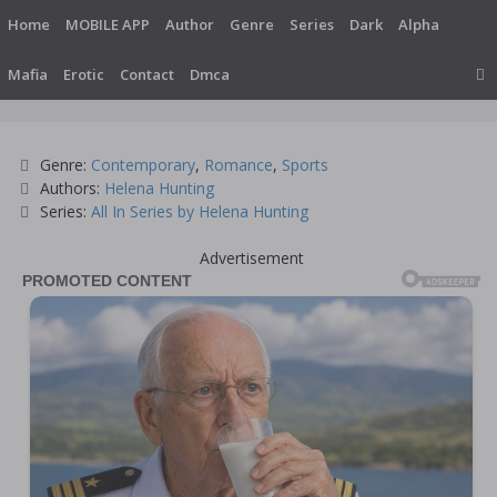
Skip
Home
MOBILE APP
Author
Genre
Series
Dark
Alpha
to
content
Mafia
Erotic
Contact
Dmca
Categories
Genre:
Contemporary
,
Romance
,
Sports
Tags
Authors:
Helena Hunting
Series:
All In Series by Helena Hunting
Advertisement