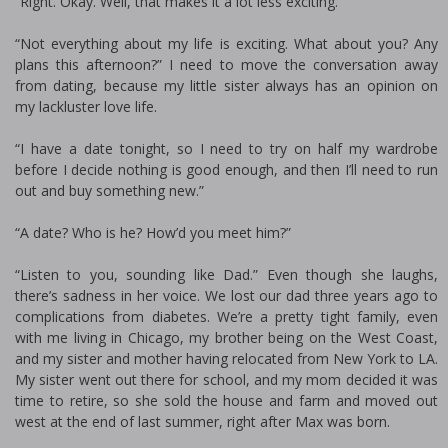
“Right. Okay. Well, that makes it a lot less exciting.”
“Not everything about my life is exciting. What about you? Any
plans this afternoon?” I need to move the conversation away
from dating, because my little sister always has an opinion on
my lackluster love life.
“I have a date tonight, so I need to try on half my wardrobe
before I decide nothing is good enough, and then I’ll need to run
out and buy something new.”
“A date? Who is he? How’d you meet him?”
“Listen to you, sounding like Dad.” Even though she laughs,
there’s sadness in her voice. We lost our dad three years ago to
complications from diabetes. We’re a pretty tight family, even
with me living in Chicago, my brother being on the West Coast,
and my sister and mother having relocated from New York to LA.
My sister went out there for school, and my mom decided it was
time to retire, so she sold the house and farm and moved out
west at the end of last summer, right after Max was born.