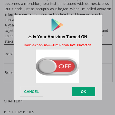
becomes a monthlong sex fest punctuated with domestic bliss.
But it ends just as abruptly as it began. When I’m called away on
a family emergency, I realize too late that I have no way to
contact Lainey.
A year later, a chance encounter throws Lainey and me
together again. But I still have a lie hanging over my head, and
Lainey’s keeping secrets of her own. With more than lust at
stake, the truth may be our game changer.
All In Series by
Helena Hunting
Books in Series:
Helena Hunting
Books
Books by Author:
CHAPTER 1
BIRTHDAY BLUES