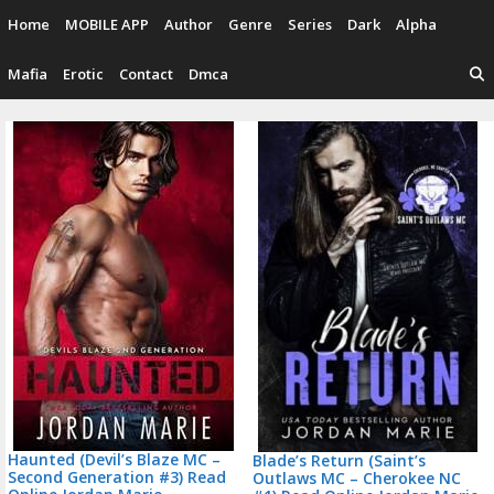
Skip
Home
MOBILE APP
Author
Genre
Series
Dark
Alpha
to
content
Mafia
Erotic
Contact
Dmca
P
n
Haunted (Devil’s Blaze MC –
Blade’s Return (Saint’s
Second Generation #3) Read
Outlaws MC – Cherokee NC