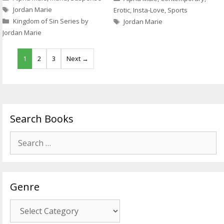
Tags
Jordan Marie
Erotic
,
Insta-Love
,
Sports
Tags
Kingdom of Sin Series by
Jordan Marie
Jordan Marie
1
2
3
Next →
Search Books
Search
for:
Genre
Genre