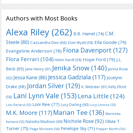
Authors with Most Books
Alexa Riley
(262)
C.M.
B.B. Hamel
(74)
Steele
(80)
Ella Goode
(79)
Cassandra Dee
(66)
Dani Wyatt
(58)
Fiona Davenport
(127)
Evangeline Anderson
(78)
Flora Ferrari
(104)
Hope Ford
(79)
J.L.
Helen Hardt
(58)
Jenika Snow
(140)
Beck
(69)
Jane Henry
(61)
Jenna Rose
Jessica Gadziala
(117)
Jessa Kane
(86)
Jocelynn
(62)
Jordan Silver
(129)
Drake
(68)
K. Webster
(61)
Kelly Elliott
Lani Lynn Vale
(153)
Lena Little
(124)
(58)
Loni Ree
(77)
Lucy Darling
(60)
Loki Renard
(53)
Lucy Lennox
(53)
Marian Tee
(136)
M.K. Moore
(117)
Marteeka
Nichole Rose
(92)
Olivia T.
Natasha Madison
(60)
Karland
(55)
Turner
(75)
Penelope Sky
(71)
Paige Michaels
(54)
Pepper North
(56)