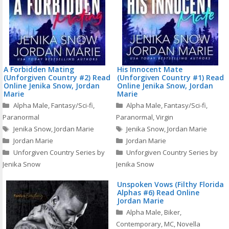
A Forbidden Mating
His Innocent Mate
(Unforgiven Country #2) Read
(Unforgiven Country #1) Read
Online Jenika Snow, Jordan
Online Jenika Snow, Jordan
Marie
Marie
Categories
Categories
Alpha Male
,
Fantasy/Sci-fi
,
Alpha Male
,
Fantasy/Sci-fi
,
Paranormal
Paranormal
,
Virgin
Tags
Tags
Jenika Snow
,
Jordan Marie
Jenika Snow
,
Jordan Marie
Jordan Marie
Jordan Marie
Unforgiven Country Series by
Unforgiven Country Series by
Jenika Snow
Jenika Snow
Unspoken Vows (Filthy Florida
Alphas #6) Read Online
Jordan Marie
Categories
Alpha Male
,
Biker
,
Contemporary
,
MC
,
Novella