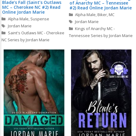
Blade’s Fall (Saint’s Outlaws
of Anarchy MC – Tennessee
MC – Cherokee NC #2) Read
#2) Read Online Jordan Marie
Online Jordan Marie
Categories
Alpha Male
,
Biker
,
MC
Categories
Alpha Male
,
Suspense
Tags
Jordan Marie
Tags
Jordan Marie
Kings of Anarchy MC -
Saint's Outlaws MC - Cherokee
Tennessee Series by Jordan Marie
NC Series by Jordan Marie