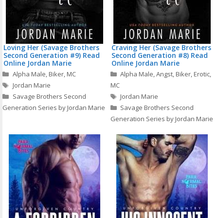
Loving Her (Savage Brothers
Craving Her (Savage Brothers
Second Generation #9) Read
Second Generation #8) Read
Online Jordan Marie
Online Jordan Marie
Categories
Categories
Alpha Male
,
Biker
,
MC
Alpha Male
,
Angst
,
Biker
,
Erotic
,
Tags
Jordan Marie
MC
Tags
Savage Brothers Second
Jordan Marie
Generation Series by Jordan Marie
Savage Brothers Second
Generation Series by Jordan Marie