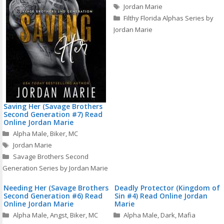
Tags
Jordan Marie
Filthy Florida Alphas Series by
Jordan Marie
Saving Her (Savage Brothers
Second Generation #7) Read
Online Jordan Marie
Categories
Alpha Male
,
Biker
,
MC
Tags
Jordan Marie
Savage Brothers Second
Generation Series by Jordan Marie
Needing Her (Savage Brothers
Deadly Protector (Kingdom of
Second Generation #6) Read
Sin #4) Read Online Jordan
Online Jordan Marie
Marie
Categories
Categories
Alpha Male
,
Angst
,
Biker
,
MC
Alpha Male
,
Dark
,
Mafia