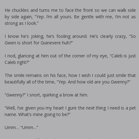
He chuckles and turns me to face the front so we can walk side
by side again, “Yep. I’m all yours. Be gentle with me, I’m not as
strong as I look.”
I know he’s joking, he’s fooling around. He’s clearly crazy, “So
Gwen is short for Guinevere huh?”
I nod, glancing at him out of the corner of my eye, “Caleb is just
Caleb right?”
The smile remains on his face, how I wish I could just smile that
beautifully all of the time, “Yep. And how old are you Gwenny?”
“Gwenny?” I snort, quirking a brow at him.
“Well, I’ve given you my heart I figure the next thing I need is a pet
name. What’s mine going to be?”
Umm… “Umm…”