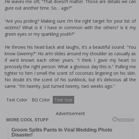
He waves me off, “That doesn’t matter. Those are details we can
figure out another time. So… age?”
“Are you profiling? Making sure I’m the right target for your list of
victims? What is it I have in common with the others? Is it my
green eyes or my sparkling youth?”
He throws his head back and laughs, it’s a beautiful sound. “You
know Gwenny?” His arm slides around my shoulder as casually as
if we’d known each other years. “I think I gave my heart to
precisely the right person. What a glorious day this is.” Pulling me
tighter to him I smell the scent of coconuts lingering on his skin.
No doubt it’s the scent of his sunblock, but it’s delicious all the
same. “I’m twenty. Just turned twenty, two weeks ago.”
Text Color
BG Color
Text Size
Advertisement