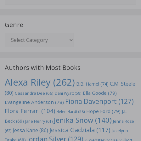
for:
Genre
Genre
Authors with Most Books
Alexa Riley
(262)
C.M. Steele
B.B. Hamel
(74)
(80)
Ella Goode
(79)
Cassandra Dee
(66)
Dani Wyatt
(58)
Fiona Davenport
(127)
Evangeline Anderson
(78)
Flora Ferrari
(104)
Hope Ford
(79)
J.L.
Helen Hardt
(58)
Jenika Snow
(140)
Beck
(69)
Jane Henry
(61)
Jenna Rose
Jessica Gadziala
(117)
Jessa Kane
(86)
Jocelynn
(62)
Jordan Silver
(129)
Drake
(68)
K. Webster
(61)
Kelly Elliott