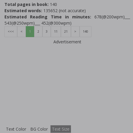
Total pages in book:
140
Estimated words:
135652 (not accurate)
Estimated Reading Time in minutes:
678(@200wpm)___
543(@250wpm)___ 452(@300wpm)
<<<
<
1
2
3
11
21
>
140
Advertisement
Text Color
BG Color
Text Size