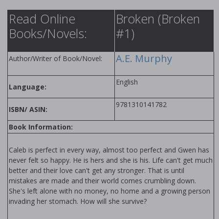
Read Online
Broken (Broken
Books/Novels:
#1)
A.E. Murphy
Author/Writer of Book/Novel:
English
Language:
9781310141782
ISBN/ ASIN:
Book Information:
Caleb is perfect in every way, almost too perfect and Gwen has
never felt so happy. He is hers and she is his. Life can't get much
better and their love can't get any stronger. That is until
mistakes are made and their world comes crumbling down.
She's left alone with no money, no home and a growing person
invading her stomach. How will she survive?