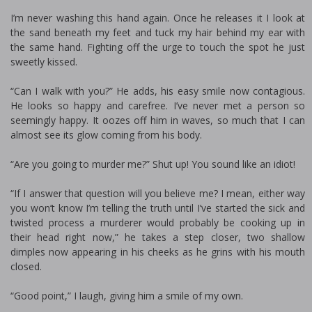
I’m never washing this hand again. Once he releases it I look at
the sand beneath my feet and tuck my hair behind my ear with
the same hand. Fighting off the urge to touch the spot he just
sweetly kissed.
“Can I walk with you?” He adds, his easy smile now contagious.
He looks so happy and carefree. I’ve never met a person so
seemingly happy. It oozes off him in waves, so much that I can
almost see its glow coming from his body.
“Are you going to murder me?” Shut up! You sound like an idiot!
“If I answer that question will you believe me? I mean, either way
you won’t know I’m telling the truth until I’ve started the sick and
twisted process a murderer would probably be cooking up in
their head right now,” he takes a step closer, two shallow
dimples now appearing in his cheeks as he grins with his mouth
closed.
“Good point,” I laugh, giving him a smile of my own.