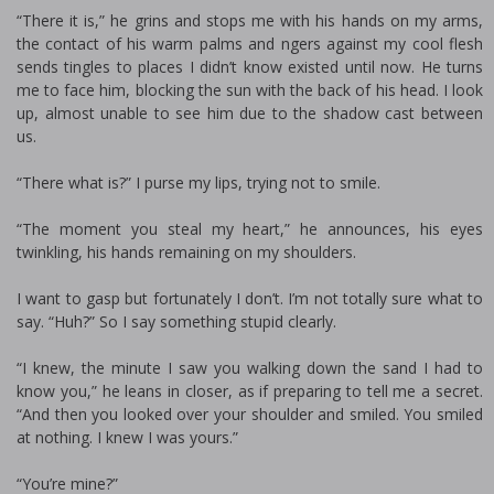
“There it is,” he grins and stops me with his hands on my arms,
the contact of his warm palms and fingers against my cool flesh
sends tingles to places I didn’t know existed until now. He turns
me to face him, blocking the sun with the back of his head. I look
up, almost unable to see him due to the shadow cast between
us.
“There what is?” I purse my lips, trying not to smile.
“The moment you steal my heart,” he announces, his eyes
twinkling, his hands remaining on my shoulders.
I want to gasp but fortunately I don’t. I’m not totally sure what to
say. “Huh?” So I say something stupid clearly.
“I knew, the minute I saw you walking down the sand I had to
know you,” he leans in closer, as if preparing to tell me a secret.
“And then you looked over your shoulder and smiled. You smiled
at nothing. I knew I was yours.”
“You’re mine?”