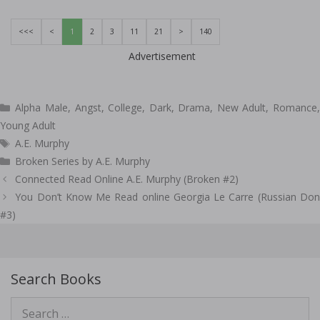
<<<
<
1
2
3
11
21
>
140
Advertisement
Categories
Alpha Male
,
Angst
,
College
,
Dark
,
Drama
,
New Adult
,
Romance
Young Adult
Tags
A.E. Murphy
Broken Series by A.E. Murphy
Post
Connected Read Online A.E. Murphy (Broken #2)
navigation
You Don’t Know Me Read online Georgia Le Carre (Russian Don
#3)
Search Books
Search