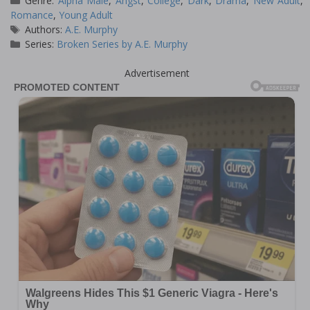
Genre:
Alpha Male
,
Angst
,
College
,
Dark
,
Drama
,
New Adult
,
Romance
,
Young Adult
Tags
Authors:
A.E. Murphy
Series:
Broken Series by A.E. Murphy
Advertisement