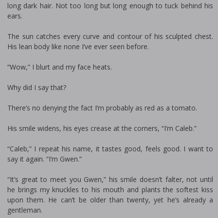
long dark hair. Not too long but long enough to tuck behind his
ears.
The sun catches every curve and contour of his sculpted chest.
His lean body like none I’ve ever seen before.
“Wow,” I blurt and my face heats.
Why did I say that?
There’s no denying the fact I’m probably as red as a tomato.
His smile widens, his eyes crease at the corners, “I’m Caleb.”
“Caleb,” I repeat his name, it tastes good, feels good. I want to
say it again. “I’m Gwen.”
“It’s great to meet you Gwen,” his smile doesn’t falter, not until
he brings my knuckles to his mouth and plants the softest kiss
upon them. He can’t be older than twenty, yet he’s already a
gentleman.