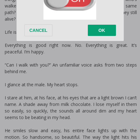
walked right where you’re walking. Who’s travelled this same
path? What were their concerns? Who did they love? Are they still
alive?
Life is so beautiful.
Everything is good right now. No. Everything is great. It’s
peaceful. I’m happy.
“Can I walk with you?” An unfamiliar voice asks from two steps
behind me.
I glance at the male. My heart stops.
I stare at him, at his face, at his eyes that are a light brown I can’t
name. A shade away from milk chocolate. I lose myself in them
so easily, so quickly, the sounds all around dim and my heart
seems to be beating in my head.
He smiles slow and easy, his entire face lights up with the
motion. So handsome, so beautiful. The way the light hits his