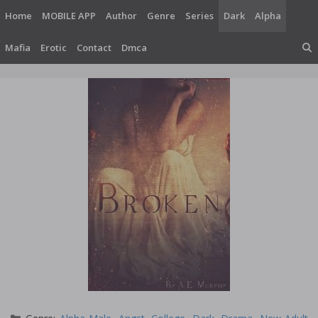
Skip
Home
MOBILE APP
Author
Genre
Series
Dark
Alpha
to
content
Mafia
Erotic
Contact
Dmca
Categories