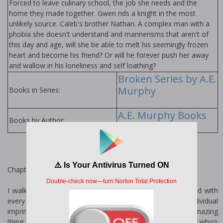
Forced to leave culinary school, the job she needs and the
home they made together. Gwen finds a knight in the most
unlikely source. Caleb's brother Nathan. A complex man with a
phobia she doesn't understand and mannerisms that aren't of
this day and age, will she be able to melt his seemingly frozen
heart and become his friend? Or will he forever push her away
and wallow in his loneliness and self loathing?
Broken Series by A.E.
Murphy
Books in Series:
A.E. Murphy Books
Books by Author:
Chapter One
I walk along the shore, my feet sinking into the soft sand with
every step. Looking over my shoulder I smile at each individual
imprint my feet have left behind. Footprints are an amazing
thing, even the ones you can’t see. They make you wonder who’s