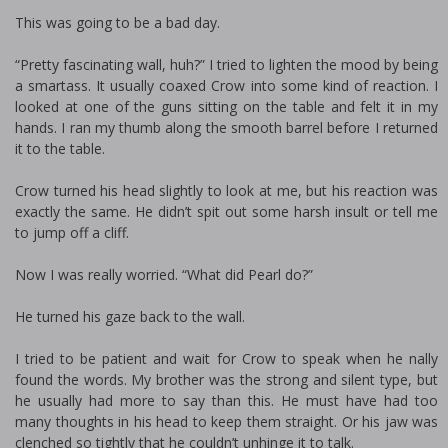
This was going to be a bad day.
“Pretty fascinating wall, huh?” I tried to lighten the mood by being
a smartass. It usually coaxed Crow into some kind of reaction. I
looked at one of the guns sitting on the table and felt it in my
hands. I ran my thumb along the smooth barrel before I returned
it to the table.
Crow turned his head slightly to look at me, but his reaction was
exactly the same. He didn’t spit out some harsh insult or tell me
to jump off a cliff.
Now I was really worried. “What did Pearl do?”
He turned his gaze back to the wall.
I tried to be patient and wait for Crow to speak when he finally
found the words. My brother was the strong and silent type, but
he usually had more to say than this. He must have had too
many thoughts in his head to keep them straight. Or his jaw was
clenched so tightly that he couldn’t unhinge it to talk.