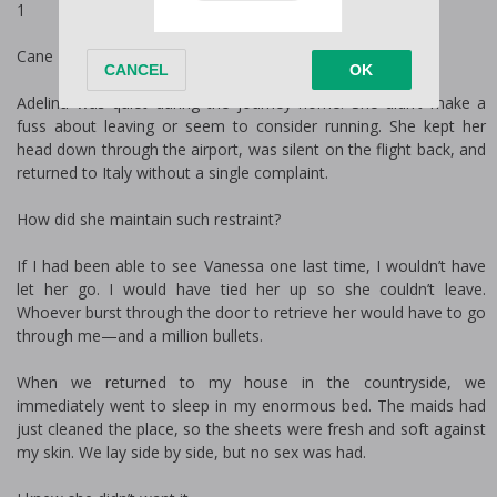
1
Cane
Adelina was quiet during the journey home. She didn’t make a
fuss about leaving or seem to consider running. She kept her
head down through the airport, was silent on the flight back, and
returned to Italy without a single complaint.
How did she maintain such restraint?
If I had been able to see Vanessa one last time, I wouldn’t have
let her go. I would have tied her up so she couldn’t leave.
Whoever burst through the door to retrieve her would have to go
through me—and a million bullets.
When we returned to my house in the countryside, we
immediately went to sleep in my enormous bed. The maids had
just cleaned the place, so the sheets were fresh and soft against
my skin. We lay side by side, but no sex was had.