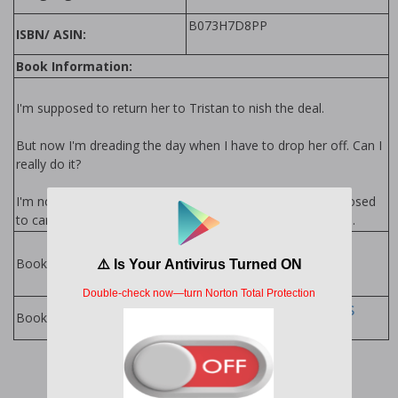
B073H7D8PP
ISBN/ ASIN:
Book Information:
I'm supposed to return her to Tristan to finish the deal.
But now I'm dreading the day when I have to drop her off. Can I
really do it?
I'm not supposed to care about this woman. I'm not supposed
to care about anyone, actually. But I care about Bellissimo.
Buttons Series by
Penelope Sky
Books in Series:
Penelope Sky Books
Books by Author: