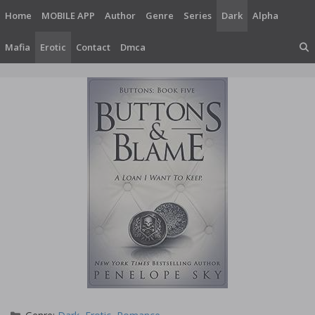
Skip
Home
MOBILE APP
Author
Genre
Series
Dark
Alpha
to
content
Mafia
Erotic
Contact
Dmca
Categories