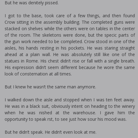
But he was definitely pissed.
I got to the base, took care of a few things, and then found
Crow sitting in the assembly building. The completed guns were
stacked on shelves while the others were on tables in the center
of the room. The skeletons were done, but the specific parts of
the gun work needed to be completed. Crow stood in one of the
aisles, his hands resting in his pockets. He was staring straight
ahead at a plain wall. He was absolutely still like one of the
statues in Rome. His chest didn’t rise or fall with a single breath.
His expression didn’t seem different because he wore the same
look of consternation at all times.
But I knew he wasn’t the same man anymore.
I walked down the aisle and stopped when I was ten feet away.
He was in a black suit, obviously intent on heading to the winery
when he was finished at the warehouse. I gave him the
opportunity to speak first, to see just how sour his mood was.
But he didn’t speak. He didn’t even look at me.