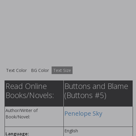
Text Color
BG Color
Text Size
Read Online
Buttons and Blame
Books/Novels:
(Buttons #5)
Author/Writer of
Penelope Sky
Book/Novel:
English
Language: