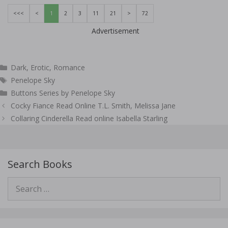
<<<
<
1
2
3
11
21
>
72
Advertisement
Categories
Dark
,
Erotic
,
Romance
Tags
Penelope Sky
Buttons Series by Penelope Sky
Post
Cocky Fiance Read Online T.L. Smith, Melissa Jane
navigation
Collaring Cinderella Read online Isabella Starling
Search Books
Search
for: