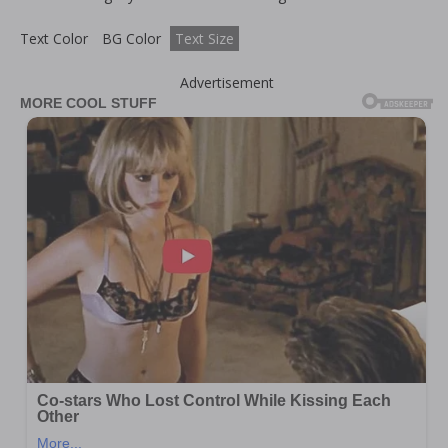
Text Color
BG Color
Text Size
Advertisement