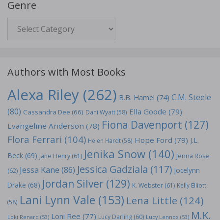
Genre
Genre
Authors with Most Books
Alexa Riley
(262)
C.M. Steele
B.B. Hamel
(74)
(80)
Ella Goode
(79)
Cassandra Dee
(66)
Dani Wyatt
(58)
Fiona Davenport
(127)
Evangeline Anderson
(78)
Flora Ferrari
(104)
Hope Ford
(79)
J.L.
Helen Hardt
(58)
Jenika Snow
(140)
Beck
(69)
Jane Henry
(61)
Jenna Rose
Jessica Gadziala
(117)
Jessa Kane
(86)
Jocelynn
(62)
Jordan Silver
(129)
Drake
(68)
K. Webster
(61)
Kelly Elliott
Lani Lynn Vale
(153)
Lena Little
(124)
(58)
M.K.
Loni Ree
(77)
Lucy Darling
(60)
Loki Renard
(53)
Lucy Lennox
(53)