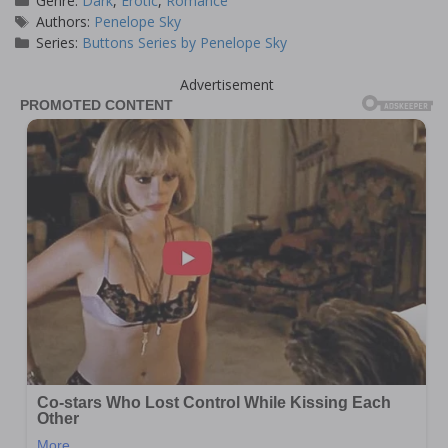
Genre:
Dark
,
Erotic
,
Romance
Tags
Authors:
Penelope Sky
Series:
Buttons Series by Penelope Sky
Advertisement