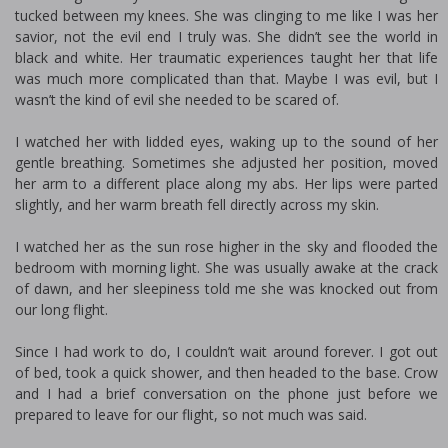
tucked between my knees. She was clinging to me like I was her
savior, not the evil fiend I truly was. She didn’t see the world in
black and white. Her traumatic experiences taught her that life
was much more complicated than that. Maybe I was evil, but I
wasn’t the kind of evil she needed to be scared of.
I watched her with lidded eyes, waking up to the sound of her
gentle breathing. Sometimes she adjusted her position, moved
her arm to a different place along my abs. Her lips were parted
slightly, and her warm breath fell directly across my skin.
I watched her as the sun rose higher in the sky and flooded the
bedroom with morning light. She was usually awake at the crack
of dawn, and her sleepiness told me she was knocked out from
our long flight.
Since I had work to do, I couldn’t wait around forever. I got out
of bed, took a quick shower, and then headed to the base. Crow
and I had a brief conversation on the phone just before we
prepared to leave for our flight, so not much was said.