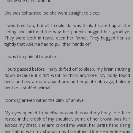
I knew she didn’t want it.
She was exhausted, so she went straight to sleep.
I was tired too, but all I could do was think. I stared up at the
ceiling and pictured the way her parents hugged her goodbye.
They were both in tears, even her father. They hugged her so
tightly that Adelina had to pull their hands off.
It was too painful to watch.
Hours passed before I finally drifted off to sleep, my brain shutting
down because it didn’t want to think anymore. My body found
hers, and my arms wrapped around her petite rib cage, holding
her like a stuffed animal.
Morning arrived within the blink of an eye.
My eyes opened to Adelina wrapped around my body. Her face
rested in the crook of my shoulder, some of her brown was hair
across my chest. Her arm circled my waist, her petite hand rising
and falling with my stomach as I breathed. One slender leg was