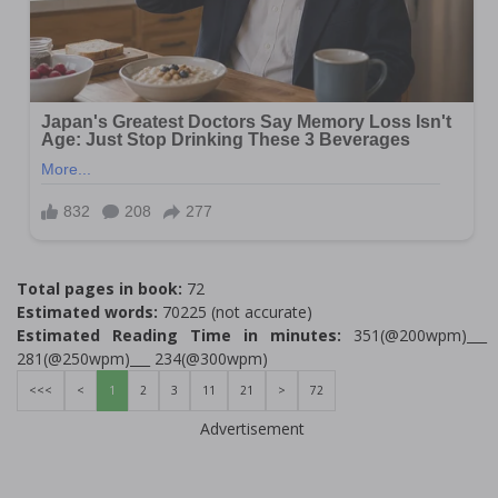
Total pages in book:
72
Estimated words:
70225 (not accurate)
Estimated Reading Time in minutes:
351(@200wpm)___
281(@250wpm)___ 234(@300wpm)
<<<
<
1
2
3
11
21
>
72
Advertisement