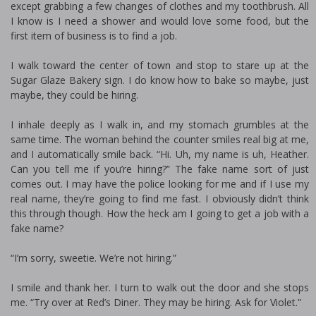
except grabbing a few changes of clothes and my toothbrush. All
I know is I need a shower and would love some food, but the
first item of business is to find a job.
I walk toward the center of town and stop to stare up at the
Sugar Glaze Bakery sign. I do know how to bake so maybe, just
maybe, they could be hiring.
I inhale deeply as I walk in, and my stomach grumbles at the
same time. The woman behind the counter smiles real big at me,
and I automatically smile back. “Hi. Uh, my name is uh, Heather.
Can you tell me if you’re hiring?” The fake name sort of just
comes out. I may have the police looking for me and if I use my
real name, they’re going to find me fast. I obviously didn’t think
this through though. How the heck am I going to get a job with a
fake name?
“I’m sorry, sweetie. We’re not hiring.”
I smile and thank her. I turn to walk out the door and she stops
me. “Try over at Red’s Diner. They may be hiring. Ask for Violet.”