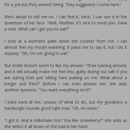
for a job but they weren’t hiring. They suggested I come here.”
She’s about to tell me no. I can feel it, heck, I can see it in the
downturn of her face. “Well, Heather, it’s nice to meet you. Have
a seat. What can I get you to eat?”
I look at a woman’s plate down the counter from me. I can
almost feel my mouth watering. It pains me to say it, but I do it
anyway. “Oh, I’m not going to eat.”
But Violet doesn’t seem to like my answer. “I’ll be running around,
and it will actually make me feel less guilty during our talk if you
are eating than just sitting here waiting on me. What about a
burger and fries?” Before I can even answer her, she asks
another question. “You want everything on it?”
I stare back at her, unsure of what to do, but my goodness a
hamburger sounds good right now. “Uh, no onion.”
“I got it. And a milkshake too? You like strawberry?” she asks as
she writes it all down on the pad in her hand.