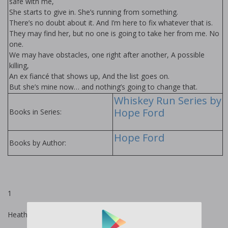
safe with me,
She starts to give in. She’s running from something.
There’s no doubt about it. And I’m here to fix whatever that is.
They may find her, but no one is going to take her from me. No
one.
We may have obstacles, one right after another, A possible
killing,
An ex fiancé that shows up, And the list goes on.
But she’s mine now… and nothing’s going to change that.
Whiskey Run Series by
Hope Ford
Books in Series:
Hope Ford
Books by Author:
1
Heather