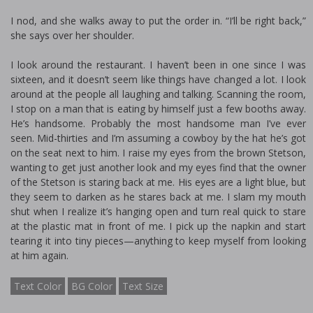
I nod, and she walks away to put the order in. “I’ll be right back,”
she says over her shoulder.
I look around the restaurant. I haven’t been in one since I was
sixteen, and it doesn’t seem like things have changed a lot. I look
around at the people all laughing and talking. Scanning the room,
I stop on a man that is eating by himself just a few booths away.
He’s handsome. Probably the most handsome man I’ve ever
seen. Mid-thirties and I’m assuming a cowboy by the hat he’s got
on the seat next to him. I raise my eyes from the brown Stetson,
wanting to get just another look and my eyes find that the owner
of the Stetson is staring back at me. His eyes are a light blue, but
they seem to darken as he stares back at me. I slam my mouth
shut when I realize it’s hanging open and turn real quick to stare
at the plastic mat in front of me. I pick up the napkin and start
tearing it into tiny pieces—anything to keep myself from looking
at him again.
Text Color
BG Color
Text Size