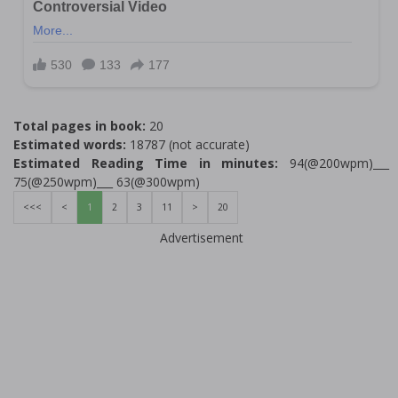
Total pages in book:
20
Estimated words:
18787 (not accurate)
Estimated Reading Time in minutes:
94(@200wpm)___
75(@250wpm)___ 63(@300wpm)
<<<
<
1
2
3
11
>
20
Advertisement