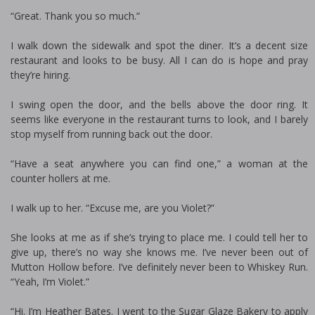
“Great. Thank you so much.”
I walk down the sidewalk and spot the diner. It’s a decent size
restaurant and looks to be busy. All I can do is hope and pray
they’re hiring.
I swing open the door, and the bells above the door ring. It
seems like everyone in the restaurant turns to look, and I barely
stop myself from running back out the door.
“Have a seat anywhere you can find one,” a woman at the
counter hollers at me.
I walk up to her. “Excuse me, are you Violet?”
She looks at me as if she’s trying to place me. I could tell her to
give up, there’s no way she knows me. I’ve never been out of
Mutton Hollow before. I’ve definitely never been to Whiskey Run.
“Yeah, I’m Violet.”
“Hi. I’m Heather Bates. I went to the Sugar Glaze Bakery to apply