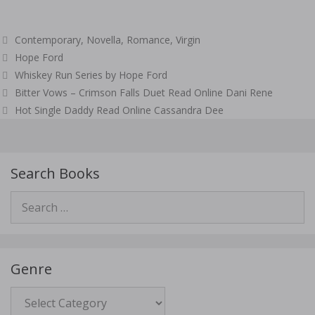
Categories
Contemporary
,
Novella
,
Romance
,
Virgin
Tags
Hope Ford
Whiskey Run Series by Hope Ford
Post
Bitter Vows – Crimson Falls Duet Read Online Dani Rene
navigation
Hot Single Daddy Read Online Cassandra Dee
Search Books
Search
for:
Genre
Genre