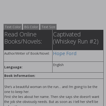
Text Color
BG Color
Text Size
Read Online
Captivated
Books/Novels:
(Whiskey Run #2)
Hope Ford
Author/Writer of Book/Novel:
English
Language:
Book Information:
She’s a beautiful woman on the run… and I’m going to be the
one to keep her.
First she lies about her name. Then she says she doesn’t want
the job she obviously needs. But as soon as I tell her she’ll be