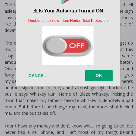
The bus hits a pothole, and I jerk awake. I can’t believe I fell
asleep on a two-hour bus ride, but I’d been exhausted. The sign
says Whiskey Run, and I smile at the quaint looking town. It looks
like the bus is going to drop us off right in the middle of
downtown.
The driver stops, and I get up, waiting for the others to get up
too, but then discover that I’m the only one getting off at this
stop. Maybe I should have picked Jasper. It was the same
amount of money, but I liked the name of this town better.
Obviously, my instincts are not very good if a busload of around
forty people are going to Jasper instead of Whiskey Run. I grab
my bag, thank the bus driver, and take a step off the bus. There’s
another sign in front of me, and I almost get right back on the
bus. It says Whiskey Run, Home of Blaze Whiskey. Picking the
town that makes my father’s favorite whiskey is definitely a bad
omen. But before I can change my mind, the doors shut behind
me, and the bus takes off.
I don’t have any money and don’t know what I’m going to do. I’ve
never had a cell phone, and I left most of my things behind