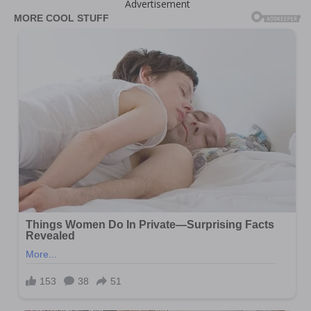
Advertisement