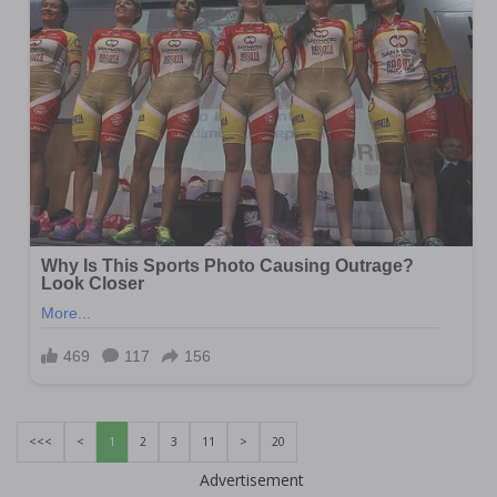
<<<
<
1
2
3
11
>
20
Advertisement