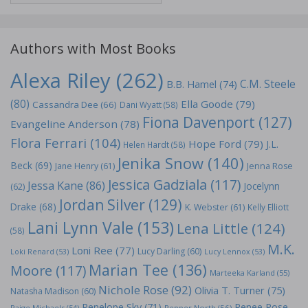
Authors with Most Books
Alexa Riley
(262)
C.M. Steele
B.B. Hamel
(74)
(80)
Ella Goode
(79)
Cassandra Dee
(66)
Dani Wyatt
(58)
Fiona Davenport
(127)
Evangeline Anderson
(78)
Flora Ferrari
(104)
Hope Ford
(79)
J.L.
Helen Hardt
(58)
Jenika Snow
(140)
Beck
(69)
Jane Henry
(61)
Jenna Rose
Jessica Gadziala
(117)
Jessa Kane
(86)
Jocelynn
(62)
Jordan Silver
(129)
Drake
(68)
K. Webster
(61)
Kelly Elliott
Lani Lynn Vale
(153)
Lena Little
(124)
(58)
M.K.
Loni Ree
(77)
Lucy Darling
(60)
Loki Renard
(53)
Lucy Lennox
(53)
Marian Tee
(136)
Moore
(117)
Marteeka Karland
(55)
Nichole Rose
(92)
Olivia T. Turner
(75)
Natasha Madison
(60)
Penelope Sky
(71)
Renee Rose
Paige Michaels
(54)
Pepper North
(56)