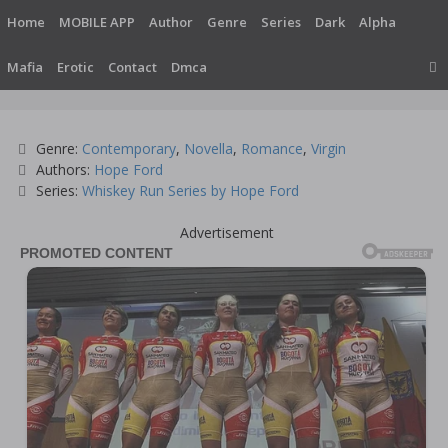
Skip
Home
MOBILE APP
Author
Genre
Series
Dark
Alpha
to
content
Mafia
Erotic
Contact
Dmca
Categories
Genre:
Contemporary
,
Novella
,
Romance
,
Virgin
Tags
Authors:
Hope Ford
Series:
Whiskey Run Series by Hope Ford
Advertisement