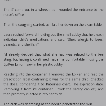
The ‘S’ came out in a wheeze as I rounded the entrance to the
nurse’s office.
Then the coughing started, as I laid her down on the exam table.
Laura rushed forward, holding out the small cubby that held each
individual child’s medications and said, “She’s allergic to bees,
peanuts, and shellfish.”
I’d already decided that what she had was related to the bee
sting, but having it confirmed made me comfortable in using the
EpiPen Junior I saw in her plastic cubby.
Reaching into the container, I removed the EpiPen and read the
prescription label confirming it was for the same child. Checked
the dose, comparing it to Katerina’s chart. The expiration date.
Removing it from its container, I took the safety cap off, and
then promptly injected it into her thigh.
The click was deafening as the needle penetrated the skin.