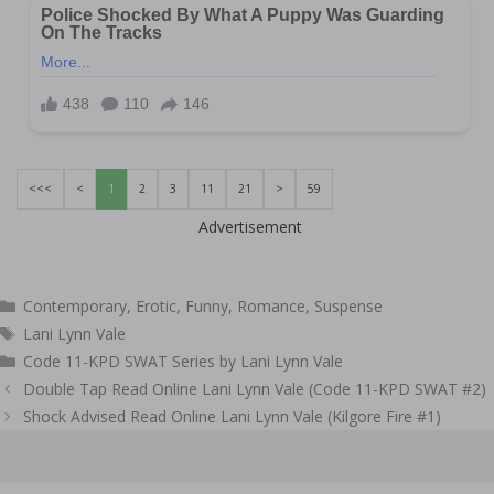
<<<
<
1
2
3
11
21
>
59
Advertisement
Categories
Contemporary
,
Erotic
,
Funny
,
Romance
,
Suspense
Tags
Lani Lynn Vale
Code 11-KPD SWAT Series by Lani Lynn Vale
Post
Double Tap Read Online Lani Lynn Vale (Code 11-KPD SWAT #2)
navigation
Shock Advised Read Online Lani Lynn Vale (Kilgore Fire #1)