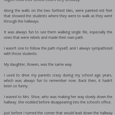
Along the walls on the two furthest tiles, were painted red feet
that showed the students where they were to walk as they went
through the hallways.
It was always fun to see them walking single file, especially the
ones that were rebels and made their own path.
I wasn’t one to follow the path myself, and I always sympathized
with those students.
My daughter, Rowen, was the same way.
I used to drive my parents crazy during my school age years,
which was always fun to remember now. Back then, it hadn’t
been so funny.
I waved to Mrs. Shoe, who was making her way slowly down the
hallway. She nodded before disappearing into the school’s office.
Just before I turned the corner that would lead down the hallway