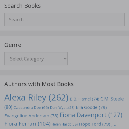
Search Books
Search
for:
Genre
Genre
Authors with Most Books
Alexa Riley
(262)
C.M. Steele
B.B. Hamel
(74)
(80)
Ella Goode
(79)
Cassandra Dee
(66)
Dani Wyatt
(58)
Fiona Davenport
(127)
Evangeline Anderson
(78)
Flora Ferrari
(104)
Hope Ford
(79)
J.L.
Helen Hardt
(58)