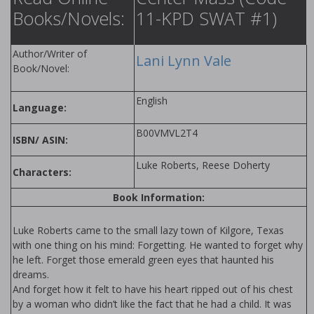
Books/Novels:
11-KPD SWAT #1)
Author/Writer of
Lani Lynn Vale
Book/Novel:
English
Language:
B00VMVL2T4
ISBN/ ASIN:
Luke Roberts, Reese Doherty
Characters:
Book Information:
Luke Roberts came to the small lazy town of Kilgore, Texas
with one thing on his mind: Forgetting. He wanted to forget why
he left. Forget those emerald green eyes that haunted his
dreams.
And forget how it felt to have his heart ripped out of his chest
by a woman who didn’t like the fact that he had a child. It was