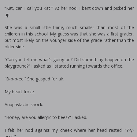
“Kat, can I call you Kat?” At her nod, I bent down and picked her
up.
She was a small little thing, much smaller than most of the
children in this school. My guess was that she was a first grader,
but most likely on the younger side of the grade rather than the
older side.
“Can you tell me what’s going on? Did something happen on the
playground?” I asked as I started running towards the office.
“B-b-b-ee.” She gasped for air.
My heart froze.
Anaphylactic shock.
“Honey, are you allergic to bees?” I asked.
I felt her nod against my cheek where her head rested. “Y-y-
esss.”