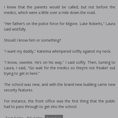
I knew that the parents would be called, but not before the
medics, which were a little over a mile down the road.
“Her father’s on the police force for Kilgore. Luke Roberts,” Laura
said wistfully.
Should I know him or something?
“I want my daddy,” Katerina whimpered softly against my neck.
“I know, sweetie. He’s on his way,” I said softly. Then, turning to
Laura, I said, “Go wait for the medics so they’re not freakin’ out
trying to get in here.”
The school was new, and with the brand new building came new
security features.
For instance, the front office was the first thing that the public
had to pass through to get into the school.