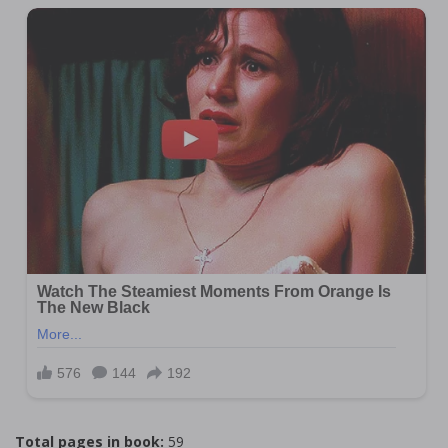
Total pages in book:
59