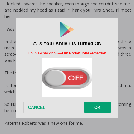
I looked towards the speaker, even though she couldn’t see me,
and nodded my head as I said, “Thank you, Mrs. Shoe. I’ll meet
her.”
I was the school nurse for Kilgore Elementary School.
In the three weeks I’d been here, I found that there were three
main things that children came to the nurse for. One was a
scrape or cut of some sort. Two was a stomach bug, and three
was kids having trouble breathing.
The trouble breathing thing was the scariest.
I’d found that quite a few children at the school had asthma,
which was a shocker for me.
So I knew quite a few of the regular children due to them coming
before recess, or after, to get a puff on their inhaler.
Katerina Roberts was a new one for me.