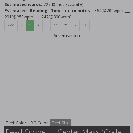
Estimated words:
72740 (not accurate)
Estimated Reading Time in minutes:
364(@200wpm)___
291(@250wpm)___ 242(@300wpm)
<<<
<
1
2
3
11
21
>
59
Advertisement
Text Color
BG Color
Text Size
Read Online
Center Mass (Code