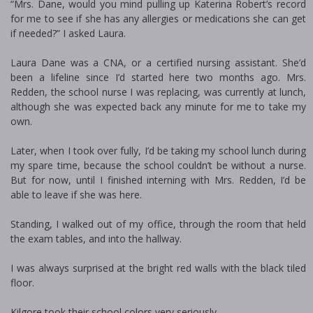
“Mrs. Dane, would you mind pulling up Katerina Robert’s record
for me to see if she has any allergies or medications she can get
if needed?” I asked Laura.
Laura Dane was a CNA, or a certified nursing assistant. She’d
been a lifeline since I’d started here two months ago. Mrs.
Redden, the school nurse I was replacing, was currently at lunch,
although she was expected back any minute for me to take my
own.
Later, when I took over fully, I’d be taking my school lunch during
my spare time, because the school couldn’t be without a nurse.
But for now, until I finished interning with Mrs. Redden, I’d be
able to leave if she was here.
Standing, I walked out of my office, through the room that held
the exam tables, and into the hallway.
I was always surprised at the bright red walls with the black tiled
floor.
Kilgore took their school colors very seriously.