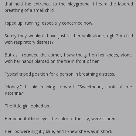
that held the entrance to the playground, I heard the labored
breathing of a small child.
I sped up, running, especially concerned now.
Surely they wouldn’t have just let her walk alone, right? A child
with respiratory distress?
But as I rounded the corner, I saw the girl on her knees, alone,
with her hands planted on the tile in front of her.
Typical tripod position for a person in breathing distress.
“Honey,” I said rushing forward. “Sweetheart, look at me.
Katerina?”
The little girl looked up.
Her beautiful blue eyes the color of the sky, were scared.
Her lips were slightly blue, and I knew she was in shock.