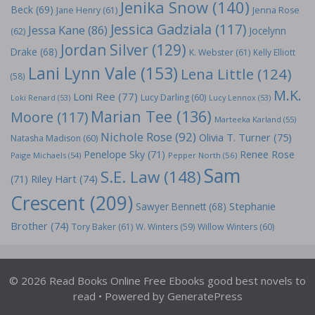
Jenika Snow
(140)
Beck
(69)
Jane Henry
(61)
Jenna Rose
Jessica Gadziala
(117)
Jessa Kane
(86)
Jocelynn
(62)
Jordan Silver
(129)
Drake
(68)
K. Webster
(61)
Kelly Elliott
Lani Lynn Vale
(153)
Lena Little
(124)
(58)
M.K.
Loni Ree
(77)
Lucy Darling
(60)
Loki Renard
(53)
Lucy Lennox
(53)
Marian Tee
(136)
Moore
(117)
Marteeka Karland
(55)
Nichole Rose
(92)
Olivia T. Turner
(75)
Natasha Madison
(60)
Penelope Sky
(71)
Renee Rose
Paige Michaels
(54)
Pepper North
(56)
Sam
S.E. Law
(148)
Riley Hart
(74)
(71)
Crescent
(209)
Stephanie
Sawyer Bennett
(68)
Brother
(74)
Tory Baker
(61)
W. Winters
(59)
Willow Winters
(60)
© 2026 Read Books Online Free Ebooks good best novels to
read
• Powered by
GeneratePress