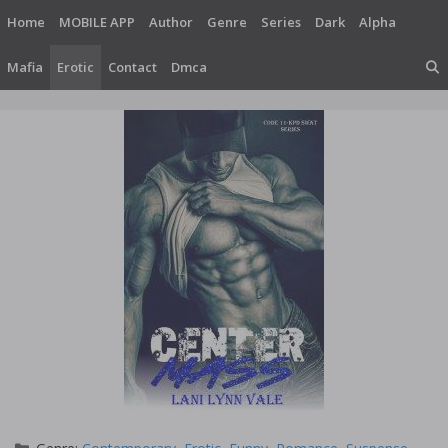
Skip
Home
MOBILE APP
Author
Genre
Series
Dark
Alpha
to
content
Mafia
Erotic
Contact
Dmca
Categories