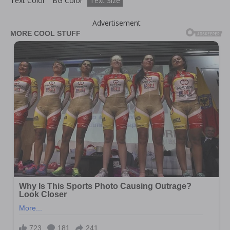
Text Color
BG Color
Text Size
Advertisement