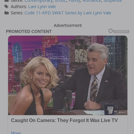
Genre:
Contemporary
,
Erotic
,
Funny
,
Romance
,
Suspense
Tags
Authors:
Lani Lynn Vale
Series:
Code 11-KPD SWAT Series by Lani Lynn Vale
Advertisement