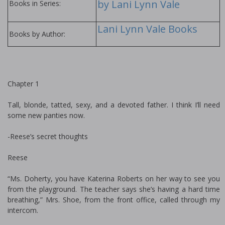
by Lani Lynn Vale
Books in Series:
Lani Lynn Vale Books
Books by Author:
Chapter 1
Tall, blonde, tatted, sexy, and a devoted father. I think I’ll need
some new panties now.
-Reese’s secret thoughts
Reese
“Ms. Doherty, you have Katerina Roberts on her way to see you
from the playground. The teacher says she’s having a hard time
breathing,” Mrs. Shoe, from the front office, called through my
intercom.