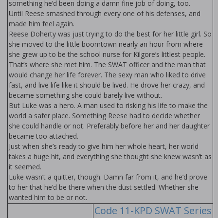
something he’d been doing a damn fine job of doing, too.
Until Reese smashed through every one of his defenses, and
made him feel again.
Reese Doherty was just trying to do the best for her little girl. So
she moved to the little boomtown nearly an hour from where
she grew up to be the school nurse for Kilgore’s littlest people.
That’s where she met him. The SWAT officer and the man that
would change her life forever. The sexy man who liked to drive
fast, and live life like it should be lived. He drove her crazy, and
became something she could barely live without.
But Luke was a hero. A man used to risking his life to make the
world a safer place. Something Reese had to decide whether
she could handle or not. Preferably before her and her daughter
became too attached.
Just when she’s ready to give him her whole heart, her world
takes a huge hit, and everything she thought she knew wasn’t as
it seemed.
Luke wasn’t a quitter, though. Damn far from it, and he’d prove
to her that he’d be there when the dust settled. Whether she
wanted him to be or not.
Code 11-KPD SWAT Series