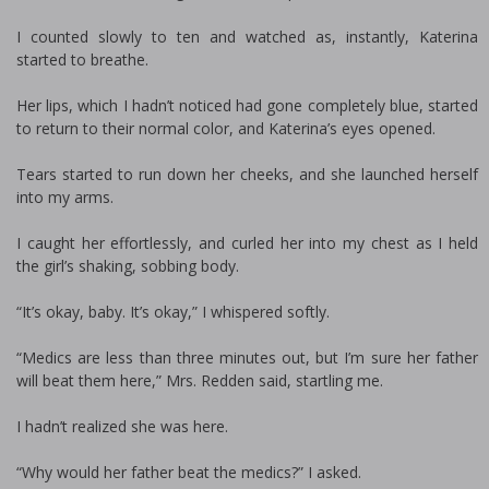
I counted slowly to ten and watched as, instantly, Katerina
started to breathe.
Her lips, which I hadn’t noticed had gone completely blue, started
to return to their normal color, and Katerina’s eyes opened.
Tears started to run down her cheeks, and she launched herself
into my arms.
I caught her effortlessly, and curled her into my chest as I held
the girl’s shaking, sobbing body.
“It’s okay, baby. It’s okay,” I whispered softly.
“Medics are less than three minutes out, but I’m sure her father
will beat them here,” Mrs. Redden said, startling me.
I hadn’t realized she was here.
“Why would her father beat the medics?” I asked.