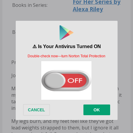
For Her Series by
Books in Series:
Alexa Riley
Alexa Riley
Books by Author:
Books
Prologue
Jordan
My breath echoes in my ears as I grip the gun in
my hand. Adrenaline is pulsing through me, and it
takes all of my control to focus, to turn the panic
into action.
My legs burn, and my feet feel like they’ve got
lead weights strapped to them, but I ignore it all