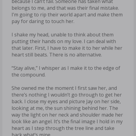
because I can’t fail. Someone has taken what
belongs to me, and that was their final mistake.
I’m going to rip their world apart and make them
pay for daring to touch her.
I shake my head, unable to think about them
putting their hands on my love. I can deal with
that later. First, I have to make it to her while her
heart still beats. There is no alternative.
“Stay alive,” I whisper as I make it to the edge of
the compound.
She owned me the moment I first saw her, and
there’s nothing I wouldn’t go through to get her
back. I close my eyes and picture Jay on her side,
looking at me, the sun shining behind her. The
way the light on her neck and shoulder made her
look like an angel. It’s the final image I hold in my
heart as I step through the tree line and take
back what’s mine.