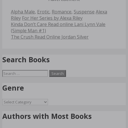
Categories
Tags
Alpha Male
,
Erotic
,
Romance
,
Suspense
Alexa
Riley
For Her Series by Alexa Riley
Post
Kinda Don’t Care Read online Lani Lynn Vale
navigation
(Simple Man #1)
The Crush Read Online Jordan Silver
Search Books
Search
for:
Genre
Genre
Authors with Most Books