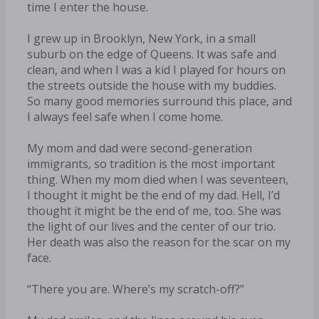
time I enter the house.
I grew up in Brooklyn, New York, in a small
suburb on the edge of Queens. It was safe and
clean, and when I was a kid I played for hours on
the streets outside the house with my buddies.
So many good memories surround this place, and
I always feel safe when I come home.
My mom and dad were second-generation
immigrants, so tradition is the most important
thing. When my mom died when I was seventeen,
I thought it might be the end of my dad. Hell, I’d
thought it might be the end of me, too. She was
the light of our lives and the center of our trio.
Her death was also the reason for the scar on my
face.
“There you are. Where’s my scratch-off?”