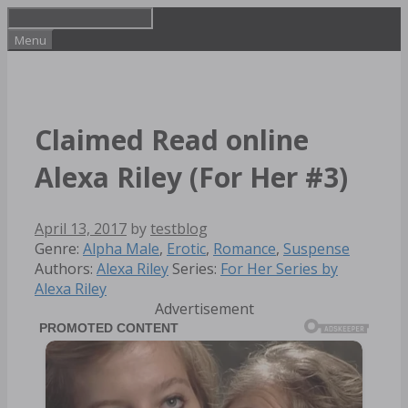
Skip
to
Menu
content
Claimed Read online
Alexa Riley (For Her #3)
April 13, 2017
by
testblog
Categories
Tags
Genre:
Alpha Male
,
Erotic
,
Romance
,
Suspense
Authors:
Alexa Riley
Series:
For Her Series by
Alexa Riley
Advertisement