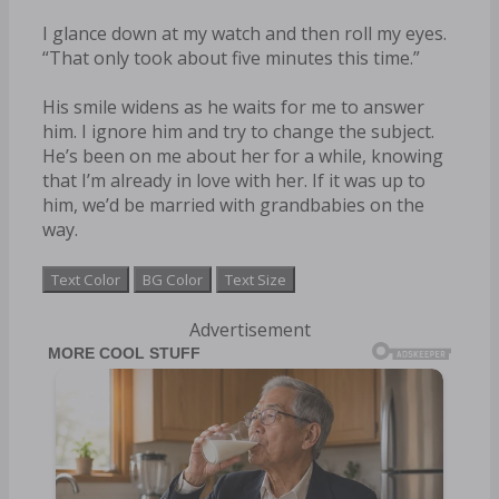
I glance down at my watch and then roll my eyes.
“That only took about five minutes this time.”
His smile widens as he waits for me to answer
him. I ignore him and try to change the subject.
He’s been on me about her for a while, knowing
that I’m already in love with her. If it was up to
him, we’d be married with grandbabies on the
way.
Text Color
BG Color
Text Size
Advertisement