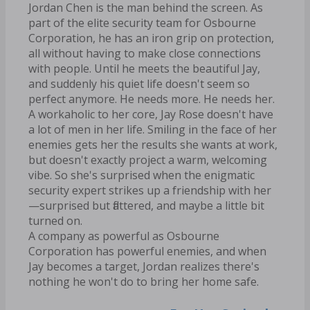
Jordan Chen is the man behind the screen. As
part of the elite security team for Osbourne
Corporation, he has an iron grip on protection,
all without having to make close connections
with people. Until he meets the beautiful Jay,
and suddenly his quiet life doesn't seem so
perfect anymore. He needs more. He needs her.
A workaholic to her core, Jay Rose doesn't have
a lot of men in her life. Smiling in the face of her
enemies gets her the results she wants at work,
but doesn't exactly project a warm, welcoming
vibe. So she's surprised when the enigmatic
security expert strikes up a friendship with her
—surprised but flattered, and maybe a little bit
turned on.
A company as powerful as Osbourne
Corporation has powerful enemies, and when
Jay becomes a target, Jordan realizes there's
nothing he won't do to bring her home safe.