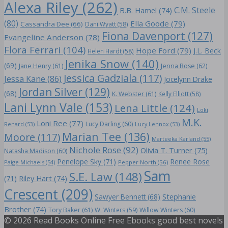
Alexa Riley
(262)
C.M. Steele
B.B. Hamel
(74)
(80)
Ella Goode
(79)
Cassandra Dee
(66)
Dani Wyatt
(58)
Fiona Davenport
(127)
Evangeline Anderson
(78)
Flora Ferrari
(104)
Hope Ford
(79)
J.L. Beck
Helen Hardt
(58)
Jenika Snow
(140)
(69)
Jane Henry
(61)
Jenna Rose
(62)
Jessica Gadziala
(117)
Jessa Kane
(86)
Jocelynn Drake
Jordan Silver
(129)
(68)
K. Webster
(61)
Kelly Elliott
(58)
Lani Lynn Vale
(153)
Lena Little
(124)
Loki
M.K.
Loni Ree
(77)
Lucy Darling
(60)
Renard
(53)
Lucy Lennox
(53)
Marian Tee
(136)
Moore
(117)
Marteeka Karland
(55)
Nichole Rose
(92)
Olivia T. Turner
(75)
Natasha Madison
(60)
Penelope Sky
(71)
Renee Rose
Paige Michaels
(54)
Pepper North
(56)
Sam
S.E. Law
(148)
Riley Hart
(74)
(71)
Crescent
(209)
Stephanie
Sawyer Bennett
(68)
Brother
(74)
Tory Baker
(61)
W. Winters
(59)
Willow Winters
(60)
© 2026 Read Books Online Free Ebooks good best novels