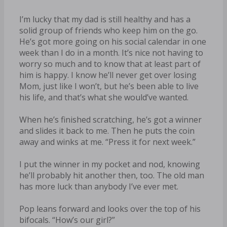
I’m lucky that my dad is still healthy and has a
solid group of friends who keep him on the go.
He’s got more going on his social calendar in one
week than I do in a month. It’s nice not having to
worry so much and to know that at least part of
him is happy. I know he’ll never get over losing
Mom, just like I won’t, but he’s been able to live
his life, and that’s what she would’ve wanted.
When he’s finished scratching, he’s got a winner
and slides it back to me. Then he puts the coin
away and winks at me. “Press it for next week.”
I put the winner in my pocket and nod, knowing
he’ll probably hit another then, too. The old man
has more luck than anybody I’ve ever met.
Pop leans forward and looks over the top of his
bifocals. “How’s our girl?”