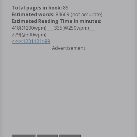
Total pages in book:
89
Estimated words:
83669 (not accurate)
Estimated Reading Time in minutes:
418(@200wpm)___ 335(@250wpm)___
279(@300wpm)
<<<
<
1
2
3
11
21
>
89
Advertisement