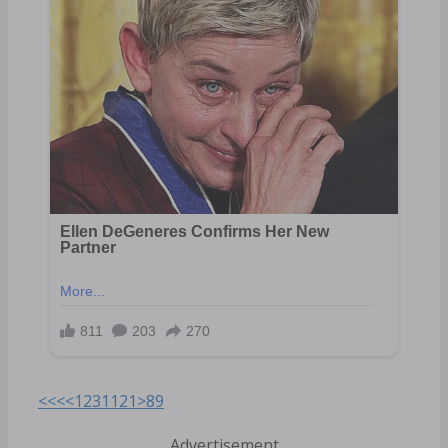
<<<
<
1
2
3
11
21
>
89
Advertisement