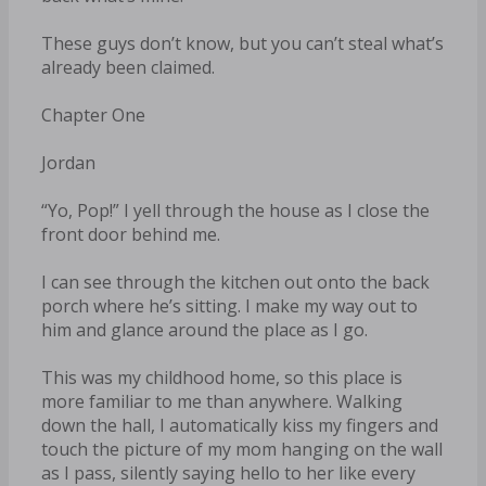
These guys don’t know, but you can’t steal what’s
already been claimed.
Chapter One
Jordan
“Yo, Pop!” I yell through the house as I close the
front door behind me.
I can see through the kitchen out onto the back
porch where he’s sitting. I make my way out to
him and glance around the place as I go.
This was my childhood home, so this place is
more familiar to me than anywhere. Walking
down the hall, I automatically kiss my fingers and
touch the picture of my mom hanging on the wall
as I pass, silently saying hello to her like every