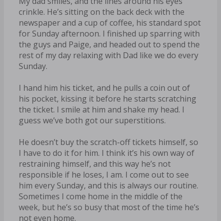
My dad smiles, and the lines around his eyes
crinkle. He’s sitting on the back deck with the
newspaper and a cup of coffee, his standard spot
for Sunday afternoon. I finished up sparring with
the guys and Paige, and headed out to spend the
rest of my day relaxing with Dad like we do every
Sunday.
I hand him his ticket, and he pulls a coin out of
his pocket, kissing it before he starts scratching
the ticket. I smile at him and shake my head. I
guess we’ve both got our superstitions.
He doesn’t buy the scratch-off tickets himself, so
I have to do it for him. I think it’s his own way of
restraining himself, and this way he’s not
responsible if he loses, I am. I come out to see
him every Sunday, and this is always our routine.
Sometimes I come home in the middle of the
week, but he’s so busy that most of the time he’s
not even home.