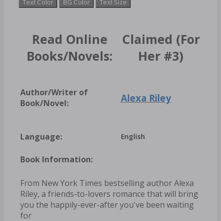
Text Color
BG Color
Text Size
Read Online
Claimed (For
Books/Novels:
Her #3)
Author/Writer of
Alexa Riley
Book/Novel:
Language:
English
Book Information:
From New York Times bestselling author Alexa
Riley, a friends-to-lovers romance that will bring
you the happily-ever-after you've been waiting
for