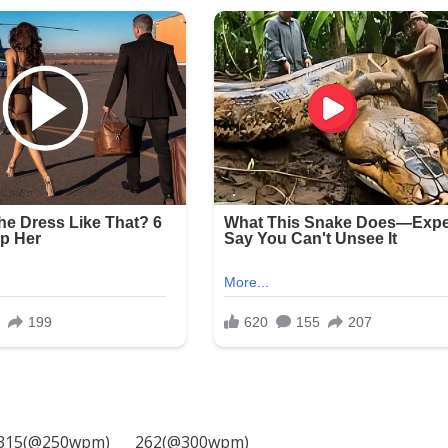
315(@250wpm)___ 262(@300wpm)