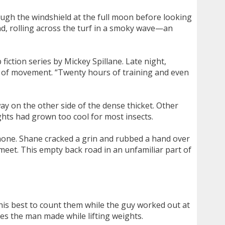
ugh the windshield at the full moon before looking
und, rolling across the turf in a smoky wave—an
iction series by Mickey Spillane. Late night,
ns of movement. “Twenty hours of training and even
ay on the other side of the dense thicket. Other
ghts had grown too cool for most insects.
phone. Shane cracked a grin and rubbed a hand over
 meet. This empty back road in an unfamiliar part of
his best to count them while the guy worked out at
es the man made while lifting weights.