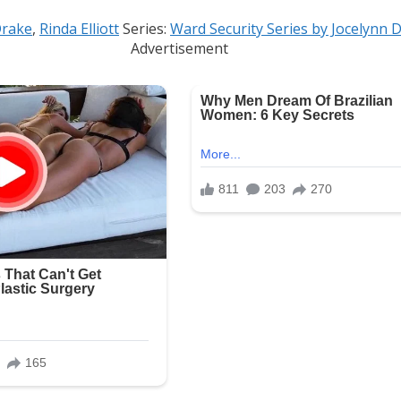
Drake
,
Rinda Elliott
Series:
Ward Security Series by Jocelynn 
Advertisement