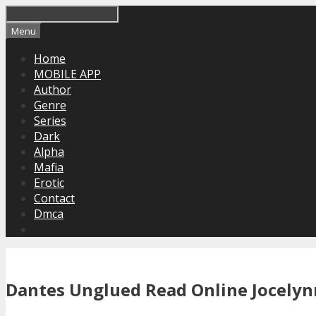
Skip
to
Menu
content
Home
MOBILE APP
Author
Genre
Series
Dark
Alpha
Mafia
Erotic
Contact
Dmca
Dantes Unglued Read Online Jocelynn