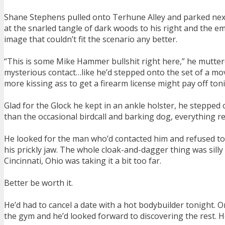
Shane Stephens pulled onto Terhune Alley and parked next 
at the snarled tangle of dark woods to his right and the em
image that couldn’t fit the scenario any better.
“This is some Mike Hammer bullshit right here,” he muttered
mysterious contact…like he’d stepped onto the set of a mov
more kissing ass to get a firearm license might pay off toni
Glad for the Glock he kept in an ankle holster, he stepped 
than the occasional birdcall and barking dog, everything r
He looked for the man who’d contacted him and refused to 
his prickly jaw. The whole cloak-and-dagger thing was silly
Cincinnati, Ohio was taking it a bit too far.
Better be worth it.
He’d had to cancel a date with a hot bodybuilder tonight.
the gym and he’d looked forward to discovering the rest. H