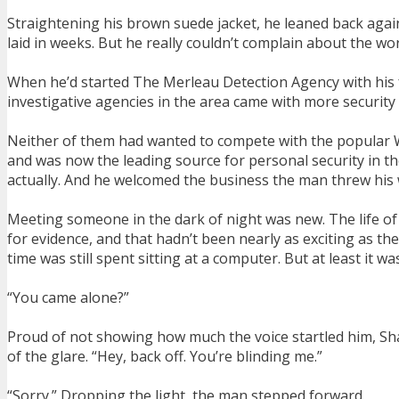
Straightening his brown suede jacket, he leaned back agains
laid in weeks. But he really couldn’t complain about the wo
When he’d started The Merleau Detection Agency with his fri
investigative agencies in the area came with more security
Neither of them had wanted to compete with the popular War
and was now the leading source for personal security in t
actually. And he welcomed the business the man threw his
Meeting someone in the dark of night was new. The life of
for evidence, and that hadn’t been nearly as exciting as th
time was still spent sitting at a computer. But at least it
“You came alone?”
Proud of not showing how much the voice startled him, Shan
of the glare. “Hey, back off. You’re blinding me.”
“Sorry.” Dropping the light, the man stepped forward.