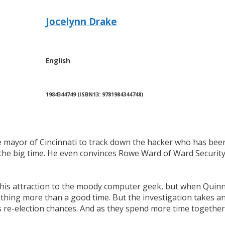
Jocelynn Drake
English
1984344749 (ISBN13: 9781984344748)
e mayor of Cincinnati to track down the hacker who has been 
he big time. He even convinces Rowe Ward of Ward Security t
y his attraction to the moody computer geek, but when Quin
thing more than a good time. But the investigation takes an
 re-election chances. And as they spend more time together, 