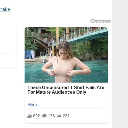
Drake