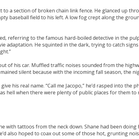
to a section of broken chain link fence. He glanced up thro
pty baseball field to his left. A low fog crept along the gro
, referring to the famous hard-boiled detective in the pulp f
ie adaptation. He squinted in the dark, trying to catch sig
ght.”
out of his car. Muffled traffic noises sounded from the highw
emained silent because with the incoming fall season, the ni
give his real name. “Call me Jacopo,” he’d rasped into the 
 as hell when there were plenty of public places for them to
 One with tattoos from the neck down. Shane had been doing 
e’d also hoped to coax out some of those hot, grunting nois