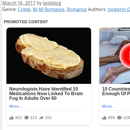
March 16, 2017
by
testblog
Categories
Tags
Genre:
Crime
,
M-M Romance
,
Romance
Authors:
Jocelynn 