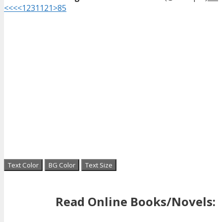
<<<
<
1
2
3
11
21
>
85
Text Color
BG Color
Text Size
Read Online Books/Novels: