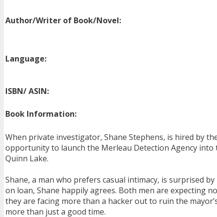
Author/Writer of Book/Novel:
Language:
ISBN/ ASIN:
Book Information:
When private investigator, Shane Stephens, is hired by th
opportunity to launch the Merleau Detection Agency into t
Quinn Lake.
Shane, a man who prefers casual intimacy, is surprised b
on loan, Shane happily agrees. Both men are expecting no
they are facing more than a hacker out to ruin the mayor’s
more than just a good time.