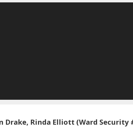
 Drake, Rinda Elliott (Ward Security 