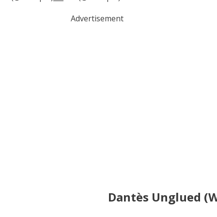
Advertisement
Dantès Unglued (W