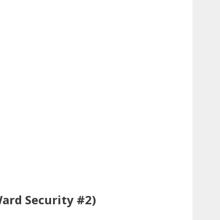
ard Security #2)