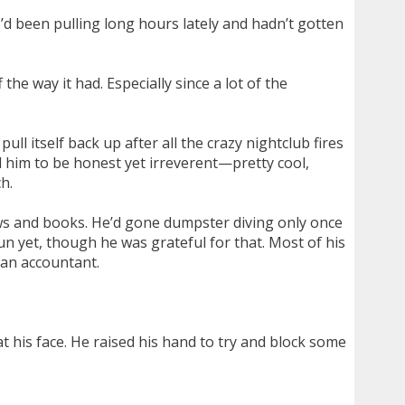
e’d been pulling long hours lately and hadn’t gotten
e way it had. Especially since a lot of the
 itself back up after all the crazy nightclub fires
 him to be honest yet irreverent—pretty cool,
h.
ows and books. He’d gone dumpster diving only once
un yet, though he was grateful for that. Most of his
 an accountant.
 his face. He raised his hand to try and block some