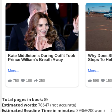
Total pages in book:
85
Estimated words:
78647 (not accurate)
Estimated Reading Time in minutes:
393(@200wpm)___ 