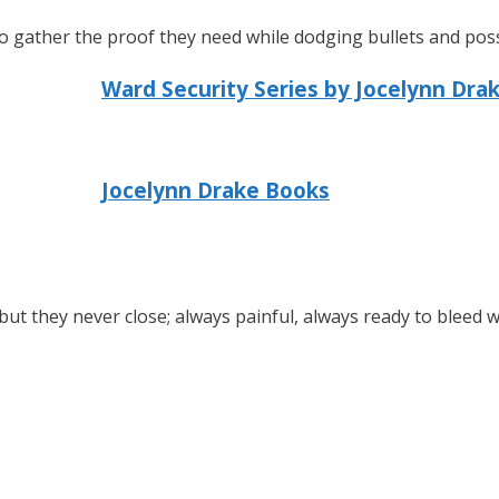
o gather the proof they need while dodging bullets and possi
Ward Security Series by Jocelynn Dra
Jocelynn Drake Books
ut they never close; always painful, always ready to bleed 