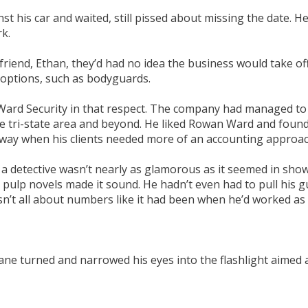
t his car and waited, still pissed about missing the date. H
rk.
end, Ethan, they’d had no idea the business would take off th
 options, such as bodyguards.
d Security in that respect. The company had managed to pull
he tri-state area and beyond. He liked Rowan Ward and found
 way when his clients needed more of an accounting approac
 a detective wasn’t nearly as glamorous as it seemed in sh
e pulp novels made it sound. He hadn’t even had to pull his g
 wasn’t all about numbers like it had been when he’d worked as
e turned and narrowed his eyes into the flashlight aimed at