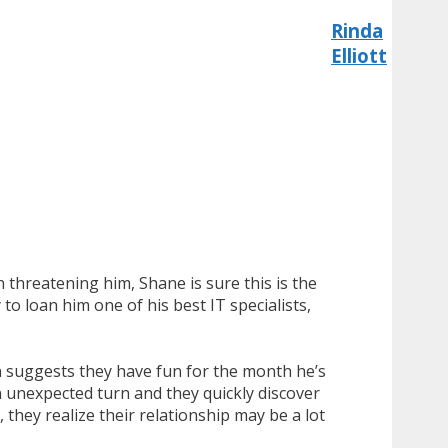
Rinda
Elliott
threatening him, Shane is sure this is the
o loan him one of his best IT specialists,
n suggests they have fun for the month he’s
 unexpected turn and they quickly discover
they realize their relationship may be a lot