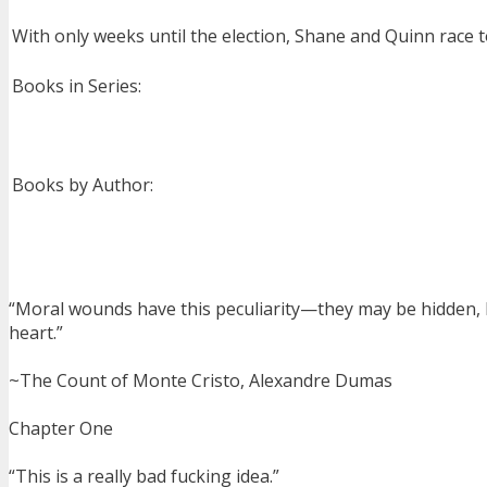
With only weeks until the election, Shane and Quinn race t
Books in Series:
Books by Author:
“Moral wounds have this peculiarity—they may be hidden, b
heart.”
~The Count of Monte Cristo, Alexandre Dumas
Chapter One
“This is a really bad fucking idea.”