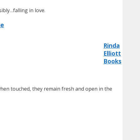
bly…falling in love.
ke
Rinda
Elliott
Books
when touched, they remain fresh and open in the