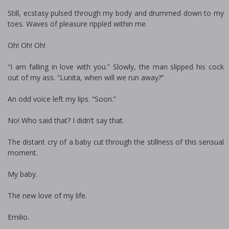
Still, ecstasy pulsed through my body and drummed down to my
toes. Waves of pleasure rippled within me.
Oh! Oh! Oh!
“I am falling in love with you.” Slowly, the man slipped his cock
out of my ass. “Lunita, when will we run away?”
An odd voice left my lips. “Soon.”
No! Who said that? I didn’t say that.
The distant cry of a baby cut through the stillness of this sensual
moment.
My baby.
The new love of my life.
Emilio.