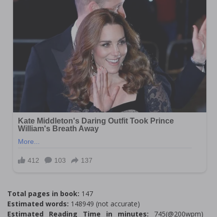
Total pages in book:
147
Estimated words:
148949 (not accurate)
Estimated Reading Time in minutes:
745(@200wpm)___