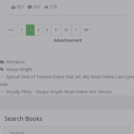
<<<
<
1
2
3
11
21
>
147
Advertisement
Categories
Romance
Tags
Kenya Wright
Post
Special Kind of Twisted (Gator Bait MC #6) Read Online Lani Lynn
navigation
Vale
Royally Filthy – Risque Royals Read Online M.K. Moore
Search Books
Search