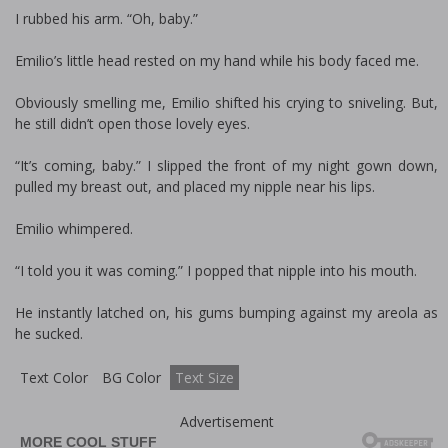
I rubbed his arm. “Oh, baby.”
Emilio’s little head rested on my hand while his body faced me.
Obviously smelling me, Emilio shifted his crying to sniveling. But,
he still didn’t open those lovely eyes.
“It’s coming, baby.” I slipped the front of my night gown down,
pulled my breast out, and placed my nipple near his lips.
Emilio whimpered.
“I told you it was coming.” I popped that nipple into his mouth.
He instantly latched on, his gums bumping against my areola as
he sucked.
Text Color
BG Color
Text Size
Advertisement