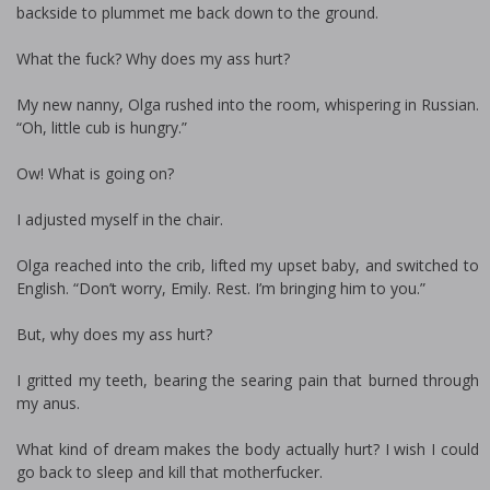
backside to plummet me back down to the ground.
What the fuck? Why does my ass hurt?
My new nanny, Olga rushed into the room, whispering in Russian.
“Oh, little cub is hungry.”
Ow! What is going on?
I adjusted myself in the chair.
Olga reached into the crib, lifted my upset baby, and switched to
English. “Don’t worry, Emily. Rest. I’m bringing him to you.”
But, why does my ass hurt?
I gritted my teeth, bearing the searing pain that burned through
my anus.
What kind of dream makes the body actually hurt? I wish I could
go back to sleep and kill that motherfucker.