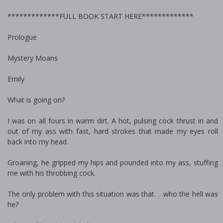
*************FULL BOOK START HERE*************
Prologue
Mystery Moans
Emily
What is going on?
I was on all fours in warm dirt. A hot, pulsing cock thrust in and
out of my ass with fast, hard strokes that made my eyes roll
back into my head.
Groaning, he gripped my hips and pounded into my ass, stuffing
me with his throbbing cock.
The only problem with this situation was that. . .who the hell was
he?