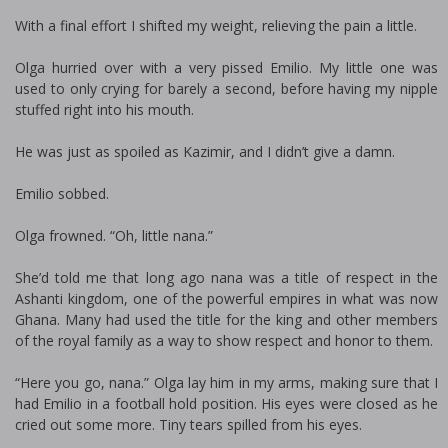
With a final effort I shifted my weight, relieving the pain a little.
Olga hurried over with a very pissed Emilio. My little one was
used to only crying for barely a second, before having my nipple
stuffed right into his mouth.
He was just as spoiled as Kazimir, and I didn’t give a damn.
Emilio sobbed.
Olga frowned. “Oh, little nana.”
She’d told me that long ago nana was a title of respect in the
Ashanti kingdom, one of the powerful empires in what was now
Ghana. Many had used the title for the king and other members
of the royal family as a way to show respect and honor to them.
“Here you go, nana.” Olga lay him in my arms, making sure that I
had Emilio in a football hold position. His eyes were closed as he
cried out some more. Tiny tears spilled from his eyes.