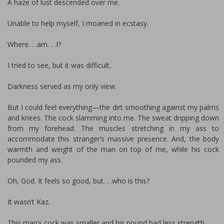
A haze of lust descended over me.
Unable to help myself, I moaned in ecstasy.
Where. . .am. . .I?
I tried to see, but it was difficult.
Darkness served as my only view.
But I could feel everything—the dirt smoothing against my palms
and knees. The cock slamming into me. The sweat dripping down
from my forehead. The muscles stretching in my ass to
accommodate this stranger’s massive presence. And, the body
warmth and weight of the man on top of me, while his cock
pounded my ass.
Oh, God. It feels so good, but. . .who is this?
It wasn’t Kaz.
This man’s cock was smaller and his pound had less strength.