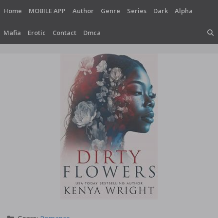
Skip
Home
MOBILE APP
Author
Genre
Series
Dark
Alpha
to
content
Mafia
Erotic
Contact
Dmca
Categories