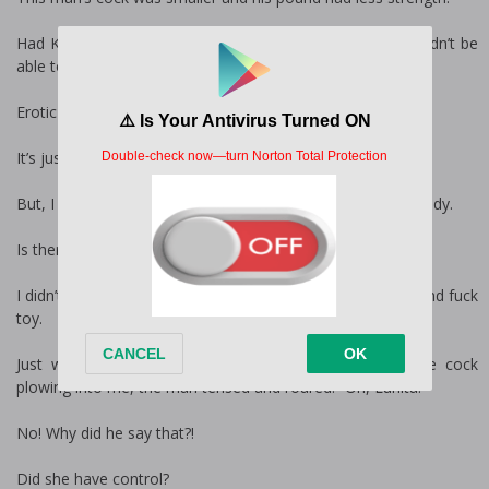
Had Kaz been slamming into my ass at his speed, I wouldn’t be
able to walk for a week.
Erotic slapping and groaning rose around me.
It’s just a dream. Wake up, Emily.
But, I couldn’t open my eyes and I had no control of my body.
Is there no way out of this?
I didn’t think so. Somehow I had turned into someone’s blind fuck
toy.
Just when I thought my orgasm would erupt from the cock
plowing into me, the man tensed and roared. “Oh, Lunita!”
No! Why did he say that?!
Did she have control?