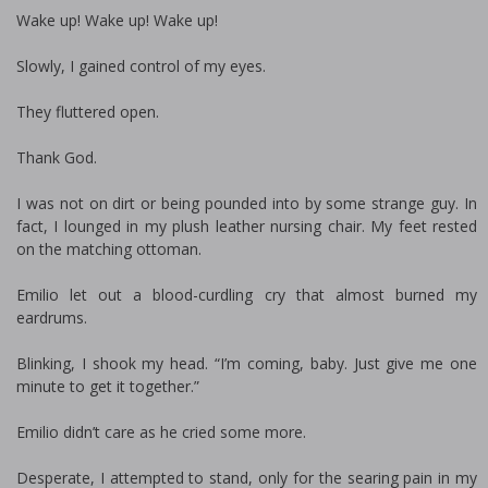
Wake up! Wake up! Wake up!
Slowly, I gained control of my eyes.
They fluttered open.
Thank God.
I was not on dirt or being pounded into by some strange guy. In
fact, I lounged in my plush leather nursing chair. My feet rested
on the matching ottoman.
Emilio let out a blood-curdling cry that almost burned my
eardrums.
Blinking, I shook my head. “I’m coming, baby. Just give me one
minute to get it together.”
Emilio didn’t care as he cried some more.
Desperate, I attempted to stand, only for the searing pain in my