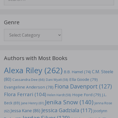
for:
Genre
Genre
Authors with Most Books
Alexa Riley
(262)
C.M. Steele
B.B. Hamel
(74)
(80)
Ella Goode
(79)
Cassandra Dee
(66)
Dani Wyatt
(58)
Fiona Davenport
(127)
Evangeline Anderson
(78)
Flora Ferrari
(104)
Hope Ford
(79)
J.L.
Helen Hardt
(58)
Jenika Snow
(140)
Beck
(69)
Jane Henry
(61)
Jenna Rose
Jessica Gadziala
(117)
Jessa Kane
(86)
Jocelynn
(62)