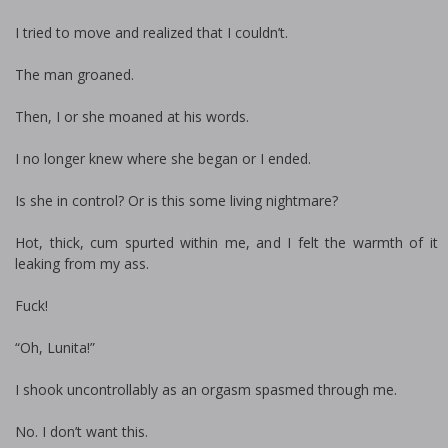
I tried to move and realized that I couldn’t.
The man groaned.
Then, I or she moaned at his words.
I no longer knew where she began or I ended.
Is she in control? Or is this some living nightmare?
Hot, thick, cum spurted within me, and I felt the warmth of it
leaking from my ass.
Fuck!
“Oh, Lunita!”
I shook uncontrollably as an orgasm spasmed through me.
No. I don’t want this.