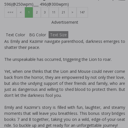
596(@250wpm)___ 496(@300wpm)
<<<
<
1
2
3
11
21
>
147
Advertisement
Text Color
BG Color
Text Size
As Emily and Kazimir navigate parenthood, darkness emerges to
shatter their peace.
The unspeakable has occurred, triggering the Lion to roar.
Yet, when one thinks that the Lion and Mouse could never come
back from the horror, they are empowered by not only their love,
but also the undying support of their friends and family, who are
just as dangerous and willing to shed blood to protect them. But
don't let the darkness fool you.
Emily and Kazimir's story is filled with fun, laughter, and steamy
moments that will leave you breathless. This bonus story bridges
books 7 and 8 together, taking you on a wild, edge-of-your-seat
ride. So buckle up and get ready for an unforgettable journey!