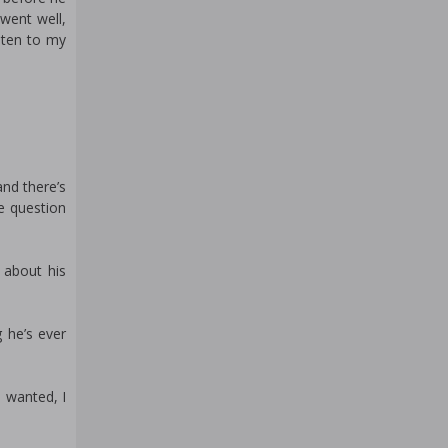
 went well,
sten to my
and there’s
e question
 about his
g he’s ever
 wanted, I