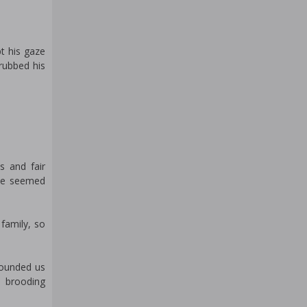
t his gaze
 rubbed his
s and fair
 he seemed
 family, so
rounded us
e brooding