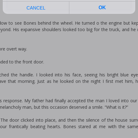
dow to see Bones behind the wheel. He turned off the engine but kep
beyond. His expansive shoulders looked too big for the truck, and he
ore overt way.
aded to the front door.
hed the handle. I looked into his face, seeing his bright blue eye
ave that morning. Just as he looked on the night I first met him,
is response. My father had finally accepted the man I loved into our
lancholy man, but this occasion deserved a smile. “What is it?”
 The door clicked into place, and then the silence of the house sur
ur frantically beating hearts. Bones stared at me with the sam