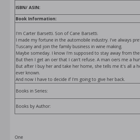
ISBN/ ASIN:
Book Information:
I'm Carter Barsetti. Son of Cane Barsetti.
I made my fortune in the automobile industry. I've always prefe
Tuscany and join the family business in wine making.
Maybe someday. I know I'm supposed to stay away from the 
But then I get an offer that I can't refuse. A man offers me a 
But after I buy her and take her home, she tells me it's all 
ever known.
And now I have to decide if I'm going to give her back.
Books in Series:
Books by Author:
One