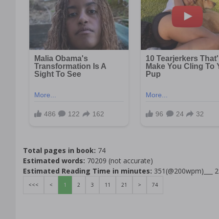
Total pages in book:
74
Estimated words:
70209 (not accurate)
Estimated Reading Time in minutes:
351(@200wpm)___ 
<<<
<
1
2
3
11
21
>
74