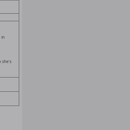
 in
n she's