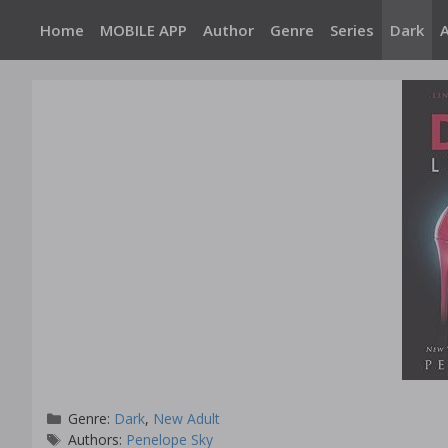
Skip
Home
MOBILE APP
Author
Genre
Series
Dark
to
content
Categories
Genre:
Dark
,
New Adult
Tags
Authors:
Penelope Sky