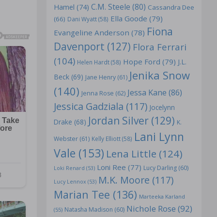
C.M. Steele
(80)
Hamel
(74)
Cassandra Dee
Ella Goode
(79)
(66)
Dani Wyatt
(58)
Fiona
Evangeline Anderson
(78)
Davenport
(127)
Flora Ferrari
(104)
Hope Ford
(79)
J.L.
Helen Hardt
(58)
Jenika Snow
Beck
(69)
Jane Henry
(61)
(140)
Jessa Kane
(86)
Jenna Rose
(62)
Jessica Gadziala
(117)
Jocelynn
Jordan Silver
(129)
Drake
(68)
K.
Lani Lynn
Webster
(61)
Kelly Elliott
(58)
Vale
(153)
Lena Little
(124)
Loni Ree
(77)
Lucy Darling
(60)
Loki Renard
(53)
M.K. Moore
(117)
Lucy Lennox
(53)
Marian Tee
(136)
Marteeka Karland
Nichole Rose
(92)
Natasha Madison
(60)
(55)