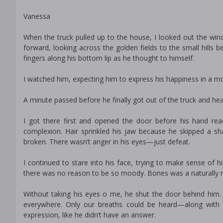
Vanessa
When the truck pulled up to the house, I looked out the win
forward, looking across the golden fields to the small hills 
fingers along his bottom lip as he thought to himself.
I watched him, expecting him to express his happiness in a m
A minute passed before he finally got out of the truck and he
I got there first and opened the door before his hand reac
complexion. Hair sprinkled his jaw because he skipped a sh
broken. There wasn’t anger in his eyes—just defeat.
I continued to stare into his face, trying to make sense of h
there was no reason to be so moody. Bones was a naturally me
Without taking his eyes off me, he shut the door behind him.
everywhere. Only our breaths could be heard—along with o
expression, like he didn’t have an answer.