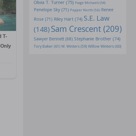
Olivia T. Turner
(75)
Paige Michaels
(54)
Penelope Sky
(71)
Renee
Pepper North
(56)
S.E. Law
Riley Hart
(74)
Rose
(71)
Sam Crescent
(209)
(148)
Stephanie Brother
(74)
Sawyer Bennett
(68)
Tory Baker
(61)
W. Winters
(59)
Willow Winters
(60)