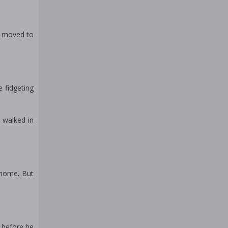
He moved to
 fidgeting
e walked in
 home. But
k before he