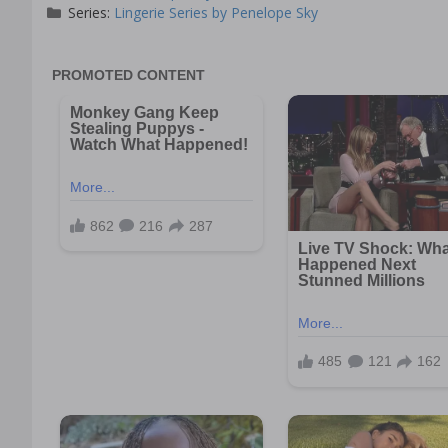
Series:
Lingerie Series by Penelope Sky