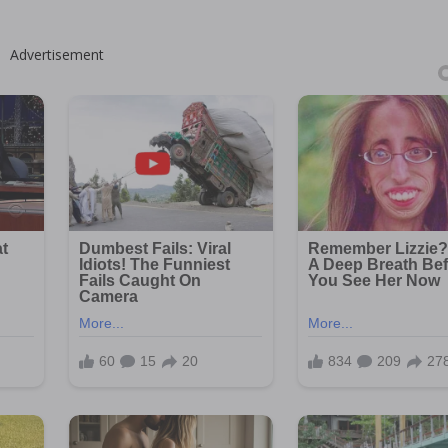
Advertisement