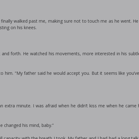
. He finally walked past me, making sure not to touch me as he went. 
sting on his knees.
 and forth. He watched his movements, more interested in his subtle
 to him. “My father said he would accept you. But it seems like you’v
r an extra minute. I was afraid when he didn’t kiss me when he came
He changed his mind, baby.”
l capacity with the breath I took. My father and I had had a long tal