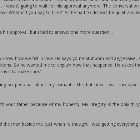
at I wasn’t going to wait for his approval anymore. The conversation
ow? What did you say to him?” All he had to do was be quiet and li
me his approval, but I had to answer one more question…”
o know how we fell in love. He says you’re stubborn and aggressive, 
tions. So he wanted me to explain how that happened. He asked th
ay it to make sure.”
ing so personal about my romantic life, but now I was too upset
with your father because of my honesty. My integrity is the only thin
the man beside me. Just when I’d thought I was getting everything I