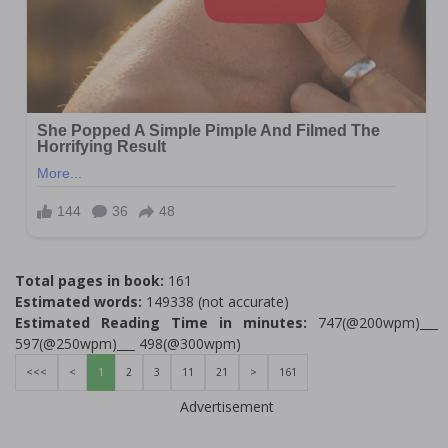
Total pages in book:
161
Estimated words:
149338 (not accurate)
Estimated Reading Time in minutes:
747(@200wpm)___
597(@250wpm)___ 498(@300wpm)
<<<
<
1
2
3
11
21
>
161
Advertisement