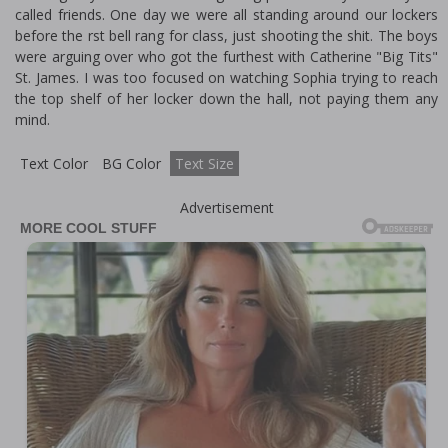
called friends. One day we were all standing around our lockers
before the first bell rang for class, just shooting the shit. The boys
were arguing over who got the furthest with Catherine "Big Tits"
St. James. I was too focused on watching Sophia trying to reach
the top shelf of her locker down the hall, not paying them any
mind.
Text Color
BG Color
Text Size
Advertisement