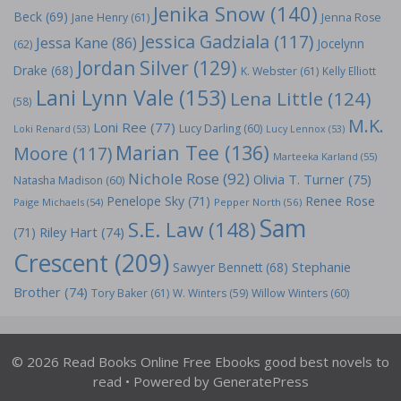
Jenika Snow
(140)
Beck
(69)
Jane Henry
(61)
Jenna Rose
Jessica Gadziala
(117)
Jessa Kane
(86)
Jocelynn
(62)
Jordan Silver
(129)
Drake
(68)
K. Webster
(61)
Kelly Elliott
Lani Lynn Vale
(153)
Lena Little
(124)
(58)
M.K.
Loni Ree
(77)
Lucy Darling
(60)
Loki Renard
(53)
Lucy Lennox
(53)
Marian Tee
(136)
Moore
(117)
Marteeka Karland
(55)
Nichole Rose
(92)
Olivia T. Turner
(75)
Natasha Madison
(60)
Penelope Sky
(71)
Renee Rose
Paige Michaels
(54)
Pepper North
(56)
Sam
S.E. Law
(148)
Riley Hart
(74)
(71)
Crescent
(209)
Stephanie
Sawyer Bennett
(68)
Brother
(74)
Tory Baker
(61)
W. Winters
(59)
Willow Winters
(60)
© 2026 Read Books Online Free Ebooks good best novels to
read
• Powered by
GeneratePress