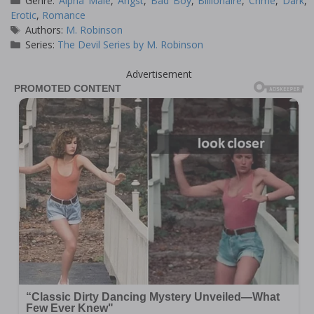
Genre:
Alpha Male
,
Angst
,
Bad Boy
,
Billionaire
,
Crime
,
Dark
,
Erotic
,
Romance
Tags
Authors:
M. Robinson
Series:
The Devil Series by M. Robinson
Advertisement