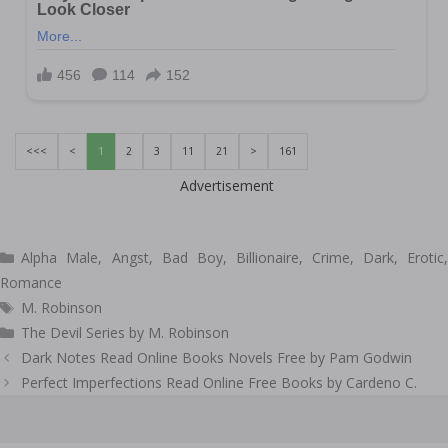
<<<
<
1
2
3
11
21
>
161
Advertisement
Categories
Alpha Male
,
Angst
,
Bad Boy
,
Billionaire
,
Crime
,
Dark
,
Erotic
Romance
Tags
M. Robinson
The Devil Series by M. Robinson
Post
Dark Notes Read Online Books Novels Free by Pam Godwin
navigation
Perfect Imperfections Read Online Free Books by Cardeno C.