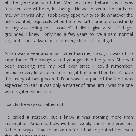
all the generations of the Martinez men before me. I was
fourteen, almost fifteen, but being a kid was never in the cards for
me. Which was why I took every opportunity to do whatever the
hell I wanted, especially when there wasn’t someone constantly
on my ass telling me I couldn’t. I didn’t give a shit if I got
grounded. I knew I only had a few years to live a semi-normal
life, and I took advantage of it every chance I could get.
Amari was a year-and-a-half older than me, though it was of no
importance. She always acted younger than her years. She had
been sneaking into my bed ever since I could remember,
because every little sound in the night frightened her. I didn’t have
the luxury of being scared. Fear wasn’t a part of the life I was
expected to lead. It was only a matter of time until I was the one
who frightened her, too.
Exactly the way our father did.
He called it respect, but I knew it was nothing more than
intimidation. Amari had always been weak, and it bothered our
father in ways I had to make up for. I had to protect her even