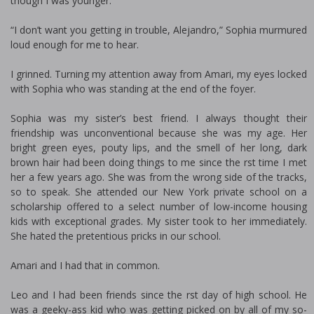
though I was younger.
“I don’t want you getting in trouble, Alejandro,” Sophia murmured
loud enough for me to hear.
I grinned. Turning my attention away from Amari, my eyes locked
with Sophia who was standing at the end of the foyer.
Sophia was my sister’s best friend. I always thought their
friendship was unconventional because she was my age. Her
bright green eyes, pouty lips, and the smell of her long, dark
brown hair had been doing things to me since the first time I met
her a few years ago. She was from the wrong side of the tracks,
so to speak. She attended our New York private school on a
scholarship offered to a select number of low-income housing
kids with exceptional grades. My sister took to her immediately.
She hated the pretentious pricks in our school.
Amari and I had that in common.
Leo and I had been friends since the first day of high school. He
was a geeky-ass kid who was getting picked on by all of my so-