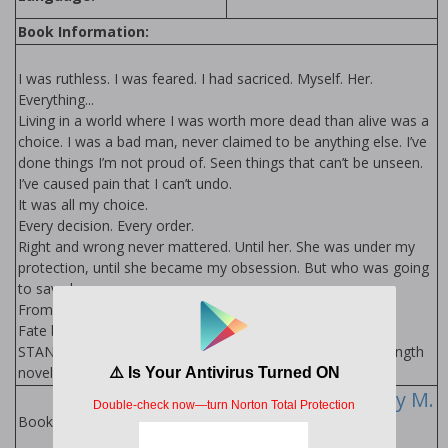
Book Information:
I was ruthless. I was feared. I had sacrificed. Myself. Her.
Everything...
Living in a world where I was worth more dead than alive was a
choice. I was a bad man, never claimed to be anything else. I’ve
done things I’m not proud of. Seen things that can’t be unseen.
I’ve caused pain that I can’t undo.
It was all my choice.
Every decision. Every order.
Right and wrong never mattered. Until her. She was under my
protection, until she became my obsession. But who was going
to save her...
From. Me. The devil himself.
Fate brought us together. Destiny destroyed us.
STANDALONE. New Adult Contemporary Romance: Full length
novel.
The Devil Series by M.
Robinson
Books in Series: