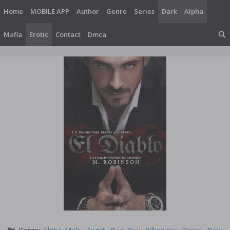
Skip
Home
MOBILE APP
Author
Genre
Series
Dark
Alpha
to
content
Mafia
Erotic
Contact
Dmca
Categories