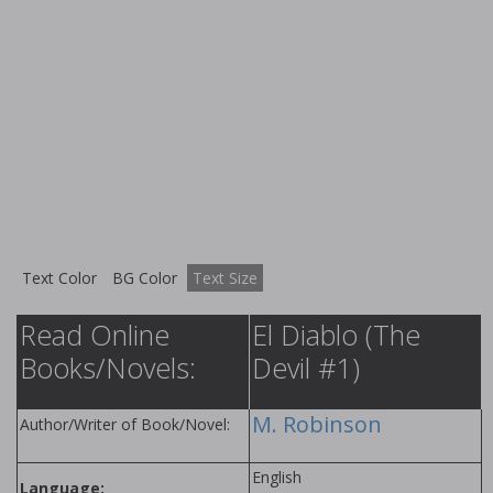
Text Color
BG Color
Text Size
Read Online
El Diablo (The
Books/Novels:
Devil #1)
M. Robinson
Author/Writer of Book/Novel:
English
Language: