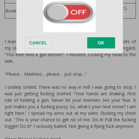
M. Robinson Books
Books by Author:
I leaned back, nonchalantly placing my hands in the pockets of
my slacks. Eyeing them up and down with a threatening regard.
“You ever held a gun before?” I mocked, cocking my head to the
side.
“Please… Martinez… please… just stop…”
I snidely smiled. There was no way in hell I was going to stop. I
was just getting fucking started. “Your hands are shaking. First
rule of holding a gun. Never let your enemies see your fear. It
just makes you a fucking pussy. So, what's your next move? I am
right here.” I spread my arms out at my sides. Sticking my chest
out. “This is your chance to get rid of me. Do it! Pull the fucking
trigger! Do it!” I viciously baited. Not giving a flying fuck anymore.