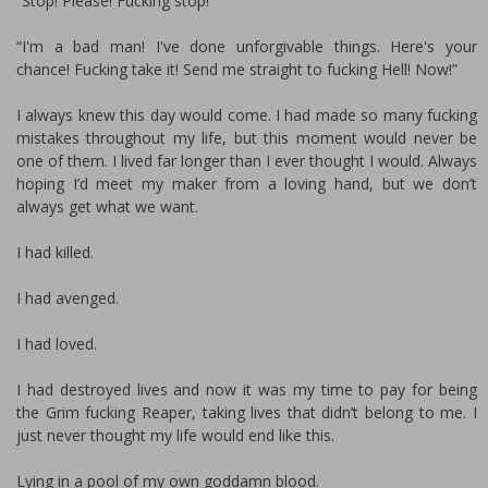
“Stop! Please! Fucking stop!”
“I'm a bad man! I've done unforgivable things. Here's your
chance! Fucking take it! Send me straight to fucking Hell! Now!”
I always knew this day would come. I had made so many fucking
mistakes throughout my life, but this moment would never be
one of them. I lived far longer than I ever thought I would. Always
hoping I’d meet my maker from a loving hand, but we don’t
always get what we want.
I had killed.
I had avenged.
I had loved.
I had destroyed lives and now it was my time to pay for being
the Grim fucking Reaper, taking lives that didn’t belong to me. I
just never thought my life would end like this.
Lying in a pool of my own goddamn blood.