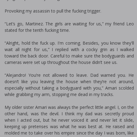
Provoking my assassin to pull the fucking trigger.
“Let’s go, Martinez. The girls are waiting for us,” my friend Leo
stated for the tenth fucking time.
“Alright, hold the fuck up. I'm coming. Besides, you know they'll
wait all night for us,” I replied with a cocky grin as I walked
toward the back door. Careful to make sure the bodyguards and
cameras were set up throughout the house didn’t see us.
“Alejandro! You’re not allowed to leave. Dad warned you. He
doesn’t like you leaving the house when they’re not around,
especially without taking a bodyguard with you,” Amari scolded
while grabbing my arm, stopping me dead in my tracks.
My older sister Amari was always the perfect little angel. I, on the
other hand, was the devil. I think my dad was secretly proud
when I acted out, but he never voiced it and never let it slide,
keeping up pretenses was what he was best at. He raised and
molded me to take over his empire since the day I was born, like