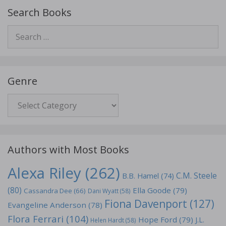
Search Books
Search
for:
Genre
Genre
Authors with Most Books
Alexa Riley
(262)
C.M. Steele
B.B. Hamel
(74)
(80)
Ella Goode
(79)
Cassandra Dee
(66)
Dani Wyatt
(58)
Fiona Davenport
(127)
Evangeline Anderson
(78)
Flora Ferrari
(104)
Hope Ford
(79)
J.L.
Helen Hardt
(58)