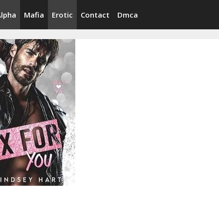
Alpha
Mafia
Erotic
Contact
Dmca