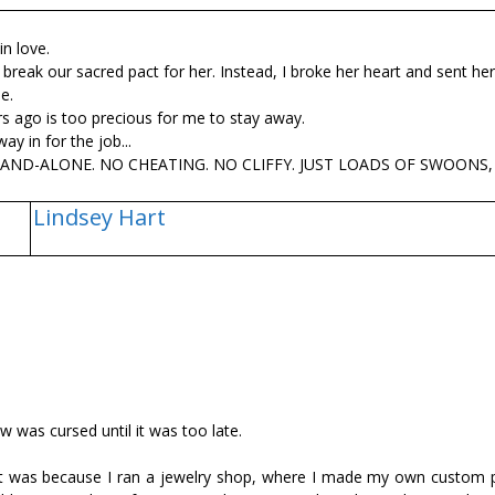
n love.
 break our sacred pact for her. Instead, I broke her heart and sent he
e.
s ago is too precious for me to stay away.
y in for the job...
 STAND-ALONE. NO CHEATING. NO CLIFFY. JUST LOADS OF SWOONS
Lindsey Hart
ow was cursed until it was too late.
t it was because I ran a jewelry shop, where I made my own custom 