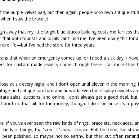
 of the purple velvet bag, but then again, people who own antique stuf
 when I saw the bracelet.
gh away that my little bright blue stucco building costs me far less th
r that both tourists and locals can’t find me. I’ve been doing this for 
ire life—but I’ve had the store for three years.
eans that when an emergency comes up, or I need a sick day, I have t
ders for custom-made jewelry come through there—far more than t
ose at six every night, and I don’t open until eleven in the morning. 
vintage and antique furniture and artwork. Even the display cabinets are
ate sales, auctions, and online. I don’t always get a good deal, but
 don’t do that bit for the money, though. I do it because it’s a passi
e. If you’ve ever seen the raw kinds of rings, bracelets, necklaces, a
inds of things, that’s me. It’s what I make. Half the time, the stone
e been polished, so maybe not so earthy, but their cut often remin