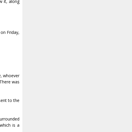
 it, along
 on Friday,
ly, whoever
. There was
sent to the
 surrounded
 which is a