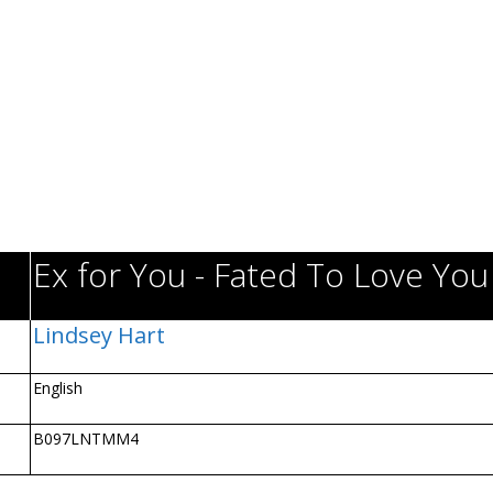
Ex for You - Fated To Love You
Lindsey Hart
English
B097LNTMM4