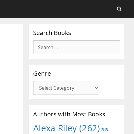
Search Books
Search
for:
Genre
Genre
Authors with Most Books
Alexa Riley
(262)
B.B.