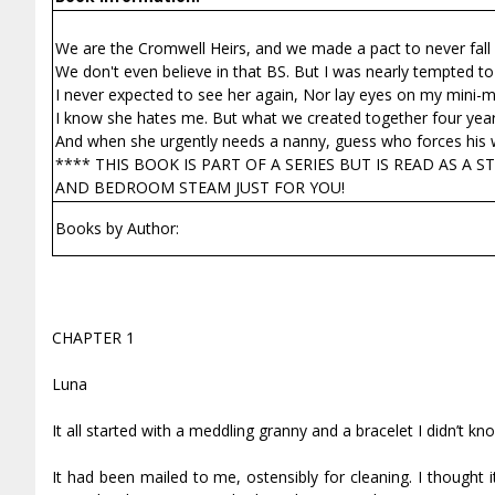
We are the Cromwell Heirs, and we made a pact to never fall i
We don't even believe in that BS. But I was nearly tempted to
I never expected to see her again, Nor lay eyes on my mini-m
I know she hates me. But what we created together four year
And when she urgently needs a nanny, guess who forces his wa
**** THIS BOOK IS PART OF A SERIES BUT IS READ AS A
AND BEDROOM STEAM JUST FOR YOU!
Books by Author:
CHAPTER 1
Luna
It all started with a meddling granny and a bracelet I didn’t kn
It had been mailed to me, ostensibly for cleaning. I though