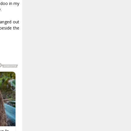
oodoo in my
.
hanged out
beside the