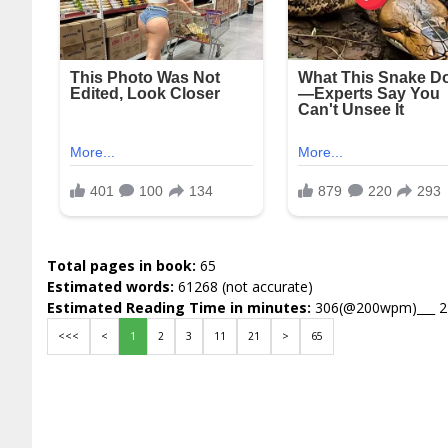
Total pages in book:
65
Estimated words:
61268 (not accurate)
Estimated Reading Time in minutes:
306(@200wpm)___ 
<<<
<
1
2
3
11
21
>
65