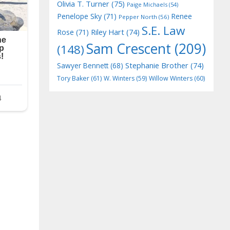
Olivia T. Turner
(75)
Paige Michaels
(54)
Penelope Sky
(71)
Renee
Pepper North
(56)
S.E. Law
Riley Hart
(74)
Rose
(71)
Sam Crescent
(209)
(148)
Stephanie Brother
(74)
Sawyer Bennett
(68)
Tory Baker
(61)
W. Winters
(59)
Willow Winters
(60)