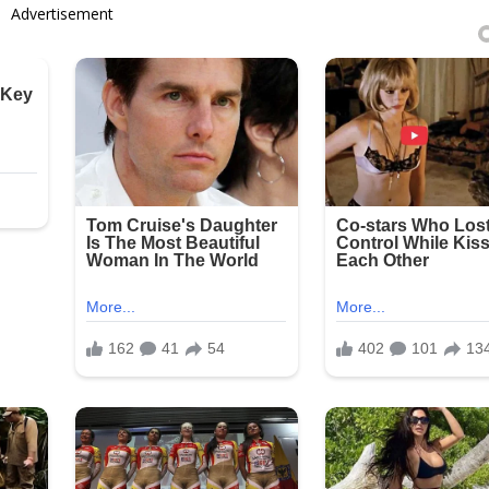
Advertisement