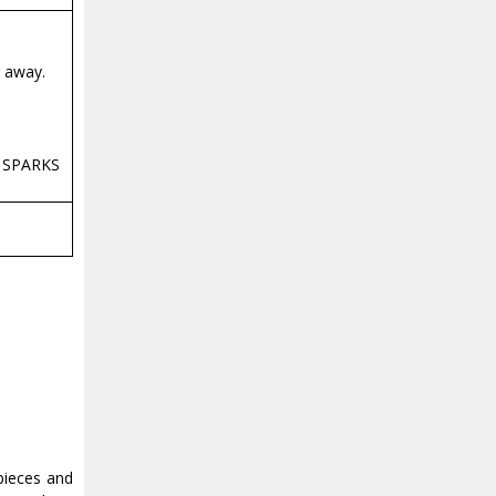
r away.
, SPARKS
pieces and