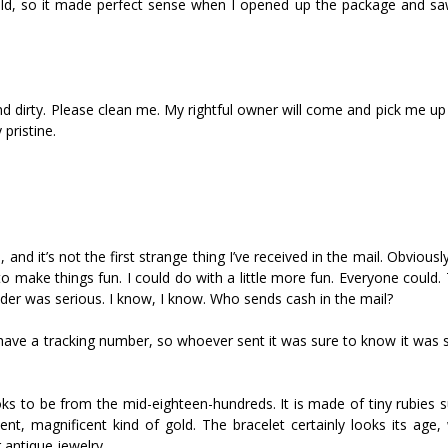
 old, so it made perfect sense when I opened up the package and saw
and dirty. Please clean me. My rightful owner will come and pick me up
pristine.
 and it’s not the first strange thing I’ve received in the mail. Obvious
to make things fun. I could do with a little more fun. Everyone could
ender was serious. I know, I know. Who sends cash in the mail?
 have a tracking number, so whoever sent it was sure to know it was 
t looks to be from the mid-eighteen-hundreds. It is made of tiny rubies
ent, magnificent kind of gold. The bracelet certainly looks its age,
 antique jewelry.