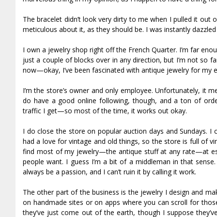
The bracelet didn’t look very dirty to me when I pulled it out
meticulous about it, as they should be. I was instantly dazzled
I own a jewelry shop right off the French Quarter. I’m far enou
just a couple of blocks over in any direction, but I’m not so fa
now—okay, I’ve been fascinated with antique jewelry for my ent
I’m the store’s owner and only employee. Unfortunately, it m
do have a good online following, though, and a ton of or
traffic I get—so most of the time, it works out okay.
I do close the store on popular auction days and Sundays. I cl
had a love for vintage and old things, so the store is full of 
find most of my jewelry—the antique stuff at any rate—at est
people want. I guess I’m a bit of a middleman in that sense. I
always be a passion, and I can’t ruin it by calling it work.
The other part of the business is the jewelry I design and mak
on handmade sites or on apps where you can scroll for those k
they’ve just come out of the earth, though I suppose they’v