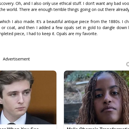
discovery. Oh, and I also only use ethical stuff. I don’t want any bad v
 the world. There are enough terrible things going on out there already
hich I also made. It’s a beautiful antique piece from the 1880s. I c
 or coat, and then I added a few opals set in gold to dangle down 
mpleted piece, I had to keep it. Opals are my favorite.
Advertisement