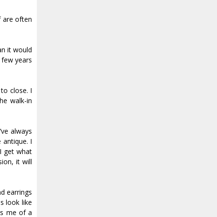
f are often
an it would
a few years
o close. I
he walk-in
I’ve always
 antique. I
 I get what
on, it will
nd earrings
s look like
ds me of a