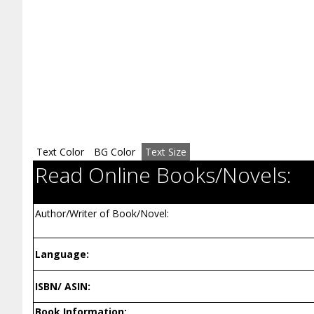
Text Color
BG Color
Text Size
Read Online Books/Novels:
Author/Writer of Book/Novel:
Language:
ISBN/ ASIN:
Book Information: