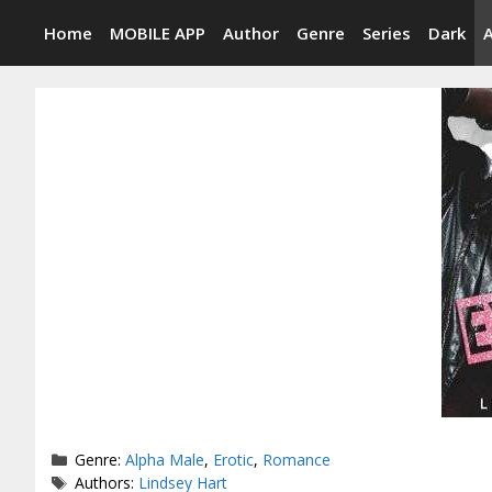
Skip
Home
MOBILE APP
Author
Genre
Series
Dark
to
content
Categories
Genre:
Alpha Male
,
Erotic
,
Romance
Tags
Authors:
Lindsey Hart