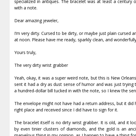
specialized in antiques. The bracelet was at least a century
with a note.
Dear amazing jeweler,
I’m very dirty. Cursed to be dirty, or maybe just plain cursed 
at noon. Please have me ready, sparkly clean, and wonderfully 
Yours truly,
The very dirty wrist grabber
Yeah, okay, it was a super weird note, but this is New Orleans,
sent it had a dry as dust sense of humor and was just trying 
a hundred-dollar bill tucked in with the note, so I knew the s
The envelope might not have had a return address, but it did
right place and received since I did have to sign for it.
The bracelet itself is no dirty wrist grabber. It is old, and i
by even tinier clusters of diamonds, and the gold is an anci
marvelous thing in my opinion, as I happen to have a thing for