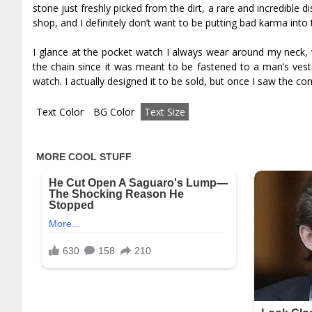
stone just freshly picked from the dirt, a rare and incredible 
shop, and I definitely don’t want to be putting bad karma into
I glance at the pocket watch I always wear around my neck, w
the chain since it was meant to be fastened to a man’s vest
watch. I actually designed it to be sold, but once I saw the co
Text Color
BG Color
Text Size