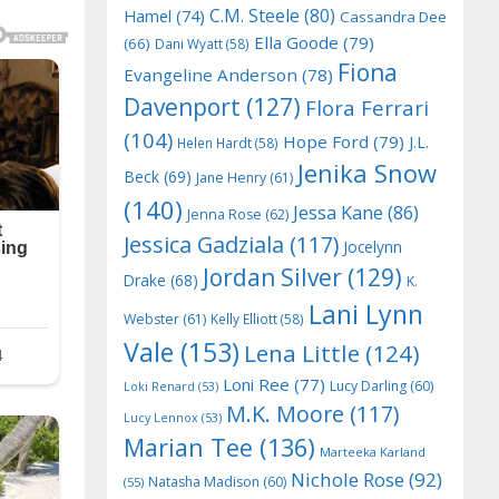
C.M. Steele
(80)
Hamel
(74)
Cassandra Dee
Ella Goode
(79)
(66)
Dani Wyatt
(58)
Fiona
Evangeline Anderson
(78)
Davenport
(127)
Flora Ferrari
(104)
Hope Ford
(79)
J.L.
Helen Hardt
(58)
Jenika Snow
Beck
(69)
Jane Henry
(61)
(140)
Jessa Kane
(86)
Jenna Rose
(62)
Jessica Gadziala
(117)
Jocelynn
Jordan Silver
(129)
Drake
(68)
K.
Lani Lynn
Webster
(61)
Kelly Elliott
(58)
Vale
(153)
Lena Little
(124)
Loni Ree
(77)
Lucy Darling
(60)
Loki Renard
(53)
M.K. Moore
(117)
Lucy Lennox
(53)
Marian Tee
(136)
Marteeka Karland
Nichole Rose
(92)
Natasha Madison
(60)
(55)