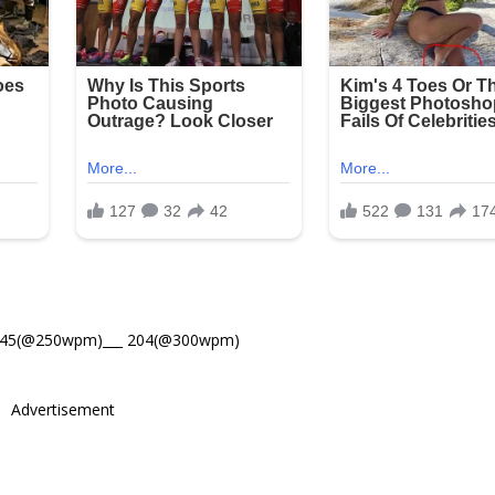
245(@250wpm)___ 204(@300wpm)
Advertisement