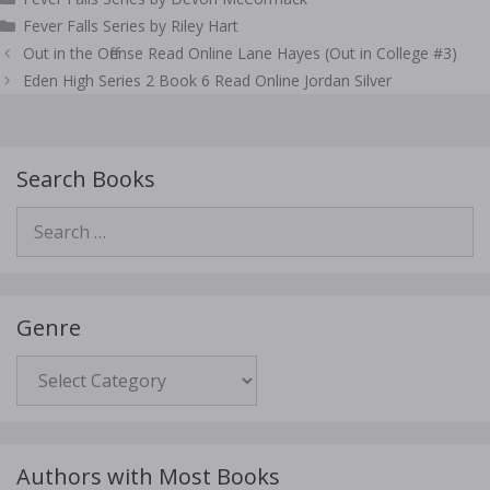
Fever Falls Series by Riley Hart
Post
Out in the Offense Read Online Lane Hayes (Out in College #3)
navigation
Eden High Series 2 Book 6 Read Online Jordan Silver
Search Books
Search
for:
Genre
Genre
Authors with Most Books