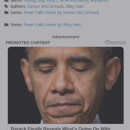
Genre:
Funny
,
Gay
,
GLBT
,
M-M Romance
,
Romance
Tags
Authors:
Devon McCormack
,
Riley Hart
Series:
Fever Falls Series by Devon McCormack
Series:
Fever Falls Series by Riley Hart
Advertisement