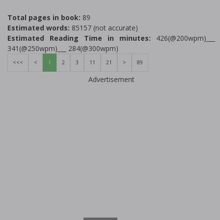
Total pages in book:
89
Estimated words:
85157 (not accurate)
Estimated Reading Time in minutes:
426(@200wpm)___
341(@250wpm)___ 284(@300wpm)
<<<
<
1
2
3
11
21
>
89
Advertisement