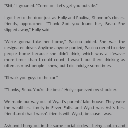
“Shit,” I groaned. “Come on. Let’s get you outside.”
I got her to the door just as Holly and Paulina, Shannon’s closest
friends, approached. “Thank God you found her, Beau. She
slipped away,” Holly said.
“We’re gonna take her home,” Paulina added. She was the
designated driver. Anytime anyone partied, Paulina offered to drive
people home because she didn’t drink, which was a lifesaver
more times than I could count. I wasn’t out there drinking as
often as most people I knew, but I did indulge sometimes.
“I’ll walk you guys to the car.”
“Thanks, Beau. You’re the best.” Holly squeezed my shoulder.
We made our way out of Wyatt’s parents’ lake house. They were
the wealthiest family in Fever Falls, and Wyatt was Ash’s best
friend…not that I wasn’t friends with Wyatt, because I was.
Ash and I hung out in the same social circles—being captain and