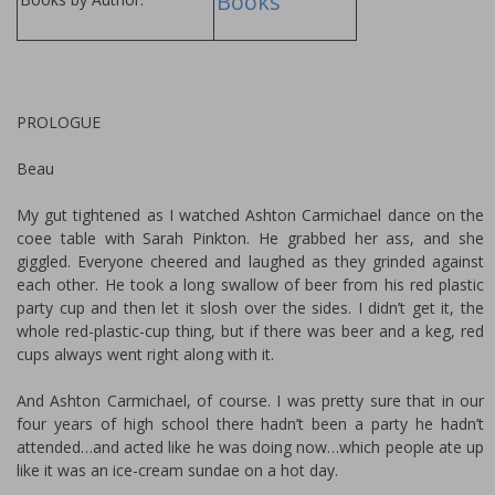
Books
PROLOGUE
Beau
My gut tightened as I watched Ashton Carmichael dance on the
coffee table with Sarah Pinkton. He grabbed her ass, and she
giggled. Everyone cheered and laughed as they grinded against
each other. He took a long swallow of beer from his red plastic
party cup and then let it slosh over the sides. I didn’t get it, the
whole red-plastic-cup thing, but if there was beer and a keg, red
cups always went right along with it.
And Ashton Carmichael, of course. I was pretty sure that in our
four years of high school there hadn’t been a party he hadn’t
attended…and acted like he was doing now…which people ate up
like it was an ice-cream sundae on a hot day.