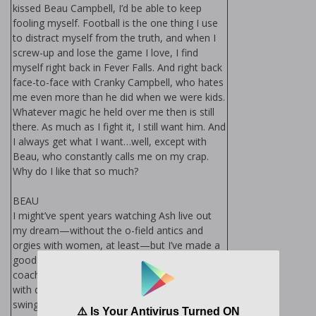
kissed Beau Campbell, I’d be able to keep
fooling myself. Football is the one thing I use
to distract myself from the truth, and when I
screw-up and lose the game I love, I find
myself right back in Fever Falls. And right back
face-to-face with Cranky Campbell, who hates
me even more than he did when we were kids.
Whatever magic he held over me then is still
there. As much as I fight it, I still want him. And
I always get what I want…well, except with
Beau, who constantly calls me on my crap.
Why do I like that so much?
BEAU
I might’ve spent years watching Ash live out
my dream—without the off-field antics and
orgies with women, at least—but I’ve made a
good life for myself. I’m a firefighter, and I
coach my brother’s football team for those
with developmental disabilities. But when Ash
swings back into town armed with his monster