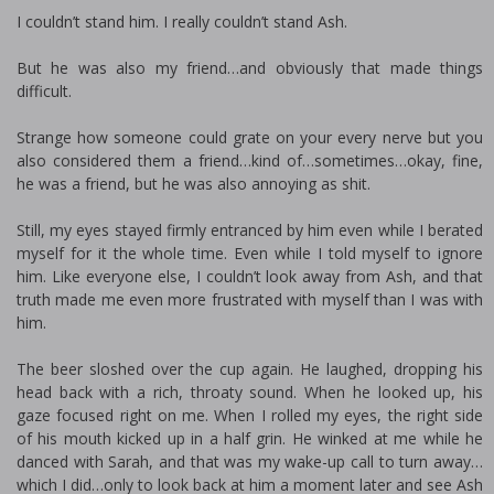
I couldn’t stand him. I really couldn’t stand Ash.
But he was also my friend…and obviously that made things
difficult.
Strange how someone could grate on your every nerve but you
also considered them a friend…kind of…sometimes…okay, fine,
he was a friend, but he was also annoying as shit.
Still, my eyes stayed firmly entranced by him even while I berated
myself for it the whole time. Even while I told myself to ignore
him. Like everyone else, I couldn’t look away from Ash, and that
truth made me even more frustrated with myself than I was with
him.
The beer sloshed over the cup again. He laughed, dropping his
head back with a rich, throaty sound. When he looked up, his
gaze focused right on me. When I rolled my eyes, the right side
of his mouth kicked up in a half grin. He winked at me while he
danced with Sarah, and that was my wake-up call to turn away…
which I did…only to look back at him a moment later and see Ash