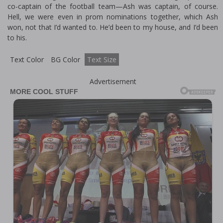
co-captain of the football team—Ash was captain, of course.
Hell, we were even in prom nominations together, which Ash
won, not that I’d wanted to. He’d been to my house, and I’d been
to his.
Text Color
BG Color
Text Size
Advertisement