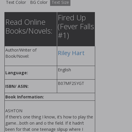
Text Color
BG Color
Text Size
Fired Up
Read Online
(Fever Falls
Books/Novels:
#1)
Author/Writer of
Riley Hart
Book/Novel:
English
Language:
B07MF2SYGT
ISBN/ ASIN:
Book Information:
ASHTON
If there’s one thing I know, it’s how to play the
game…both on and off the field. If it hadn’t
been for that one teenage slipup where I