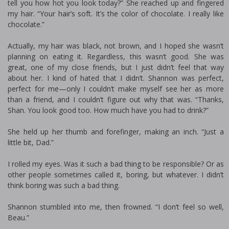
tell you how hot you look today?” She reached up and fingered
my hair. “Your hair’s soft. It’s the color of chocolate. I really like
chocolate.”
Actually, my hair was black, not brown, and I hoped she wasn’t
planning on eating it. Regardless, this wasn’t good. She was
great, one of my close friends, but I just didn’t feel that way
about her. I kind of hated that I didn’t. Shannon was perfect,
perfect for me—only I couldn’t make myself see her as more
than a friend, and I couldn’t figure out why that was. “Thanks,
Shan. You look good too. How much have you had to drink?”
She held up her thumb and forefinger, making an inch. “Just a
little bit, Dad.”
I rolled my eyes. Was it such a bad thing to be responsible? Or as
other people sometimes called it, boring, but whatever. I didn’t
think boring was such a bad thing.
Shannon stumbled into me, then frowned. “I don’t feel so well,
Beau.”