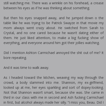
still watching me. There was a wrinkle on his forehead, a crease
between his eyes as if he was thinking about something.
But then his eyes snapped away, and he jumped down off the
table like he was trying to be Patrick Swayze in that movie my
mom always went crazy about. He switched from Sarah to
Crystal, and no one cared because he wasn’t dating either of
them. He just liked attention, to make a big fucking show of
everything, and everyone around him got their jollies watching.
Did I mention Ashton Carmichael annoyed the shit out of me? It
bore repeating.
And it was time to walk away.
As I headed toward the kitchen, weaving my way through the
crowd, a body slammed into me. Shannon, my ex-girlfriend,
looked up at me, her eyes sparkling and sort of dopey-looking.
Not that Shannon wasn’t smart, because she was. She came in
third in our class with me in second and Ash fucking Carmichael
in first, but alcohol always made her silly. “I miss you, Beau. Did I