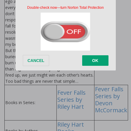
ego and an arsenal of stupid nicknames,
everyone is in awe of him. Nope, not me. I
don’t care if our kiss years ago was
responsible for my sexual awakening. I won’t
fall for Ashton Carmichael. Though that
resolution would be a whole lot easier if he
wasn’t so tempting. Once he finds his way into
my bed, I’m screwed—in more ways than one.
But there’s more to Ash than meets the eye,
buried beneath his ego, sarcasm and how we
burn up the sheets together. Soon, it’s more
than a game. We don’t just get each other
fired up, we just might win each other’s hearts.
Too bad things are never that simple…
Fever Falls
Fever Falls
Series by
Series by
Devon
Books in Series:
Riley Hart
McCormack
Riley Hart
Books by Author: