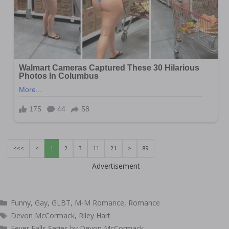
<<<
<
1
2
3
11
21
>
89
Advertisement
Categories
Funny
,
Gay
,
GLBT
,
M-M Romance
,
Romance
Tags
Devon McCormack
,
Riley Hart
Fever Falls Series by Devon McCormack