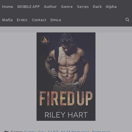
Skip
Home
MOBILE APP
Author
Genre
Series
Dark
Alpha
to
content
Mafia
Erotic
Contact
Dmca
Categories