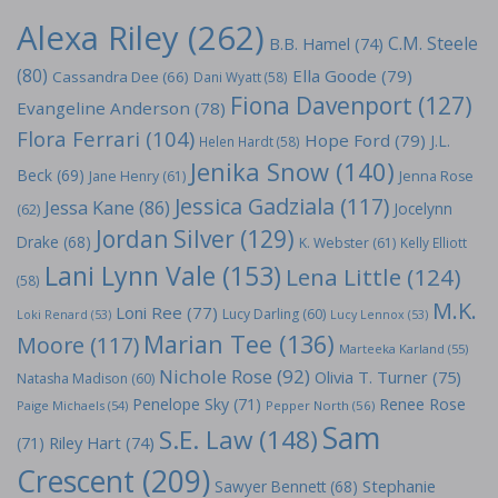
Alexa Riley
(262)
C.M. Steele
B.B. Hamel
(74)
(80)
Ella Goode
(79)
Cassandra Dee
(66)
Dani Wyatt
(58)
Fiona Davenport
(127)
Evangeline Anderson
(78)
Flora Ferrari
(104)
Hope Ford
(79)
J.L.
Helen Hardt
(58)
Jenika Snow
(140)
Beck
(69)
Jane Henry
(61)
Jenna Rose
Jessica Gadziala
(117)
Jessa Kane
(86)
Jocelynn
(62)
Jordan Silver
(129)
Drake
(68)
K. Webster
(61)
Kelly Elliott
Lani Lynn Vale
(153)
Lena Little
(124)
(58)
M.K.
Loni Ree
(77)
Lucy Darling
(60)
Loki Renard
(53)
Lucy Lennox
(53)
Marian Tee
(136)
Moore
(117)
Marteeka Karland
(55)
Nichole Rose
(92)
Olivia T. Turner
(75)
Natasha Madison
(60)
Penelope Sky
(71)
Renee Rose
Paige Michaels
(54)
Pepper North
(56)
Sam
S.E. Law
(148)
Riley Hart
(74)
(71)
Crescent
(209)
Stephanie
Sawyer Bennett
(68)