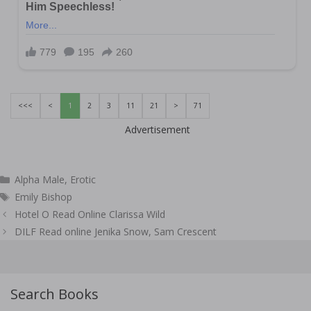
<<<
<
1
2
3
11
21
>
71
Advertisement
Categories
Alpha Male
,
Erotic
Tags
Emily Bishop
Post
Hotel O Read Online Clarissa Wild
navigation
DILF Read online Jenika Snow, Sam Crescent
Search Books