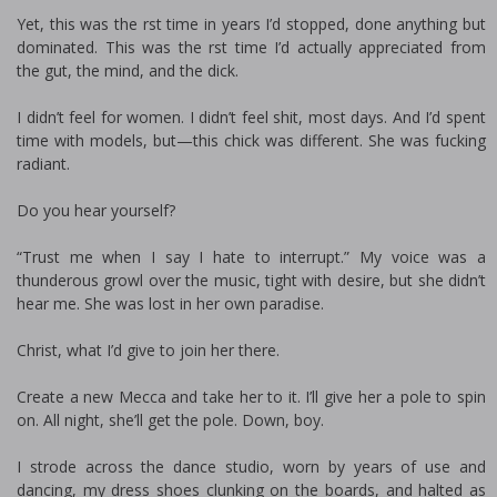
Yet, this was the first time in years I’d stopped, done anything but
dominated. This was the first time I’d actually appreciated from
the gut, the mind, and the dick.
I didn’t feel for women. I didn’t feel shit, most days. And I’d spent
time with models, but—this chick was different. She was fucking
radiant.
Do you hear yourself?
“Trust me when I say I hate to interrupt.” My voice was a
thunderous growl over the music, tight with desire, but she didn’t
hear me. She was lost in her own paradise.
Christ, what I’d give to join her there.
Create a new Mecca and take her to it. I’ll give her a pole to spin
on. All night, she’ll get the pole. Down, boy.
I strode across the dance studio, worn by years of use and
dancing, my dress shoes clunking on the boards, and halted as