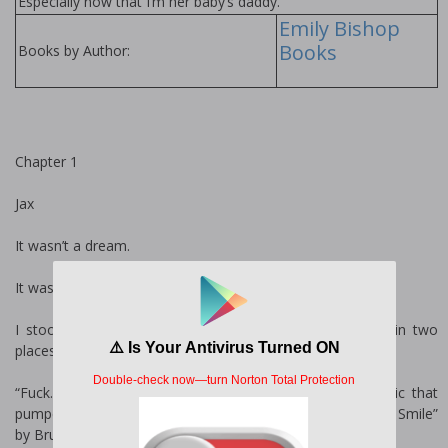
Especially now that I’m her baby’s daddy.
Emily Bishop
Books
Books by Author:
Chapter 1
Jax
It wasn’t a dream.
It wasn’t a fucking fantasy.
I stood frozen in the doorway to the studio, throbbing in two
places, both heads.
“Fuck.” The word dripped from my lips, lost in the music that
pumped from a stereo in the corner—“Money Make Her Smile”
by Bruno Mars.