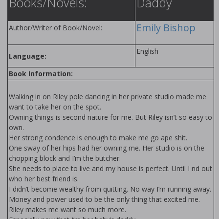
Books/Novels:
Daddy
Emily Bishop
Author/Writer of Book/Novel:
English
Language:
Book Information:
Walking in on Riley pole dancing in her private studio made me
want to take her on the spot.
Owning things is second nature for me. But Riley isn’t so easy to
own.
Her strong confidence is enough to make me go ape shit.
One sway of her hips had her owning me. Her studio is on the
chopping block and I’m the butcher.
She needs to place to live and my house is perfect. Until I find out
who her best friend is.
I didn’t become wealthy from quitting. No way I’m running away.
Money and power used to be the only thing that excited me.
Riley makes me want so much more.