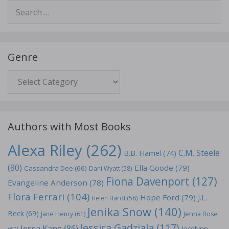
Search
for:
Genre
Genre
Authors with Most Books
Alexa Riley
(262)
C.M. Steele
B.B. Hamel
(74)
(80)
Ella Goode
(79)
Cassandra Dee
(66)
Dani Wyatt
(58)
Fiona Davenport
(127)
Evangeline Anderson
(78)
Flora Ferrari
(104)
Hope Ford
(79)
J.L.
Helen Hardt
(58)
Jenika Snow
(140)
Beck
(69)
Jane Henry
(61)
Jenna Rose
Jessica Gadziala
(117)
Jessa Kane
(86)
Jocelynn