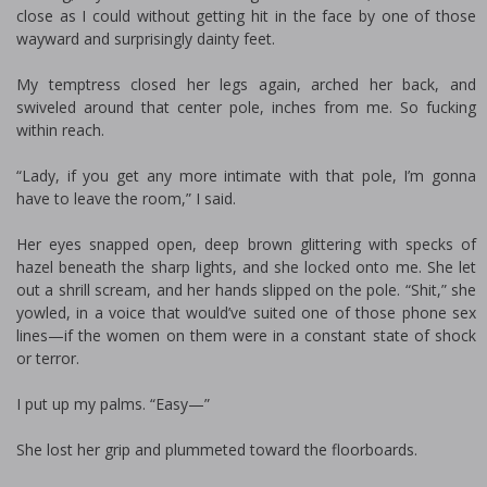
close as I could without getting hit in the face by one of those
wayward and surprisingly dainty feet.
My temptress closed her legs again, arched her back, and
swiveled around that center pole, inches from me. So fucking
within reach.
“Lady, if you get any more intimate with that pole, I’m gonna
have to leave the room,” I said.
Her eyes snapped open, deep brown glittering with specks of
hazel beneath the sharp lights, and she locked onto me. She let
out a shrill scream, and her hands slipped on the pole. “Shit,” she
yowled, in a voice that would’ve suited one of those phone sex
lines—if the women on them were in a constant state of shock
or terror.
I put up my palms. “Easy—”
She lost her grip and plummeted toward the floorboards.