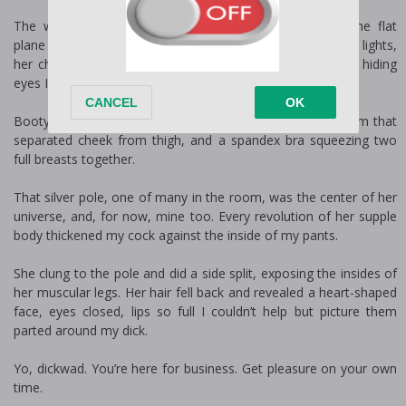
The woman, no, the temptress swayed to the beat, the flat
plane of her stomach glistening beneath the sharp studio lights,
her chocolate-colored hair a curtain in front of her face, hiding
eyes I had to see.
Booty shorts tight against her ass, right beneath the seam that
separated cheek from thigh, and a spandex bra squeezing two
full breasts together.
That silver pole, one of many in the room, was the center of her
universe, and, for now, mine too. Every revolution of her supple
body thickened my cock against the inside of my pants.
She clung to the pole and did a side split, exposing the insides of
her muscular legs. Her hair fell back and revealed a heart-shaped
face, eyes closed, lips so full I couldn’t help but picture them
parted around my dick.
Yo, dickwad. You’re here for business. Get pleasure on your own
time.