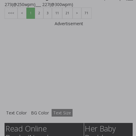
273(@250wpm)___ 227(@300wpm)
<<<
<
1
2
3
11
21
>
71
Advertisement
Text Color
BG Color
Text Size
Read Online
Her Baby