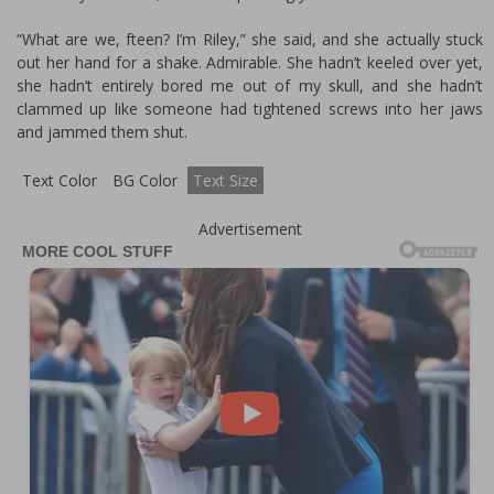
“What are we, fifteen? I’m Riley,” she said, and she actually stuck
out her hand for a shake. Admirable. She hadn’t keeled over yet,
she hadn’t entirely bored me out of my skull, and she hadn’t
clammed up like someone had tightened screws into her jaws
and jammed them shut.
Text Color
BG Color
Text Size
Advertisement