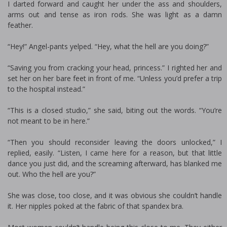
I darted forward and caught her under the ass and shoulders,
arms out and tense as iron rods. She was light as a damn
feather.
“Hey!” Angel-pants yelped. “Hey, what the hell are you doing?”
“Saving you from cracking your head, princess.” I righted her and
set her on her bare feet in front of me. “Unless you’d prefer a trip
to the hospital instead.”
“This is a closed studio,” she said, biting out the words. “You’re
not meant to be in here.”
“Then you should reconsider leaving the doors unlocked,” I
replied, easily. “Listen, I came here for a reason, but that little
dance you just did, and the screaming afterward, has blanked me
out. Who the hell are you?”
She was close, too close, and it was obvious she couldn’t handle
it. Her nipples poked at the fabric of that spandex bra.