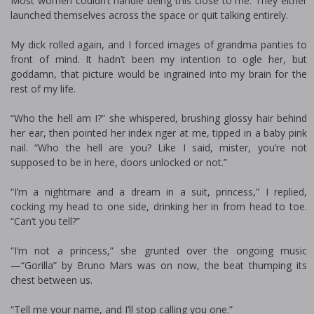
Most women couldn’t handle being this close to me. They either
launched themselves across the space or quit talking entirely.
My dick rolled again, and I forced images of grandma panties to
front of mind. It hadn’t been my intention to ogle her, but
goddamn, that picture would be ingrained into my brain for the
rest of my life.
“Who the hell am I?” she whispered, brushing glossy hair behind
her ear, then pointed her index finger at me, tipped in a baby pink
nail. “Who the hell are you? Like I said, mister, you’re not
supposed to be in here, doors unlocked or not.”
“I’m a nightmare and a dream in a suit, princess,” I replied,
cocking my head to one side, drinking her in from head to toe.
“Can’t you tell?”
“I’m not a princess,” she grunted over the ongoing music
—“Gorilla” by Bruno Mars was on now, the beat thumping its
chest between us.
“Tell me your name, and I’ll stop calling you one.”