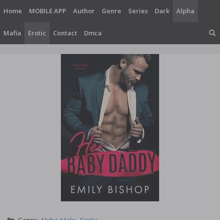
Skip
Home
MOBILE APP
Author
Genre
Series
Dark
Alpha
to
content
Mafia
Erotic
Contact
Dmca
Categories