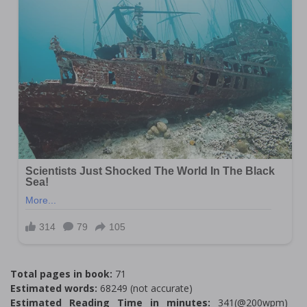
Total pages in book:
71
Estimated words:
68249 (not accurate)
Estimated Reading Time in minutes:
341(@200wpm)___