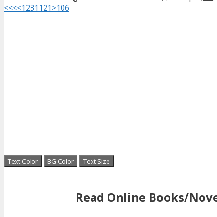
<<<
<
1
2
3
11
21
>
106
Text Color
BG Color
Text Size
Read Online Books/Nove