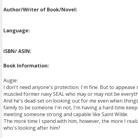
Author/Writer of Book/Novel:
Language:
ISBN/ ASIN:
Book Information:
Augie:
I don't need anyone's protection. I'm fine. But to appease 
muscled former navy SEAL who may or may not be everythi
And he's dead-set on looking out for me even when things
family to be someone I'm not, I'm having a hard time keeping
meeting someone strong and capable like Saint Wilde.
The more time I spend with him, however, the more I realiz
who's looking after him?