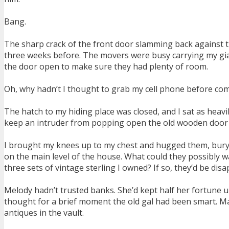
Bang.
The sharp crack of the front door slamming back against th
three weeks before. The movers were busy carrying my gian
the door open to make sure they had plenty of room.
Oh, why hadn’t I thought to grab my cell phone before co
The hatch to my hiding place was closed, and I sat as heavil
keep an intruder from popping open the old wooden door a
I brought my knees up to my chest and hugged them, buryi
on the main level of the house. What could they possibly w
three sets of vintage sterling I owned? If so, they’d be disa
Melody hadn’t trusted banks. She’d kept half her fortune un
thought for a brief moment the old gal had been smart. May
antiques in the vault.