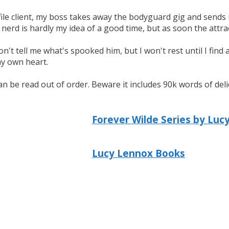
file client, my boss takes away the bodyguard gig and send
s nerd is hardly my idea of a good time, but as soon the attra
n't tell me what's spooked him, but I won't rest until I find 
my own heart.
 can be read out of order. Beware it includes 90k words of d
Forever Wilde Series by Luc
Lucy Lennox Books