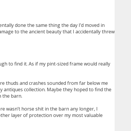
entally done the same thing the day I’d moved in
mage to the ancient beauty that I accidentally threw
h to find it. As if my pint-sized frame would really
ore thuds and crashes sounded from far below me
y antiques collection. Maybe they hoped to find the
n the barn.
e wasn’t horse shit in the barn any longer, I
other layer of protection over my most valuable