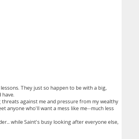
 lessons. They just so happen to be with a big,
 have.
ng threats against me and pressure from my wealthy
r meet anyone who'll want a mess like me--much less
r... while Saint's busy looking after everyone else,