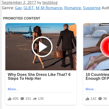
September 2, 2017
by
testblog
Categories
Tag
Genre:
Gay
,
GLBT
,
M-M Romance
,
Romance
,
Suspense
Aut