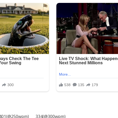
401(@250wpm)___ 334(@300wpm)