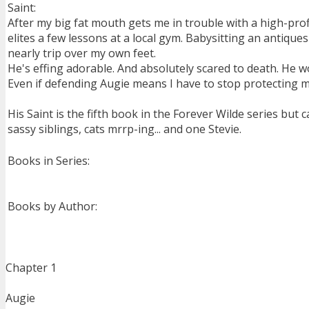
Saint:
After my big fat mouth gets me in trouble with a high-pro
elites a few lessons at a local gym. Babysitting an antique
nearly trip over my own feet.
He's effing adorable. And absolutely scared to death. He wo
Even if defending Augie means I have to stop protecting 
His Saint is the fifth book in the Forever Wilde series but
sassy siblings, cats mrrp-ing... and one Stevie.
Books in Series:
Books by Author:
Chapter 1
Augie