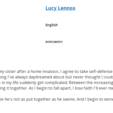
Lucy Lennox
English
B07K24W5PV
my sister after a home invasion, I agree to take self-defense
ng I've always daydreamed about but never thought I could
 in my life suddenly get complicated. Between the increasi
 it together. As I begin to fall apart, I lose faith I'll eve
e he's not as put together as he seems. And I begin to wonde