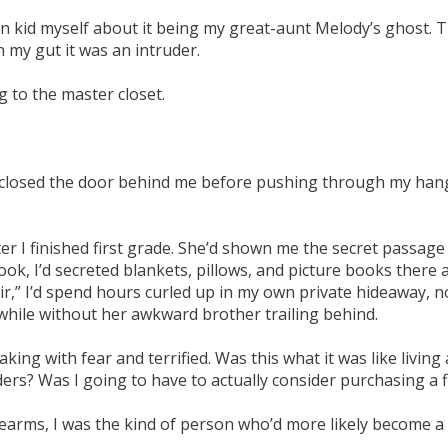
n kid myself about it being my great-aunt Melody’s ghost. T
 my gut it was an intruder.
g to the master closet.
nd closed the door behind me before pushing through my hang
 I finished first grade. She’d shown me the secret passage t
nook, I’d secreted blankets, pillows, and picture books there
r,” I’d spend hours curled up in my own private hideaway, 
 while without her awkward brother trailing behind.
ing with fear and terrified. Was this what it was like living 
ers? Was I going to have to actually consider purchasing a 
firearms, I was the kind of person who’d more likely become 