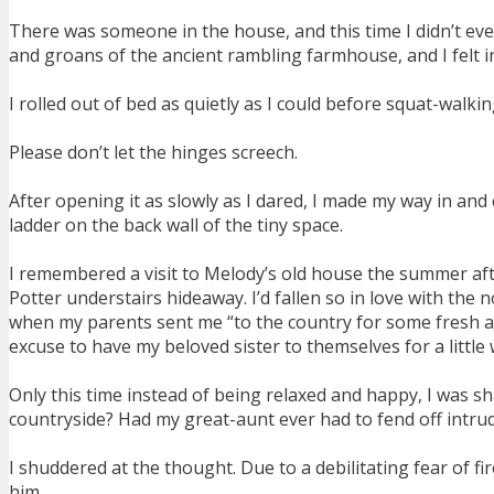
There was someone in the house, and this time I didn’t eve
and groans of the ancient rambling farmhouse, and I felt in
I rolled out of bed as quietly as I could before squat-walkin
Please don’t let the hinges screech.
After opening it as slowly as I dared, I made my way in a
ladder on the back wall of the tiny space.
I remembered a visit to Melody’s old house the summer after
Potter understairs hideaway. I’d fallen so in love with the 
when my parents sent me “to the country for some fresh ai
excuse to have my beloved sister to themselves for a little
Only this time instead of being relaxed and happy, I was shak
countryside? Had my great-aunt ever had to fend off intrud
I shuddered at the thought. Due to a debilitating fear of 
him.