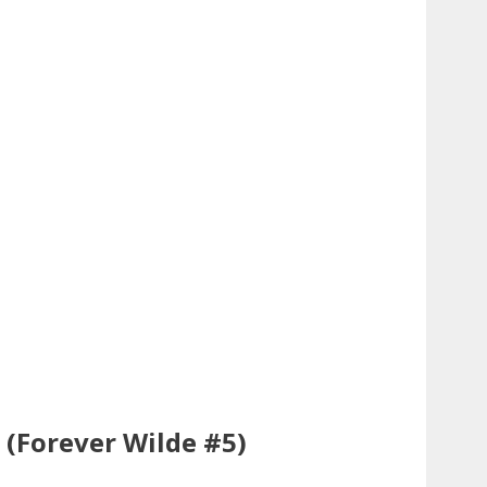
t (Forever Wilde #5)