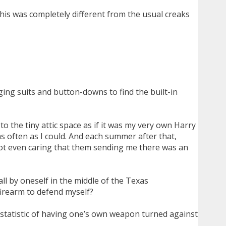
his was completely different from the usual creaks
ing suits and button-downs to find the built-in
o the tiny attic space as if it was my very own Harry
 as often as I could. And each summer after that,
not even caring that them sending me there was an
all by oneself in the middle of the Texas
firearm to defend myself?
a statistic of having one’s own weapon turned against