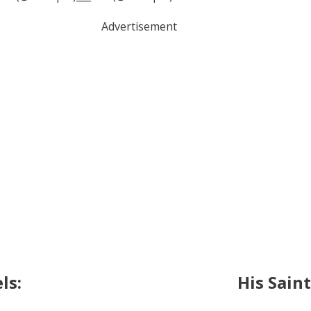
Advertisement
ls:
His Sain