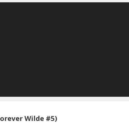
Forever Wilde #5)