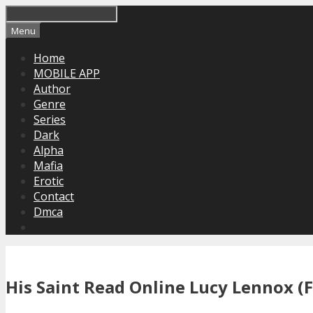
Skip
to
Menu
content
Home
MOBILE APP
Author
Genre
Series
Dark
Alpha
Mafia
Erotic
Contact
Dmca
His Saint Read Online Lucy Lennox (