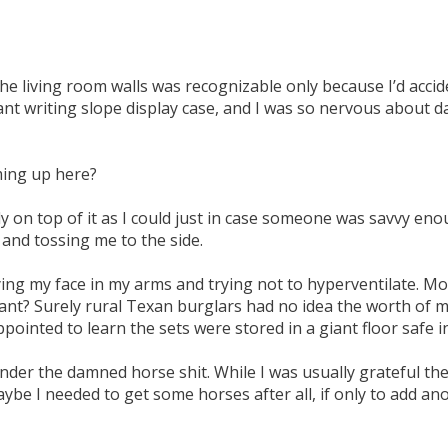
e living room walls was recognizable only because I’d accid
t writing slope display case, and I was so nervous about da
ming up here?
y on top of it as I could just in case someone was savvy enoug
nd tossing me to the side.
ng my face in my arms and trying not to hyperventilate. M
ant? Surely rural Texan burglars had no idea the worth of m
ppointed to learn the sets were stored in a giant floor safe i
der the damned horse shit. While I was usually grateful ther
be I needed to get some horses after all, if only to add an