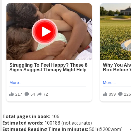
Total pages in book:
106
Estimated words:
100188 (not accurate)
Estimated Reading Time in minutes:
501(@200wpm)___ 