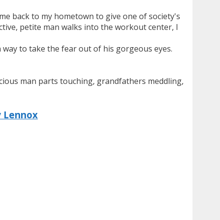
s me back to my hometown to give one of society's
ctive, petite man walks into the workout center, I
a way to take the fear out of his gorgeous eyes.
elicious man parts touching, grandfathers meddling,
y Lennox