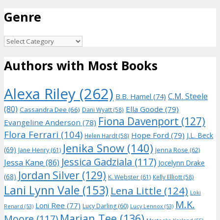
for:
Genre
Genre
Authors with Most Books
Alexa Riley
(262)
C.M. Steele
B.B. Hamel
(74)
(80)
Ella Goode
(79)
Cassandra Dee
(66)
Dani Wyatt
(58)
Fiona Davenport
(127)
Evangeline Anderson
(78)
Flora Ferrari
(104)
Hope Ford
(79)
J.L. Beck
Helen Hardt
(58)
Jenika Snow
(140)
(69)
Jane Henry
(61)
Jenna Rose
(62)
Jessica Gadziala
(117)
Jessa Kane
(86)
Jocelynn Drake
Jordan Silver
(129)
(68)
K. Webster
(61)
Kelly Elliott
(58)
Lani Lynn Vale
(153)
Lena Little
(124)
Loki
M.K.
Loni Ree
(77)
Lucy Darling
(60)
Renard
(53)
Lucy Lennox
(53)
Marian Tee
(136)
Moore
(117)