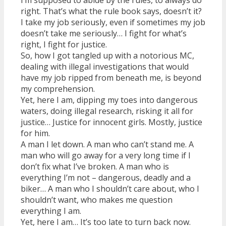
right. That’s what the rule book says, doesn’t it?
I take my job seriously, even if sometimes my job
doesn’t take me seriously… I fight for what’s
right, I fight for justice.
So, how I got tangled up with a notorious MC,
dealing with illegal investigations that would
have my job ripped from beneath me, is beyond
my comprehension.
Yet, here I am, dipping my toes into dangerous
waters, doing illegal research, risking it all for
justice… Justice for innocent girls. Mostly, justice
for him.
A man I let down. A man who can’t stand me. A
man who will go away for a very long time if I
don’t fix what I’ve broken. A man who is
everything I’m not – dangerous, deadly and a
biker… A man who I shouldn’t care about, who I
shouldn’t want, who makes me question
everything I am.
Yet, here I am… It’s too late to turn back now.