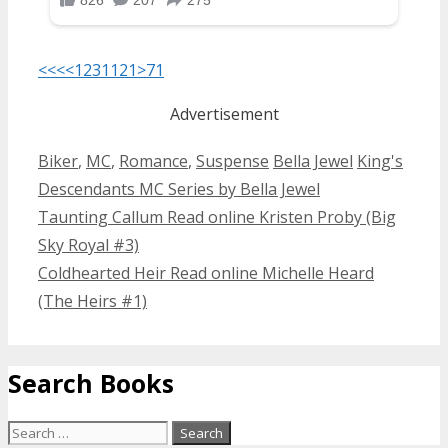
<<<
<
1
2
3
11
21
>
71
Advertisement
Categories
Tags
Biker
,
MC
,
Romance
,
Suspense
Bella Jewel
King's
Descendants MC Series by Bella Jewel
Post
Taunting Callum Read online Kristen Proby (Big
navigation
Sky Royal #3)
Coldhearted Heir Read online Michelle Heard
(The Heirs #1)
Search Books
Search