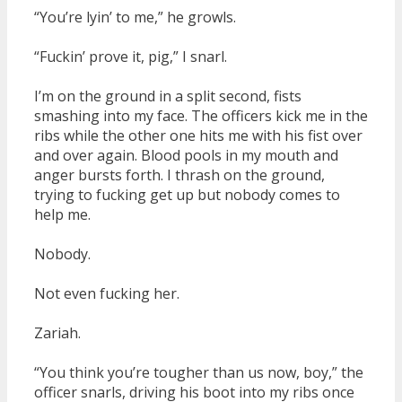
“You’re lyin’ to me,” he growls.
“Fuckin’ prove it, pig,” I snarl.
I’m on the ground in a split second, fists
smashing into my face. The officers kick me in the
ribs while the other one hits me with his fist over
and over again. Blood pools in my mouth and
anger bursts forth. I thrash on the ground,
trying to fucking get up but nobody comes to
help me.
Nobody.
Not even fucking her.
Zariah.
“You think you’re tougher than us now, boy,” the
officer snarls, driving his boot into my ribs once