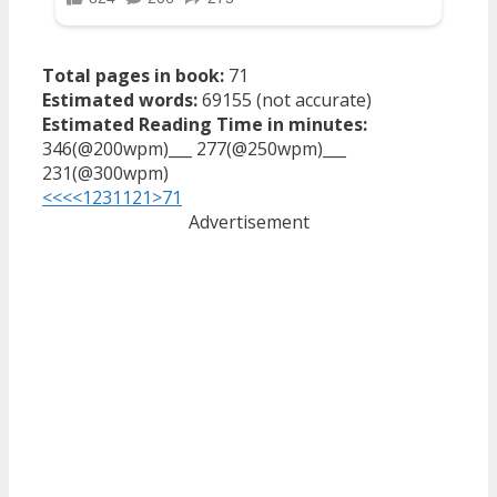
Total pages in book:
71
Estimated words:
69155 (not accurate)
Estimated Reading Time in minutes:
346(@200wpm)___ 277(@250wpm)___
231(@300wpm)
<<<
<
1
2
3
11
21
>
71
Advertisement