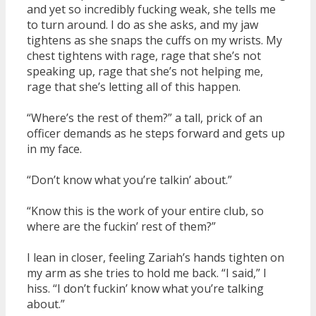
and yet so incredibly fucking weak, she tells me
to turn around. I do as she asks, and my jaw
tightens as she snaps the cuffs on my wrists. My
chest tightens with rage, rage that she’s not
speaking up, rage that she’s not helping me,
rage that she’s letting all of this happen.
“Where’s the rest of them?” a tall, prick of an
officer demands as he steps forward and gets up
in my face.
“Don’t know what you’re talkin’ about.”
“Know this is the work of your entire club, so
where are the fuckin’ rest of them?”
I lean in closer, feeling Zariah’s hands tighten on
my arm as she tries to hold me back. “I said,” I
hiss. “I don’t fuckin’ know what you’re talking
about.”