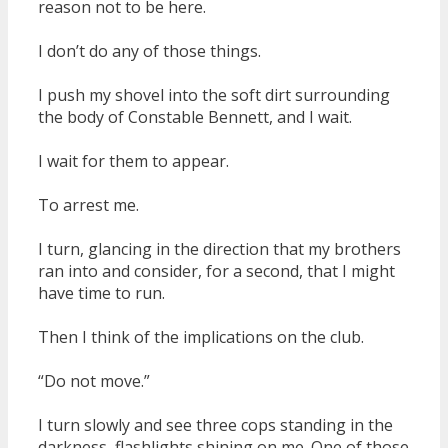
reason not to be here.
I don’t do any of those things.
I push my shovel into the soft dirt surrounding
the body of Constable Bennett, and I wait.
I wait for them to appear.
To arrest me.
I turn, glancing in the direction that my brothers
ran into and consider, for a second, that I might
have time to run.
Then I think of the implications on the club.
“Do not move.”
I turn slowly and see three cops standing in the
darkness, flashlights shining on me. One of those