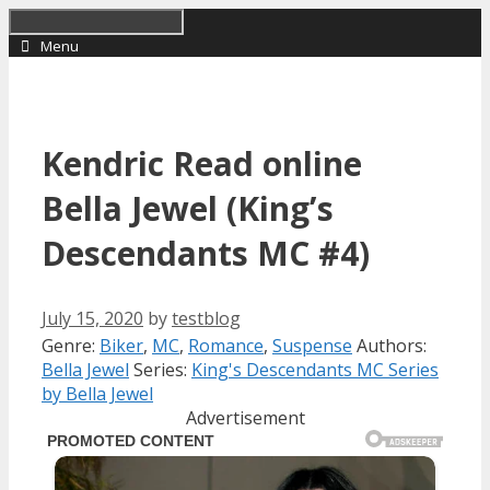
Skip
to
Menu
content
Kendric Read online
Bella Jewel (King’s
Descendants MC #4)
July 15, 2020
by
testblog
Categories
Tags
Genre:
Biker
,
MC
,
Romance
,
Suspense
Authors:
Bella Jewel
Series:
King's Descendants MC Series
by Bella Jewel
Advertisement