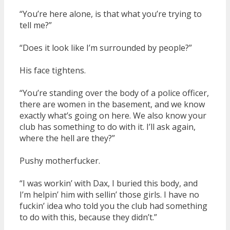
“You’re here alone, is that what you’re trying to
tell me?”
“Does it look like I’m surrounded by people?”
His face tightens.
“You’re standing over the body of a police officer,
there are women in the basement, and we know
exactly what’s going on here. We also know your
club has something to do with it. I’ll ask again,
where the hell are they?”
Pushy motherfucker.
“I was workin’ with Dax, I buried this body, and
I’m helpin’ him with sellin’ those girls. I have no
fuckin’ idea who told you the club had something
to do with this, because they didn’t.”