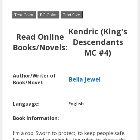
Text Color
BG Color
Text Size
Kendric (King's
Read Online
Descendants
Books/Novels:
MC #4)
Author/Writer of
Bella Jewel
Book/Novel:
Language:
English
Book Information:
I’m a cop. Sworn to protect, to keep people safe.
I’m supposed to abide by the rules, to always do