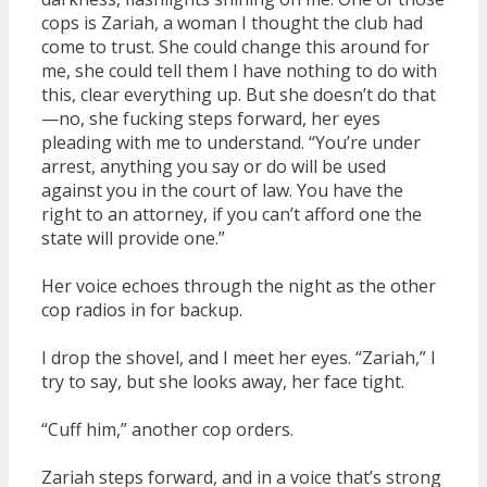
cops is Zariah, a woman I thought the club had
come to trust. She could change this around for
me, she could tell them I have nothing to do with
this, clear everything up. But she doesn’t do that
—no, she fucking steps forward, her eyes
pleading with me to understand. “You’re under
arrest, anything you say or do will be used
against you in the court of law. You have the
right to an attorney, if you can’t afford one the
state will provide one.”
Her voice echoes through the night as the other
cop radios in for backup.
I drop the shovel, and I meet her eyes. “Zariah,” I
try to say, but she looks away, her face tight.
“Cuff him,” another cop orders.
Zariah steps forward, and in a voice that’s strong