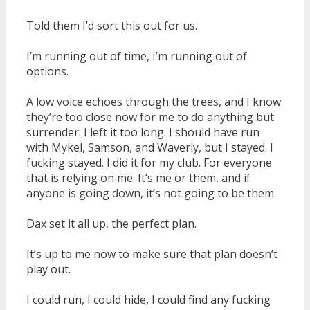
Told them I’d sort this out for us.
I’m running out of time, I’m running out of
options.
A low voice echoes through the trees, and I know
they’re too close now for me to do anything but
surrender. I left it too long. I should have run
with Mykel, Samson, and Waverly, but I stayed. I
fucking stayed. I did it for my club. For everyone
that is relying on me. It’s me or them, and if
anyone is going down, it’s not going to be them.
Dax set it all up, the perfect plan.
It’s up to me now to make sure that plan doesn’t
play out.
I could run, I could hide, I could find any fucking