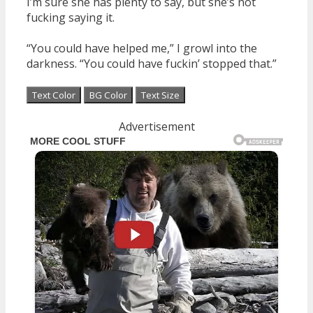
I’m sure she has plenty to say, but she’s not
fucking saying it.
“You could have helped me,” I growl into the
darkness. “You could have fuckin’ stopped that.”
Text Color
BG Color
Text Size
Advertisement