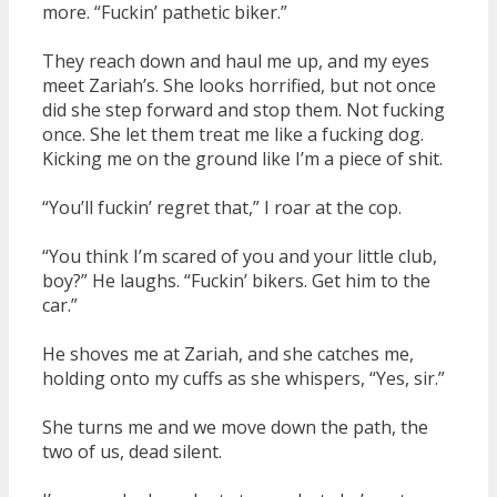
more. “Fuckin’ pathetic biker.”
They reach down and haul me up, and my eyes
meet Zariah’s. She looks horrified, but not once
did she step forward and stop them. Not fucking
once. She let them treat me like a fucking dog.
Kicking me on the ground like I’m a piece of shit.
“You’ll fuckin’ regret that,” I roar at the cop.
“You think I’m scared of you and your little club,
boy?” He laughs. “Fuckin’ bikers. Get him to the
car.”
He shoves me at Zariah, and she catches me,
holding onto my cuffs as she whispers, “Yes, sir.”
She turns me and we move down the path, the
two of us, dead silent.