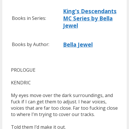
King's Descendants
MC Series by Bella
Books in Series:
Jewel
Bella Jewel
Books by Author:
PROLOGUE
KENDRIC
My eyes move over the dark surroundings, and
fuck if I can get them to adjust. I hear voices,
voices that are far too close. Far too fucking close
to where I’m trying to cover our tracks.
Told them I’d make it out.