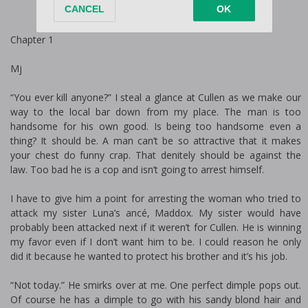
Chapter 1
Mj
“You ever kill anyone?” I steal a glance at Cullen as we make our
way to the local bar down from my place. The man is too
handsome for his own good. Is being too handsome even a
thing? It should be. A man can’t be so attractive that it makes
your chest do funny crap. That definitely should be against the
law. Too bad he is a cop and isn’t going to arrest himself.
I have to give him a point for arresting the woman who tried to
attack my sister Luna’s fiancé, Maddox. My sister would have
probably been attacked next if it weren’t for Cullen. He is winning
my favor even if I don’t want him to be. I could reason he only
did it because he wanted to protect his brother and it’s his job.
“Not today.” He smirks over at me. One perfect dimple pops out.
Of course he has a dimple to go with his sandy blond hair and