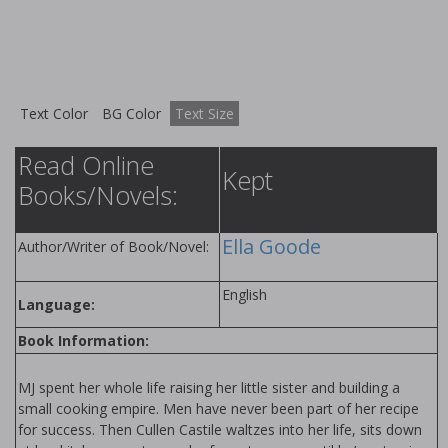
Text Color
BG Color
Text Size
Read Online
Kept
Books/Novels:
Ella Goode
Author/Writer of Book/Novel:
English
Language:
Book Information:
MJ spent her whole life raising her little sister and building a
small cooking empire. Men have never been part of her recipe
for success. Then Cullen Castile waltzes into her life, sits down