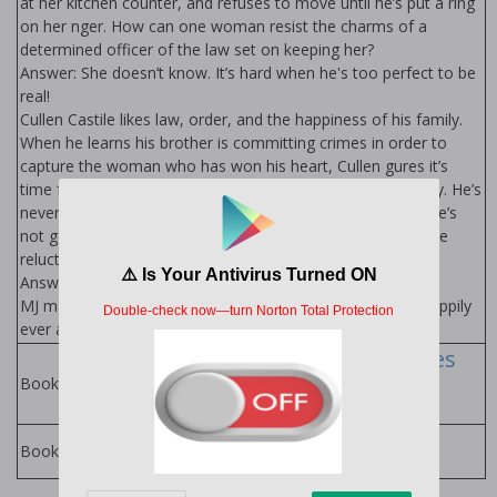
at her kitchen counter, and refuses to move until he’s put a ring
on her finger. How can one woman resist the charms of a
determined officer of the law set on keeping her?
Answer: She doesn’t know. It’s hard when he's too perfect to be
real!
Cullen Castile likes law, order, and the happiness of his family.
When he learns his brother is committing crimes in order to
capture the woman who has won his heart, Cullen figures it’s
time for him to step in only to find his own heart in jeopardy. He’s
never met a woman like MJ before and now that he has, he’s
not going to let her go. How can one detective win over the
reluctant heart?
Answer: He’s not sure, but he’s not giving up! Ever.
MJ may try to escape, but in the end, she’ll see her own happily
ever after is waiting.
Castile Family Series
by Ella Goode
Books in Series:
Ella Goode Books
Books by Author: