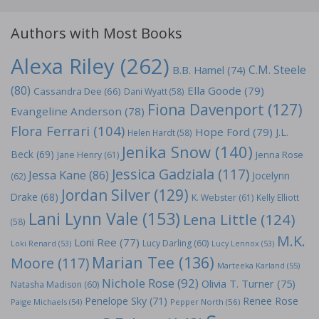
Authors with Most Books
Alexa Riley
(262)
C.M. Steele
B.B. Hamel
(74)
(80)
Ella Goode
(79)
Cassandra Dee
(66)
Dani Wyatt
(58)
Fiona Davenport
(127)
Evangeline Anderson
(78)
Flora Ferrari
(104)
Hope Ford
(79)
J.L.
Helen Hardt
(58)
Jenika Snow
(140)
Beck
(69)
Jane Henry
(61)
Jenna Rose
Jessica Gadziala
(117)
Jessa Kane
(86)
Jocelynn
(62)
Jordan Silver
(129)
Drake
(68)
K. Webster
(61)
Kelly Elliott
Lani Lynn Vale
(153)
Lena Little
(124)
(58)
M.K.
Loni Ree
(77)
Lucy Darling
(60)
Loki Renard
(53)
Lucy Lennox
(53)
Marian Tee
(136)
Moore
(117)
Marteeka Karland
(55)
Nichole Rose
(92)
Olivia T. Turner
(75)
Natasha Madison
(60)
Penelope Sky
(71)
Renee Rose
Paige Michaels
(54)
Pepper North
(56)