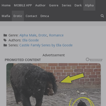
Skip
Home
MOBILE APP
Author
Genre
Series
Dark
Alpha
to
content
Mafia
Erotic
Contact
Dmca
Categories
Genre:
Alpha Male
,
Erotic
,
Romance
Tags
Authors:
Ella Goode
Series:
Castile Family Series by Ella Goode
Advertisement