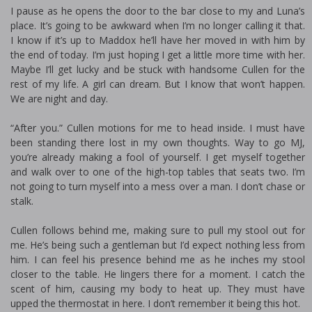
I pause as he opens the door to the bar close to my and Luna’s
place. It’s going to be awkward when I’m no longer calling it that.
I know if it’s up to Maddox he’ll have her moved in with him by
the end of today. I’m just hoping I get a little more time with her.
Maybe I’ll get lucky and be stuck with handsome Cullen for the
rest of my life. A girl can dream. But I know that won’t happen.
We are night and day.
“After you.” Cullen motions for me to head inside. I must have
been standing there lost in my own thoughts. Way to go MJ,
you’re already making a fool of yourself. I get myself together
and walk over to one of the high-top tables that seats two. I’m
not going to turn myself into a mess over a man. I don’t chase or
stalk.
Cullen follows behind me, making sure to pull my stool out for
me. He’s being such a gentleman but I’d expect nothing less from
him. I can feel his presence behind me as he inches my stool
closer to the table. He lingers there for a moment. I catch the
scent of him, causing my body to heat up. They must have
upped the thermostat in here. I don’t remember it being this hot.