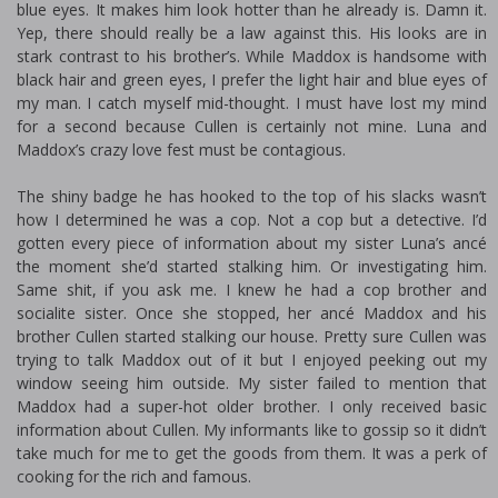
blue eyes. It makes him look hotter than he already is. Damn it.
Yep, there should really be a law against this. His looks are in
stark contrast to his brother’s. While Maddox is handsome with
black hair and green eyes, I prefer the light hair and blue eyes of
my man. I catch myself mid-thought. I must have lost my mind
for a second because Cullen is certainly not mine. Luna and
Maddox’s crazy love fest must be contagious.
The shiny badge he has hooked to the top of his slacks wasn’t
how I determined he was a cop. Not a cop but a detective. I’d
gotten every piece of information about my sister Luna’s fiancé
the moment she’d started stalking him. Or investigating him.
Same shit, if you ask me. I knew he had a cop brother and
socialite sister. Once she stopped, her fiancé Maddox and his
brother Cullen started stalking our house. Pretty sure Cullen was
trying to talk Maddox out of it but I enjoyed peeking out my
window seeing him outside. My sister failed to mention that
Maddox had a super-hot older brother. I only received basic
information about Cullen. My informants like to gossip so it didn’t
take much for me to get the goods from them. It was a perk of
cooking for the rich and famous.