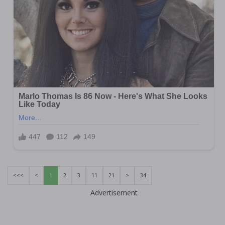
<<<
<
1
2
3
11
21
>
34
Advertisement