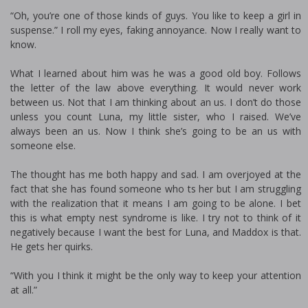
“Oh, you’re one of those kinds of guys. You like to keep a girl in
suspense.” I roll my eyes, faking annoyance. Now I really want to
know.
What I learned about him was he was a good old boy. Follows
the letter of the law above everything. It would never work
between us. Not that I am thinking about an us. I don’t do those
unless you count Luna, my little sister, who I raised. We’ve
always been an us. Now I think she’s going to be an us with
someone else.
The thought has me both happy and sad. I am overjoyed at the
fact that she has found someone who fits her but I am struggling
with the realization that it means I am going to be alone. I bet
this is what empty nest syndrome is like. I try not to think of it
negatively because I want the best for Luna, and Maddox is that.
He gets her quirks.
“With you I think it might be the only way to keep your attention
at all.”