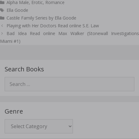
Categories
Alpha Male
,
Erotic
,
Romance
Tags
Ella Goode
Castile Family Series by Ella Goode
Post
Playing with Her Doctors Read online S.E. Law
navigation
Bad Idea Read online Max Walker (Stonewall Investigations
Miami #1)
Search Books
Search
for:
Genre
Genre