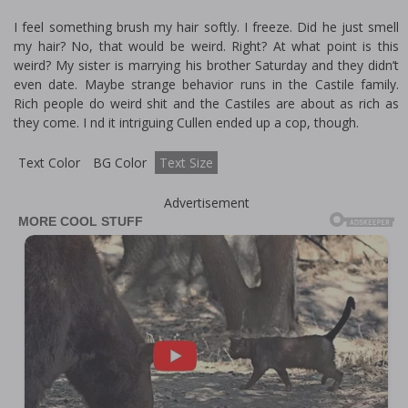
I feel something brush my hair softly. I freeze. Did he just smell
my hair? No, that would be weird. Right? At what point is this
weird? My sister is marrying his brother Saturday and they didn’t
even date. Maybe strange behavior runs in the Castile family.
Rich people do weird shit and the Castiles are about as rich as
they come. I find it intriguing Cullen ended up a cop, though.
Text Color
BG Color
Text Size
Advertisement