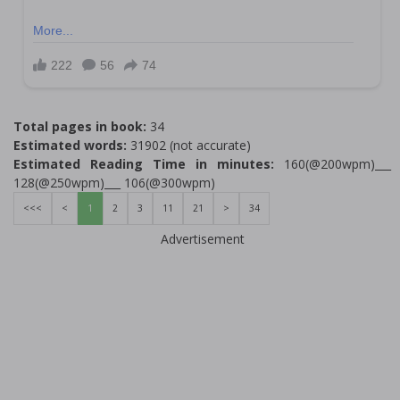
Total pages in book:
34
Estimated words:
31902 (not accurate)
Estimated Reading Time in minutes:
160(@200wpm)___
128(@250wpm)___ 106(@300wpm)
<<<
<
1
2
3
11
21
>
34
Advertisement