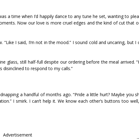
was a time when I’d happily dance to any tune he set, wanting to ple
ments. Now our love is more cruel edges and the kind of cut that o
. “Like I said, I’m not in the mood.” I sound cold and uncaring, but I
wine glass, still half-full despite our ordering before the meal arrived. 
disinclined to respond to my calls.”
kidnapping a handful of months ago. “Pride a little hurt? Maybe you 
ion.” I smirk. I can’t help it. We know each other’s buttons too wel
Advertisement