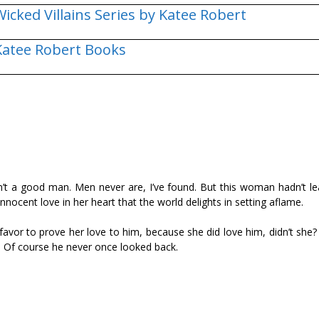
Wicked Villains Series by Katee Robert
Katee Robert Books
’t a good man. Men never are, I’ve found. But this woman hadn’t le
 innocent love in her heart that the world delights in setting aflame.
favor to prove her love to him, because she did love him, didn’t she
ns. Of course he never once looked back.