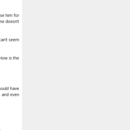
ase him for
ne doesn’t
 can’t seem
“How is the
should have
l, and even