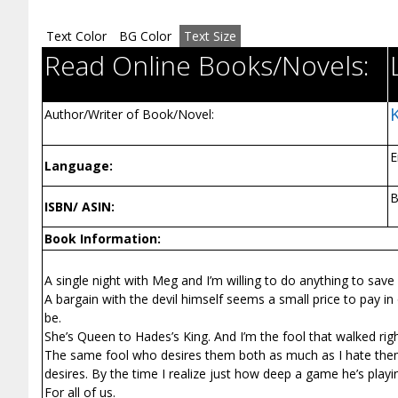
Text Color
BG Color
Text Size
Read Online Books/Novels:
Author/Writer of Book/Novel:
E
Language:
ISBN/ ASIN:
Book Information:
A single night with Meg and I’m willing to do anything to sav
A bargain with the devil himself seems a small price to pay in
be.
She’s Queen to Hades’s King. And I’m the fool that walked right
The same fool who desires them both as much as I hate them
desires. By the time I realize just how deep a game he’s playi
For all of us.