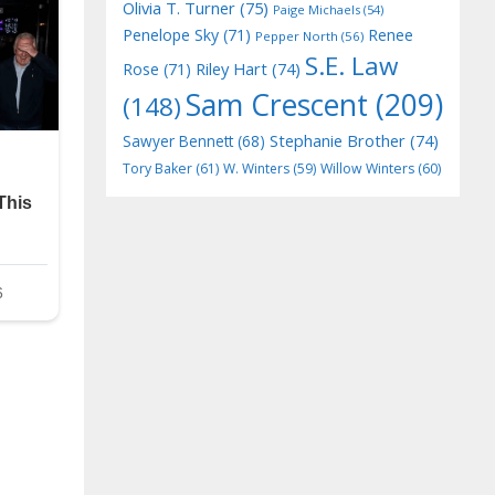
Olivia T. Turner
(75)
Paige Michaels
(54)
Penelope Sky
(71)
Renee
Pepper North
(56)
S.E. Law
Riley Hart
(74)
Rose
(71)
Sam Crescent
(209)
(148)
Stephanie Brother
(74)
Sawyer Bennett
(68)
Tory Baker
(61)
W. Winters
(59)
Willow Winters
(60)