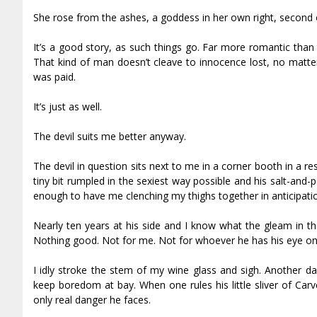
She rose from the ashes, a goddess in her own right, second 
It’s a good story, as such things go. Far more romantic than
That kind of man doesn’t cleave to innocence lost, no matter
was paid.
It’s just as well.
The devil suits me better anyway.
The devil in question sits next to me in a corner booth in a re
tiny bit rumpled in the sexiest way possible and his salt-and-p
enough to have me clenching my thighs together in anticipation.
Nearly ten years at his side and I know what the gleam in th
Nothing good. Not for me. Not for whoever he has his eye on
I idly stroke the stem of my wine glass and sigh. Another d
keep boredom at bay. When one rules his little sliver of Carv
only real danger he faces.