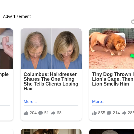
Advertisement