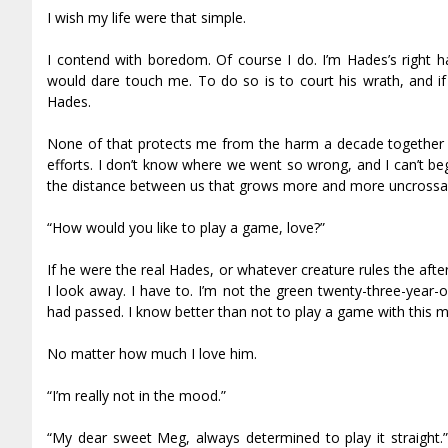
I wish my life were that simple.
I contend with boredom. Of course I do. I’m Hades’s right
would dare touch me. To do so is to court his wrath, and if 
Hades.
None of that protects me from the harm a decade together ca
efforts. I don’t know where we went so wrong, and I can’t b
the distance between us that grows more and more uncrossab
“How would you like to play a game, love?”
If he were the real Hades, or whatever creature rules the aft
I look away. I have to. I’m not the green twenty-three-year-
had passed. I know better than not to play a game with this 
No matter how much I love him.
“I’m really not in the mood.”
“My dear sweet Meg, always determined to play it straight.