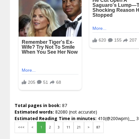
Total pages in book:
87
Estimated words:
82080 (not accurate)
Estimated Reading Time in minutes:
410(@200wpm)___ 
<<<
<
1
2
3
11
21
>
87