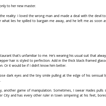
only to her new master.
 the reality: I loved the wrong man and made a deal with the devil t
 what lies he spilled to bargain me away, and he left me as soon as
staurant that’s unfamiliar to me. He’s wearing his usual suit that alw
epper hair is styled to perfection. Add in the thick black-framed glasse
 Or it would be if I didn’t know him better.
ose dark eyes and the tiny smile pulling at the edge of his sensual 
.
ay, another game of manipulation. Sometimes, I swear Hades pulls sh
er City and has every other ruler in town simpering at his feet, bor