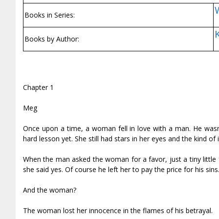
Books in Series:
Books by Author:
Chapter 1
Meg
Once upon a time, a woman fell in love with a man. He wasn
hard lesson yet. She still had stars in her eyes and the kind of
When the man asked the woman for a favor, just a tiny little 
she said yes. Of course he left her to pay the price for his si
And the woman?
The woman lost her innocence in the flames of his betrayal.