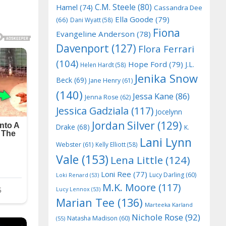
C.M. Steele
(80)
Hamel
(74)
Cassandra Dee
Ella Goode
(79)
(66)
Dani Wyatt
(58)
Fiona
Evangeline Anderson
(78)
Davenport
(127)
Flora Ferrari
(104)
Hope Ford
(79)
J.L.
Helen Hardt
(58)
Jenika Snow
Beck
(69)
Jane Henry
(61)
(140)
Jessa Kane
(86)
Jenna Rose
(62)
Jessica Gadziala
(117)
Jocelynn
Jordan Silver
(129)
Drake
(68)
K.
Lani Lynn
Webster
(61)
Kelly Elliott
(58)
Vale
(153)
Lena Little
(124)
Loni Ree
(77)
Lucy Darling
(60)
Loki Renard
(53)
M.K. Moore
(117)
Lucy Lennox
(53)
Marian Tee
(136)
Marteeka Karland
Nichole Rose
(92)
Natasha Madison
(60)
(55)