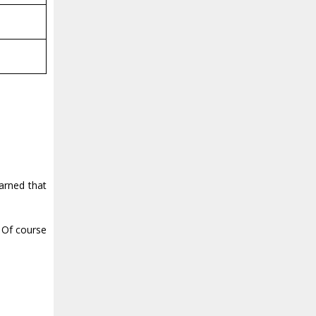
arned that
? Of course