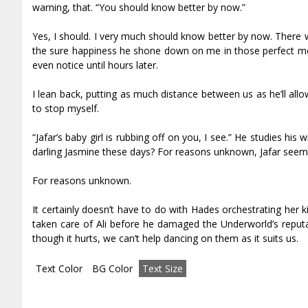
warning, that. “You should know better by now.”
Yes, I should. I very much should know better by now. There 
the sure happiness he shone down on me in those perfect mo
even notice until hours later.
I lean back, putting as much distance between us as he’ll allow
to stop myself.
“Jafar’s baby girl is rubbing off on you, I see.” He studies his 
darling Jasmine these days? For reasons unknown, Jafar seems 
For reasons unknown.
It certainly doesn’t have to do with Hades orchestrating her 
taken care of Ali before he damaged the Underworld’s reputat
though it hurts, we can’t help dancing on them as it suits us.
Text Color
BG Color
Text Size