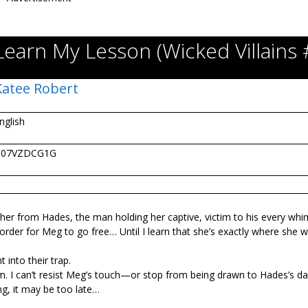
Learn My Lesson (Wicked Villains 
Katee Robert
nglish
B07VZDCG1G
e her from Hades, the man holding her captive, victim to his every whi
 order for Meg to go free… Until I learn that she’s exactly where she 
 into their trap.
. I can’t resist Meg’s touch—or stop from being drawn to Hades’s da
ng, it may be too late…