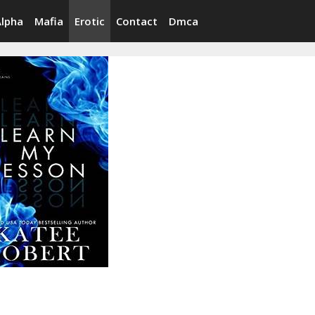
Alpha
Mafia
Erotic
Contact
Dmca