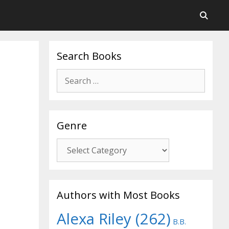
Search Books
Search
for:
Genre
Genre
Authors with Most Books
Alexa Riley
(262)
B.B.