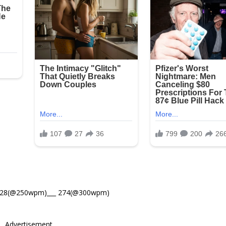
328(@250wpm)___ 274(@300wpm)
Advertisement