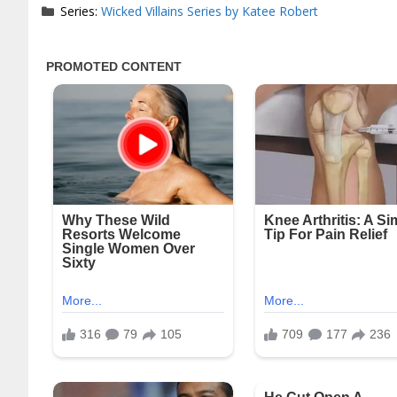
Series:
Wicked Villains Series by Katee Robert