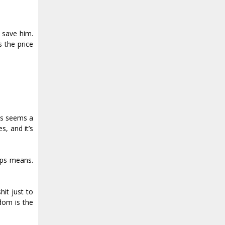
o save him.
 the price
ays seems a
s, and it’s
lips means.
it just to
edom is the