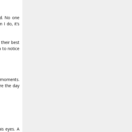
ld. No one
 I do, it’s
their best
 to notice
se moments.
re the day
is eyes. A