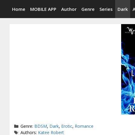
Skip
Home
MOBILE APP
Author
Genre
Series
Dark
to
content
Categories
Genre:
BDSM
,
Dark
,
Erotic
,
Romance
Tags
Authors:
Katee Robert