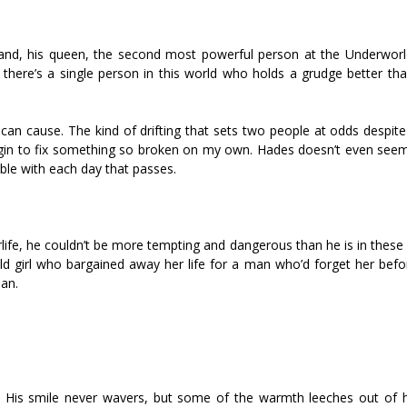
 hand, his queen, the second most powerful person at the Underwor
there’s a single person in this world who holds a grudge better than
n cause. The kind of drifting that sets two people at odds despite 
egin to fix something so broken on my own. Hades doesn’t even seem
le with each day that passes.
erlife, he couldn’t be more tempting and dangerous than he is in the
old girl who bargained away her life for a man who’d forget her befo
man.
” His smile never wavers, but some of the warmth leeches out of h