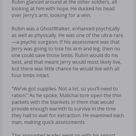
Rubin glanced around at the other soldiers, all
looking at him with hope. He ducked his head
over Jerry’s arm, looking for a vein.
Rubin was a GhostWalker, enhanced psychically
as well as physically. He was one of the ultra-rare
—a psychic surgeon. If his assessment was that
Jerry was going to lose his arm and leg, then no
one could save those limbs. Rubin would do his
best, and that meant Jerry would most likely live,
but there was little chance he would live with all
four limbs intact.
“We’ve got supplies. Not a lot, so you’ll need to
ration.” As he spoke, Malichai tore open the thin
packets with the blankets in them that would
provide enough warmth to survive in the time
they had to wait for extraction. He examined each
man, making quick assessments.
The appointed leader went on with his report.