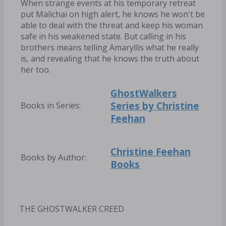
When strange events at his temporary retreat
put Malichai on high alert, he knows he won't be
able to deal with the threat and keep his woman
safe in his weakened state. But calling in his
brothers means telling Amaryllis what he really
is, and revealing that he knows the truth about
her too.
GhostWalkers
Series by Christine
Books in Series:
Feehan
Christine Feehan
Books by Author:
Books
THE GHOSTWALKER CREED