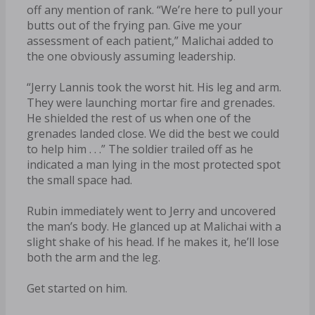
off any mention of rank. “We’re here to pull your
butts out of the frying pan. Give me your
assessment of each patient,” Malichai added to
the one obviously assuming leadership.
“Jerry Lannis took the worst hit. His leg and arm.
They were launching mortar fire and grenades.
He shielded the rest of us when one of the
grenades landed close. We did the best we could
to help him . . .” The soldier trailed off as he
indicated a man lying in the most protected spot
the small space had.
Rubin immediately went to Jerry and uncovered
the man’s body. He glanced up at Malichai with a
slight shake of his head. If he makes it, he’ll lose
both the arm and the leg.
Get started on him.