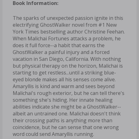
Book Information:
The sparks of unexpected passion ignite in this
electrifying GhostWalker novel from #1 New
York Times bestselling author Christine Feehan.
When Malichai Fortunes attacks a problem, he
does it full force--a habit that earns the
GhostWalker a painful injury and a forced
vacation in San Diego, California. With nothing
but physical therapy on the horizon, Malichai is
starting to get restless...until a striking blue-
eyed blonde makes all his senses come alive.
Amaryllis is kind and warm and sees beyond
Malichai's rough exterior, but he can tell there's
something she's hiding. Her innate healing
abilities indicate she might be a GhostWalker--
albeit an untrained one. Malichai doesn't think
their crossing paths is anything more than
coincidence, but he can sense that one wrong
word could send Amaryllis running.