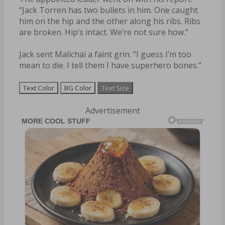
“Jack Torren has two bullets in him. One caught
him on the hip and the other along his ribs. Ribs
are broken. Hip’s intact. We’re not sure how.”
Jack sent Malichai a faint grin. “I guess I’m too
mean to die. I tell them I have superhero bones.”
Text Color
BG Color
Text Size
Advertisement