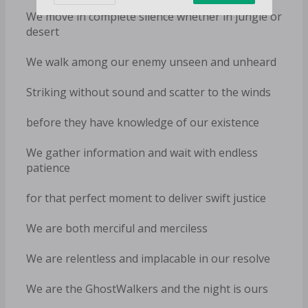
We move in complete silence whether in jungle or
desert
We walk among our enemy unseen and unheard
Striking without sound and scatter to the winds
before they have knowledge of our existence
We gather information and wait with endless
patience
for that perfect moment to deliver swift justice
We are both merciful and merciless
We are relentless and implacable in our resolve
We are the GhostWalkers and the night is ours