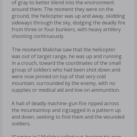
of gray to better blend into the environment
around them. The moment they were on the
ground, the helicopter was up and away, skidding
sideways through the sky, dodging the deadly fire
from three or four bunkers, with heavy artillery
shooting continuously.
The moment Malichai saw that the helicopter
was out of target range, he was up and running
in a crouch, toward the coordinates of the small
group of soldiers who had been shot down and
were now pinned on top of that very cold
mountain, surrounded by the enemy, with no
supplies or medical aid and low on ammunition.
A hail of deadly machine-gun fire ripped across
the mountaintop and zigzagged in a pattern up
and down, seeking to find them and the wounded
soldiers.
“Coming in,” Malichai called out, hoping his own