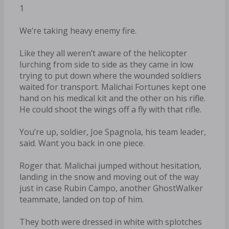
1
We’re taking heavy enemy fire.
Like they all weren’t aware of the helicopter
lurching from side to side as they came in low
trying to put down where the wounded soldiers
waited for transport. Malichai Fortunes kept one
hand on his medical kit and the other on his rifle.
He could shoot the wings off a fly with that rifle.
You’re up, soldier, Joe Spagnola, his team leader,
said. Want you back in one piece.
Roger that. Malichai jumped without hesitation,
landing in the snow and moving out of the way
just in case Rubin Campo, another GhostWalker
teammate, landed on top of him.
They both were dressed in white with splotches