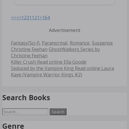
<<<
<
1
2
3
11
21
>
164
Advertisement
Categories
Tags
Fantasy/Sci-fi
,
Paranormal
,
Romance
,
Suspense
Christine Feehan
GhostWalkers Series by
Christine Feehan
Post
Killer Crush Read online Ella Goode
navigation
Seduced by the Vampire King Read online Laura
Kaye (Vampire Warrior Kings #2)
Search Books
Search
for:
Genre