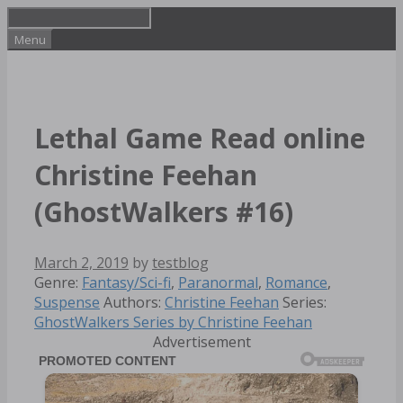
Skip
to
Menu
content
Lethal Game Read online
Christine Feehan
(GhostWalkers #16)
March 2, 2019
by
testblog
Categories
Genre:
Fantasy/Sci-fi
,
Paranormal
,
Romance
,
Tags
Suspense
Authors:
Christine Feehan
Series:
GhostWalkers Series by Christine Feehan
Advertisement