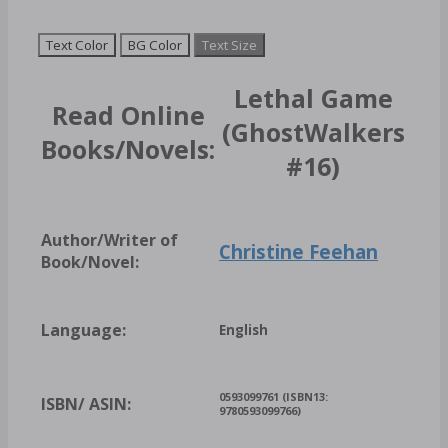
Text Color
BG Color
Text Size
Lethal Game
Read Online
(GhostWalkers
Books/Novels:
#16)
Author/Writer of
Christine Feehan
Book/Novel:
Language:
English
0593099761 (ISBN13:
ISBN/ ASIN:
9780593099766)