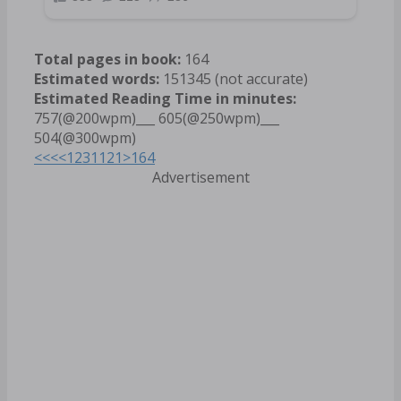
Total pages in book:
164
Estimated words:
151345 (not accurate)
Estimated Reading Time in minutes:
757(@200wpm)___ 605(@250wpm)___
504(@300wpm)
<<<
<
1
2
3
11
21
>
164
Advertisement