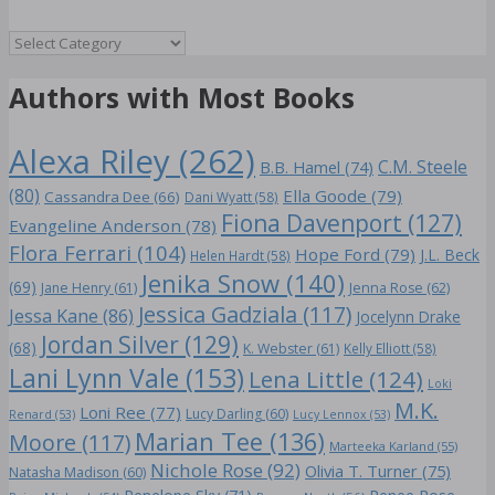
Genre
Authors with Most Books
Alexa Riley
(262)
C.M. Steele
B.B. Hamel
(74)
(80)
Ella Goode
(79)
Cassandra Dee
(66)
Dani Wyatt
(58)
Fiona Davenport
(127)
Evangeline Anderson
(78)
Flora Ferrari
(104)
Hope Ford
(79)
J.L. Beck
Helen Hardt
(58)
Jenika Snow
(140)
(69)
Jane Henry
(61)
Jenna Rose
(62)
Jessica Gadziala
(117)
Jessa Kane
(86)
Jocelynn Drake
Jordan Silver
(129)
(68)
K. Webster
(61)
Kelly Elliott
(58)
Lani Lynn Vale
(153)
Lena Little
(124)
Loki
M.K.
Loni Ree
(77)
Lucy Darling
(60)
Renard
(53)
Lucy Lennox
(53)
Marian Tee
(136)
Moore
(117)
Marteeka Karland
(55)
Nichole Rose
(92)
Olivia T. Turner
(75)
Natasha Madison
(60)