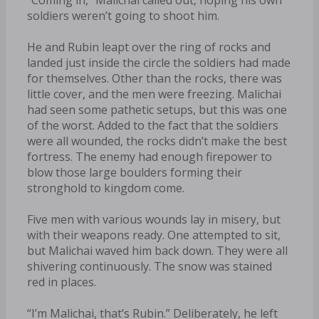
soldiers weren’t going to shoot him.
He and Rubin leapt over the ring of rocks and
landed just inside the circle the soldiers had made
for themselves. Other than the rocks, there was
little cover, and the men were freezing. Malichai
had seen some pathetic setups, but this was one
of the worst. Added to the fact that the soldiers
were all wounded, the rocks didn’t make the best
fortress. The enemy had enough firepower to
blow those large boulders forming their
stronghold to kingdom come.
Five men with various wounds lay in misery, but
with their weapons ready. One attempted to sit,
but Malichai waved him back down. They were all
shivering continuously. The snow was stained
red in places.
“I’m Malichai, that’s Rubin.” Deliberately, he left