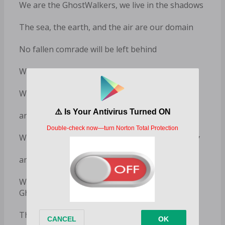
We are the GhostWalkers, we live in the shadows
The sea, the earth, and the air are our domain
No fallen comrade will be left behind
We are loyalty and honor bound
We are invisible to our enemies
and we destroy them where we find them
We believe in justice and we protect our country
and those unable to protect themselves
What goes unseen, unheard, and unknown are
GhostWalkers
There is honor in the shadows and it is us