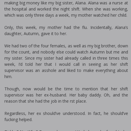
making big money like my big sister, Alana. Alana was a nurse at
the hospital and worked the night shift. When she was working,
which was only three days a week, my mother watched her child.
Only, this week, my mother had the flu. Incidentally, Alana’s
daughter, Autumn, gave it to her.
We had two of the four females, as well as my big brother, down
for the count, and nobody else could watch Autumn but me and
my sister. Since my sister had already called in three times this
week, I’d told her that I would call in seeing as her shift
supervisor was an asshole and liked to make everything about
him.
Though, now would be the time to mention that her shift
supervisor was her ex-husband. Her baby daddy. Oh, and the
reason that she had the job in the first place.
Regardless, her ex should’ve understood. In fact, he should’ve
fucking helped.