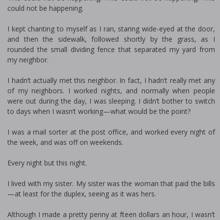
could not be happening.
I kept chanting to myself as I ran, staring wide-eyed at the door,
and then the sidewalk, followed shortly by the grass, as I
rounded the small dividing fence that separated my yard from
my neighbor.
I hadn’t actually met this neighbor. In fact, I hadn’t really met any
of my neighbors. I worked nights, and normally when people
were out during the day, I was sleeping. I didn’t bother to switch
to days when I wasn’t working—what would be the point?
I was a mail sorter at the post office, and worked every night of
the week, and was off on weekends.
Every night but this night.
I lived with my sister. My sister was the woman that paid the bills
—at least for the duplex, seeing as it was hers.
Although I made a pretty penny at fifteen dollars an hour, I wasn’t