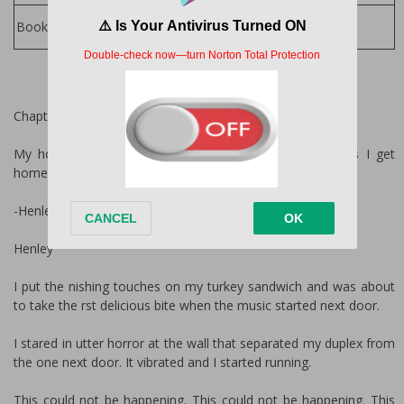
Lani Lynn Vale Books
Books by Author:
Chapter 1
My hobbies include putting on my pajamas as soon as I get
home.
-Henley’s secret thoughts
Henley
I put the finishing touches on my turkey sandwich and was about
to take the first delicious bite when the music started next door.
I stared in utter horror at the wall that separated my duplex from
the one next door. It vibrated and I started running.
This could not be happening. This could not be happening. This