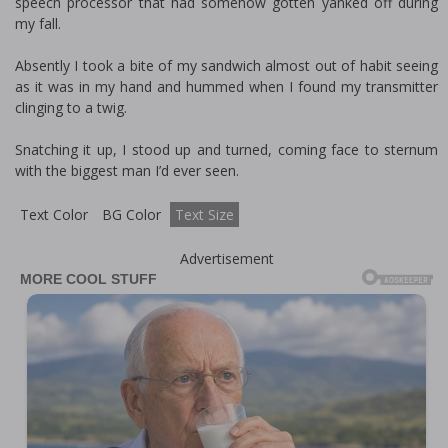
speech processor that had somehow gotten yanked off during
my fall.
Absently I took a bite of my sandwich almost out of habit seeing
as it was in my hand and hummed when I found my transmitter
clinging to a twig.
Snatching it up, I stood up and turned, coming face to sternum
with the biggest man I’d ever seen.
Text Color
BG Color
Text Size
Advertisement