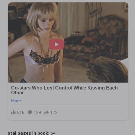
Total pages in book:
64