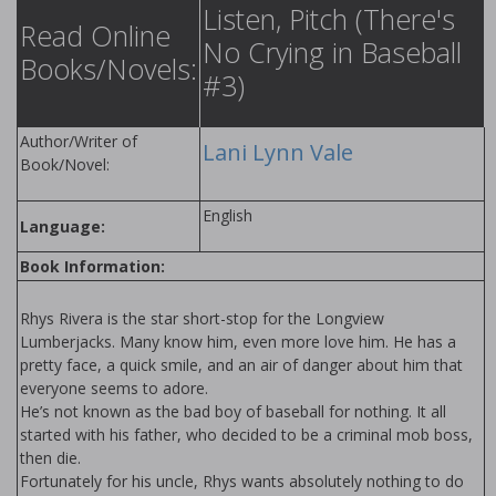
Listen, Pitch (There's
Read Online
No Crying in Baseball
Books/Novels:
#3)
Author/Writer of
Lani Lynn Vale
Book/Novel:
English
Language:
Book Information:
Rhys Rivera is the star short-stop for the Longview
Lumberjacks. Many know him, even more love him. He has a
pretty face, a quick smile, and an air of danger about him that
everyone seems to adore.
He’s not known as the bad boy of baseball for nothing. It all
started with his father, who decided to be a criminal mob boss,
then die.
Fortunately for his uncle, Rhys wants absolutely nothing to do