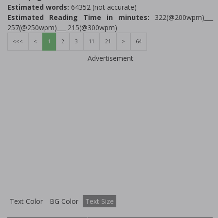
Estimated words:
64352 (not accurate)
Estimated Reading Time in minutes:
322(@200wpm)___
257(@250wpm)___ 215(@300wpm)
<<<
<
1
2
3
11
21
>
64
Advertisement
Text Color
BG Color
Text Size