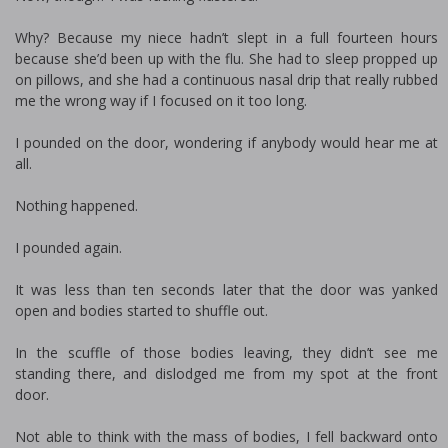
Why? Because my niece hadn’t slept in a full fourteen hours
because she’d been up with the flu. She had to sleep propped up
on pillows, and she had a continuous nasal drip that really rubbed
me the wrong way if I focused on it too long.
I pounded on the door, wondering if anybody would hear me at
all.
Nothing happened.
I pounded again.
It was less than ten seconds later that the door was yanked
open and bodies started to shuffle out.
In the scuffle of those bodies leaving, they didn’t see me
standing there, and dislodged me from my spot at the front
door.
Not able to think with the mass of bodies, I fell backward onto