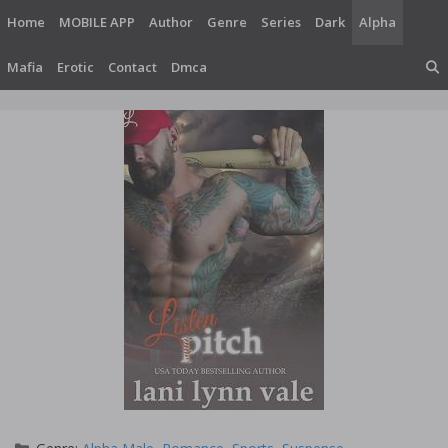
Skip
Home
MOBILE APP
Author
Genre
Series
Dark
Alpha
to
content
Mafia
Erotic
Contact
Dmca
Categories