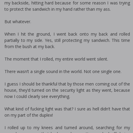
my backside, hitting hard because for some reason I was trying
to protect the sandwich in my hand rather than my ass.
But whatever.
When I hit the ground, I went back onto my back and rolled
partially to my side. Yes, still protecting my sandwich. This time
from the bush at my back.
The moment that I rolled, my entire world went silent.
There wasn’t a single sound in the world. Not one single one.
I guess I should be thankful that by those men coming out of the
house, they’d turned on the security light as they went, because
now I could clearly see everything.
What kind of fucking light was that? I sure as hell didn’t have that
on my part of the duplex!
I rolled up to my knees and turned around, searching for my