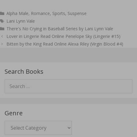
Categories
Alpha Male
,
Romance
,
Sports
,
Suspense
Tags
Lani Lynn Vale
There's No Crying in Baseball Series by Lani Lynn Vale
Post
Lover in Lingerie Read Online Penelope Sky (Lingerie #15)
navigation
Bitten by the King Read Online Alexa Riley (Virgin Blood #4)
Search Books
Search
for:
Genre
Genre