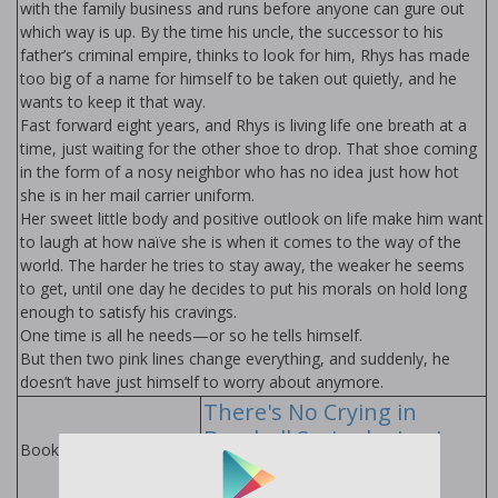
with the family business and runs before anyone can figure out
which way is up. By the time his uncle, the successor to his
father’s criminal empire, thinks to look for him, Rhys has made
too big of a name for himself to be taken out quietly, and he
wants to keep it that way.
Fast forward eight years, and Rhys is living life one breath at a
time, just waiting for the other shoe to drop. That shoe coming
in the form of a nosy neighbor who has no idea just how hot
she is in her mail carrier uniform.
Her sweet little body and positive outlook on life make him want
to laugh at how naïve she is when it comes to the way of the
world. The harder he tries to stay away, the weaker he seems
to get, until one day he decides to put his morals on hold long
enough to satisfy his cravings.
One time is all he needs—or so he tells himself.
But then two pink lines change everything, and suddenly, he
doesn’t have just himself to worry about anymore.
There's No Crying in
Baseball Series by Lani
Books in Series:
Lynn Vale