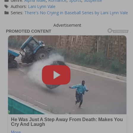
Genre:
Alpha Male
,
Romance
,
Sports
,
Suspense
Tags
Authors:
Lani Lynn Vale
Series:
There's No Crying in Baseball Series by Lani Lynn Vale
Advertisement