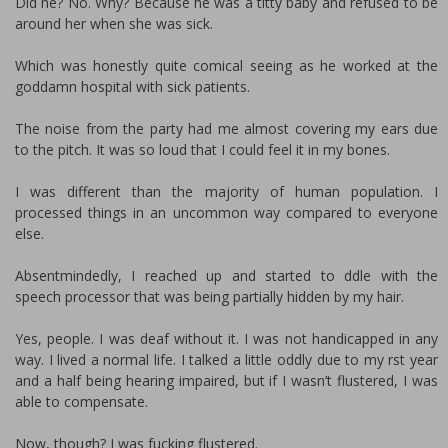
Did he? No. Why? Because he was a titty baby and refused to be
around her when she was sick.
Which was honestly quite comical seeing as he worked at the
goddamn hospital with sick patients.
The noise from the party had me almost covering my ears due
to the pitch. It was so loud that I could feel it in my bones.
I was different than the majority of human population. I
processed things in an uncommon way compared to everyone
else.
Absentmindedly, I reached up and started to fiddle with the
speech processor that was being partially hidden by my hair.
Yes, people. I was deaf without it. I was not handicapped in any
way. I lived a normal life. I talked a little oddly due to my first year
and a half being hearing impaired, but if I wasn’t flustered, I was
able to compensate.
Now, though? I was fucking flustered.