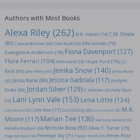
Authors with Most Books
Alexa Riley
(262)
C.M. Steele
B.B. Hamel
(74)
(80)
Ella Goode
(79)
Cassandra Dee
(66)
Dani Wyatt
(58)
Fiona Davenport
(127)
Evangeline Anderson
(78)
Flora Ferrari
(104)
Hope Ford
(79)
J.L.
Helen Hardt
(58)
Jenika Snow
(140)
Beck
(69)
Jane Henry
(61)
Jenna Rose
Jessica Gadziala
(117)
Jessa Kane
(86)
Jocelynn
(62)
Jordan Silver
(129)
Drake
(68)
K. Webster
(61)
Kelly Elliott
Lani Lynn Vale
(153)
Lena Little
(124)
(58)
M.K.
Loni Ree
(77)
Lucy Darling
(60)
Loki Renard
(53)
Lucy Lennox
(53)
Marian Tee
(136)
Moore
(117)
Marteeka Karland
(55)
Nichole Rose
(92)
Olivia T. Turner
(75)
Natasha Madison
(60)
Penelope Sky
(71)
Renee Rose
Paige Michaels
(54)
Pepper North
(56)