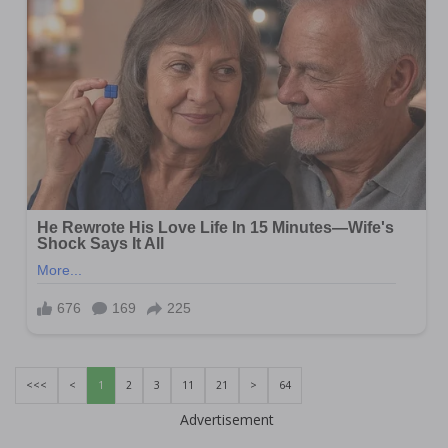
<<<
<
1
2
3
11
21
>
64
Advertisement