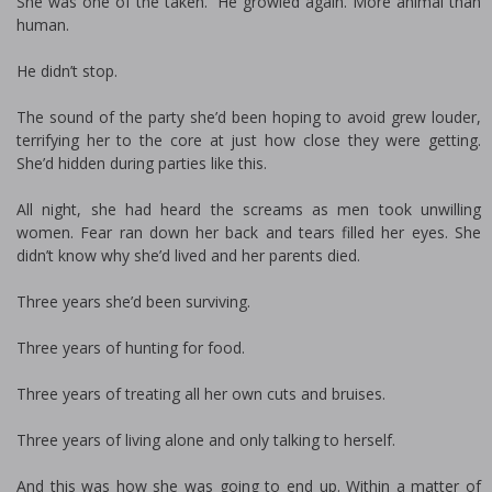
She was one of the taken.” He growled again. More animal than
human.
He didn’t stop.
The sound of the party she’d been hoping to avoid grew louder,
terrifying her to the core at just how close they were getting.
She’d hidden during parties like this.
All night, she had heard the screams as men took unwilling
women. Fear ran down her back and tears filled her eyes. She
didn’t know why she’d lived and her parents died.
Three years she’d been surviving.
Three years of hunting for food.
Three years of treating all her own cuts and bruises.
Three years of living alone and only talking to herself.
And this was how she was going to end up. Within a matter of