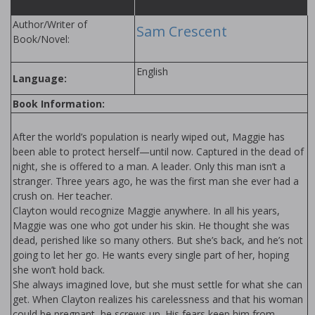
Author/Writer of
Sam Crescent
Book/Novel:
English
Language:
Book Information:
After the world’s population is nearly wiped out, Maggie has
been able to protect herself—until now. Captured in the dead of
night, she is offered to a man. A leader. Only this man isn’t a
stranger. Three years ago, he was the first man she ever had a
crush on. Her teacher.
Clayton would recognize Maggie anywhere. In all his years,
Maggie was one who got under his skin. He thought she was
dead, perished like so many others. But she’s back, and he’s not
going to let her go. He wants every single part of her, hoping
she won’t hold back.
She always imagined love, but she must settle for what she can
get. When Clayton realizes his carelessness and that his woman
could be pregnant, he screws up. His fears keep him from