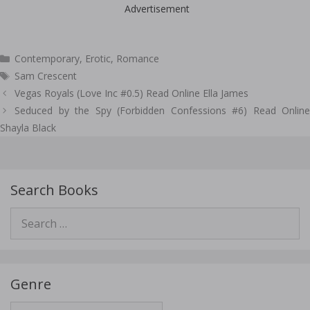
Advertisement
Categories
Contemporary
,
Erotic
,
Romance
Tags
Sam Crescent
Post
Vegas Royals (Love Inc #0.5) Read Online Ella James
navigation
Seduced by the Spy (Forbidden Confessions #6) Read Online
Shayla Black
Search Books
Search
for:
Genre
Genre