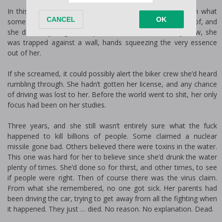
In this new world, where there were no rules, she’d seen what
some of the men had done, what they were now capable of, and
she did everything in her power to avoid them. Only now, she
was trapped against a wall, hands squeezing the very essence
out of her.
If she screamed, it could possibly alert the biker crew she’d heard
rumbling through. She hadn’t gotten her license, and any chance
of driving was lost to her. Before the world went to shit, her only
focus had been on her studies.
Three years, and she still wasn’t entirely sure what the fuck
happened to kill billions of people. Some claimed a nuclear
missile gone bad. Others believed there were toxins in the water.
This one was hard for her to believe since she’d drunk the water
plenty of times. She’d done so for thirst, and other times, to see
if people were right. Then of course there was the virus claim.
From what she remembered, no one got sick. Her parents had
been driving the car, trying to get away from all the fighting when
it happened. They just … died. No reason. No explanation. Dead.