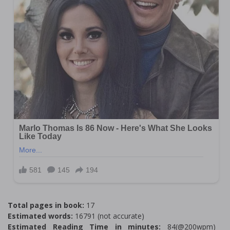
Total pages in book:
17
Estimated words:
16791 (not accurate)
Estimated Reading Time in minutes:
84(@200wpm)___