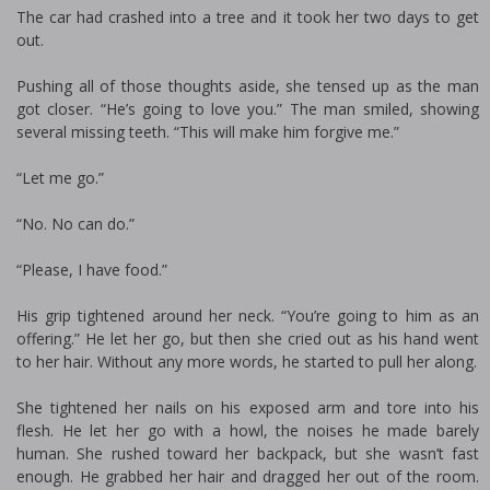
The car had crashed into a tree and it took her two days to get
out.
Pushing all of those thoughts aside, she tensed up as the man
got closer. “He’s going to love you.” The man smiled, showing
several missing teeth. “This will make him forgive me.”
“Let me go.”
“No. No can do.”
“Please, I have food.”
His grip tightened around her neck. “You’re going to him as an
offering.” He let her go, but then she cried out as his hand went
to her hair. Without any more words, he started to pull her along.
She tightened her nails on his exposed arm and tore into his
flesh. He let her go with a howl, the noises he made barely
human. She rushed toward her backpack, but she wasn’t fast
enough. He grabbed her hair and dragged her out of the room.