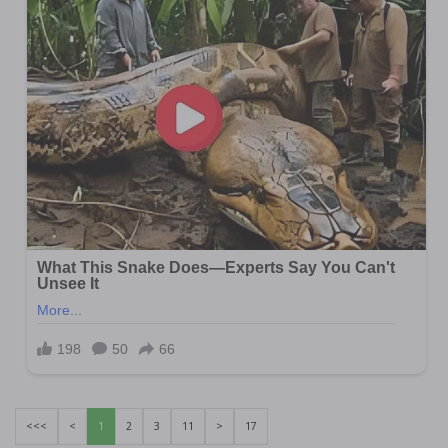
<<<
<
1
2
3
11
>
17