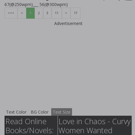
67(@250wpm)___ 56(@300wpm)
<<<
<
1
2
3
11
>
17
Advertisement
Text Color
BG Color
Text Size
Read Online
Love in Chaos - Curvy
Books/Novels:
Women Wanted