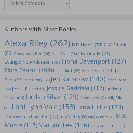
Authors with Most Books
Alexa Riley
(262)
C.M. Steele
B.B. Hamel
(74)
(80)
Ella Goode
(79)
Cassandra Dee
(66)
Dani Wyatt
(58)
Fiona Davenport
(127)
Evangeline Anderson
(78)
Flora Ferrari
(104)
Hope Ford
(79)
J.L.
Helen Hardt
(58)
Jenika Snow
(140)
Beck
(69)
Jane Henry
(61)
Jenna Rose
Jessica Gadziala
(117)
Jessa Kane
(86)
Jocelynn
(62)
Jordan Silver
(129)
Drake
(68)
K. Webster
(61)
Kelly Elliott
Lani Lynn Vale
(153)
Lena Little
(124)
(58)
M.K.
Loni Ree
(77)
Lucy Darling
(60)
Loki Renard
(53)
Lucy Lennox
(53)
Marian Tee
(136)
Moore
(117)
Marteeka Karland
(55)