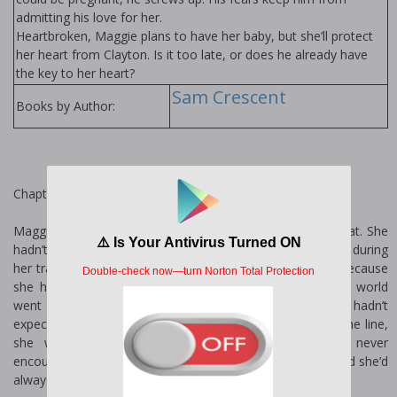
admitting his love for her.
Heartbroken, Maggie plans to have her baby, but she’ll protect
her heart from Clayton. Is it too late, or does he already have
the key to her heart?
Sam Crescent
Books by Author:
Chapter One
Maggie gripped the hand wrapped firmly around her throat. She
hadn’t been expecting the attack, so the gun she’d found during
her travels was still in her backpack. This fucking sucked because
she hadn’t thought anyone was following her. When the world
went to shit when she was eighteen years old, she hadn’t
expected to survive for so long. Now, three years down the line,
she was still traveling, still alive, and as yet, had never
encountered any men. She’d seen them lurking around, and she’d
always been careful.