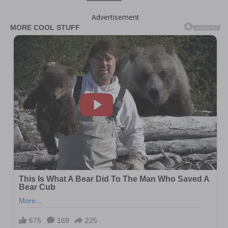
Advertisement