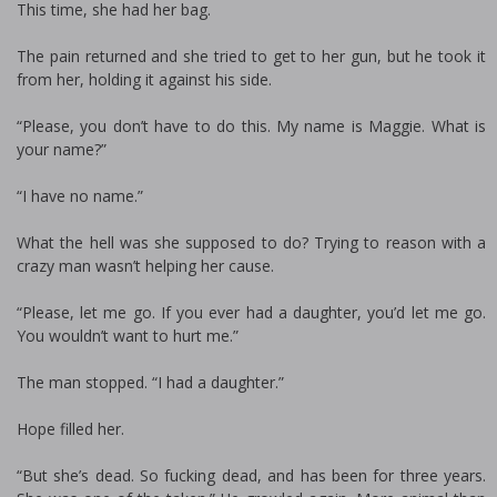
This time, she had her bag.
The pain returned and she tried to get to her gun, but he took it
from her, holding it against his side.
“Please, you don’t have to do this. My name is Maggie. What is
your name?”
“I have no name.”
What the hell was she supposed to do? Trying to reason with a
crazy man wasn’t helping her cause.
“Please, let me go. If you ever had a daughter, you’d let me go.
You wouldn’t want to hurt me.”
The man stopped. “I had a daughter.”
Hope filled her.
“But she’s dead. So fucking dead, and has been for three years.