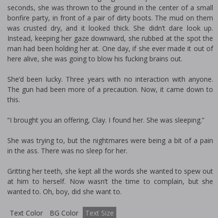
seconds, she was thrown to the ground in the center of a small
bonfire party, in front of a pair of dirty boots. The mud on them
was crusted dry, and it looked thick. She didn’t dare look up.
Instead, keeping her gaze downward, she rubbed at the spot the
man had been holding her at. One day, if she ever made it out of
here alive, she was going to blow his fucking brains out.
She’d been lucky. Three years with no interaction with anyone.
The gun had been more of a precaution. Now, it came down to
this.
“I brought you an offering, Clay. I found her. She was sleeping.”
She was trying to, but the nightmares were being a bit of a pain
in the ass. There was no sleep for her.
Gritting her teeth, she kept all the words she wanted to spew out
at him to herself. Now wasn’t the time to complain, but she
wanted to. Oh, boy, did she want to.
Text Color
BG Color
Text Size