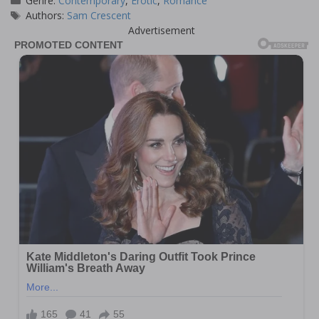
Genre:
Contemporary
,
Erotic
,
Romance
Tags
Authors:
Sam Crescent
Advertisement