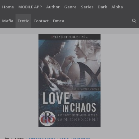
Skip
Home
MOBILE APP
Author
Genre
Series
Dark
Alpha
to
content
Mafia
Erotic
Contact
Dmca
Categories