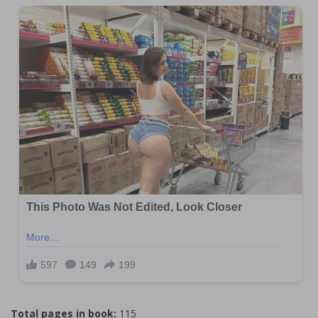
Total pages in book:
115