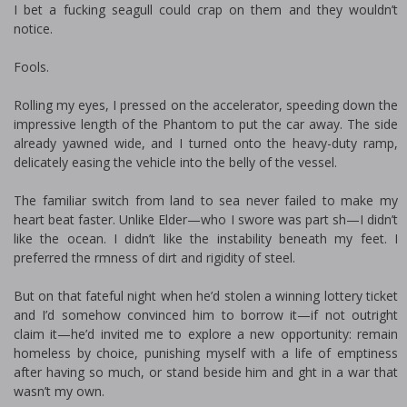
I bet a fucking seagull could crap on them and they wouldn’t
notice.
Fools.
Rolling my eyes, I pressed on the accelerator, speeding down the
impressive length of the Phantom to put the car away. The side
already yawned wide, and I turned onto the heavy-duty ramp,
delicately easing the vehicle into the belly of the vessel.
The familiar switch from land to sea never failed to make my
heart beat faster. Unlike Elder—who I swore was part fish—I didn’t
like the ocean. I didn’t like the instability beneath my feet. I
preferred the firmness of dirt and rigidity of steel.
But on that fateful night when he’d stolen a winning lottery ticket
and I’d somehow convinced him to borrow it—if not outright
claim it—he’d invited me to explore a new opportunity: remain
homeless by choice, punishing myself with a life of emptiness
after having so much, or stand beside him and fight in a war that
wasn’t my own.