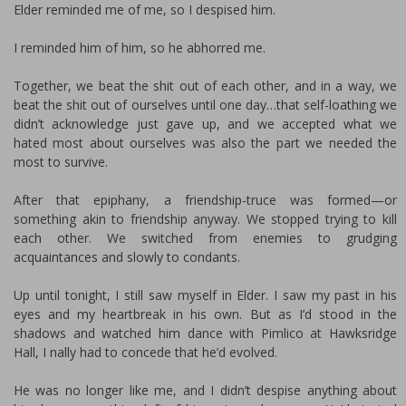
Elder reminded me of me, so I despised him.
I reminded him of him, so he abhorred me.
Together, we beat the shit out of each other, and in a way, we
beat the shit out of ourselves until one day…that self-loathing we
didn’t acknowledge just gave up, and we accepted what we
hated most about ourselves was also the part we needed the
most to survive.
After that epiphany, a friendship-truce was formed—or
something akin to friendship anyway. We stopped trying to kill
each other. We switched from enemies to grudging
acquaintances and slowly to confidants.
Up until tonight, I still saw myself in Elder. I saw my past in his
eyes and my heartbreak in his own. But as I’d stood in the
shadows and watched him dance with Pimlico at Hawksridge
Hall, I finally had to concede that he’d evolved.
He was no longer like me, and I didn’t despise anything about