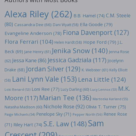
Alexa Riley
(262)
C.M. Steele
B.B. Hamel
(74)
(80)
Ella Goode
(79)
Cassandra Dee
(66)
Dani Wyatt
(58)
Fiona Davenport
(127)
Evangeline Anderson
(78)
Flora Ferrari
(104)
Hope Ford
(79)
J.L.
Helen Hardt
(58)
Jenika Snow
(140)
Beck
(69)
Jane Henry
(61)
Jenna Rose
Jessica Gadziala
(117)
Jessa Kane
(86)
Jocelynn
(62)
Jordan Silver
(129)
Drake
(68)
K. Webster
(61)
Kelly Elliott
Lani Lynn Vale
(153)
Lena Little
(124)
(58)
M.K.
Loni Ree
(77)
Lucy Darling
(60)
Loki Renard
(53)
Lucy Lennox
(53)
Marian Tee
(136)
Moore
(117)
Marteeka Karland
(55)
Nichole Rose
(92)
Olivia T. Turner
(75)
Natasha Madison
(60)
Penelope Sky
(71)
Renee Rose
Paige Michaels
(54)
Pepper North
(56)
Sam
S.E. Law
(148)
Riley Hart
(74)
(71)
Crescent
(209)