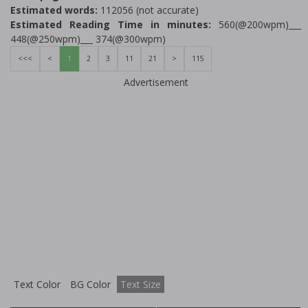
Estimated words:
112056 (not accurate)
Estimated Reading Time in minutes:
560(@200wpm)___
448(@250wpm)___ 374(@300wpm)
<<<
<
1
2
3
11
21
>
115
Advertisement
Text Color
BG Color
Text Size