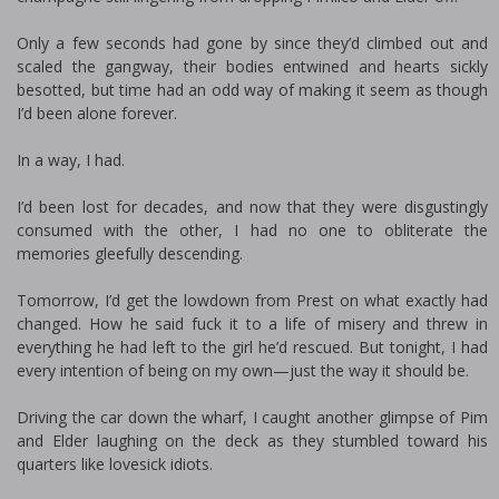
Only a few seconds had gone by since they’d climbed out and
scaled the gangway, their bodies entwined and hearts sickly
besotted, but time had an odd way of making it seem as though
I’d been alone forever.
In a way, I had.
I’d been lost for decades, and now that they were disgustingly
consumed with the other, I had no one to obliterate the
memories gleefully descending.
Tomorrow, I’d get the lowdown from Prest on what exactly had
changed. How he said fuck it to a life of misery and threw in
everything he had left to the girl he’d rescued. But tonight, I had
every intention of being on my own—just the way it should be.
Driving the car down the wharf, I caught another glimpse of Pim
and Elder laughing on the deck as they stumbled toward his
quarters like lovesick idiots.