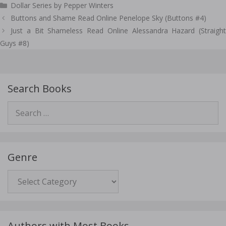
Dollar Series by Pepper Winters
Post
Buttons and Shame Read Online Penelope Sky (Buttons #4)
navigation
Just a Bit Shameless Read Online Alessandra Hazard (Straight
Guys #8)
Search Books
Search
for:
Genre
Genre
Authors with Most Books