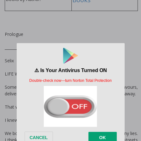
Prologue
______________________________
Selix
LIFE WASN’T KIND to anyone.
Some days it pretended to be kind, granting gifts and favours,
delivering dreams and fancy, but the next, it snatched it all away.
That was reality.
I knew that. Elder knew that.
We both saw the world for its truth, cutting through its many lies.
I think that was why I hated him when we first met on the streets