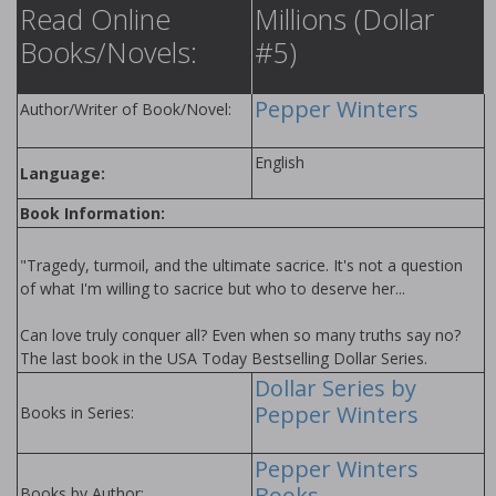
Read Online
Millions (Dollar
Books/Novels:
#5)
Pepper Winters
Author/Writer of Book/Novel:
English
Language:
Book Information:
"Tragedy, turmoil, and the ultimate sacrifice. It's not a question
of what I'm willing to sacrifice but who to deserve her...
Can love truly conquer all? Even when so many truths say no?
The last book in the USA Today Bestselling Dollar Series.
Dollar Series by
Pepper Winters
Books in Series:
Pepper Winters
Books
Books by Author: