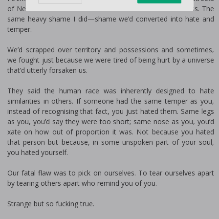
of New York. He carried the same toil. The same bitterness. The
same heavy shame I did—shame we’d converted into hate and
temper.
We’d scrapped over territory and possessions and sometimes,
we fought just because we were tired of being hurt by a universe
that’d utterly forsaken us.
They said the human race was inherently designed to hate
similarities in others. If someone had the same temper as you,
instead of recognising that fact, you just hated them. Same legs
as you, you’d say they were too short; same nose as you, you’d
fixate on how out of proportion it was. Not because you hated
that person but because, in some unspoken part of your soul,
you hated yourself.
Our fatal flaw was to pick on ourselves. To tear ourselves apart
by tearing others apart who remind you of you.
Strange but so fucking true.