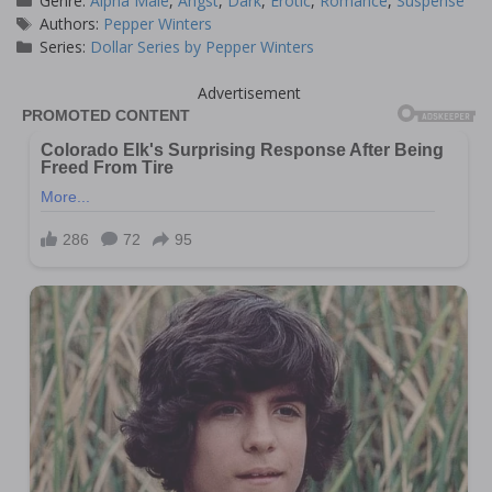
Genre:
Alpha Male
,
Angst
,
Dark
,
Erotic
,
Romance
,
Suspense
Tags
Authors:
Pepper Winters
Series:
Dollar Series by Pepper Winters
Advertisement