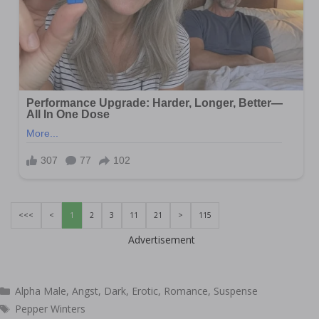
<<<
<
1
2
3
11
21
>
115
Advertisement
Categories
Alpha Male
,
Angst
,
Dark
,
Erotic
,
Romance
,
Suspense
Tags
Pepper Winters