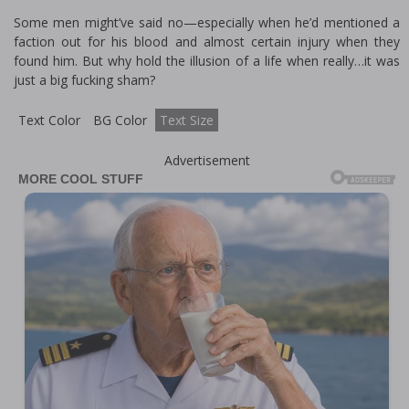
Some men might’ve said no—especially when he’d mentioned a
faction out for his blood and almost certain injury when they
found him. But why hold the illusion of a life when really…it was
just a big fucking sham?
Text Color
BG Color
Text Size
Advertisement