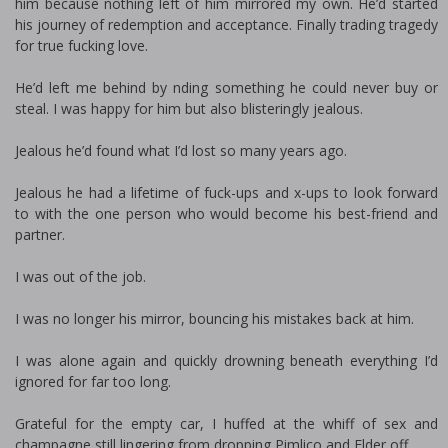
him because nothing left of him mirrored my own. He’d started
his journey of redemption and acceptance. Finally trading tragedy
for true fucking love.
He’d left me behind by finding something he could never buy or
steal. I was happy for him but also blisteringly jealous.
Jealous he’d found what I’d lost so many years ago.
Jealous he had a lifetime of fuck-ups and fix-ups to look forward
to with the one person who would become his best-friend and
partner.
I was out of the job.
I was no longer his mirror, bouncing his mistakes back at him.
I was alone again and quickly drowning beneath everything I’d
ignored for far too long.
Grateful for the empty car, I huffed at the whiff of sex and
champagne still lingering from dropping Pimlico and Elder off.