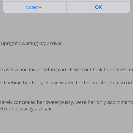
"
upright awaiting my arrival.
ie askew and my jacket in place. It was her task to undress m
d behind her back, as she waited for her master to instruct 
 barely concealed her sweet pussy, were her only adornment
d done exactly as I said.