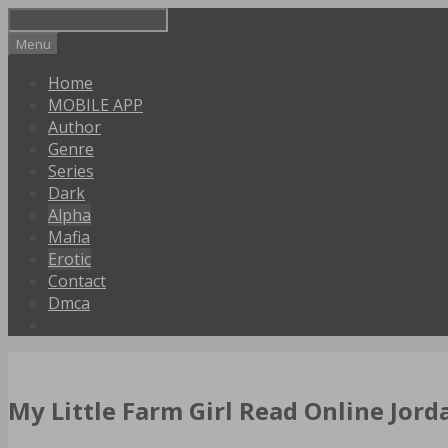
Skip
to
Menu
content
Home
MOBILE APP
Author
Genre
Series
Dark
Alpha
Mafia
Erotic
Contact
Dmca
My Little Farm Girl Read Online Jorda