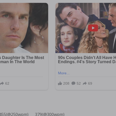
455(@250wpm)___ 379(@300wpm)