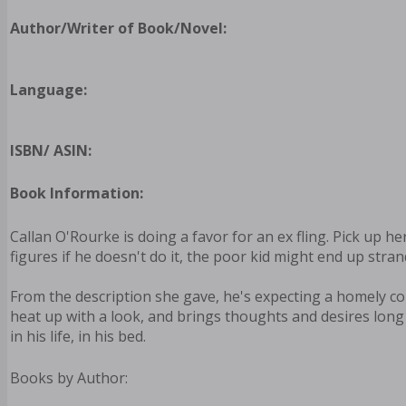
Author/Writer of Book/Novel:
Language:
ISBN/ ASIN:
Book Information:
Callan O'Rourke is doing a favor for an ex fling. Pick up h
figures if he doesn't do it, the poor kid might end up stra
From the description she gave, he's expecting a homely c
heat up with a look, and brings thoughts and desires long 
in his life, in his bed.
Books by Author: