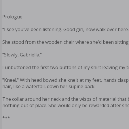
Prologue
"I see you've been listening. Good girl, now walk over here.
She stood from the wooden chair where she'd been sitting 
"Slowly, Gabriella."
I unbuttoned the first two buttons of my shirt leaving my t
"Kneel." With head bowed she knelt at my feet, hands claspe
hair, like a waterfall, down her supine back.
The collar around her neck and the wisps of material that
nothing out of place. She would only be rewarded after she'
***