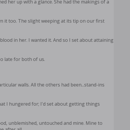
mmed her up with a glance. She had the makings of a
 too. The slight weeping at its tip on our first
blood in her. I wanted it. And so I set about attaining
o late for both of us.
icular walls. All the others had been...stand-ins
at I hungered for; I'd set about getting things
blood, unblemished, untouched and mine. Mine to
 after all.