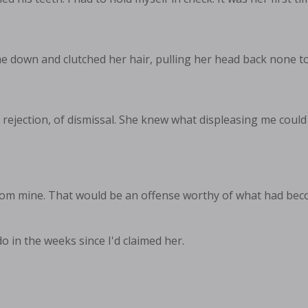
 down and clutched her hair, pulling her head back none to
 rejection, of dismissal. She knew what displeasing me could
rom mine. That would be an offense worthy of what had beco
 in the weeks since I'd claimed her.