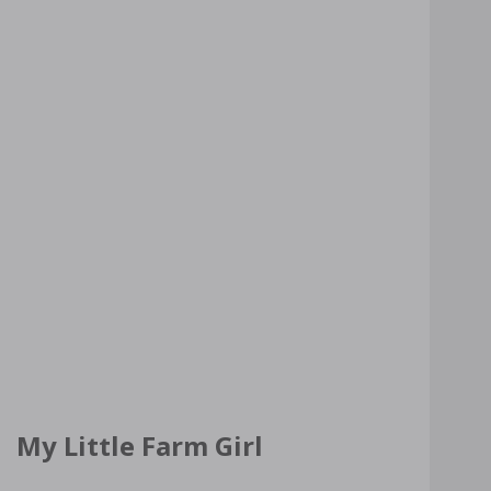
My Little Farm Girl