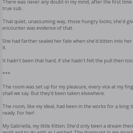
There was never any doubt in my mind, after the first time
true sub.
That quiet, unassuming way, those hungry looks; she'd give
encounter was evidence of that.
She had farther sealed her fate when she'd bitten into her l
it.
It hadn't been that hard, if she hadn't felt the pull then t
***
The room was set up for my pleasure, every vice at my finge
shall we say. But they’d been taken elsewhere.
The room, like my ideal, had been in the works for a long t
ready. For her!
My Gabriella, my little Kitten. She'd only been a dream th
mold and to do with as I wished. The dominant in me gnashed h