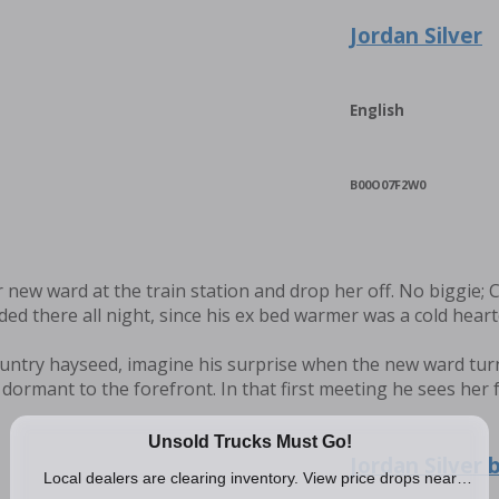
Jordan Silver
English
B00O07F2W0
er new ward at the train station and drop her off. No biggie; 
nded there all night, since his ex bed warmer was a cold heart
ountry hayseed, imagine his surprise when the new ward tu
dormant to the forefront. In that first meeting he sees her 
Jordan Silver 