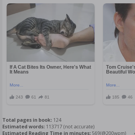
Total pages in book:
124
Estimated words:
113717 (not accurate)
Estimated Reading Time in minutes:
569(@200wpm)___ 