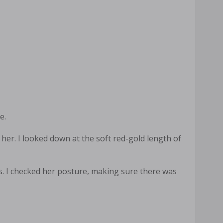
e.
her. I looked down at the soft red-gold length of
s. I checked her posture, making sure there was