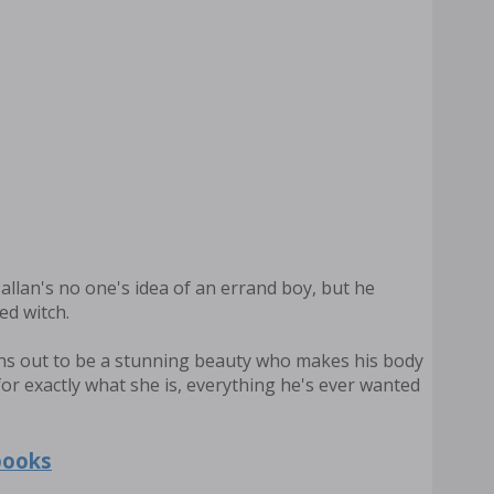
Callan's no one's idea of an errand boy, but he
ed witch.
rns out to be a stunning beauty who makes his body
for exactly what she is, everything he's ever wanted
books