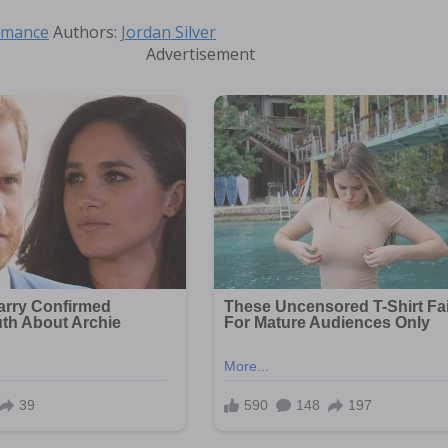
Tags
mance
Authors:
Jordan Silver
Advertisement