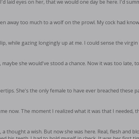
 I'd laid eyes on her, that we would one day be here. I'd su
n away too much to a wolf on the prowl. My cock had known it
ip, while gazing longingly up at me. I could sense the virgin 
oo, maybe she would've stood a chance. Now it was too late, to
rtips. She's the only female to have ever breached these part
ime now. The moment I realized what it was that I needed, th
en, a thought a wish. But now she was here. Real, flesh and 
is teeth. I had to hold myself in check. It was her first time