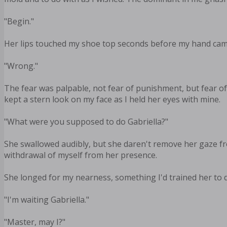
"Begin."
Her lips touched my shoe top seconds before my hand came
"Wrong."
The fear was palpable, not fear of punishment, but fear of
kept a stern look on my face as I held her eyes with mine.
"What were you supposed to do Gabriella?"
She swallowed audibly, but she daren't remove her gaze f
withdrawal of myself from her presence.
She longed for my nearness, something I'd trained her to do
"I'm waiting Gabriella."
"Master, may I?"