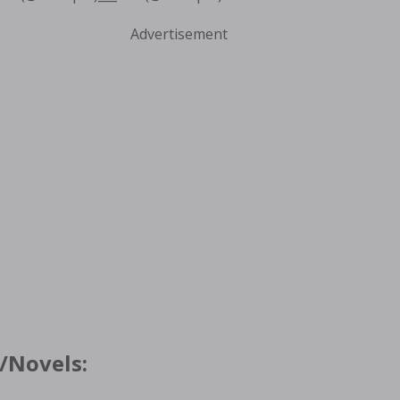
Advertisement
/Novels: