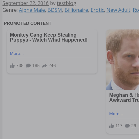
September 22, 2016
by
testblog
Categories
Genre:
Alpha Male
,
BDSM
,
Billionaire
,
Erotic
,
New Adult
,
Ro