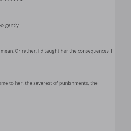
o gently.
 mean. Or rather, I'd taught her the consequences. I
me to her, the severest of punishments, the