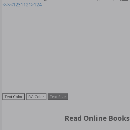
<<<
<
1
2
3
11
21
>
124
Text Color
BG Color
Text Size
Read Online Books