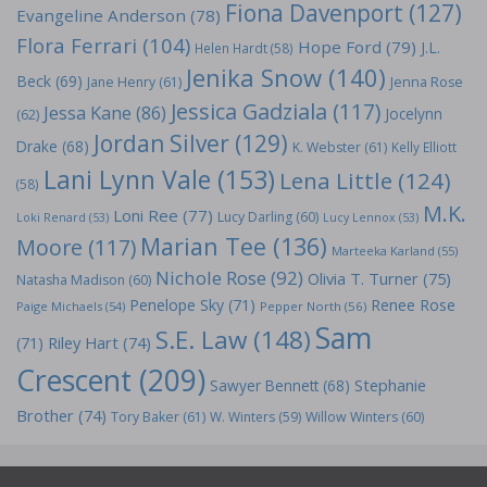
Fiona Davenport
(127)
Evangeline Anderson
(78)
Flora Ferrari
(104)
Hope Ford
(79)
J.L.
Helen Hardt
(58)
Jenika Snow
(140)
Beck
(69)
Jane Henry
(61)
Jenna Rose
Jessica Gadziala
(117)
Jessa Kane
(86)
Jocelynn
(62)
Jordan Silver
(129)
Drake
(68)
K. Webster
(61)
Kelly Elliott
Lani Lynn Vale
(153)
Lena Little
(124)
(58)
M.K.
Loni Ree
(77)
Lucy Darling
(60)
Loki Renard
(53)
Lucy Lennox
(53)
Marian Tee
(136)
Moore
(117)
Marteeka Karland
(55)
Nichole Rose
(92)
Olivia T. Turner
(75)
Natasha Madison
(60)
Penelope Sky
(71)
Renee Rose
Paige Michaels
(54)
Pepper North
(56)
Sam
S.E. Law
(148)
Riley Hart
(74)
(71)
Crescent
(209)
Stephanie
Sawyer Bennett
(68)
Brother
(74)
Tory Baker
(61)
W. Winters
(59)
Willow Winters
(60)