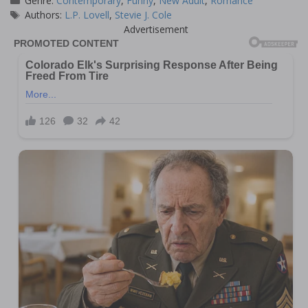
Genre:
Contemporary
,
Funny
,
New Adult
,
Romance
Tags
Authors:
L.P. Lovell
,
Stevie J. Cole
Advertisement