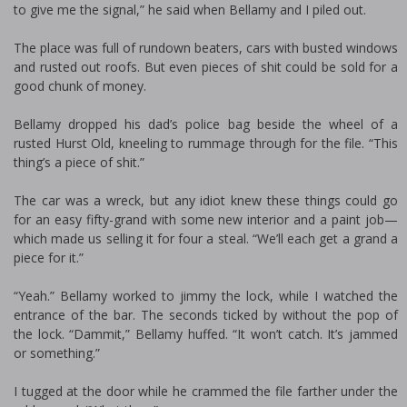
to give me the signal,” he said when Bellamy and I piled out.
The place was full of rundown beaters, cars with busted windows
and rusted out roofs. But even pieces of shit could be sold for a
good chunk of money.
Bellamy dropped his dad’s police bag beside the wheel of a
rusted Hurst Old, kneeling to rummage through for the file. “This
thing’s a piece of shit.”
The car was a wreck, but any idiot knew these things could go
for an easy fifty-grand with some new interior and a paint job—
which made us selling it for four a steal. “We’ll each get a grand a
piece for it.”
“Yeah.” Bellamy worked to jimmy the lock, while I watched the
entrance of the bar. The seconds ticked by without the pop of
the lock. “Dammit,” Bellamy huffed. “It won’t catch. It’s jammed
or something.”
I tugged at the door while he crammed the file farther under the