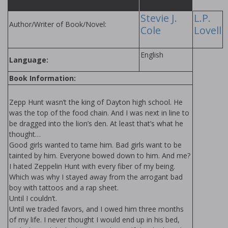
Stevie J.
L.P.
Author/Writer of Book/Novel:
Cole
Lovell
English
Language:
Book Information:
Zepp Hunt wasn’t the king of Dayton high school. He
was the top of the food chain. And I was next in line to
be dragged into the lion’s den. At least that’s what he
thought…
Good girls wanted to tame him. Bad girls want to be
tainted by him. Everyone bowed down to him. And me?
I hated Zeppelin Hunt with every fiber of my being.
Which was why I stayed away from the arrogant bad
boy with tattoos and a rap sheet.
Until I couldn’t.
Until we traded favors, and I owed him three months
of my life. I never thought I would end up in his bed,