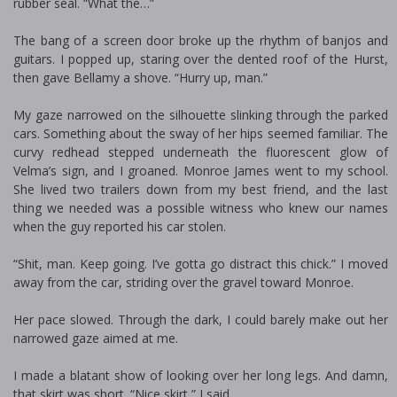
rubber seal. “What the…”
The bang of a screen door broke up the rhythm of banjos and
guitars. I popped up, staring over the dented roof of the Hurst,
then gave Bellamy a shove. “Hurry up, man.”
My gaze narrowed on the silhouette slinking through the parked
cars. Something about the sway of her hips seemed familiar. The
curvy redhead stepped underneath the fluorescent glow of
Velma’s sign, and I groaned. Monroe James went to my school.
She lived two trailers down from my best friend, and the last
thing we needed was a possible witness who knew our names
when the guy reported his car stolen.
“Shit, man. Keep going. I’ve gotta go distract this chick.” I moved
away from the car, striding over the gravel toward Monroe.
Her pace slowed. Through the dark, I could barely make out her
narrowed gaze aimed at me.
I made a blatant show of looking over her long legs. And damn,
that skirt was short. “Nice skirt,” I said.