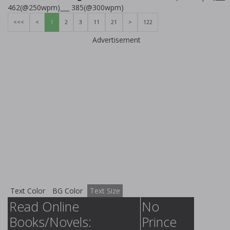
462(@250wpm)___ 385(@300wpm)
<<<
<
1
2
3
11
21
>
122
Advertisement
Text Color
BG Color
Text Size
Read Online
No
Books/Novels:
Prince