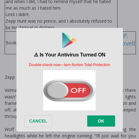
and when I did, I had to remind myself that he hated
me as much as I hated him.
Until I didn’t.
Zepp Hunt was no prince, and I absolutely refused to
be his damsel in distress
Stevie J.
L.P.
Cole
Lovell
Books by Author:
Zepp
Velma’s was the only hole-in-the-wall bar in Dayton where there
wasn't a cover and naked girls working poles. Christmas lights
framed the windows year-round, and tonight they blinked on and
off, almost in time with the twang of country music that seeped
through the open windows.
Wolf parked his pickup at the back of the lot, cutting the
headlights while he left the engine running. “I’ll just wait for you