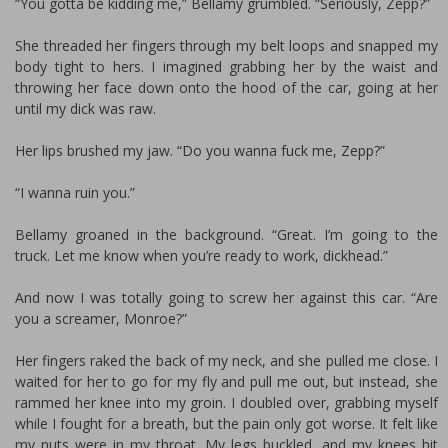
“You gotta be kidding me,” Bellamy grumbled. “Seriously, Zepp?”
She threaded her fingers through my belt loops and snapped my
body tight to hers. I imagined grabbing her by the waist and
throwing her face down onto the hood of the car, going at her
until my dick was raw.
Her lips brushed my jaw. “Do you wanna fuck me, Zepp?”
“I wanna ruin you.”
Bellamy groaned in the background. “Great. I’m going to the
truck. Let me know when you’re ready to work, dickhead.”
And now I was totally going to screw her against this car. “Are
you a screamer, Monroe?”
Her fingers raked the back of my neck, and she pulled me close. I
waited for her to go for my fly and pull me out, but instead, she
rammed her knee into my groin. I doubled over, grabbing myself
while I fought for a breath, but the pain only got worse. It felt like
my nuts were in my throat. My legs buckled, and my knees hit