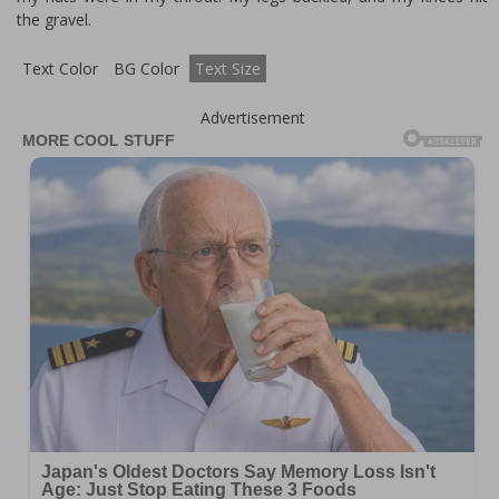
the gravel.
Text Color
BG Color
Text Size
Advertisement