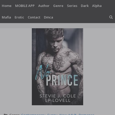
Skip
Home
MOBILE APP
Author
Genre
Series
Dark
Alpha
to
content
Mafia
Erotic
Contact
Dmca
Categories