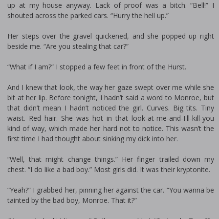
up at my house anyway. Lack of proof was a bitch. “Bell!” I
shouted across the parked cars. “Hurry the hell up.”
Her steps over the gravel quickened, and she popped up right
beside me. “Are you stealing that car?”
“What if I am?” I stopped a few feet in front of the Hurst.
And I knew that look, the way her gaze swept over me while she
bit at her lip. Before tonight, I hadn’t said a word to Monroe, but
that didn’t mean I hadn’t noticed the girl. Curves. Big tits. Tiny
waist. Red hair. She was hot in that look-at-me-and-I'll-kill-you
kind of way, which made her hard not to notice. This wasn’t the
first time I had thought about sinking my dick into her.
“Well, that might change things.” Her finger trailed down my
chest. “I do like a bad boy.” Most girls did. It was their kryptonite.
“Yeah?” I grabbed her, pinning her against the car. “You wanna be
tainted by the bad boy, Monroe. That it?”