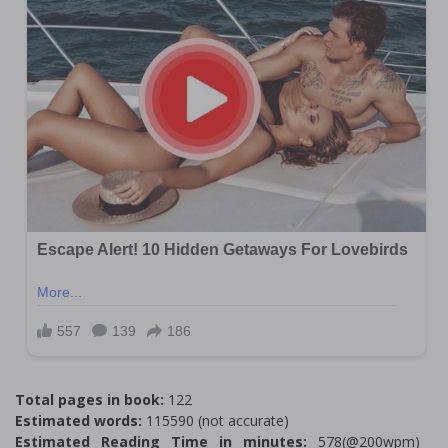
Total pages in book:
122
Estimated words:
115590 (not accurate)
Estimated Reading Time in minutes:
578(@200wpm)___