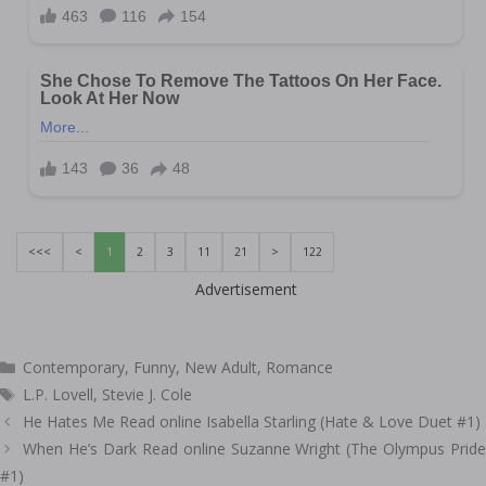
<<<
<
1
2
3
11
21
>
122
Advertisement
Categories
Contemporary
,
Funny
,
New Adult
,
Romance
Tags
L.P. Lovell
,
Stevie J. Cole
Post
He Hates Me Read online Isabella Starling (Hate & Love Duet #1)
navigation
When He’s Dark Read online Suzanne Wright (The Olympus Pride
#1)