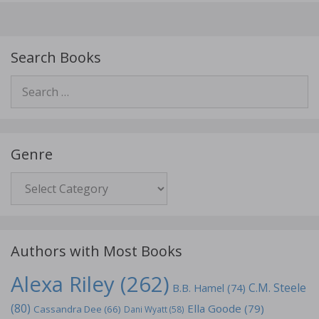
Search Books
Search
for:
Genre
Genre
Authors with Most Books
Alexa Riley
(262)
C.M. Steele
B.B. Hamel
(74)
(80)
Ella Goode
(79)
Cassandra Dee
(66)
Dani Wyatt
(58)