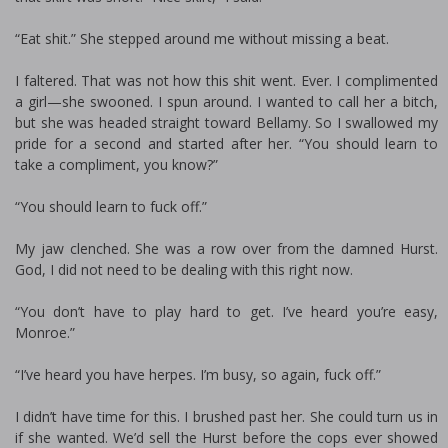
“Eat shit.” She stepped around me without missing a beat.
I faltered. That was not how this shit went. Ever. I complimented
a girl—she swooned. I spun around. I wanted to call her a bitch,
but she was headed straight toward Bellamy. So I swallowed my
pride for a second and started after her. “You should learn to
take a compliment, you know?”
“You should learn to fuck off.”
My jaw clenched. She was a row over from the damned Hurst.
God, I did not need to be dealing with this right now.
“You don’t have to play hard to get. I’ve heard you’re easy,
Monroe.”
“I’ve heard you have herpes. I’m busy, so again, fuck off.”
I didn’t have time for this. I brushed past her. She could turn us in
if she wanted. We’d sell the Hurst before the cops ever showed