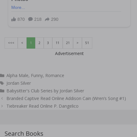
<<<
<
1
2
3
11
21
>
51
Advertisement
Categories
Alpha Male
,
Funny
,
Romance
Tags
Jordan Silver
Babysitter's Club Series by Jordan Silver
Post
Branded Captive Read Online Addison Cain (Wren’s Song #1)
navigation
Tiebreaker Read Online P. Dangelico
Search Books