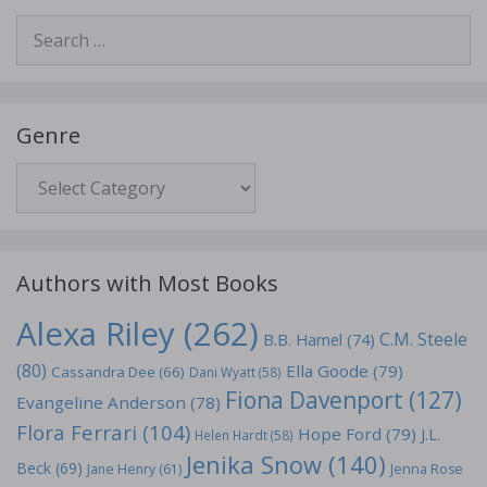
Search
for:
Genre
Genre
Authors with Most Books
Alexa Riley
(262)
C.M. Steele
B.B. Hamel
(74)
(80)
Ella Goode
(79)
Cassandra Dee
(66)
Dani Wyatt
(58)
Fiona Davenport
(127)
Evangeline Anderson
(78)
Flora Ferrari
(104)
Hope Ford
(79)
J.L.
Helen Hardt
(58)
Jenika Snow
(140)
Beck
(69)
Jane Henry
(61)
Jenna Rose