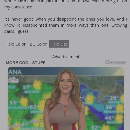
worse. He’d end up in jail for sure and I’d have even more guilt on
my conscience.
It’s never good when you disappoint the ones you love. And I
know I’d disappointed them in more ways than one. Growing
pains I guess.
Text Color
BG Color
Text Size
Advertisement