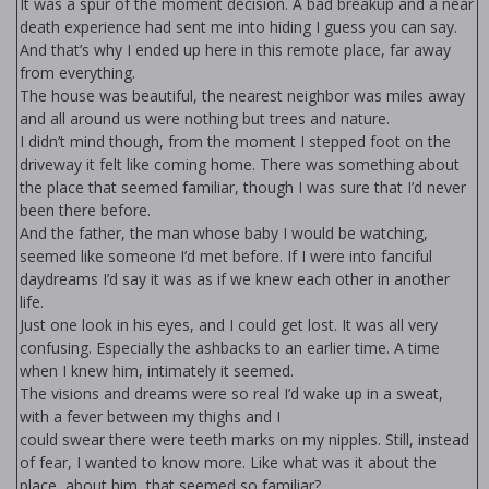
It was a spur of the moment decision. A bad breakup and a near
death experience had sent me into hiding I guess you can say.
And that’s why I ended up here in this remote place, far away
from everything.
The house was beautiful, the nearest neighbor was miles away
and all around us were nothing but trees and nature.
I didn’t mind though, from the moment I stepped foot on the
driveway it felt like coming home. There was something about
the place that seemed familiar, though I was sure that I’d never
been there before.
And the father, the man whose baby I would be watching,
seemed like someone I’d met before. If I were into fanciful
daydreams I’d say it was as if we knew each other in another
life.
Just one look in his eyes, and I could get lost. It was all very
confusing. Especially the flashbacks to an earlier time. A time
when I knew him, intimately it seemed.
The visions and dreams were so real I’d wake up in a sweat,
with a fever between my thighs and I
could swear there were teeth marks on my nipples. Still, instead
of fear, I wanted to know more. Like what was it about the
place, about him, that seemed so familiar?