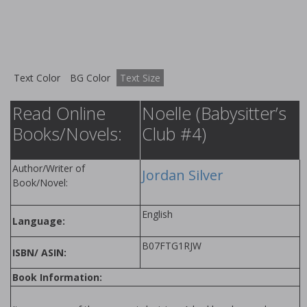
Text Color
BG Color
Text Size
Read Online
Noelle (Babysitter’s
Books/Novels:
Club #4)
Author/Writer of
Jordan Silver
Book/Novel:
English
Language:
B07FTG1RJW
ISBN/ ASIN:
Book Information: