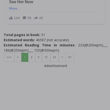
Total pages in book:
51
Estimated words:
46587 (not accurate)
Estimated Reading Time in minutes:
233(@200wpm)___
186(@250wpm)___ 155(@300wpm)
<<<
<
1
2
3
11
21
>
51
Advertisement