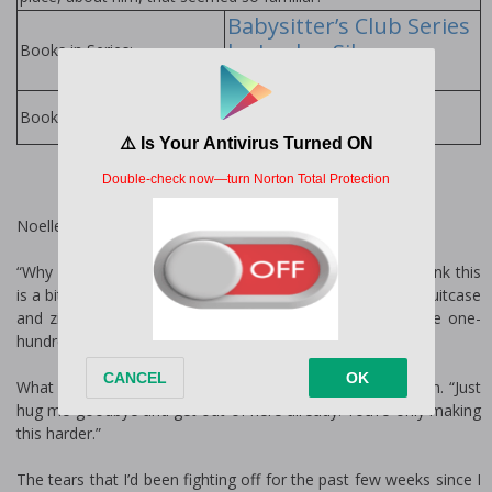
Babysitter’s Club Series
by Jordan Silver
Books in Series:
Jordan Silver Books
Books by Author:
Noelle
“Why must you be so melodramatic Noelle? Don’t you think this
is a bit extreme?” I threw the last of my clothing into the suitcase
and zipped it up, ignoring my best friend’s refrain for the one-
hundredth time.
What she sees as over dramatic, I see as life preservation. “Just
hug me goodbye and get out of here already. You’re only making
this harder.”
The tears that I’d been fighting off for the past few weeks since I