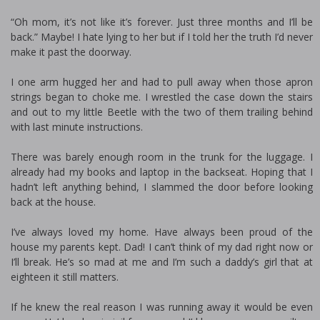
“Oh mom, it’s not like it’s forever. Just three months and I’ll be
back.” Maybe! I hate lying to her but if I told her the truth I’d never
make it past the doorway.
I one arm hugged her and had to pull away when those apron
strings began to choke me. I wrestled the case down the stairs
and out to my little Beetle with the two of them trailing behind
with last minute instructions.
There was barely enough room in the trunk for the luggage. I
already had my books and laptop in the backseat. Hoping that I
hadn’t left anything behind, I slammed the door before looking
back at the house.
I’ve always loved my home. Have always been proud of the
house my parents kept. Dad! I can’t think of my dad right now or
I’ll break. He’s so mad at me and I’m such a daddy’s girl that at
eighteen it still matters.
If he knew the real reason I was running away it would be even