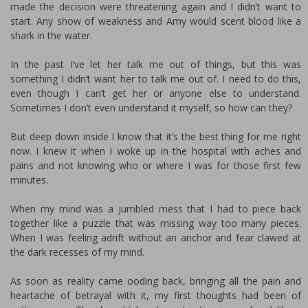
made the decision were threatening again and I didn’t want to
start. Any show of weakness and Amy would scent blood like a
shark in the water.
In the past I’ve let her talk me out of things, but this was
something I didn’t want her to talk me out of. I need to do this,
even though I can’t get her or anyone else to understand.
Sometimes I don’t even understand it myself, so how can they?
But deep down inside I know that it’s the best thing for me right
now. I knew it when I woke up in the hospital with aches and
pains and not knowing who or where I was for those first few
minutes.
When my mind was a jumbled mess that I had to piece back
together like a puzzle that was missing way too many pieces.
When I was feeling adrift without an anchor and fear clawed at
the dark recesses of my mind.
As soon as reality came flooding back, bringing all the pain and
heartache of betrayal with it, my first thoughts had been of