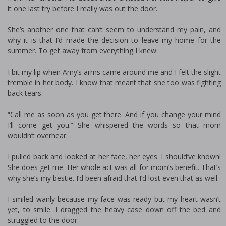
it one last try before I really was out the door.
She’s another one that can’t seem to understand my pain, and
why it is that I’d made the decision to leave my home for the
summer. To get away from everything I knew.
I bit my lip when Amy’s arms came around me and I felt the slight
tremble in her body. I know that meant that she too was fighting
back tears.
“Call me as soon as you get there. And if you change your mind
I’ll come get you.” She whispered the words so that mom
wouldn’t overhear.
I pulled back and looked at her face, her eyes. I should’ve known!
She does get me. Her whole act was all for mom’s benefit. That’s
why she’s my bestie. I’d been afraid that I’d lost even that as well.
I smiled wanly because my face was ready but my heart wasn’t
yet, to smile. I dragged the heavy case down off the bed and
struggled to the door.