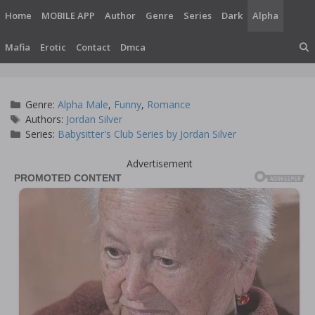
Skip
Home
MOBILE APP
Author
Genre
Series
Dark
Alpha
to
content
Mafia
Erotic
Contact
Dmca
Categories
Genre:
Alpha Male
,
Funny
,
Romance
Tags
Authors:
Jordan Silver
Series:
Babysitter's Club Series by Jordan Silver
Advertisement