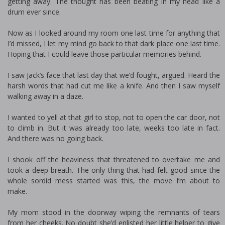
getting away. The thought has been beating in my head like a
drum ever since.
Now as I looked around my room one last time for anything that
I’d missed, I let my mind go back to that dark place one last time.
Hoping that I could leave those particular memories behind.
I saw Jack’s face that last day that we’d fought, argued. Heard the
harsh words that had cut me like a knife. And then I saw myself
walking away in a daze.
I wanted to yell at that girl to stop, not to open the car door, not
to climb in. But it was already too late, weeks too late in fact.
And there was no going back.
I shook off the heaviness that threatened to overtake me and
took a deep breath. The only thing that had felt good since the
whole sordid mess started was this, the move I’m about to
make.
My mom stood in the doorway wiping the remnants of tears
from her cheeks. No doubt she’d enlisted her little helper to give