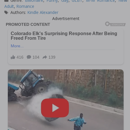
Genre:
Billionaire
,
Funny
,
Gay
,
GLBT
,
M-M Romance
,
New
Adult
,
Romance
Tags
Authors:
Kindle Alexander
Advertisement