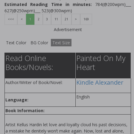
Estimated Reading Time in minutes:
784(@200wpm)___
627(@250wpm)___ 523(@300wpm)
<<<
<
1
2
3
11
21
>
169
Advertisement
Text Color
BG Color
Text Size
Read Online
Painted On My
Books/Novels:
Heart
Kindle Alexander
Author/Writer of Book/Novel:
English
Language:
Book Information:
Artist Kellus Hardin let love and loyalty cloud his past decisions,
a mistake he definitely won’t make again. Now, lost and alone,