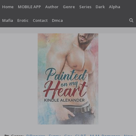
Skip
Home
MOBILE APP
Author
Genre
Series
Dark
Alpha
to
content
Mafia
Erotic
Contact
Dmca
Categories