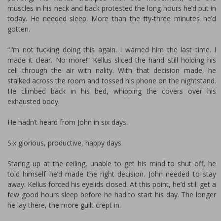
muscles in his neck and back protested the long hours he’d put in
today. He needed sleep. More than the fifty-three minutes he’d
gotten.
“I’m not fucking doing this again. I warned him the last time. I
made it clear. No more!” Kellus sliced the hand still holding his
cell through the air with finality. With that decision made, he
stalked across the room and tossed his phone on the nightstand.
He climbed back in his bed, whipping the covers over his
exhausted body.
He hadn’t heard from John in six days.
Six glorious, productive, happy days.
Staring up at the ceiling, unable to get his mind to shut off, he
told himself he’d made the right decision. John needed to stay
away. Kellus forced his eyelids closed. At this point, he’d still get a
few good hours sleep before he had to start his day. The longer
he lay there, the more guilt crept in.