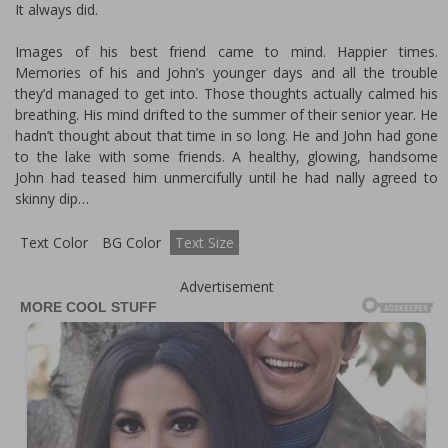
It always did.
Images of his best friend came to mind. Happier times.
Memories of his and John’s younger days and all the trouble
they’d managed to get into. Those thoughts actually calmed his
breathing. His mind drifted to the summer of their senior year. He
hadn’t thought about that time in so long. He and John had gone
to the lake with some friends. A healthy, glowing, handsome
John had teased him unmercifully until he had finally agreed to
skinny dip…
Text Color
BG Color
Text Size
Advertisement