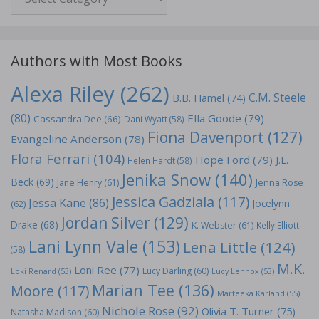
Authors with Most Books
Alexa Riley
(262)
C.M. Steele
B.B. Hamel
(74)
(80)
Ella Goode
(79)
Cassandra Dee
(66)
Dani Wyatt
(58)
Fiona Davenport
(127)
Evangeline Anderson
(78)
Flora Ferrari
(104)
Hope Ford
(79)
J.L.
Helen Hardt
(58)
Jenika Snow
(140)
Beck
(69)
Jane Henry
(61)
Jenna Rose
Jessica Gadziala
(117)
Jessa Kane
(86)
Jocelynn
(62)
Jordan Silver
(129)
Drake
(68)
K. Webster
(61)
Kelly Elliott
Lani Lynn Vale
(153)
Lena Little
(124)
(58)
M.K.
Loni Ree
(77)
Lucy Darling
(60)
Loki Renard
(53)
Lucy Lennox
(53)
Marian Tee
(136)
Moore
(117)
Marteeka Karland
(55)
Nichole Rose
(92)
Olivia T. Turner
(75)
Natasha Madison
(60)