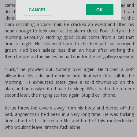
came up empty-handed, he managed to turn the other way and
do the same. By the time his exhausted sleep-hazed brain
identified the phone wasn’t anywhere around him, he heard the
chirp indicating a voice mail. He cracked an eyelid and lifted his
head enough to look over at the alarm clock. Four thirty in the
morning. Seriously? Nothing good could come from a call that
time of night. He collapsed back to the bed with an annoyed
groan. He’d been asleep less than an hour after working the
fifteen before on the pieces he had due for the art gallery opening.
“Fuck,” he growled out, turning over again. He tucked a soft
pillow into his side and decided he’d deal with that call in the
morning. His exhausted state gave a solid thumbs-up on the
plan, and he easily drifted back to sleep. What had to be a mere
second later, the ringing started again. Stupid cell phone.
Kellus threw the covers away from his body and darted off the
bed, angrier than he’d been in a very long time. He was fucking
tired—tired of his fucked-up life and tired of this motherfucker
who wouldn’t leave him the fuck alone.