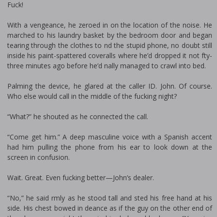
Fuck!
With a vengeance, he zeroed in on the location of the noise. He
marched to his laundry basket by the bedroom door and began
tearing through the clothes to find the stupid phone, no doubt still
inside his paint-spattered coveralls where he’d dropped it not fifty-
three minutes ago before he’d finally managed to crawl into bed.
Palming the device, he glared at the caller ID. John. Of course.
Who else would call in the middle of the fucking night?
“What?” he shouted as he connected the call.
“Come get him.” A deep masculine voice with a Spanish accent
had him pulling the phone from his ear to look down at the
screen in confusion.
Wait. Great. Even fucking better—John’s dealer.
“No,” he said firmly as he stood tall and fisted his free hand at his
side. His chest bowed in defiance as if the guy on the other end of