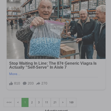
<<<
<
1
2
3
11
21
>
169
Advertisement