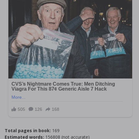
Total pages in book:
169
Estimated words:
156808 (not accurate)