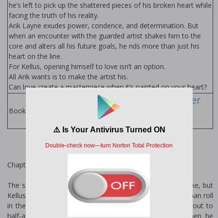
he’s left to pick up the shattered pieces of his broken heart while
facing the truth of his reality.
Arik Layne exudes power, confidence, and determination. But
when an encounter with the guarded artist shakes him to the
core and alters all his future goals, he finds more than just his
heart on the line.
For Kellus, opening himself to love isn’t an option.
All Arik wants is to make the artist his.
Can love create a masterpiece when it’s painted on your heart?
Kindle Alexander
Books
Books by Author:
Chapter 1
The shrill ring of his phone should have startled him awake, but
Kellus Hardin was just too damn tired to do much more than roll
in the direction of the irritating sound and throw a hand out to
half-ass search around his mattress for the device. When he