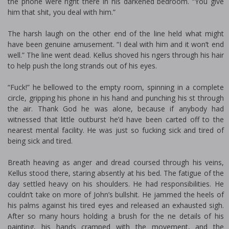
the phone were right there in his darkened bedroom. “You give
him that shit, you deal with him.”
The harsh laugh on the other end of the line held what might
have been genuine amusement. “I deal with him and it won’t end
well.” The line went dead. Kellus shoved his fingers through his hair
to help push the long strands out of his eyes.
“Fuck!” he bellowed to the empty room, spinning in a complete
circle, gripping his phone in his hand and punching his fist through
the air. Thank God he was alone, because if anybody had
witnessed that little outburst he’d have been carted off to the
nearest mental facility. He was just so fucking sick and tired of
being sick and tired.
Breath heaving as anger and dread coursed through his veins,
Kellus stood there, staring absently at his bed. The fatigue of the
day settled heavy on his shoulders. He had responsibilities. He
couldn’t take on more of John’s bullshit. He jammed the heels of
his palms against his tired eyes and released an exhausted sigh.
After so many hours holding a brush for the fine details of his
painting, his hands cramped with the movement, and the