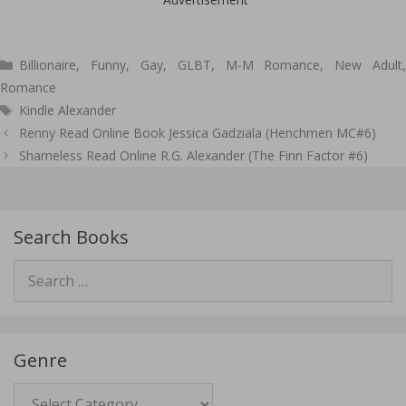
Categories
Billionaire
,
Funny
,
Gay
,
GLBT
,
M-M Romance
,
New Adult
Romance
Tags
Kindle Alexander
Post
Renny Read Online Book Jessica Gadziala (Henchmen MC#6)
navigation
Shameless Read Online R.G. Alexander (The Finn Factor #6)
Search Books
Search
for:
Genre
Genre