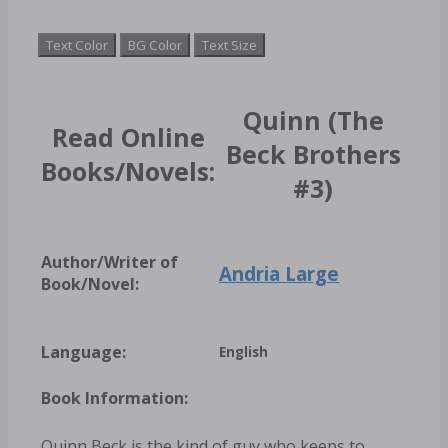
Text Color
BG Color
Text Size
Quinn (The
Read Online
Beck Brothers
Books/Novels:
#3)
Author/Writer of
Andria Large
Book/Novel:
Language:
English
Book Information:
Quinn Beck is the kind of guy who keeps to