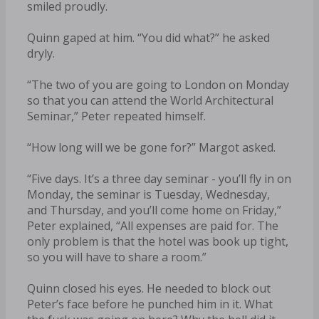
smiled proudly.
Quinn gaped at him. “You did what?” he asked
dryly.
“The two of you are going to London on Monday
so that you can attend the World Architectural
Seminar,” Peter repeated himself.
“How long will we be gone for?” Margot asked.
“Five days. It’s a three day seminar - you’ll fly in on
Monday, the seminar is Tuesday, Wednesday,
and Thursday, and you’ll come home on Friday,”
Peter explained, “All expenses are paid for. The
only problem is that the hotel was book up tight,
so you will have to share a room.”
Quinn closed his eyes. He needed to block out
Peter’s face before he punched him in it. What