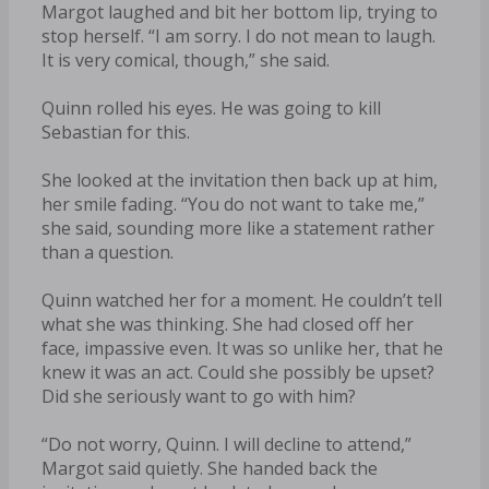
Margot laughed and bit her bottom lip, trying to
stop herself. “I am sorry. I do not mean to laugh.
It is very comical, though,” she said.
Quinn rolled his eyes. He was going to kill
Sebastian for this.
She looked at the invitation then back up at him,
her smile fading. “You do not want to take me,”
she said, sounding more like a statement rather
than a question.
Quinn watched her for a moment. He couldn’t tell
what she was thinking. She had closed off her
face, impassive even. It was so unlike her, that he
knew it was an act. Could she possibly be upset?
Did she seriously want to go with him?
“Do not worry, Quinn. I will decline to attend,”
Margot said quietly. She handed back the