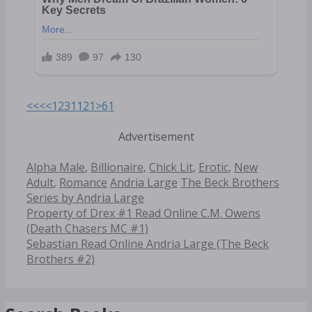
<<<
<
1
2
3
11
21
>
61
Advertisement
Categories
Alpha Male
,
Billionaire
,
Chick Lit
,
Erotic
,
New
Tags
Adult
,
Romance
Andria Large
The Beck Brothers
Series by Andria Large
Post
Property of Drex #1 Read Online C.M. Owens
navigation
(Death Chasers MC #1)
Sebastian Read Online Andria Large (The Beck
Brothers #2)