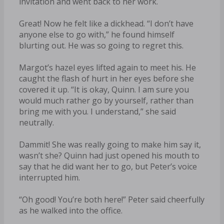
invitation and went back to her work.
Great! Now he felt like a dickhead. “I don’t have
anyone else to go with,” he found himself
blurting out. He was so going to regret this.
Margot’s hazel eyes lifted again to meet his. He
caught the flash of hurt in her eyes before she
covered it up. “It is okay, Quinn. I am sure you
would much rather go by yourself, rather than
bring me with you. I understand,” she said
neutrally.
Dammit! She was really going to make him say it,
wasn’t she? Quinn had just opened his mouth to
say that he did want her to go, but Peter’s voice
interrupted him.
“Oh good! You’re both here!” Peter said cheerfully
as he walked into the office.