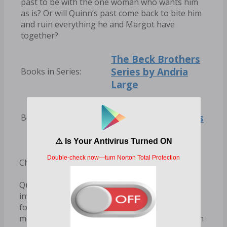
past to be with the one woman who wants him
as is? Or will Quinn’s past come back to bite him
and ruin everything he and Margot have
together?
The Beck Brothers
Series by Andria
Books in Series:
Large
Andria Large Books
Books by Author:
Chapter 1
Quinn sighed heavily as he stared down at the
invitation in front of him. He hoped Sebastian
forgot about their little conversation a few
months ago, but no, of course he didn’t. He even