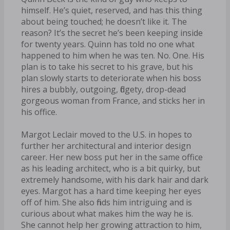
himself. He’s quiet, reserved, and has this thing
about being touched; he doesn’t like it. The
reason? It’s the secret he’s been keeping inside
for twenty years. Quinn has told no one what
happened to him when he was ten. No. One. His
plan is to take his secret to his grave, but his
plan slowly starts to deteriorate when his boss
hires a bubbly, outgoing, fidgety, drop-dead
gorgeous woman from France, and sticks her in
his office.
Margot Leclair moved to the U.S. in hopes to
further her architectural and interior design
career. Her new boss put her in the same office
as his leading architect, who is a bit quirky, but
extremely handsome, with his dark hair and dark
eyes. Margot has a hard time keeping her eyes
off of him. She also finds him intriguing and is
curious about what makes him the way he is.
She cannot help her growing attraction to him,