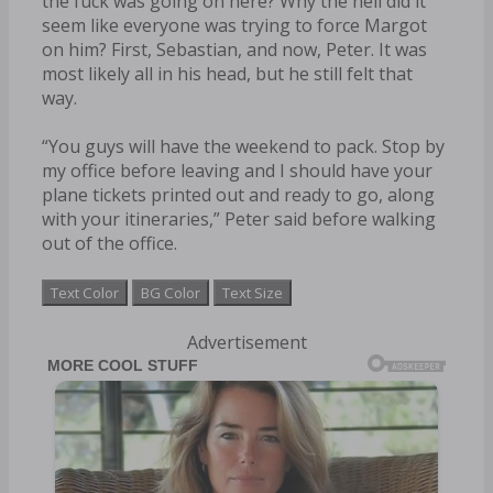
the fuck was going on here? Why the hell did it
seem like everyone was trying to force Margot
on him? First, Sebastian, and now, Peter. It was
most likely all in his head, but he still felt that
way.
“You guys will have the weekend to pack. Stop by
my office before leaving and I should have your
plane tickets printed out and ready to go, along
with your itineraries,” Peter said before walking
out of the office.
Text Color
BG Color
Text Size
Advertisement