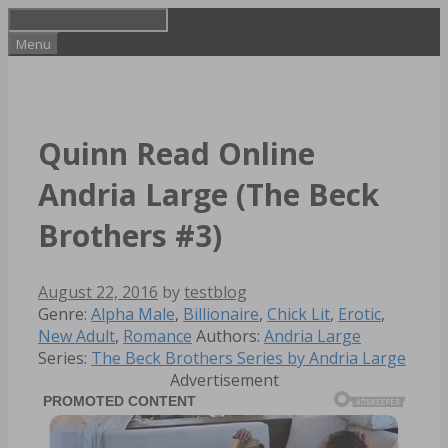
Skip
to
Menu
content
Quinn Read Online
Andria Large (The Beck
Brothers #3)
August 22, 2016
by
testblog
Categories
Genre:
Alpha Male
,
Billionaire
,
Chick Lit
,
Erotic
,
Tags
New Adult
,
Romance
Authors:
Andria Large
Series:
The Beck Brothers Series by Andria Large
Advertisement