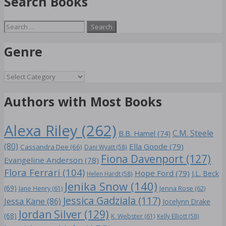
Search Books
Search
for:
Genre
Genre
Authors with Most Books
Alexa Riley
(262)
C.M. Steele
B.B. Hamel
(74)
(80)
Ella Goode
(79)
Cassandra Dee
(66)
Dani Wyatt
(58)
Fiona Davenport
(127)
Evangeline Anderson
(78)
Flora Ferrari
(104)
Hope Ford
(79)
J.L. Beck
Helen Hardt
(58)
Jenika Snow
(140)
(69)
Jane Henry
(61)
Jenna Rose
(62)
Jessica Gadziala
(117)
Jessa Kane
(86)
Jocelynn Drake
Jordan Silver
(129)
(68)
K. Webster
(61)
Kelly Elliott
(58)