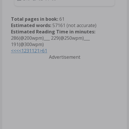
Total pages in book:
61
Estimated words:
57161 (not accurate)
Estimated Reading Time in minutes:
286(@200wpm)___ 229(@250wpm)___
191(@300wpm)
<<<
<
1
2
3
11
21
>
61
Advertisement