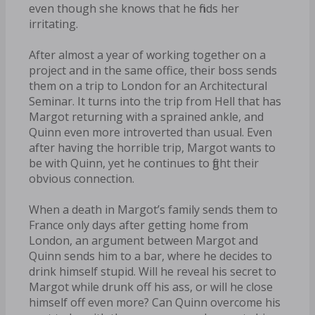
even though she knows that he finds her
irritating.
After almost a year of working together on a
project and in the same office, their boss sends
them on a trip to London for an Architectural
Seminar. It turns into the trip from Hell that has
Margot returning with a sprained ankle, and
Quinn even more introverted than usual. Even
after having the horrible trip, Margot wants to
be with Quinn, yet he continues to fight their
obvious connection.
When a death in Margot’s family sends them to
France only days after getting home from
London, an argument between Margot and
Quinn sends him to a bar, where he decides to
drink himself stupid. Will he reveal his secret to
Margot while drunk off his ass, or will he close
himself off even more? Can Quinn overcome his