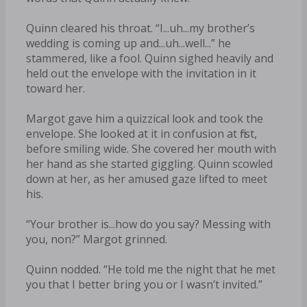
Quinn cleared his throat. “I...uh...my brother’s
wedding is coming up and...uh...well...” he
stammered, like a fool. Quinn sighed heavily and
held out the envelope with the invitation in it
toward her.
Margot gave him a quizzical look and took the
envelope. She looked at it in confusion at first,
before smiling wide. She covered her mouth with
her hand as she started giggling. Quinn scowled
down at her, as her amused gaze lifted to meet
his.
“Your brother is...how do you say? Messing with
you, non?” Margot grinned.
Quinn nodded. “He told me the night that he met
you that I better bring you or I wasn’t invited.”