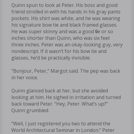
Quinn spun to look at Peter. His boss and good
friend strolled in with his hands in his gray pants
pockets. His shirt was white, and he was wearing
his signature bow tie and black framed glasses.
He was super skinny and was a good five or so
inches shorter than Quinn, who was six feet
three inches. Peter was an okay-looking guy, very
nondescript. If it wasn’t for his bow tie and
glasses, he’d be practically invisible.
“Bonjour, Peter,” Margot said. The pep was back
in her voice.
Quinn glanced back at her, but she avoided
looking at him. He sighed in irritation and turned
back toward Peter. “Hey, Peter. What’s up?”
Quinn grumbled.
“Well, I just registered you two to attend the
World Architectural Seminar in London.” Peter