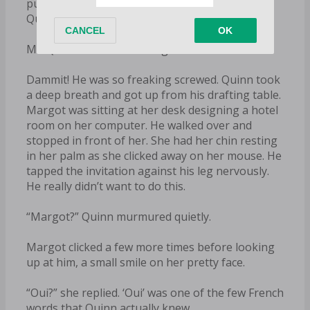
put her damn name on the invitation. Fucker.
Quinn read the envelope again.
Mr. Quinn Beck & Ms. Margot Leclair
Dammit! He was so freaking screwed. Quinn took
a deep breath and got up from his drafting table.
Margot was sitting at her desk designing a hotel
room on her computer. He walked over and
stopped in front of her. She had her chin resting
in her palm as she clicked away on her mouse. He
tapped the invitation against his leg nervously.
He really didn’t want to do this.
“Margot?” Quinn murmured quietly.
Margot clicked a few more times before looking
up at him, a small smile on her pretty face.
“Oui?” she replied. ‘Oui’ was one of the few French
words that Quinn actually knew.