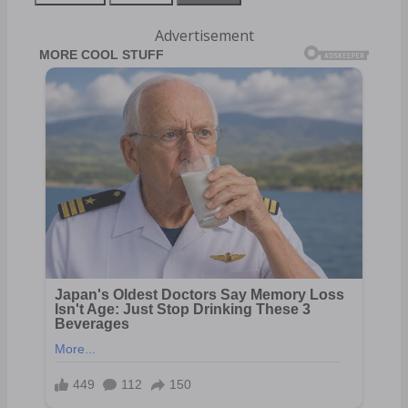
Advertisement