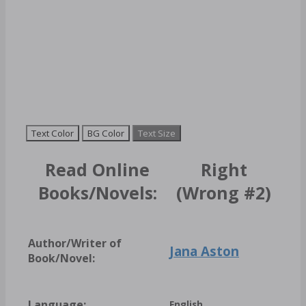
Text Color
BG Color
Text Size
Read Online
Right
Books/Novels:
(Wrong #2)
Author/Writer of
Jana Aston
Book/Novel:
Language:
English