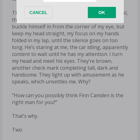
The door handle clicks and he’s behind the wheel,
the engine purring a second later. I watch him
buckle himself in from the corner of my eye, but
keep my head straight, my focus on my hands
folded in my lap, until the silence goes on too
long. He’s staring at me, the car idling, apparently
content to wait until he has my attention. I turn
my head and meet his eyes. They’re brown,
another check mark completing tall, dark and
handsome. They light up with amusement as he
speaks, which unsettles me. Why?
“How can you possibly think Finn Camden is the
right man for you?”
That’s why.
Two