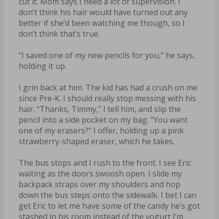
cut it. Mom says I need a lot of supervision. I
don’t think his hair would have turned out any
better if she’d been watching me though, so I
don’t think that’s true.
“I saved one of my new pencils for you,” he says,
holding it up.
I grin back at him. The kid has had a crush on me
since Pre-K. I should really stop messing with his
hair. “Thanks, Timmy,” I tell him, and slip the
pencil into a side pocket on my bag. “You want
one of my erasers?” I offer, holding up a pink
strawberry-shaped eraser, which he takes.
The bus stops and I rush to the front. I see Eric
waiting as the doors swoosh open. I slide my
backpack straps over my shoulders and hop
down the bus steps onto the sidewalk. I bet I can
get Eric to let me have some of the candy he’s got
stashed in his room instead of the yogurt I’m