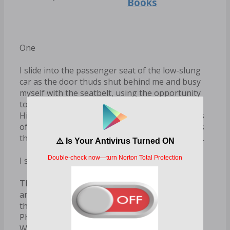
Books
One
I slide into the passenger seat of the low-slung
car as the door thuds shut behind me and busy
myself with the seatbelt, using the opportunity
to watch him as he crosses the front of the car.
His strides are confident, unhurried. The fingers
of his left hand skim the hood before he rounds
the headlight and reaches the driver’s side door.
I suddenly feel uneasy, and I never feel uneasy.
This car is too small for the both of us. I’m
annoyed at the idea of being cooped up inside
the same ten square feet as him all the way to
Philadelphia. I just met him twenty minutes ago.
Why is he having this effect on me?