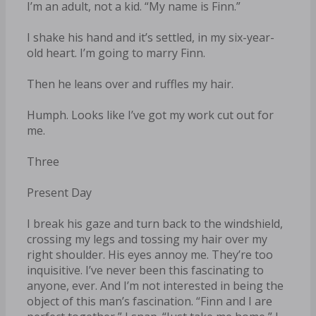
I’m an adult, not a kid. “My name is Finn.”
I shake his hand and it’s settled, in my six-year-
old heart. I’m going to marry Finn.
Then he leans over and ruffles my hair.
Humph. Looks like I’ve got my work cut out for
me.
Three
Present Day
I break his gaze and turn back to the windshield,
crossing my legs and tossing my hair over my
right shoulder. His eyes annoy me. They’re too
inquisitive. I’ve never been this fascinating to
anyone, ever. And I’m not interested in being the
object of this man’s fascination. “Finn and I are