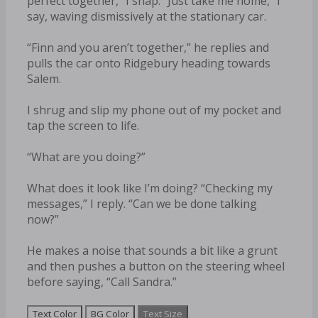
perfect together,” I snap. “Just take me home,” I
say, waving dismissively at the stationary car.
“Finn and you aren’t together,” he replies and
pulls the car onto Ridgebury heading towards
Salem.
I shrug and slip my phone out of my pocket and
tap the screen to life.
“What are you doing?”
What does it look like I’m doing? “Checking my
messages,” I reply. “Can we be done talking
now?”
He makes a noise that sounds a bit like a grunt
and then pushes a button on the steering wheel
before saying, “Call Sandra.”
Text Color
BG Color
Text Size