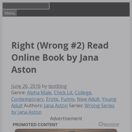
Skip
to
Menu
content
Right (Wrong #2) Read
Online Book by Jana
Aston
June 26, 2016
by
testblog
Categories
Genre:
Alpha Male
,
Chick Lit
,
College
,
Contemporary
,
Erotic
,
Funny
,
New Adult
,
Young
Tags
Adult
Authors:
Jana Aston
Series:
Wrong Series
by Jana Aston
Advertisement