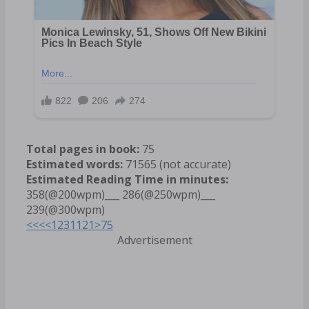
Total pages in book:
75
Estimated words:
71565 (not accurate)
Estimated Reading Time in minutes:
358(@200wpm)___ 286(@250wpm)___
239(@300wpm)
<<<
<
1
2
3
11
21
>
75
Advertisement