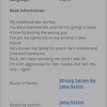
Book Information:
My childhood was perfect.
I’ve led a charmed life, and I’m not going to blow
it now by picking the wrong guy.
I’ve got my sights set on my brother’s best
friend.
He’s known my family for years. He’s reliable and
kind and handsome.
Sure, he’s been avoiding me since I was six.
I’m a bit aggressive for him, maybe. But he’s the
one… right?
Wrong Series by
Books in Series:
Jana Aston
Jana Aston
Books by Author: