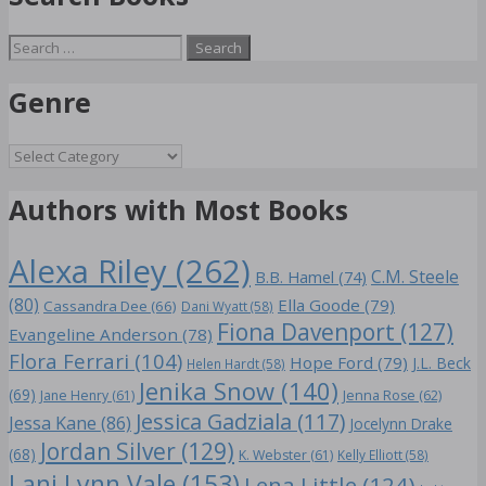
Search
for:
Genre
Genre
Authors with Most Books
Alexa Riley
(262)
C.M. Steele
B.B. Hamel
(74)
(80)
Ella Goode
(79)
Cassandra Dee
(66)
Dani Wyatt
(58)
Fiona Davenport
(127)
Evangeline Anderson
(78)
Flora Ferrari
(104)
Hope Ford
(79)
J.L. Beck
Helen Hardt
(58)
Jenika Snow
(140)
(69)
Jane Henry
(61)
Jenna Rose
(62)
Jessica Gadziala
(117)
Jessa Kane
(86)
Jocelynn Drake
Jordan Silver
(129)
(68)
K. Webster
(61)
Kelly Elliott
(58)
Lani Lynn Vale
(153)
Lena Little
(124)