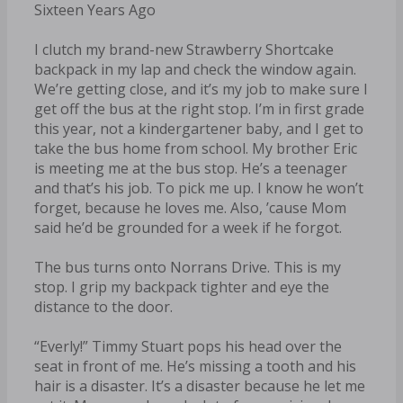
Sixteen Years Ago
I clutch my brand-new Strawberry Shortcake
backpack in my lap and check the window again.
We’re getting close, and it’s my job to make sure I
get off the bus at the right stop. I’m in first grade
this year, not a kindergartener baby, and I get to
take the bus home from school. My brother Eric
is meeting me at the bus stop. He’s a teenager
and that’s his job. To pick me up. I know he won’t
forget, because he loves me. Also, ’cause Mom
said he’d be grounded for a week if he forgot.
The bus turns onto Norrans Drive. This is my
stop. I grip my backpack tighter and eye the
distance to the door.
“Everly!” Timmy Stuart pops his head over the
seat in front of me. He’s missing a tooth and his
hair is a disaster. It’s a disaster because he let me