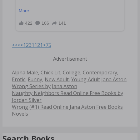
<<<
<
1
2
3
11
21
>
75
Advertisement
Categories
Alpha Male
,
Chick Lit
,
College
,
Contemporary
,
Tags
Erotic
,
Funny
,
New Adult
,
Young Adult
Jana Aston
Wrong Series by Jana Aston
Post
Naughty Neighbors Read Online Free Books by
navigation
Jordan Silver
Wrong (#1) Read Online Jana Aston Free Books
Novels
Search Books