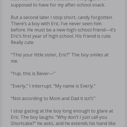
supposed to have for my after-school snack.
But a second later I stop short, candy forgotten.
There’s a boy with Eric. I’ve never seen him
before. He must be a new high-school friend—it’s
Eric’s first year of high school. His friend is cute.
Really cute.
“This your little sister, Eric?” The boy smiles at
me.
“Yup, this is Bever—”
“Everly,” I interrupt. “My name is Everly.”
“Not according to Mom and Dad it isn’t.”
I stop gazing at the boy long enough to glare at
Eric. The boy laughs. “Why don’t I just call you
Shortcake?” he asks, and he extends his hand like