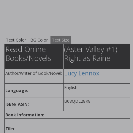
Text Color
BG Color
Text Size
Read Online
(Aster Valley #1)
Books/Novels:
Right as Raine
Lucy Lennox
Author/Writer of Book/Novel:
English
Language:
B08QDL28K8
ISBN/ ASIN:
Book Information:
Tiller: