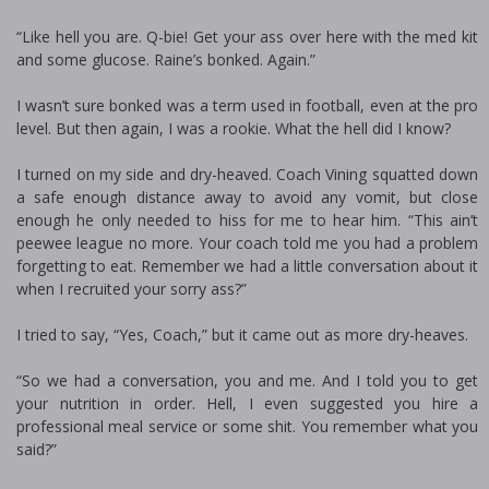
“Like hell you are. Q-bie! Get your ass over here with the med kit
and some glucose. Raine’s bonked. Again.”
I wasn’t sure bonked was a term used in football, even at the pro
level. But then again, I was a rookie. What the hell did I know?
I turned on my side and dry-heaved. Coach Vining squatted down
a safe enough distance away to avoid any vomit, but close
enough he only needed to hiss for me to hear him. “This ain’t
peewee league no more. Your coach told me you had a problem
forgetting to eat. Remember we had a little conversation about it
when I recruited your sorry ass?”
I tried to say, “Yes, Coach,” but it came out as more dry-heaves.
“So we had a conversation, you and me. And I told you to get
your nutrition in order. Hell, I even suggested you hire a
professional meal service or some shit. You remember what you
said?”