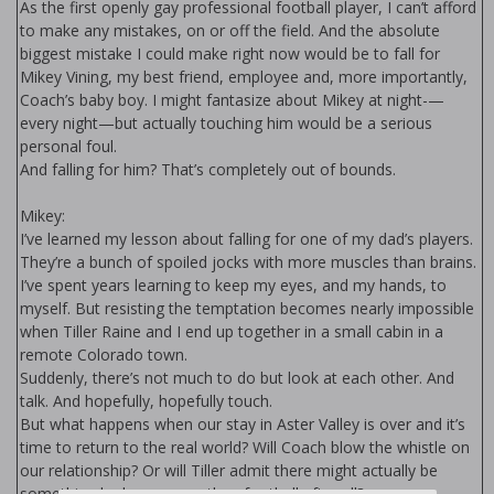
As the first openly gay professional football player, I can’t afford
to make any mistakes, on or off the field. And the absolute
biggest mistake I could make right now would be to fall for
Mikey Vining, my best friend, employee and, more importantly,
Coach’s baby boy. I might fantasize about Mikey at night-—
every night—but actually touching him would be a serious
personal foul.
And falling for him? That’s completely out of bounds.
Mikey:
I’ve learned my lesson about falling for one of my dad’s players.
They’re a bunch of spoiled jocks with more muscles than brains.
I’ve spent years learning to keep my eyes, and my hands, to
myself. But resisting the temptation becomes nearly impossible
when Tiller Raine and I end up together in a small cabin in a
remote Colorado town.
Suddenly, there’s not much to do but look at each other. And
talk. And hopefully, hopefully touch.
But what happens when our stay in Aster Valley is over and it’s
time to return to the real world? Will Coach blow the whistle on
our relationship? Or will Tiller admit there might actually be
something he loves more than football after all?