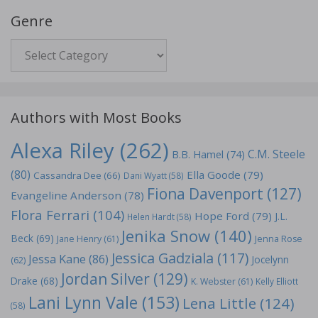
Genre
Genre
Authors with Most Books
Alexa Riley
(262)
C.M. Steele
B.B. Hamel
(74)
(80)
Ella Goode
(79)
Cassandra Dee
(66)
Dani Wyatt
(58)
Fiona Davenport
(127)
Evangeline Anderson
(78)
Flora Ferrari
(104)
Hope Ford
(79)
J.L.
Helen Hardt
(58)
Jenika Snow
(140)
Beck
(69)
Jane Henry
(61)
Jenna Rose
Jessica Gadziala
(117)
Jessa Kane
(86)
Jocelynn
(62)
Jordan Silver
(129)
Drake
(68)
K. Webster
(61)
Kelly Elliott
Lani Lynn Vale
(153)
Lena Little
(124)
(58)