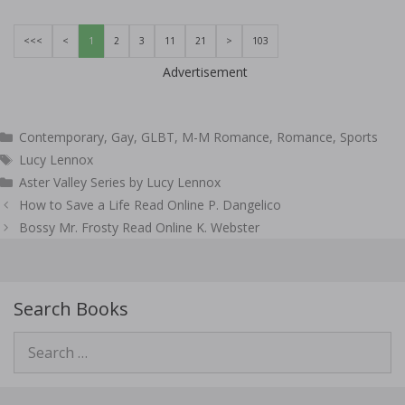
<<<
<
1
2
3
11
21
>
103
Advertisement
Categories
Contemporary
,
Gay
,
GLBT
,
M-M Romance
,
Romance
,
Sports
Tags
Lucy Lennox
Aster Valley Series by Lucy Lennox
Post
How to Save a Life Read Online P. Dangelico
navigation
Bossy Mr. Frosty Read Online K. Webster
Search Books
Search
for: