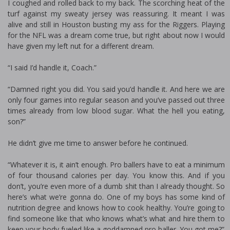
I coughed and rolled back to my back. The scorching heat of the
turf against my sweaty jersey was reassuring. It meant I was
alive and still in Houston busting my ass for the Riggers. Playing
for the NFL was a dream come true, but right about now I would
have given my left nut for a different dream.
“I said I’d handle it, Coach.”
“Damned right you did. You said you’d handle it. And here we are
only four games into regular season and you’ve passed out three
times already from low blood sugar. What the hell you eating,
son?”
He didn’t give me time to answer before he continued.
“Whatever it is, it ain’t enough. Pro ballers have to eat a minimum
of four thousand calories per day. You know this. And if you
don’t, you’re even more of a dumb shit than I already thought. So
here’s what we’re gonna do. One of my boys has some kind of
nutrition degree and knows how to cook healthy. You’re going to
find someone like that who knows what’s what and hire them to
keep your body fueled like a goddamned pro baller. You got me?”