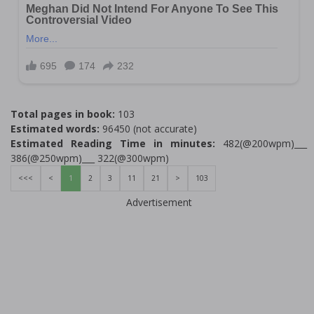
Total pages in book:
103
Estimated words:
96450 (not accurate)
Estimated Reading Time in minutes:
482(@200wpm)___
386(@250wpm)___ 322(@300wpm)
<<<
<
1
2
3
11
21
>
103
Advertisement