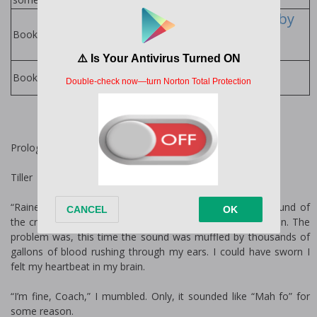
Aster Valley Series by
Lucy Lennox
Books in Series:
Lucy Lennox
Books by Author:
Prologue
Tiller
“Raine!” Coach V.’s bark was as familiar to me as the sound of
the crowd cheering on a Friday night or Saturday afternoon. The
problem was, this time the sound was muffled by thousands of
gallons of blood rushing through my ears. I could have sworn I
felt my heartbeat in my brain.
“I’m fine, Coach,” I mumbled. Only, it sounded like “Mah fo” for
some reason.