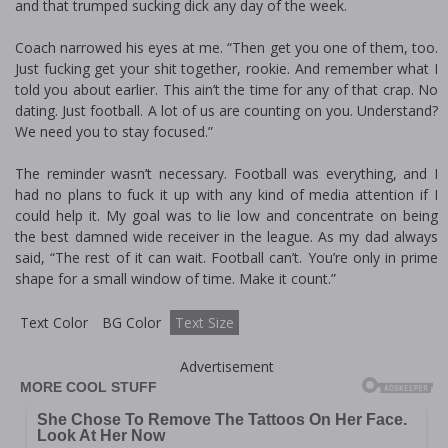
and that trumped sucking dick any day of the week.
Coach narrowed his eyes at me. “Then get you one of them, too.
Just fucking get your shit together, rookie. And remember what I
told you about earlier. This ain’t the time for any of that crap. No
dating. Just football. A lot of us are counting on you. Understand?
We need you to stay focused.”
The reminder wasn’t necessary. Football was everything, and I
had no plans to fuck it up with any kind of media attention if I
could help it. My goal was to lie low and concentrate on being
the best damned wide receiver in the league. As my dad always
said, “The rest of it can wait. Football can’t. You’re only in prime
shape for a small window of time. Make it count.”
Text Color
BG Color
Text Size
Advertisement