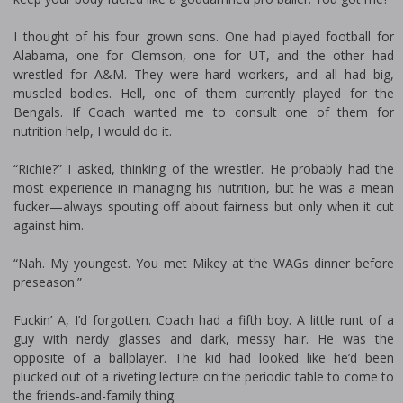
I thought of his four grown sons. One had played football for
Alabama, one for Clemson, one for UT, and the other had
wrestled for A&M. They were hard workers, and all had big,
muscled bodies. Hell, one of them currently played for the
Bengals. If Coach wanted me to consult one of them for
nutrition help, I would do it.
“Richie?” I asked, thinking of the wrestler. He probably had the
most experience in managing his nutrition, but he was a mean
fucker—always spouting off about fairness but only when it cut
against him.
“Nah. My youngest. You met Mikey at the WAGs dinner before
preseason.”
Fuckin’ A, I’d forgotten. Coach had a fifth boy. A little runt of a
guy with nerdy glasses and dark, messy hair. He was the
opposite of a ballplayer. The kid had looked like he’d been
plucked out of a riveting lecture on the periodic table to come to
the friends-and-family thing.