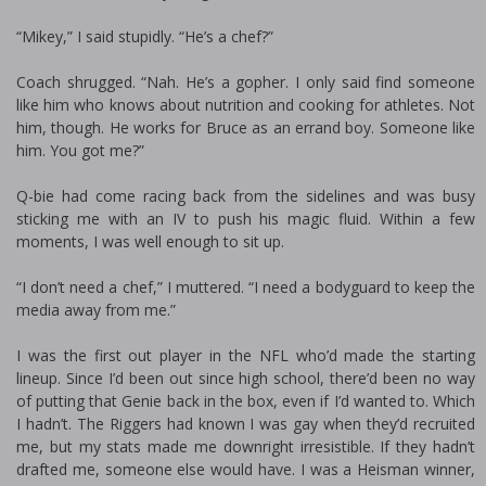
“Mikey,” I said stupidly. “He’s a chef?”
Coach shrugged. “Nah. He’s a gopher. I only said find someone
like him who knows about nutrition and cooking for athletes. Not
him, though. He works for Bruce as an errand boy. Someone like
him. You got me?”
Q-bie had come racing back from the sidelines and was busy
sticking me with an IV to push his magic fluid. Within a few
moments, I was well enough to sit up.
“I don’t need a chef,” I muttered. “I need a bodyguard to keep the
media away from me.”
I was the first out player in the NFL who’d made the starting
lineup. Since I’d been out since high school, there’d been no way
of putting that Genie back in the box, even if I’d wanted to. Which
I hadn’t. The Riggers had known I was gay when they’d recruited
me, but my stats made me downright irresistible. If they hadn’t
drafted me, someone else would have. I was a Heisman winner,