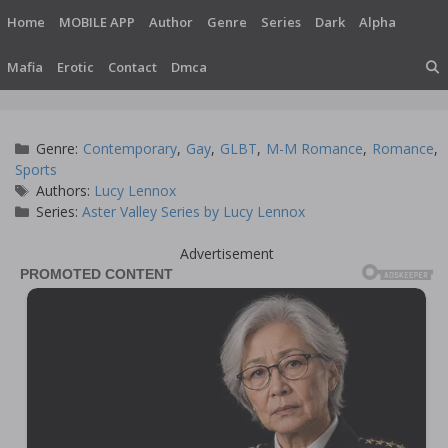
Skip
Home
MOBILE APP
Author
Genre
Series
Dark
Alpha
to
content
Mafia
Erotic
Contact
Dmca
Categories
Genre:
Contemporary
,
Gay
,
GLBT
,
M-M Romance
,
Romance
,
Sports
Tags
Authors:
Lucy Lennox
Series:
Aster Valley Series by Lucy Lennox
Advertisement