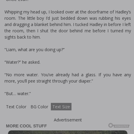
Whipping my head up, I looked over at the doorframe of Hadley’s
room. The little boy I’d just bedded down was rubbing his eyes
and dragging a blanket behind him. I tucked Hadley in before I left
the room, then I shut the door behind me before I turned my
sights back to him.
“Liam, what are you doing up?”
“Water?” he asked.
“No more water. You’ve already had a glass. If you have any
more, you’ll pee straight through your diaper.”
“But… water.”
Text Color
BG Color
Text Size
Advertisement