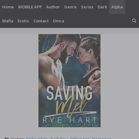
Skip
Home
MOBILE APP
Author
Genre
Series
Dark
Alpha
to
content
Mafia
Erotic
Contact
Dmca
Categories