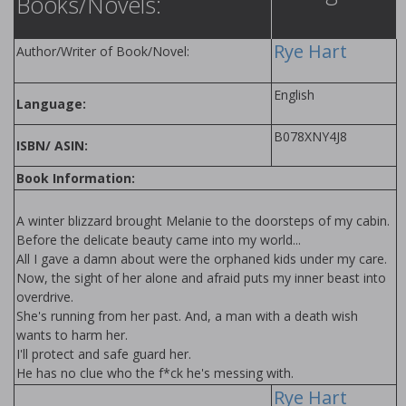
Books/Novels:
Rye Hart
Author/Writer of Book/Novel:
English
Language:
B078XNY4J8
ISBN/ ASIN:
Book Information:
A winter blizzard brought Melanie to the doorsteps of my cabin.
Before the delicate beauty came into my world...
All I gave a damn about were the orphaned kids under my care.
Now, the sight of her alone and afraid puts my inner beast into
overdrive.
She's running from her past. And, a man with a death wish
wants to harm her.
I'll protect and safe guard her.
He has no clue who the f*ck he's messing with.
Rye Hart