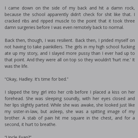
I came down on the side of my back and hit a damn rock,
because the school apparently didn’t check for shit like that. I
cracked ribs and ripped muscle to the point that it took three
damn surgeries before I was even remotely back to normal.
Back then, though, I was resilient. Back then, I prided myself on
not having to take painkillers. The girls in my high school fucking
ate up my story, and I slayed more pussy than I ever had up to
that point. And they were all on top so they wouldn’t ‘hurt me.’ It
was the life.
“Okay, Hadley. It’s time for bed.”
I slipped the tiny girl into her crib before I placed a kiss on her
forehead. She was sleeping soundly, with her eyes closed and
her lips slightly parted. While she was awake, she looked just like
my sister-in-law, but asleep, she was a spitting image of my
brother. A stab of pain hit me square in the chest, and for a
second, it hurt to breathe.
“Uncle Evan?”