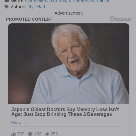
Genre:
Alpha Male
,
Bad Boy
,
Billionaire
,
Romance
Tags
Authors:
Rye Hart
Advertisement