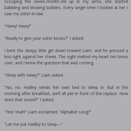
Scooping the seven-month-old up in my arms, she started
babbling and blowing bubbles. Every single time I looked at her I
saw my sister-in-law.
“Hawy! Hawy!”
“Ready to give your sister kisses?” I asked.
I bent the sleepy little girl down toward Liam, and he pressed a
kiss right against her cheek. The sight melted my heart ten times
over, and I knew the question that was coming.
“Sleep with Hawy?” Liam asked.
“No, no. Hadley needs her own bed to sleep in. But in the
morning after breakfast, we’ll all pile in front of the fireplace. How
does that sound?” I asked.
“Fire! Yeah!” Liam exclaimed. “Alphabet song?”
“Let me put Hadley to sleep—”