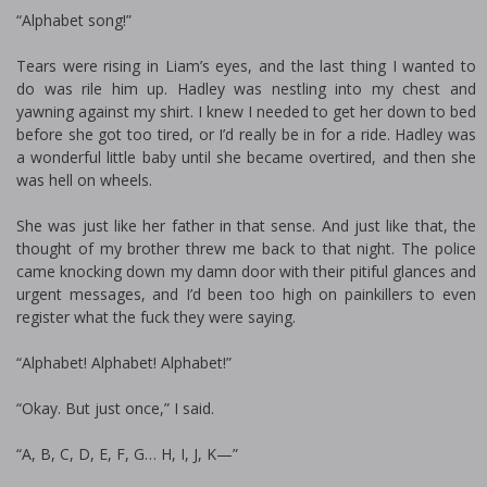
“Alphabet song!”
Tears were rising in Liam’s eyes, and the last thing I wanted to
do was rile him up. Hadley was nestling into my chest and
yawning against my shirt. I knew I needed to get her down to bed
before she got too tired, or I’d really be in for a ride. Hadley was
a wonderful little baby until she became overtired, and then she
was hell on wheels.
She was just like her father in that sense. And just like that, the
thought of my brother threw me back to that night. The police
came knocking down my damn door with their pitiful glances and
urgent messages, and I’d been too high on painkillers to even
register what the fuck they were saying.
“Alphabet! Alphabet! Alphabet!”
“Okay. But just once,” I said.
“A, B, C, D, E, F, G… H, I, J, K—”