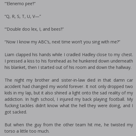
“‘Elenemo pee’!”
“Q, R, S, T, U, V—”
“‘Double doo lex, I, and bees’!”
“Now I know my ABC’s, next time won’t you sing with me?”
Liam clapped his hands while I cradled Hadley close to my chest.
I pressed a kiss to his forehead as he hunkered down underneath
his blanket, then I started out of his room and down the hallway.
The night my brother and sister-in-law died in that damn car
accident had changed my world forever. It not only dropped two
kids in my lap, but it also shined a light onto the sad reality of my
addiction. In high school, I injured my back playing football. My
fucking tackles didn’t know what the hell they were doing, and I
got sacked.
But when the guy from the other team hit me, he twisted my
torso a little too much.