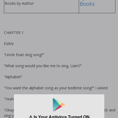
Books
Books by Author:
CHAPTER 1
EVAN
“Uncle Evan sing song?”
“What song would you like me to sing, Liam?”
“Alphabet!”
“You want the alphabet song as your bedtime song?” I asked.
“Yeah!”
“Okay. Let me go put your sister down, then I’ll come back and
sing you the alphabet song,” I said.