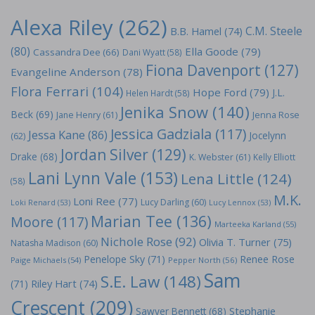
Alexa Riley
(262)
C.M. Steele
B.B. Hamel
(74)
(80)
Ella Goode
(79)
Cassandra Dee
(66)
Dani Wyatt
(58)
Fiona Davenport
(127)
Evangeline Anderson
(78)
Flora Ferrari
(104)
Hope Ford
(79)
J.L.
Helen Hardt
(58)
Jenika Snow
(140)
Beck
(69)
Jane Henry
(61)
Jenna Rose
Jessica Gadziala
(117)
Jessa Kane
(86)
Jocelynn
(62)
Jordan Silver
(129)
Drake
(68)
K. Webster
(61)
Kelly Elliott
Lani Lynn Vale
(153)
Lena Little
(124)
(58)
M.K.
Loni Ree
(77)
Lucy Darling
(60)
Loki Renard
(53)
Lucy Lennox
(53)
Marian Tee
(136)
Moore
(117)
Marteeka Karland
(55)
Nichole Rose
(92)
Olivia T. Turner
(75)
Natasha Madison
(60)
Penelope Sky
(71)
Renee Rose
Paige Michaels
(54)
Pepper North
(56)
Sam
S.E. Law
(148)
Riley Hart
(74)
(71)
Crescent
(209)
Stephanie
Sawyer Bennett
(68)