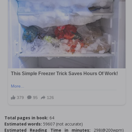
Total pages in book:
64
Estimated words:
59607 (not accurate)
Estimated Reading Time in minutes:
298(@200wpm)___