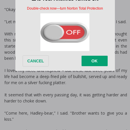
“Okay. Kisses for Hawy?”
“Let me go get her, and you can give Hadley some kisses,” I said.
With my nanny out sick, it was just me and the kids. I thought
this situation would’ve gotten easier by now, but it hadn’t even
started feeling normal. Going from living a secluded life in the
woods to becoming a legal guardian for two very young kids had
been bumpy.
I loved my niece and nephew – but these last three years of my
life had become a deep-fried pile of bullshit, served up and ready
for me on a silver fucking platter.
It seemed that with every passing day, it was getting harder and
harder to choke down.
“Come here, Hadley-bear,” I said. “Brother wants to give you a
kiss.”