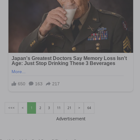
<<<
<
1
2
3
11
21
>
64
Advertisement