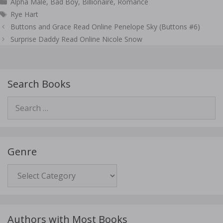
Categories
Alpha Male
,
Bad Boy
,
Billionaire
,
Romance
Tags
Rye Hart
Post
Buttons and Grace Read Online Penelope Sky (Buttons #6)
navigation
Surprise Daddy Read Online Nicole Snow
Search Books
Search
for:
Genre
Genre
Authors with Most Books