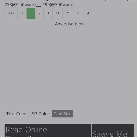
238(@250wpm)___ 199(@300wpm)
<<<
<
1
2
3
11
21
>
64
Advertisement
Text Color
BG Color
Text Size
Read Online
Saving Mel