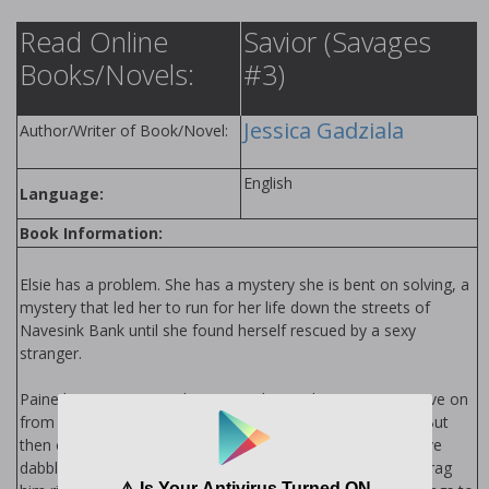
Read Online
Savior (Savages
Books/Novels:
#3)
Jessica Gadziala
Author/Writer of Book/Novel:
English
Language:
Book Information:
Elsie has a problem. She has a mystery she is bent on solving, a
mystery that led her to run for her life down the streets of
Navesink Bank until she found herself rescued by a sexy
stranger.
Paine has a past. He’s done everything in his power to move on
from it, to distance himself from the things he has done. But
then one night he finds himself saving a woman whose naive
dabbling in matters she doesn’t understand threatens to drag