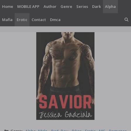
Skip
Home
MOBILE APP
Author
Genre
Series
Dark
Alpha
to
content
Mafia
Erotic
Contact
Dmca
Categories