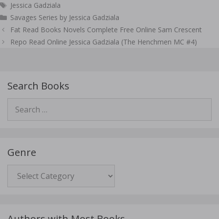
Tags
Jessica Gadziala
Savages Series by Jessica Gadziala
Post
Fat Read Books Novels Complete Free Online Sam Crescent
navigation
Repo Read Online Jessica Gadziala (The Henchmen MC #4)
Search Books
Search
for:
Genre
Genre
Authors with Most Books