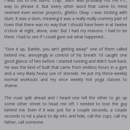
I was out of the slums. Crap. 'Slum' was probably not the P.C.
way to phrase it. But every other word that came to mind
seemed even worse: projects, ghetto. Okay. I was sticking with
slum. It was a slum, meaning it was a really really crummy part of
town that there was no way that I should have been in at twelve
o'clock at night, alone, ever. But I had my reasons. I had to be
there. I had to see if I could figure out what happened...
"Give it up, Barbie, you ain't getting away!" one of them called
behind me, annoyingly in control of his breath. I'd caught one
good glance of him before I started running and didn't look back.
He was the kind of built that came from endless hours in a gym
and a very likely heavy use of steroids. He put my thrice-weekly
normal workouts and my once weekly hot yoga classes to
shame.
The road split ahead and I heard one tell the other to go up
some other street to head me off. I needed to lose the guy
behind me. Even if it was just for a couple seconds, a couple
seconds to find a place to dip into and hide, call the cops, call my
father, call someone.