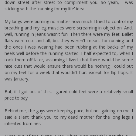
down street after street to compliment you. So yeah, I was
sticking with the 'running for my life' idea.
My lungs were burning no matter how much I tried to control my
breathing and my leg muscles were screaming in objection. And,
well, running in jeans wasn't fun. Then there were my feet. Ballet
flats were cute and all, but they weren't meant for running and
the ones I was wearing had been rubbing at the backs of my
heels well before the running started. I half-expected to, when I
took them off later, assuming I lived, that there would be some
nice cuts that would ensure there would be nothing I could put
on my feet for a week that wouldn't hurt except for flip flops. It
was January.
But, if I got out of this, I figured cold feet were a relatively small
price to pay.
Behind me, the guys were keeping pace, but not gaining on me. I
said a silent 'thank you' to my dead mother for the long legs I
inherited from her.