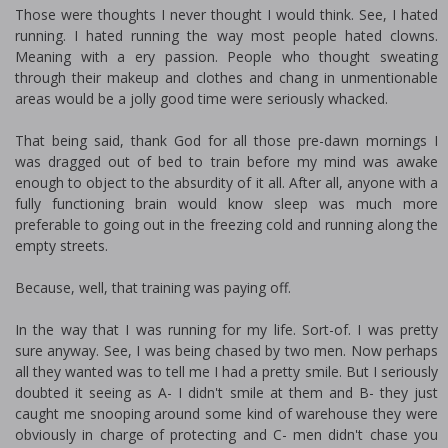
Those were thoughts I never thought I would think. See, I hated
running. I hated running the way most people hated clowns.
Meaning with a fiery passion. People who thought sweating
through their makeup and clothes and chafing in unmentionable
areas would be a jolly good time were seriously whacked.
That being said, thank God for all those pre-dawn mornings I
was dragged out of bed to train before my mind was awake
enough to object to the absurdity of it all. After all, anyone with a
fully functioning brain would know sleep was much more
preferable to going out in the freezing cold and running along the
empty streets.
Because, well, that training was paying off.
In the way that I was running for my life. Sort-of. I was pretty
sure anyway. See, I was being chased by two men. Now perhaps
all they wanted was to tell me I had a pretty smile. But I seriously
doubted it seeing as A- I didn't smile at them and B- they just
caught me snooping around some kind of warehouse they were
obviously in charge of protecting and C- men didn't chase you