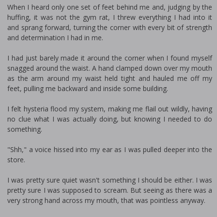
When I heard only one set of feet behind me and, judging by the
huffing, it was not the gym rat, I threw everything I had into it
and sprang forward, turning the corner with every bit of strength
and determination I had in me.
I had just barely made it around the corner when I found myself
snagged around the waist. A hand clamped down over my mouth
as the arm around my waist held tight and hauled me off my
feet, pulling me backward and inside some building.
I felt hysteria flood my system, making me flail out wildly, having
no clue what I was actually doing, but knowing I needed to do
something.
"Shh," a voice hissed into my ear as I was pulled deeper into the
store.
I was pretty sure quiet wasn't something I should be either. I was
pretty sure I was supposed to scream. But seeing as there was a
very strong hand across my mouth, that was pointless anyway.