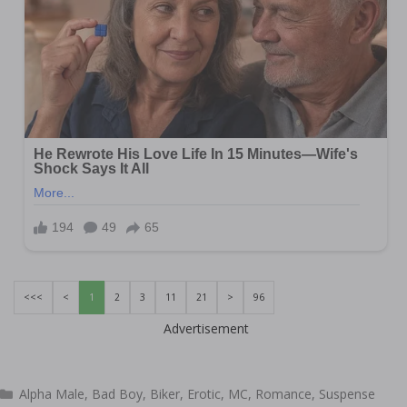
<<<
<
1
2
3
11
21
>
96
Advertisement
Categories
Alpha Male
,
Bad Boy
,
Biker
,
Erotic
,
MC
,
Romance
,
Suspense