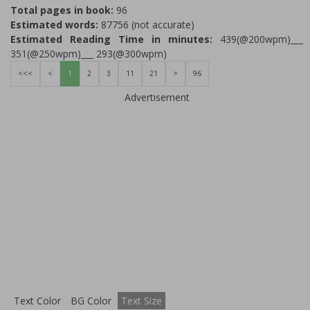
Total pages in book:
96
Estimated words:
87756 (not accurate)
Estimated Reading Time in minutes:
439(@200wpm)___
351(@250wpm)___ 293(@300wpm)
<<<
<
1
2
3
11
21
>
96
Advertisement
Text Color
BG Color
Text Size