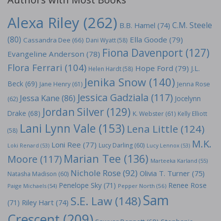
Alexa Riley
(262)
C.M. Steele
B.B. Hamel
(74)
(80)
Ella Goode
(79)
Cassandra Dee
(66)
Dani Wyatt
(58)
Fiona Davenport
(127)
Evangeline Anderson
(78)
Flora Ferrari
(104)
Hope Ford
(79)
J.L.
Helen Hardt
(58)
Jenika Snow
(140)
Beck
(69)
Jane Henry
(61)
Jenna Rose
Jessica Gadziala
(117)
Jessa Kane
(86)
Jocelynn
(62)
Jordan Silver
(129)
Drake
(68)
K. Webster
(61)
Kelly Elliott
Lani Lynn Vale
(153)
Lena Little
(124)
(58)
M.K.
Loni Ree
(77)
Lucy Darling
(60)
Loki Renard
(53)
Lucy Lennox
(53)
Marian Tee
(136)
Moore
(117)
Marteeka Karland
(55)
Nichole Rose
(92)
Olivia T. Turner
(75)
Natasha Madison
(60)
Penelope Sky
(71)
Renee Rose
Paige Michaels
(54)
Pepper North
(56)
Sam
S.E. Law
(148)
Riley Hart
(74)
(71)
Crescent
(209)