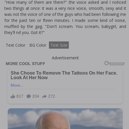
"How many of them are there?" the voice asked and I noticed
two things at once: it was a very nice voice, smooth, sexy and it
was not the voice of one of the guys who had been following me
for the past ten or fifteen minutes. I made some kind of noise,
muffled by the gag. "Don't scream. You scream, babygirl, and
they'll find you. Got it?"
Text Color
BG Color
Text Size
Advertisement