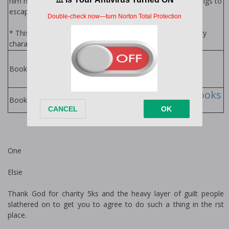
him right back into the world he had done unspeakable things to
escape from in the first place…
* This is a stand-alone with an HEA, but features secondary
characters from "Monster" and "Killer".
Savages Series by
Jessica Gadziala
Books in Series:
Jessica Gadziala Books
Books by Author:
One
Elsie
Thank God for charity 5ks and the heavy layer of guilt people
slathered on to get you to agree to do such a thing in the first
place.